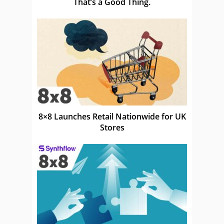
That’s a Good Thing.
8×8 Launches Retail Nationwide for UK
Stores