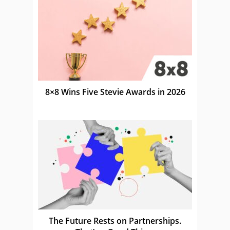
8×8 Wins Five Stevie Awards in 2026
The Future Rests on Partnerships.