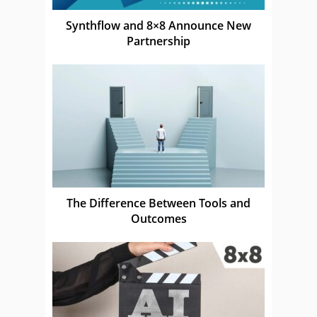
Synthflow and 8×8 Announce New
Partnership
The Difference Between Tools and
Outcomes