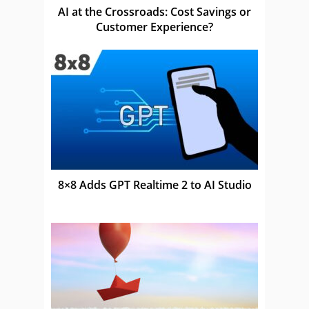
AI at the Crossroads: Cost Savings or
Customer Experience?
8×8 Adds GPT Realtime 2 to AI Studio