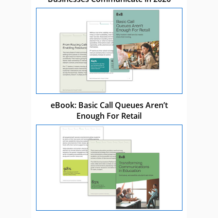
eBook: Basic Call Queues Aren’t
Enough For Retail