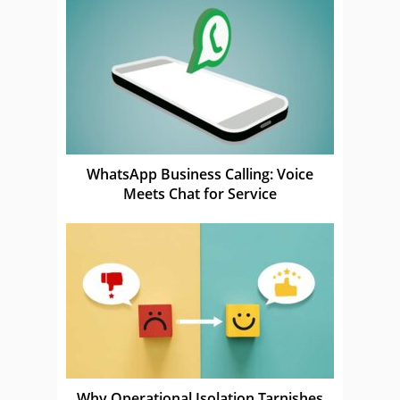
WhatsApp Business Calling: Voice
Meets Chat for Service
Why Operational Isolation Tarnishes