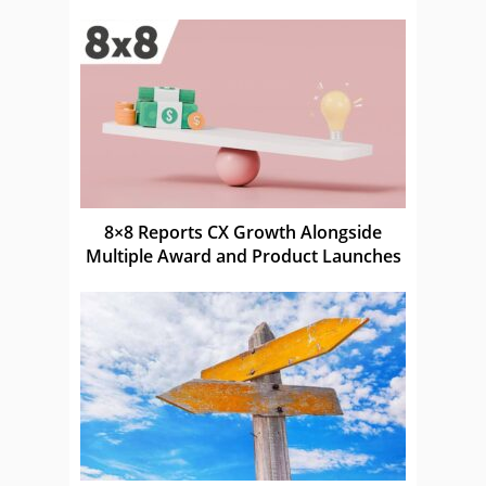
8×8 Reports CX Growth Alongside
Multiple Award and Product Launches