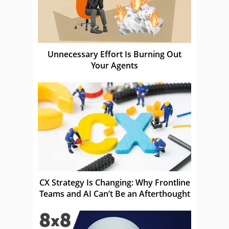
Unnecessary Effort Is Burning Out
Your Agents
CX Strategy Is Changing: Why Frontline
Teams and AI Can’t Be an Afterthought