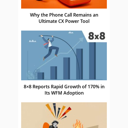
Why the Phone Call Remains an
Ultimate CX Power Tool
8×8 Reports Rapid Growth of 170% in
Its WFM Adoption