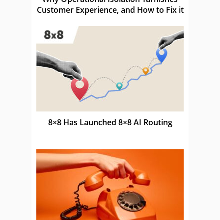
Customer Experience, and How to Fix it
8×8 Has Launched 8×8 AI Routing