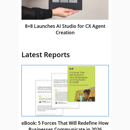
8×8 Launches AI Studio for CX Agent
Creation
Latest Reports
eBook: 5 Forces That Will Redefine How
Businesses Communicate in 2026