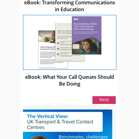
eBook: Transforming Communications
in Education
eBook: What Your Call Queues Should
Be Doing
Next