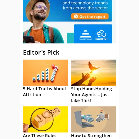
Editor's Pick
5 Hard Truths About
Stop Hand-Holding
Attrition
Your Agents – Just
Like This!
Are These Roles
How to Strengthen