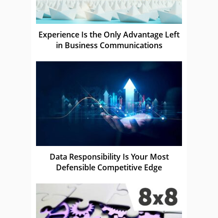
Experience Is the Only Advantage Left
in Business Communications
Data Responsibility Is Your Most
Defensible Competitive Edge