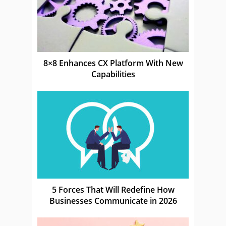
8×8 Enhances CX Platform With New
Capabilities
5 Forces That Will Redefine How
Businesses Communicate in 2026