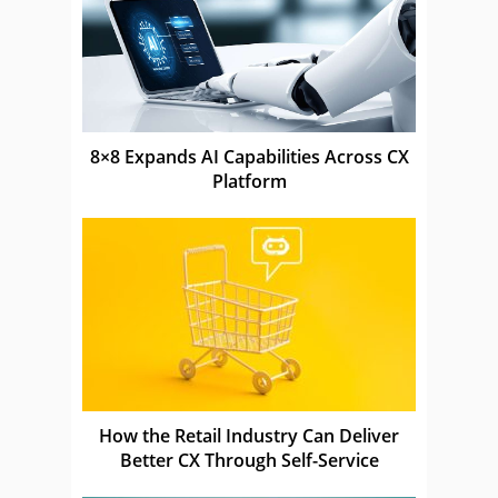
8×8 Expands AI Capabilities Across CX
Platform
How the Retail Industry Can Deliver
Better CX Through Self-Service