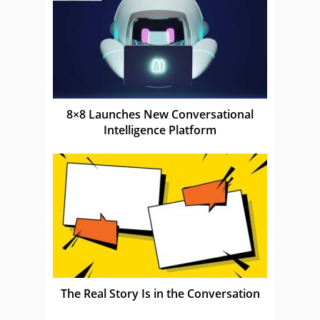
8×8 Launches New Conversational
Intelligence Platform
The Real Story Is in the Conversation