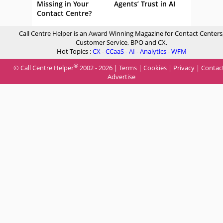
Missing in Your
Agents’ Trust in AI
Contact Centre?
Call Centre Helper is an Award Winning Magazine for Contact Centers
Customer Service, BPO and CX.
Hot Topics :
CX
-
CCaaS
-
AI
-
Analytics
-
WFM
®
© Call Centre Helper
2002 - 2026 |
Terms
|
Cookies
|
Privacy
|
Contac
Advertise