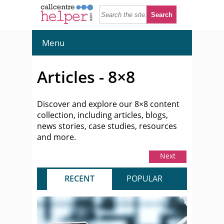
Menu
Articles - 8×8
Discover and explore our 8×8 content
collection, including articles, blogs,
news stories, case studies, resources
and more.
Next
RECENT
POPULAR