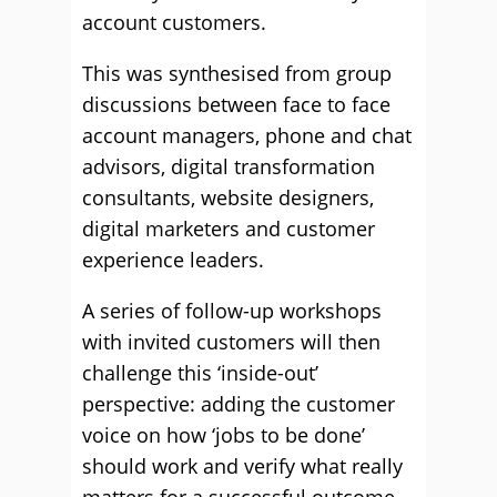
account customers.
This was synthesised from group
discussions between face to face
account managers, phone and chat
advisors, digital transformation
consultants, website designers,
digital marketers and customer
experience leaders.
A series of follow-up workshops
with invited customers will then
challenge this ‘inside-out’
perspective: adding the customer
voice on how ‘jobs to be done’
should work and verify what really