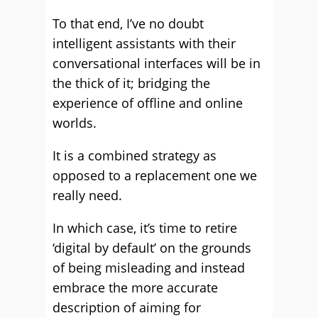
To that end, I’ve no doubt
intelligent assistants with their
conversational interfaces will be in
the thick of it; bridging the
experience of offline and online
worlds.
It is a combined strategy as
opposed to a replacement one we
really need.
In which case, it’s time to retire
‘digital by default’ on the grounds
of being misleading and instead
embrace the more accurate
description of aiming for