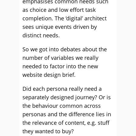
emphasises common needs such
as choice and low effort task
completion. The ‘digital’ architect
sees unique events driven by
distinct needs.
So we got into debates about the
number of variables we really
needed to factor into the new
website design brief.
Did each persona really need a
separately designed journey? Or is
the behaviour common across
personas and the difference lies in
the relevance of content, e.g. stuff
they wanted to buy?