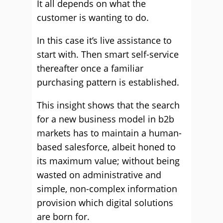
It all depends on what the
customer is wanting to do.
In this case it’s live assistance to
start with. Then smart self-service
thereafter once a familiar
purchasing pattern is established.
This insight shows that the search
for a new business model in b2b
markets has to maintain a human-
based salesforce, albeit honed to
its maximum value; without being
wasted on administrative and
simple, non-complex information
provision which digital solutions
are born for.