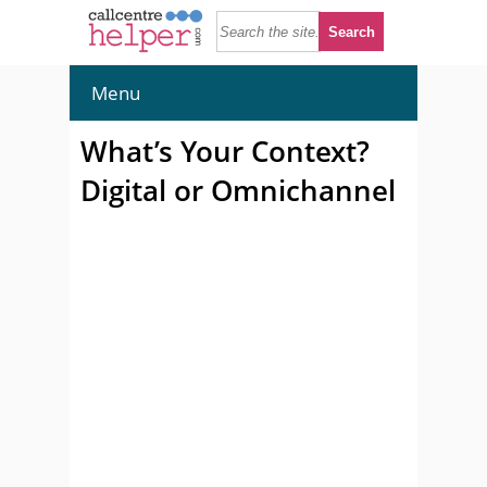
Menu
What’s Your Context?
Digital or Omnichannel