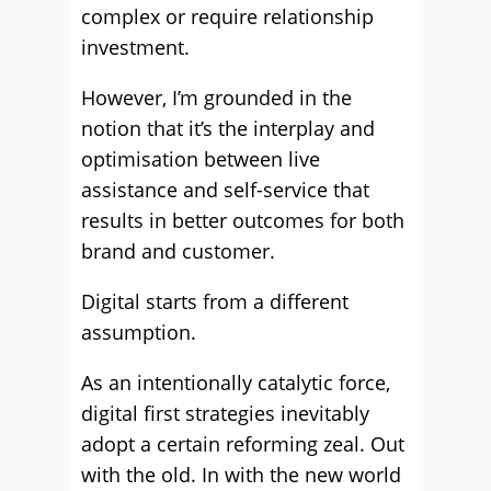
complex or require relationship
investment.
However, I’m grounded in the
notion that it’s the interplay and
optimisation between live
assistance and self-service that
results in better outcomes for both
brand and customer.
Digital starts from a different
assumption.
As an intentionally catalytic force,
digital first strategies inevitably
adopt a certain reforming zeal. Out
with the old. In with the new world