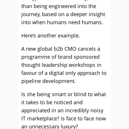
than being engineered into the
journey, based on a deeper insight
into when humans need humans.
Here’s another example.
A new global b2b CMO cancels a
programme of brand sponsored
thought leadership workshops in
favour of a digital only approach to
pipeline development.
Is she being smart or blind to what
it takes to be noticed and
appreciated in an incredibly noisy
IT marketplace? Is face to face now
an unnecessary luxury?