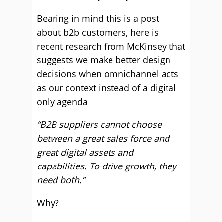
Bearing in mind this is a post
about b2b customers, here is
recent research from McKinsey that
suggests we make better design
decisions when omnichannel acts
as our context instead of a digital
only agenda
“B2B suppliers cannot choose
between a great sales force and
great digital assets and
capabilities. To drive growth, they
need both.”
Why?