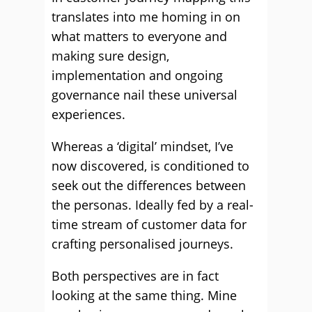
translates into me homing in on
what matters to everyone and
making sure design,
implementation and ongoing
governance nail these universal
experiences.
Whereas a ‘digital’ mindset, I’ve
now discovered, is conditioned to
seek out the differences between
the personas. Ideally fed by a real-
time stream of customer data for
crafting personalised journeys.
Both perspectives are in fact
looking at the same thing. Mine