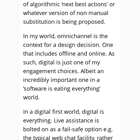
of algorithmic ‘next best actions’ or
whatever version of non manual
substitution is being proposed.
In my world, omnichannel is the
context for a design decision. One
that includes offline and online. As
such, digital is just one of my
engagement choices. Albeit an
incredibly important one in a
‘software is eating everything’
world.
In a digital first world, digital is
everything. Live assistance is
bolted on as a fail-safe option e.g.
the typical web chat facility, rather