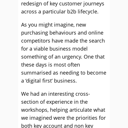
redesign of key customer journeys
across a particular b2b lifecycle.
As you might imagine, new
purchasing behaviours and online
competitors have made the search
for a viable business model
something of an urgency. One that
these days is most often
summarised as needing to become
a ‘digital first’ business.
We had an interesting cross-
section of experience in the
workshops, helping articulate what
we imagined were the priorities for
both key account and non key