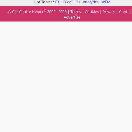
Hot Topics :
CX
-
CCaaS
-
AI
-
Analytics
-
WFM
®
© Call Centre Helper
2002 - 2026 |
Terms
|
Cookies
|
Privacy
|
Contac
Advertise