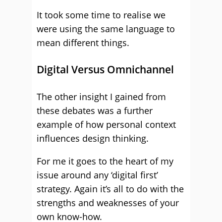
It took some time to realise we
were using the same language to
mean different things.
Digital Versus Omnichannel
The other insight I gained from
these debates was a further
example of how personal context
influences design thinking.
For me it goes to the heart of my
issue around any ‘digital first’
strategy. Again it’s all to do with the
strengths and weaknesses of your
own know-how.