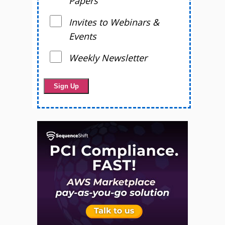
Papers
Invites to Webinars &
Events
Weekly Newsletter