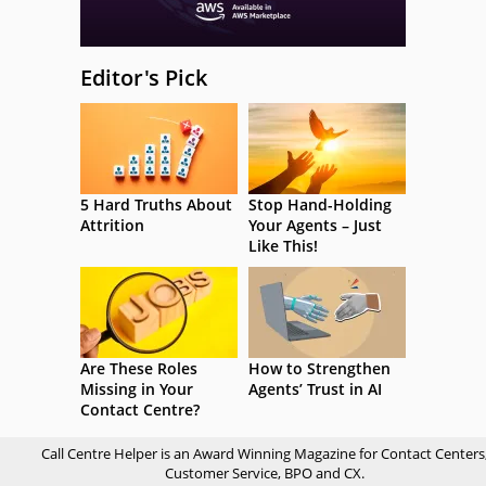
Editor's Pick
5 Hard Truths About
Stop Hand-Holding
Attrition
Your Agents – Just
Like This!
Are These Roles
How to Strengthen
Missing in Your
Agents’ Trust in AI
Contact Centre?
Call Centre Helper is an Award Winning Magazine for Contact Centers
Customer Service, BPO and CX.