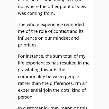
out where the other point of view
was coming from.
The whole experience reminded
me of the role of context and its
influence on our mindset and
priorities.
For instance, the sum total of my
life experiences has resulted in me
gravitating towards the
commonality between people
rather than the differences. I’m an
experiential ‘join the dots’ kind of
person.
In customer journey mapping this