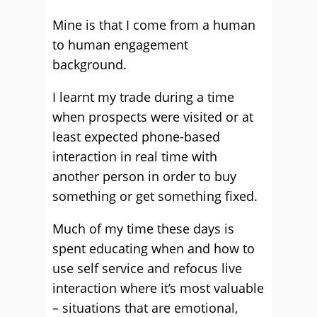
Mine is that I come from a human
to human engagement
background.
I learnt my trade during a time
when prospects were visited or at
least expected phone-based
interaction in real time with
another person in order to buy
something or get something fixed.
Much of my time these days is
spent educating when and how to
use self service and refocus live
interaction where it’s most valuable
– situations that are emotional,