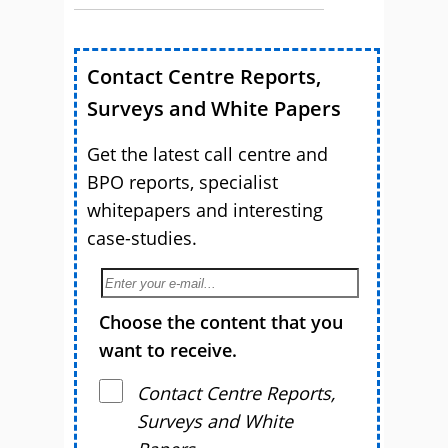
Contact Centre Reports,
Surveys and White Papers
Get the latest call centre and
BPO reports, specialist
whitepapers and interesting
case-studies.
Choose the content that you
want to receive.
Contact Centre Reports,
Surveys and White