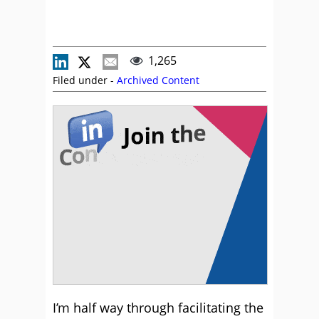
1,265
Filed under -
Archived Content
I’m half way through facilitating the