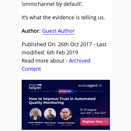
‘omnichannel by default’.
It’s what the evidence is telling us.
Author:
Guest Author
Published On: 26th Oct 2017 - Last
modified: 6th Feb 2019
Read more about -
Archived
Content