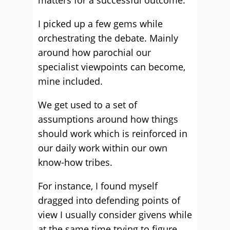
matters for a successful outcome.
I picked up a few gems while
orchestrating the debate. Mainly
around how parochial our
specialist viewpoints can become,
mine included.
We get used to a set of
assumptions around how things
should work which is reinforced in
our daily work within our own
know-how tribes.
For instance, I found myself
dragged into defending points of
view I usually consider givens while
at the same time trying to figure