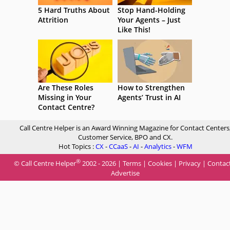
5 Hard Truths About
Stop Hand-Holding
Attrition
Your Agents – Just
Like This!
Are These Roles
How to Strengthen
Missing in Your
Agents’ Trust in AI
Contact Centre?
Call Centre Helper is an Award Winning Magazine for Contact Centers
Customer Service, BPO and CX.
Hot Topics :
CX
-
CCaaS
-
AI
-
Analytics
-
WFM
®
© Call Centre Helper
2002 - 2026 |
Terms
|
Cookies
|
Privacy
|
Contac
Advertise