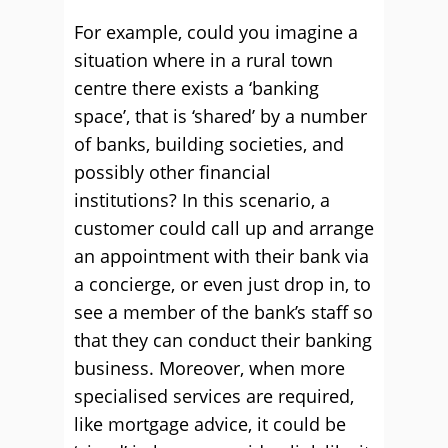
For example, could you imagine a
situation where in a rural town
centre there exists a ‘banking
space’, that is ‘shared’ by a number
of banks, building societies, and
possibly other financial
institutions? In this scenario, a
customer could call up and arrange
an appointment with their bank via
a concierge, or even just drop in, to
see a member of the bank’s staff so
that they can conduct their banking
business. Moreover, when more
specialised services are required,
like mortgage advice, it could be