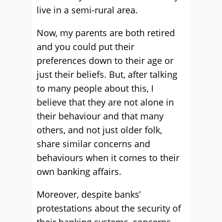
live in a semi-rural area.
Now, my parents are both retired
and you could put their
preferences down to their age or
just their beliefs. But, after talking
to many people about this, I
believe that they are not alone in
their behaviour and that many
others, and not just older folk,
share similar concerns and
behaviours when it comes to their
own banking affairs.
Moreover, despite banks’
protestations about the security of