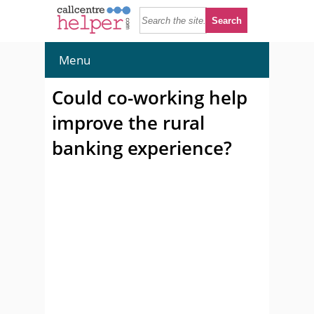
Menu
Could co-working help
improve the rural
banking experience?