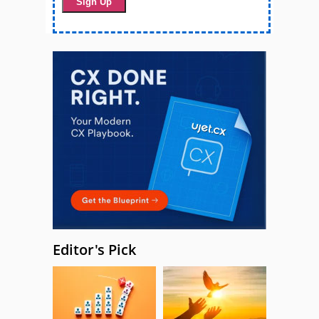
Editor's Pick