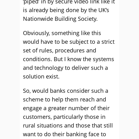
‘piped’ in by secure video link like it
is already being done by the UK’s
Nationwide Building Society.
Obviously, something like this
would have to be subject to a strict
set of rules, procedures and
conditions. But I know the systems
and technology to deliver such a
solution exist.
So, would banks consider such a
scheme to help them reach and
engage a greater number of their
customers, particularly those in
rural situations and those that still
want to do their banking face to