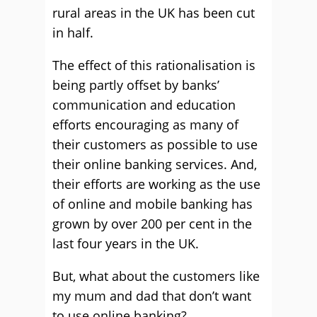
rural areas in the UK has been cut
in half.
The effect of this rationalisation is
being partly offset by banks’
communication and education
efforts encouraging as many of
their customers as possible to use
their online banking services. And,
their efforts are working as the use
of online and mobile banking has
grown by over 200 per cent in the
last four years in the UK.
But, what about the customers like
my mum and dad that don’t want
to use online banking?