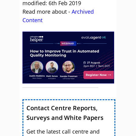
modified: 6th Feb 2019
Read more about -
Archived
Content
Contact Centre Reports,
Surveys and White Papers
Get the latest call centre and