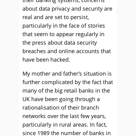
their banking systems, concerns
about data privacy and security are
real and are set to persist,
particularly in the face of stories
that seem to appear regularly in
the press about data security
breaches and online accounts that
have been hacked.
My mother and father’s situation is
further complicated by the fact that
many of the big retail banks in the
UK have been going through a
rationalisation of their branch
networks over the last few years,
particularly in rural areas. In fact,
since 1989 the number of banks in