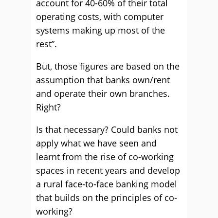
account for 40-60% of their total
operating costs, with computer
systems making up most of the
rest”.
But, those figures are based on the
assumption that banks own/rent
and operate their own branches.
Right?
Is that necessary? Could banks not
apply what we have seen and
learnt from the rise of co-working
spaces in recent years and develop
a rural face-to-face banking model
that builds on the principles of co-
working?