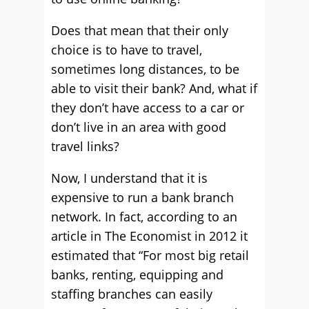
Does that mean that their only
choice is to have to travel,
sometimes long distances, to be
able to visit their bank? And, what if
they don’t have access to a car or
don’t live in an area with good
travel links?
Now, I understand that it is
expensive to run a bank branch
network. In fact, according to an
article in The Economist in 2012 it
estimated that “For most big retail
banks, renting, equipping and
staffing branches can easily