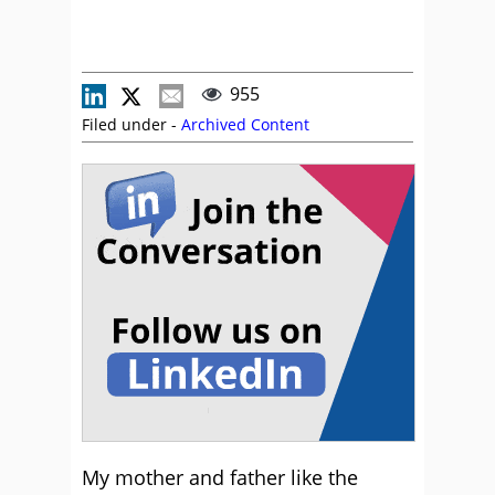
955
Filed under -
Archived Content
My mother and father like the