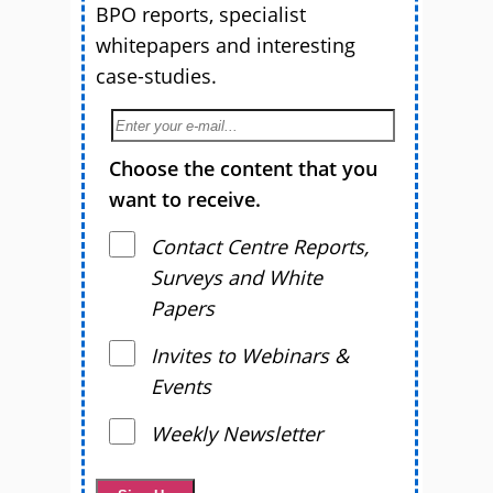
BPO reports, specialist
whitepapers and interesting
case-studies.
Choose the content that you
want to receive.
Contact Centre Reports,
Surveys and White
Papers
Invites to Webinars &
Events
Weekly Newsletter