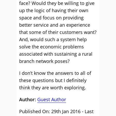
face? Would they be willing to give
up the logic of having their own
space and focus on providing
better service and an experience
that some of their customers want?
And, would such a system help
solve the economic problems
associated with sustaining a rural
branch network poses?
I don’t know the answers to all of
these questions but I definitely
think they are worth exploring.
Author:
Guest Author
Published On: 29th Jan 2016 - Last