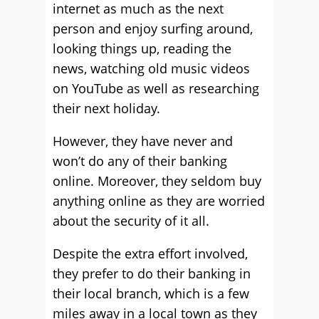
internet as much as the next
person and enjoy surfing around,
looking things up, reading the
news, watching old music videos
on YouTube as well as researching
their next holiday.
However, they have never and
won’t do any of their banking
online. Moreover, they seldom buy
anything online as they are worried
about the security of it all.
Despite the extra effort involved,
they prefer to do their banking in
their local branch, which is a few
miles away in a local town as they