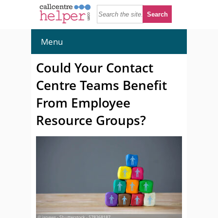
Menu
Could Your Contact
Centre Teams Benefit
From Employee
Resource Groups?
© janews - Shutterstock - 578268187