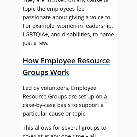
They are focused on any cause or
topic the employees feel
passionate about giving a voice to.
For example, women in leadership,
LGBTQIA+, and disabilities, to name
just a few.
How Employee Resource
Groups Work
Led by volunteers, Employee
Resource Groups are set up on a
case-by-case basis to support a
particular cause or topic.
This allows for several groups to
co-exist at any one time – all