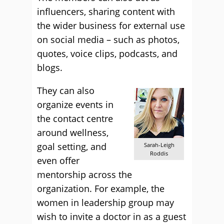
influencers, sharing content with
the wider business for external use
on social media – such as photos,
quotes, voice clips, podcasts, and
blogs.
They can also
organize events in
the contact centre
around wellness,
goal setting, and
Sarah-Leigh
Roddis
even offer
mentorship across the
organization. For example, the
women in leadership group may
wish to invite a doctor in as a guest