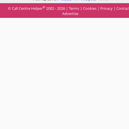
®
© Call Centre Helper
2002 - 2026 |
Terms
|
Cookies
|
Privacy
|
Contac
Advertise