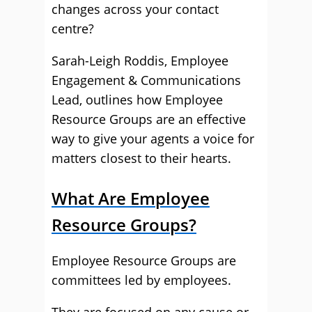
changes across your contact
centre?
Sarah-Leigh Roddis, Employee
Engagement & Communications
Lead, outlines how Employee
Resource Groups are an effective
way to give your agents a voice for
matters closest to their hearts.
What Are Employee
Resource Groups?
Employee Resource Groups are
committees led by employees.