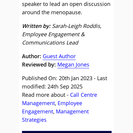
speaker to lead an open discussion
around the menopause.
Written by:
Sarah-Leigh Roddis,
Employee Engagement &
Communications Lead
Author:
Guest Author
Reviewed by:
Megan Jones
Published On: 20th Jan 2023 - Last
modified: 24th Sep 2025
Read more about -
Call Centre
Management
,
Employee
Engagement
,
Management
Strategies