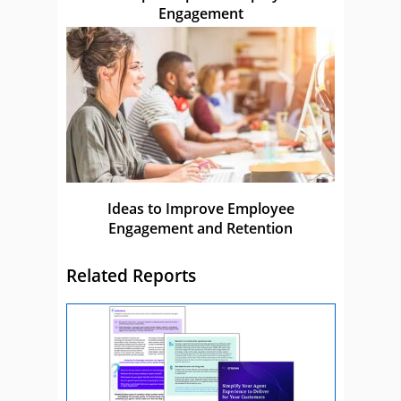
Engagement
Ideas to Improve Employee
Engagement and Retention
Related Reports