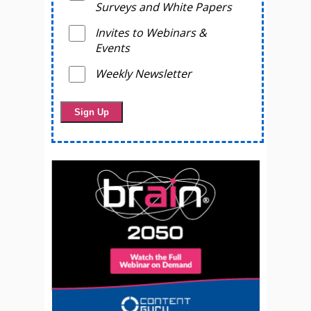
Surveys and White Papers
Invites to Webinars &
Events
Weekly Newsletter