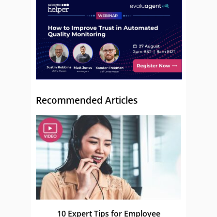
Recommended Articles
10 Expert Tips for Employee