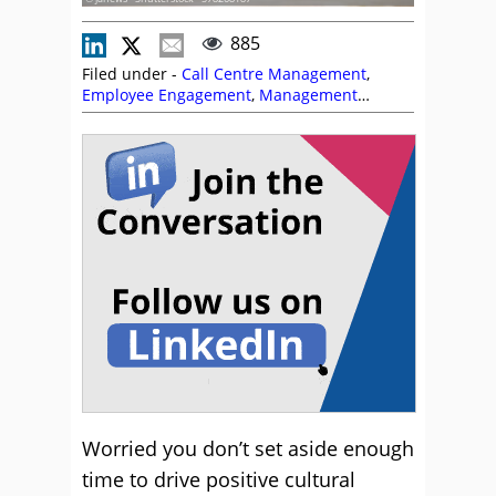
885
Filed under -
Call Centre Management
,
Employee Engagement
,
Management
Strategies
Worried you don’t set aside enough
time to drive positive cultural