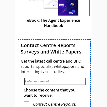
eBook: The Agent Experience
Handbook
Contact Centre Reports,
Surveys and White Papers
Get the latest call centre and BPO
reports, specialist whitepapers and
interesting case-studies.
Choose the content that you
want to receive.
Contact Centre Reports,