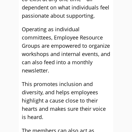
dependent on what individuals feel
passionate about supporting.
Operating as individual
committees, Employee Resource
Groups are empowered to organize
workshops and internal events, and
can also feed into a monthly
newsletter.
This promotes inclusion and
diversity, and helps employees
highlight a cause close to their
hearts and makes sure their voice
is heard.
The members can also act as