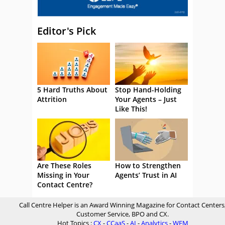
Editor's Pick
5 Hard Truths About
Stop Hand-Holding
Attrition
Your Agents – Just
Like This!
Are These Roles
How to Strengthen
Missing in Your
Agents’ Trust in AI
Contact Centre?
Call Centre Helper is an Award Winning Magazine for Contact Centers
Customer Service, BPO and CX.
Hot Topics :
CX
-
CCaaS
-
AI
-
Analytics
-
WFM