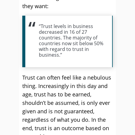
they want:
“Trust levels in business
decreased in 16 of 27
countries. The majority of
countries now sit below 50%
with regard to trust in
business.”
Trust can often feel like a nebulous
thing. Increasingly in this day and
age, trust has to be earned,
shouldn’t be assumed, is only ever
given and is not guaranteed,
regardless of what you do. In the
end, trust is an outcome based on