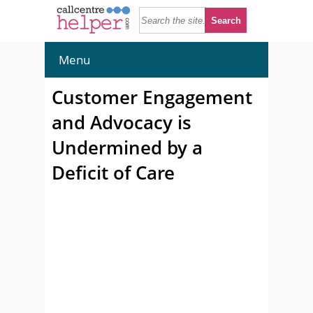
Menu
Customer Engagement
and Advocacy is
Undermined by a
Deficit of Care