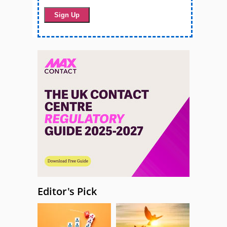
Editor's Pick