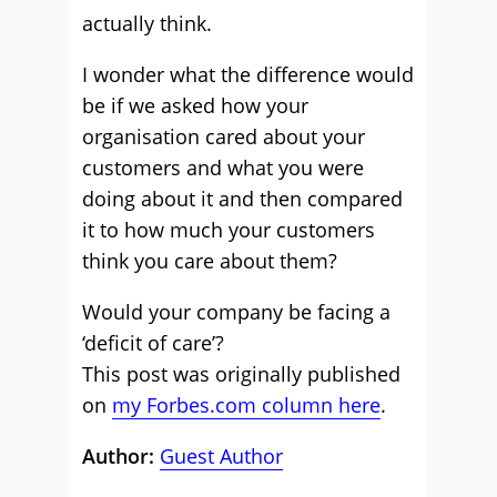
actually think.
I wonder what the difference would
be if we asked how your
organisation cared about your
customers and what you were
doing about it and then compared
it to how much your customers
think you care about them?
Would your company be facing a
‘deficit of care’?
This post was originally published
on
my Forbes.com column here
.
Author:
Guest Author