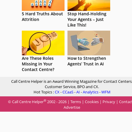
5 Hard Truths About
Stop Hand-Holding
Attrition
Your Agents – Just
Like This!
Are These Roles
How to Strengthen
Missing in Your
Agents’ Trust in AI
Contact Centre?
Call Centre Helper is an Award Winning Magazine for Contact Centers
Customer Service, BPO and CX.
Hot Topics :
CX
-
CCaaS
-
AI
-
Analytics
-
WFM
®
© Call Centre Helper
2002 - 2026 |
Terms
|
Cookies
|
Privacy
|
Contac
Advertise