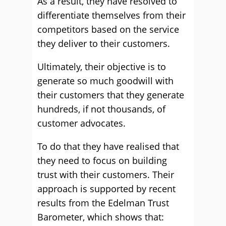
As a result, they have resolved to
differentiate themselves from their
competitors based on the service
they deliver to their customers.
Ultimately, their objective is to
generate so much goodwill with
their customers that they generate
hundreds, if not thousands, of
customer advocates.
To do that they have realised that
they need to focus on building
trust with their customers. Their
approach is supported by recent
results from the Edelman Trust
Barometer, which shows that: