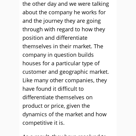
the other day and we were talking
about the company he works for
and the journey they are going
through with regard to how they
position and differentiate
themselves in their market. The
company in question builds
houses for a particular type of
customer and geographic market.
Like many other companies, they
have found it difficult to
differentiate themselves on
product or price, given the
dynamics of the market and how
competitive it is.