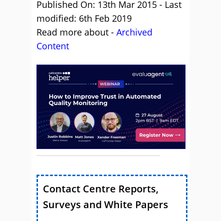
Published On: 13th Mar 2015 - Last
modified: 6th Feb 2019
Read more about -
Archived
Content
Contact Centre Reports,
Surveys and White Papers