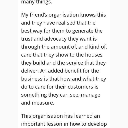
many things.
My friend’s organisation knows this
and they have realised that the
best way for them to generate the
trust and advocacy they want is
through the amount of, and kind of,
care that they show to the houses
they build and the service that they
deliver. An added benefit for the
business is that how and what they
do to care for their customers is
something they can see, manage
and measure.
This organisation has learned an
important lesson in how to develop