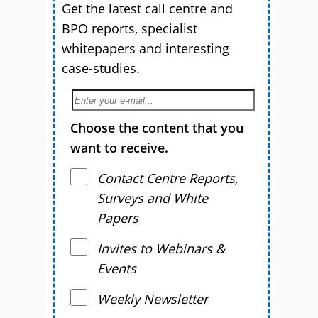
Get the latest call centre and
BPO reports, specialist
whitepapers and interesting
case-studies.
Choose the content that you
want to receive.
Contact Centre Reports,
Surveys and White
Papers
Invites to Webinars &
Events
Weekly Newsletter