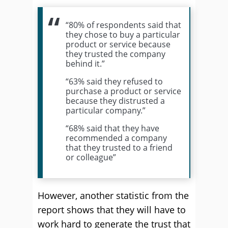
“80% of respondents said that
they chose to buy a particular
product or service because
they trusted the company
behind it.”
“63% said they refused to
purchase a product or service
because they distrusted a
particular company.”
“68% said that they have
recommended a company
that they trusted to a friend
or colleague”
However, another statistic from the
report shows that they will have to
work hard to generate the trust that