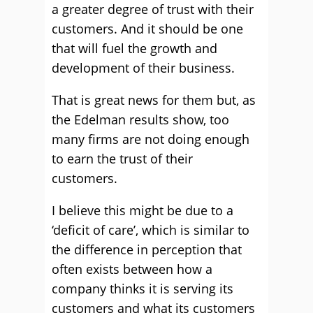
a greater degree of trust with their
customers. And it should be one
that will fuel the growth and
development of their business.
That is great news for them but, as
the Edelman results show, too
many firms are not doing enough
to earn the trust of their
customers.
I believe this might be due to a
‘deficit of care’, which is similar to
the difference in perception that
often exists between how a
company thinks it is serving its
customers and what its customers