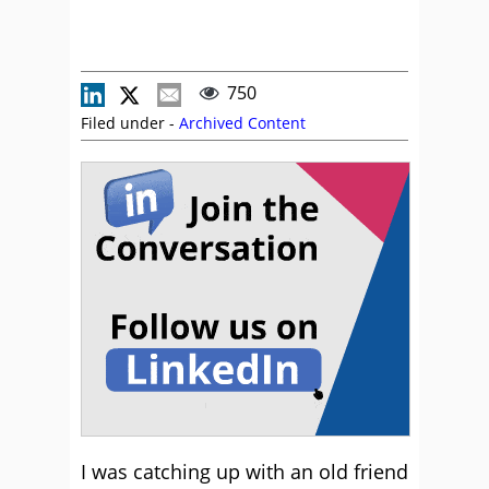
750
Filed under -
Archived Content
I was catching up with an old friend