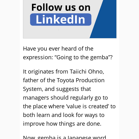
Have you ever heard of the
expression: “Going to the gemba”?
It originates from Taiichi Ohno,
father of the Toyota Production
System, and suggests that
managers should regularly go to
the place where ‘value is created’ to
both learn and look for ways to
improve how things are done.
Now, gemba is a Japanese word