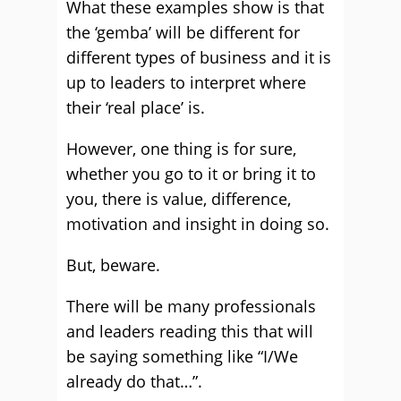
What these examples show is that
the ‘gemba’ will be different for
different types of business and it is
up to leaders to interpret where
their ‘real place’ is.
However, one thing is for sure,
whether you go to it or bring it to
you, there is value, difference,
motivation and insight in doing so.
But, beware.
There will be many professionals
and leaders reading this that will
be saying something like “I/We
already do that…”.