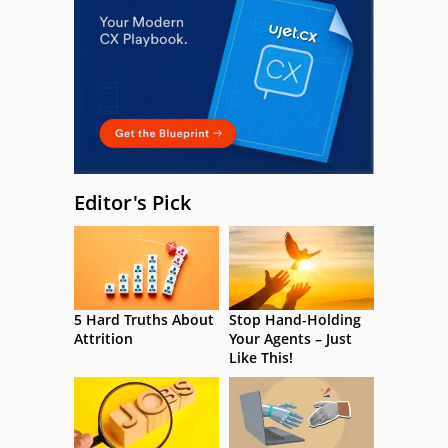
Editor's Pick
5 Hard Truths About
Stop Hand-Holding
Attrition
Your Agents – Just
Like This!