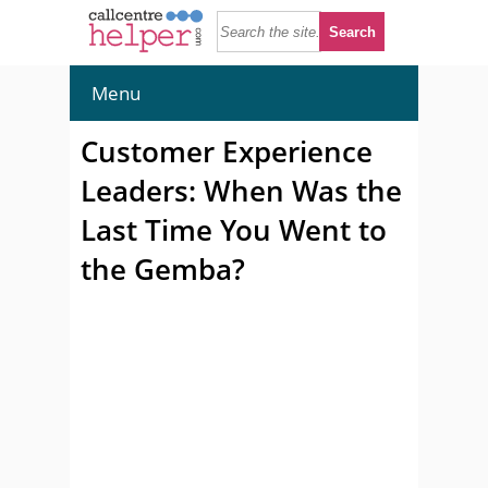
Menu
Customer Experience
Leaders: When Was the
Last Time You Went to
the Gemba?