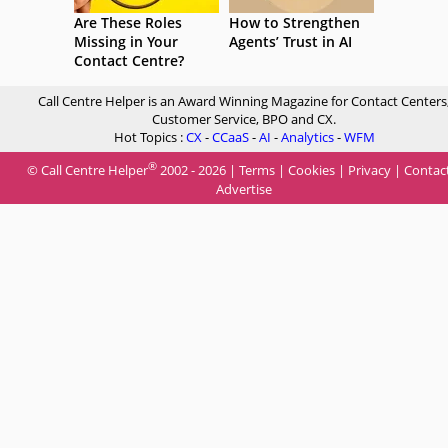
Are These Roles
How to Strengthen
Missing in Your
Agents’ Trust in AI
Contact Centre?
Call Centre Helper is an Award Winning Magazine for Contact Centers
Customer Service, BPO and CX.
Hot Topics :
CX
-
CCaaS
-
AI
-
Analytics
-
WFM
®
© Call Centre Helper
2002 - 2026 |
Terms
|
Cookies
|
Privacy
|
Contac
Advertise