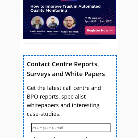
Contact Centre Reports,
Surveys and White Papers
Get the latest call centre and
BPO reports, specialist
whitepapers and interesting
case-studies.