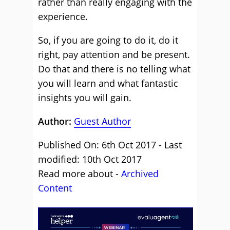
rather than really engaging with the
experience.
So, if you are going to do it, do it
right, pay attention and be present.
Do that and there is no telling what
you will learn and what fantastic
insights you will gain.
Author:
Guest Author
Published On: 6th Oct 2017 - Last
modified: 10th Oct 2017
Read more about -
Archived
Content