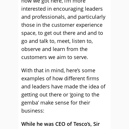
how we got here, I’m more
interested in encouraging leaders
and professionals, and particularly
those in the customer experience
space, to get out there and and to
go and talk to, meet, listen to,
observe and learn from the
customers we aim to serve.
With that in mind, here’s some
examples of how different firms
and leaders have made the idea of
getting out there or ‘going to the
gemba’ make sense for their
business:
While he was CEO of Tesco’s, Sir