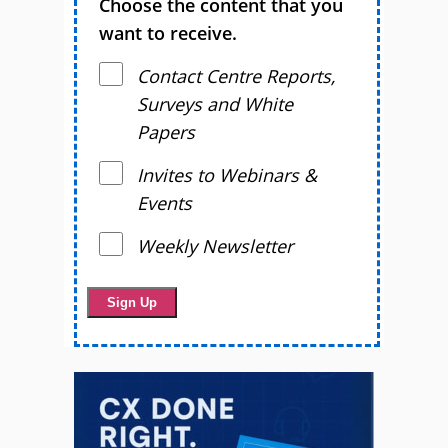
Choose the content that you
want to receive.
Contact Centre Reports,
Surveys and White
Papers
Invites to Webinars &
Events
Weekly Newsletter