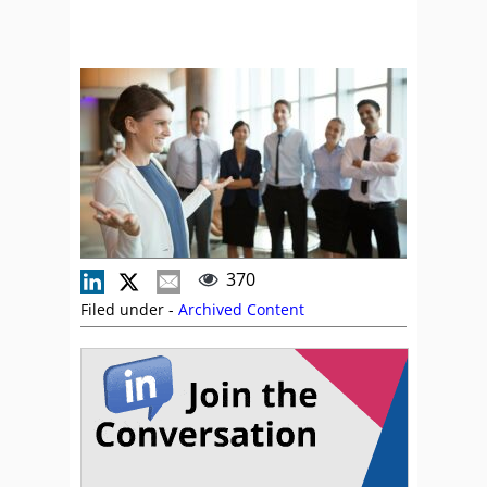
370
Filed under -
Archived Content