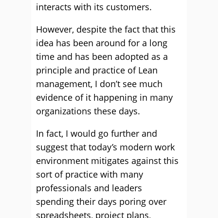
interacts with its customers.
However, despite the fact that this
idea has been around for a long
time and has been adopted as a
principle and practice of Lean
management, I don’t see much
evidence of it happening in many
organizations these days.
In fact, I would go further and
suggest that today’s modern work
environment mitigates against this
sort of practice with many
professionals and leaders
spending their days poring over
spreadsheets, project plans,