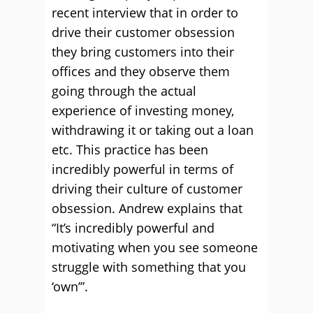
recent interview that in order to
drive their customer obsession
they bring customers into their
offices and they observe them
going through the actual
experience of investing money,
withdrawing it or taking out a loan
etc. This practice has been
incredibly powerful in terms of
driving their culture of customer
obsession. Andrew explains that
“It’s incredibly powerful and
motivating when you see someone
struggle with something that you
‘own’”.