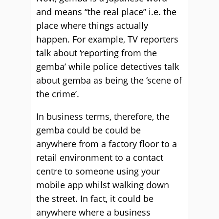
and means “the real place” i.e. the
place where things actually
happen. For example, TV reporters
talk about ‘reporting from the
gemba’ while police detectives talk
about gemba as being the ‘scene of
the crime’.
In business terms, therefore, the
gemba could be could be
anywhere from a factory floor to a
retail environment to a contact
centre to someone using your
mobile app whilst walking down
the street. In fact, it could be
anywhere where a business