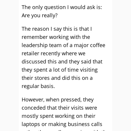
The only question I would ask is:
Are you really?
The reason I say this is that I
remember working with the
leadership team of a major coffee
retailer recently where we
discussed this and they said that
they spent a lot of time visiting
their stores and did this on a
regular basis.
However, when pressed, they
conceded that their visits were
mostly spent working on their
laptops or making business calls