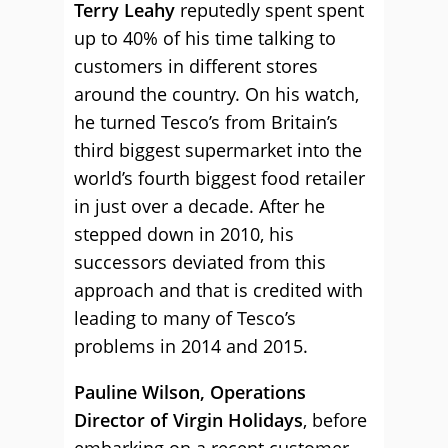
Terry Leahy
reputedly spent spent
up to 40% of his time talking to
customers in different stores
around the country. On his watch,
he turned Tesco’s from Britain’s
third biggest supermarket into the
world’s fourth biggest food retailer
in just over a decade. After he
stepped down in 2010, his
successors deviated from this
approach and that is credited with
leading to many of Tesco’s
problems in 2014 and 2015.
Pauline Wilson, Operations
Director of Virgin Holidays
, before