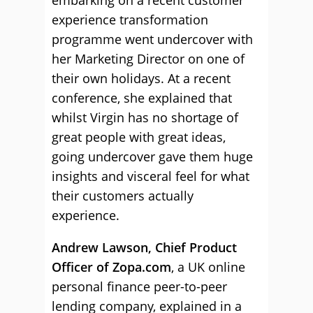
embarking on a recent customer
experience transformation
programme went undercover with
her Marketing Director on one of
their own holidays. At a recent
conference, she explained that
whilst Virgin has no shortage of
great people with great ideas,
going undercover gave them huge
insights and visceral feel for what
their customers actually
experience.
Andrew Lawson, Chief Product
Officer of Zopa.com
, a UK online
personal finance peer-to-peer
lending company, explained in a