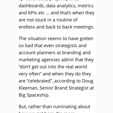
dashboards, data analytics, metrics
and KPIs etc … and that’s when they
are not stuck in a routine of
endless and back to back meetings.
The situation seems to have gotten
so bad that even strategists and
account planners at branding and
marketing agencies admit that they
“don’t get out into the real world
very often” and when they do they
are “celebrated”, according to Doug
Kleeman, Senior Brand Strategist at
Big Spaceship.
But, rather than ruminating about