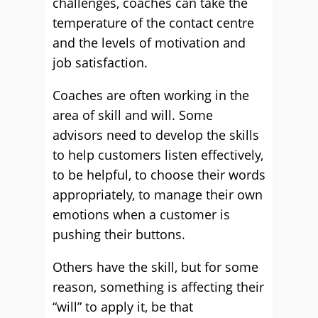
challenges, coaches can take the
temperature of the contact centre
and the levels of motivation and
job satisfaction.
Coaches are often working in the
area of skill and will. Some
advisors need to develop the skills
to help customers listen effectively,
to be helpful, to choose their words
appropriately, to manage their own
emotions when a customer is
pushing their buttons.
Others have the skill, but for some
reason, something is affecting their
“will” to apply it, be that