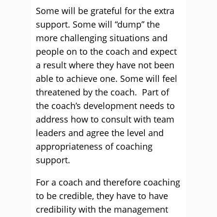
Some will be grateful for the extra
support. Some will “dump” the
more challenging situations and
people on to the coach and expect
a result where they have not been
able to achieve one. Some will feel
threatened by the coach. Part of
the coach’s development needs to
address how to consult with team
leaders and agree the level and
appropriateness of coaching
support.
For a coach and therefore coaching
to be credible, they have to have
credibility with the management