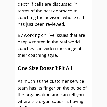
depth if calls are discussed in
terms of the best approach to
coaching the advisors whose call
has just been reviewed.
By working on live issues that are
deeply rooted in the real world,
coaches can widen the range of
their coaching style.
One Size Doesn’t Fit All
As much as the customer service
team has its finger on the pulse of
the organisation and can tell you
where the organisation is having