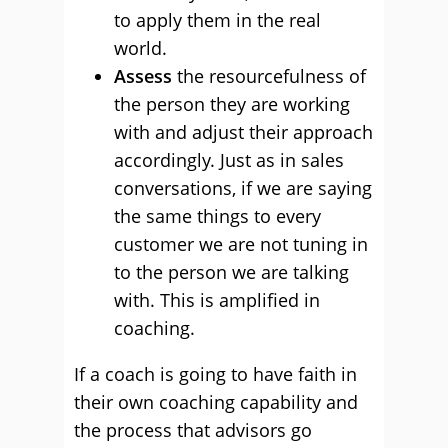
to apply them in the real
world.
Assess
the resourcefulness of
the person they are working
with and adjust their approach
accordingly. Just as in sales
conversations, if we are saying
the same things to every
customer we are not tuning in
to the person we are talking
with. This is amplified in
coaching.
If a coach is going to have faith in
their own coaching capability and
the process that advisors go