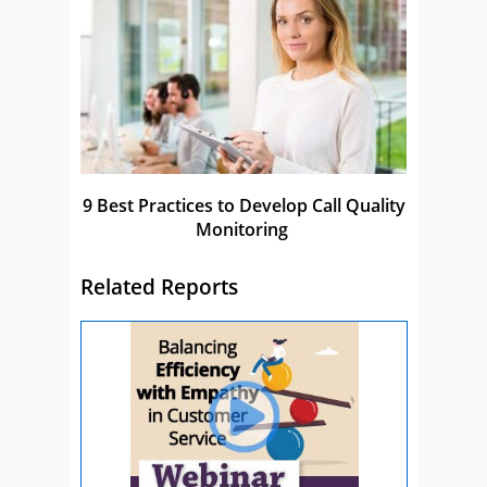
9 Best Practices to Develop Call Quality
Monitoring
Related Reports