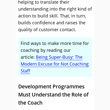
helping to translate their
understanding into the right kind of
action to build skill. That, in turn,
builds confidence and raises the
quality of customer contact.
Find ways to make more time for
coaching by reading our
article:
Being Super-Busy: The
Modern Excuse for Not Coaching
Staff
Development Programmes
Must Understand the Role of
the Coach