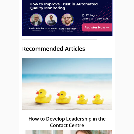
Recommended Articles
How to Develop Leadership in the
Contact Centre