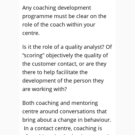
Any coaching development
programme must be clear on the
role of the coach within your
centre.
Is it the role of a quality analyst? Of
“scoring” objectively the quality of
the customer contact, or are they
there to help facilitate the
development of the person they
are working with?
Both coaching and mentoring
centre around conversations that
bring about a change in behaviour.
In a contact centre, coaching is