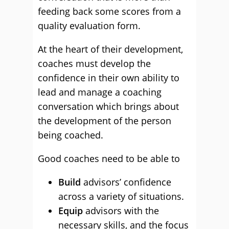
feeding back some scores from a
quality evaluation form.
At the heart of their development,
coaches must develop the
confidence in their own ability to
lead and manage a coaching
conversation which brings about
the development of the person
being coached.
Good coaches need to be able to
Build
advisors’ confidence
across a variety of situations.
Equip
advisors with the
necessary skills, and the focus