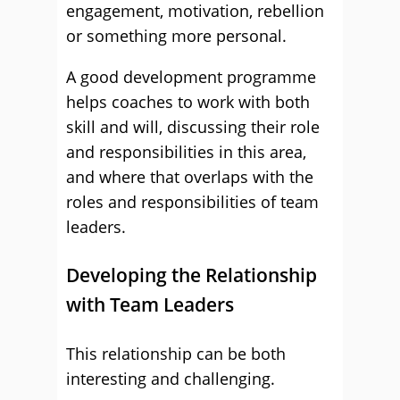
engagement, motivation, rebellion
or something more personal.
A good development programme
helps coaches to work with both
skill and will, discussing their role
and responsibilities in this area,
and where that overlaps with the
roles and responsibilities of team
leaders.
Developing the Relationship
with Team Leaders
This relationship can be both
interesting and challenging.