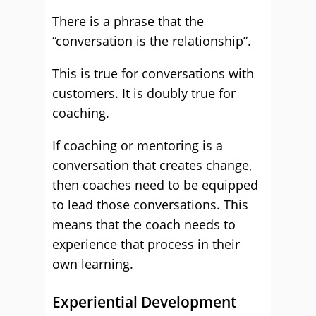
There is a phrase that the
“conversation is the relationship”.
This is true for conversations with
customers. It is doubly true for
coaching.
If coaching or mentoring is a
conversation that creates change,
then coaches need to be equipped
to lead those conversations. This
means that the coach needs to
experience that process in their
own learning.
Experiential Development