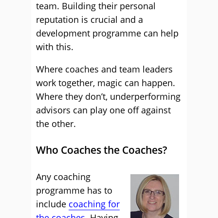
team. Building their personal
reputation is crucial and a
development programme can help
with this.
Where coaches and team leaders
work together, magic can happen.
Where they don’t, underperforming
advisors can play one off against
the other.
Who Coaches the Coaches?
Any coaching
programme has to
include
coaching for
the coaches
. Having