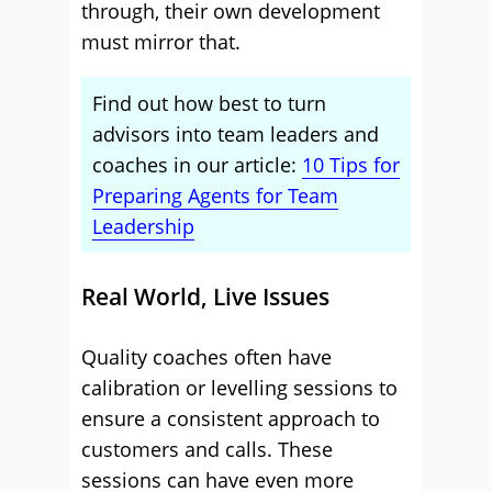
through, their own development
must mirror that.
Find out how best to turn
advisors into team leaders and
coaches in our article:
10 Tips for
Preparing Agents for Team
Leadership
Real World, Live Issues
Quality coaches often have
calibration or levelling sessions to
ensure a consistent approach to
customers and calls. These
sessions can have even more