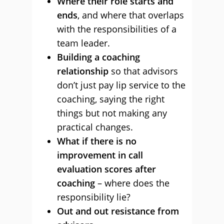
Where their role starts and
ends
, and where that overlaps
with the responsibilities of a
team leader.
Building a coaching
relationship
so that advisors
don’t just pay lip service to the
coaching, saying the right
things but not making any
practical changes.
What if there is no
improvement in call
evaluation scores after
coaching
– where does the
responsibility lie?
Out and out resistance from