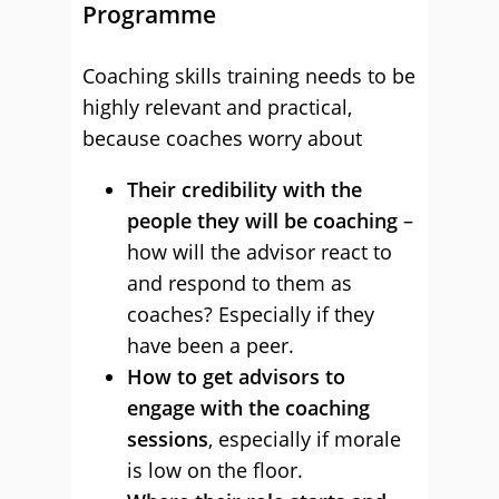
Programme
Coaching skills training needs to be
highly relevant and practical,
because coaches worry about
Their credibility with the
people they will be coaching
–
how will the advisor react to
and respond to them as
coaches? Especially if they
have been a peer.
How to get advisors to
engage with the coaching
sessions
, especially if morale
is low on the floor.