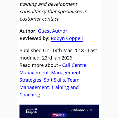
training and development
consultancy that specialises in
customer contact.
Author:
Guest Author
Reviewed by:
Robyn Coppell
Published On: 14th Mar 2018 - Last
modified: 23rd Jan 2026
Read more about -
Call Centre
Management
,
Management
Strategies
,
Soft Skills
,
Team
Management
,
Training and
Coaching