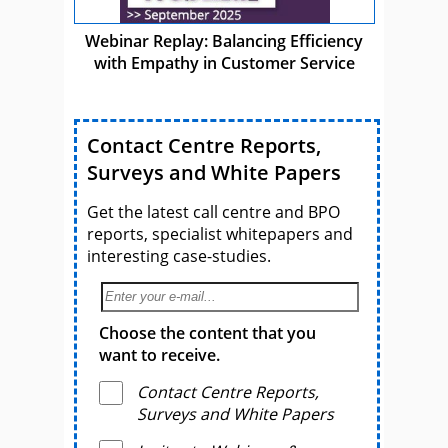
Webinar Replay: Balancing Efficiency
with Empathy in Customer Service
Contact Centre Reports,
Surveys and White Papers
Get the latest call centre and BPO
reports, specialist whitepapers and
interesting case-studies.
Choose the content that you
want to receive.
Contact Centre Reports,
Surveys and White Papers