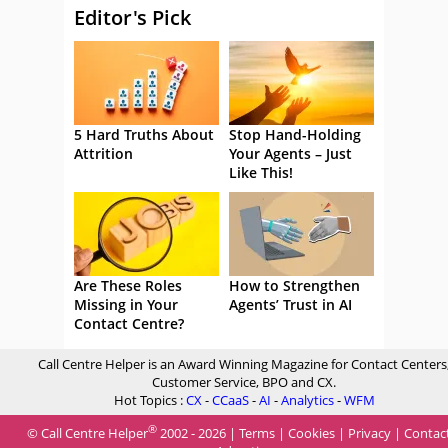
Editor's Pick
5 Hard Truths About
Stop Hand-Holding
Attrition
Your Agents – Just
Like This!
Are These Roles
How to Strengthen
Missing in Your
Agents’ Trust in AI
Contact Centre?
Call Centre Helper is an Award Winning Magazine for Contact Centers
Customer Service, BPO and CX.
Hot Topics :
CX
-
CCaaS
-
AI
-
Analytics
-
WFM
®
© Call Centre Helper
2002 - 2026 |
Terms
|
Cookies
|
Privacy
|
Contac