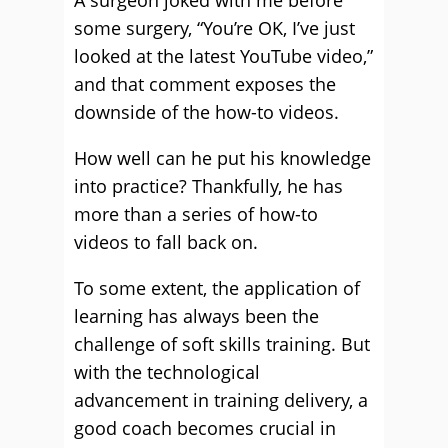
A surgeon joked with me before
some surgery, “You’re OK, I’ve just
looked at the latest YouTube video,”
and that comment exposes the
downside of the how-to videos.
How well can he put his knowledge
into practice? Thankfully, he has
more than a series of how-to
videos to fall back on.
To some extent, the application of
learning has always been the
challenge of soft skills training. But
with the technological
advancement in training delivery, a
good coach becomes crucial in