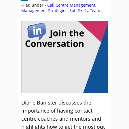
Filed under -
Call Centre Management
,
Management Strategies
,
Soft Skills
,
Team
Management
,
Training and Coaching
Diane Banister discusses the
importance of having contact
centre coaches and mentors and
highlights how to get the most out