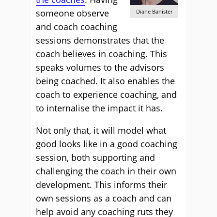
someone observe
Diane Banister
and coach coaching
sessions demonstrates that the
coach believes in coaching. This
speaks volumes to the advisors
being coached. It also enables the
coach to experience coaching, and
to internalise the impact it has.
Not only that, it will model what
good looks like in a good coaching
session, both supporting and
challenging the coach in their own
development. This informs their
own sessions as a coach and can
help avoid any coaching ruts they