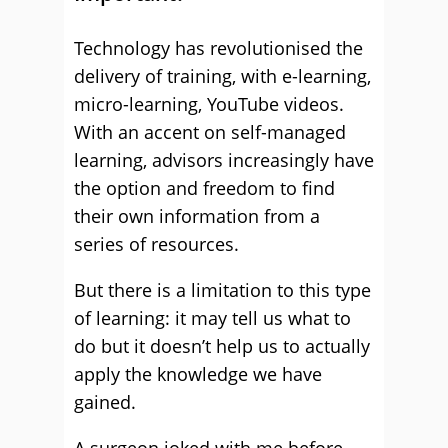
Technology has revolutionised the
delivery of training, with e-learning,
micro-learning, YouTube videos.
With an accent on self-managed
learning, advisors increasingly have
the option and freedom to find
their own information from a
series of resources.
But there is a limitation to this type
of learning: it may tell us what to
do but it doesn’t help us to actually
apply the knowledge we have
gained.