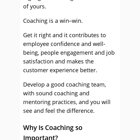
of yours.
Coaching is a win–win.
Get it right and it contributes to
employee confidence and well-
being, people engagement and job
satisfaction and makes the
customer experience better.
Develop a good coaching team,
with sound coaching and
mentoring practices, and you will
see and feel the difference.
Why Is Coaching so
Important?