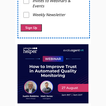
Invites to Webinars &
Events
Weekly Newsletter