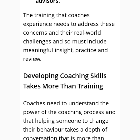
advisors.
The training that coaches
experience needs to address these
concerns and their real-world
challenges and so must include
meaningful insight, practice and
review.
Developing Coaching Skills
Takes More Than Training
Coaches need to understand the
power of the coaching process and
that helping someone to change
their behaviour takes a depth of
conversation that is more than