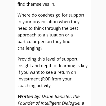
find themselves in.
Where do coaches go for support
in your organisation when they
need to think through the best
approach to a situation or a
particular person they find
challenging?
Providing this level of support,
insight and depth of learning is key
if you want to see a return on
investment (ROI) from your
coaching activity.
Written by:
Diane Banister, the
Founder of Intelligent Dialogue, a