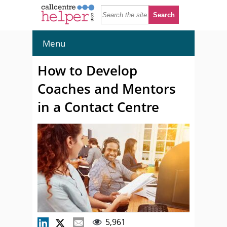
Menu
How to Develop
Coaches and Mentors
in a Contact Centre
5,961