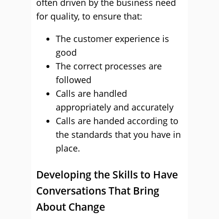
often driven by the business need
for quality, to ensure that:
The customer experience is
good
The correct processes are
followed
Calls are handled
appropriately and accurately
Calls are handed according to
the standards that you have in
place.
Developing the Skills to Have
Conversations That Bring
About Change