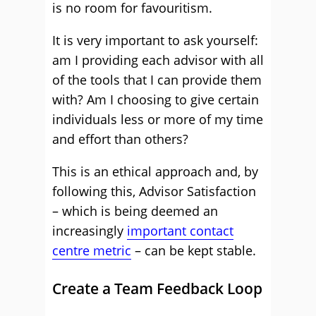
is no room for favouritism.
It is very important to ask yourself:
am I providing each advisor with all
of the tools that I can provide them
with? Am I choosing to give certain
individuals less or more of my time
and effort than others?
This is an ethical approach and, by
following this, Advisor Satisfaction
– which is being deemed an
increasingly
important contact
centre metric
– can be kept stable.
Create a Team Feedback Loop