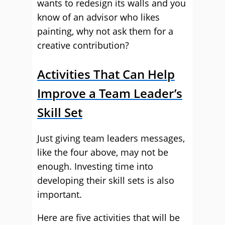
wants to redesign its walls and you
know of an advisor who likes
painting, why not ask them for a
creative contribution?
Activities That Can Help
Improve a Team Leader’s
Skill Set
Just giving team leaders messages,
like the four above, may not be
enough. Investing time into
developing their skill sets is also
important.
Here are five activities that will be