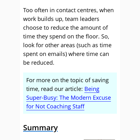
Too often in contact centres, when
work builds up, team leaders
choose to reduce the amount of
time they spend on the floor. So,
look for other areas (such as time
spent on emails) where time can
be reduced.
For more on the topic of saving
time, read our article:
Being
Super-Busy: The Modern Excuse
for Not Coaching Staff
Summary