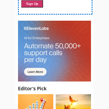
Editor's Pick