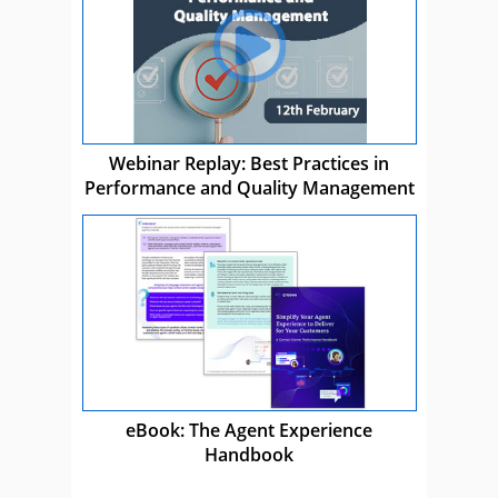
Webinar Replay: Best Practices in
Performance and Quality Management
eBook: The Agent Experience
Handbook