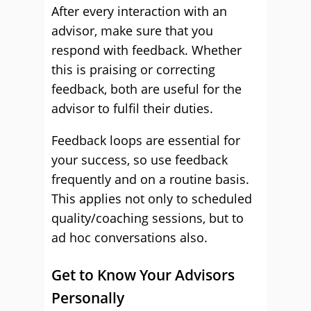
After every interaction with an
advisor, make sure that you
respond with feedback. Whether
this is praising or correcting
feedback, both are useful for the
advisor to fulfil their duties.
Feedback loops are essential for
your success, so use feedback
frequently and on a routine basis.
This applies not only to scheduled
quality/coaching sessions, but to
ad hoc conversations also.
Get to Know Your Advisors
Personally