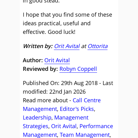
in good stead.
I hope that you find some of these
ideas practical, useful and
effective. Good luck!
Written by:
Orit Avital
at
Ottorita
Author:
Orit Avital
Reviewed by:
Robyn Coppell
Published On: 29th Aug 2018 - Last
modified: 22nd Jan 2026
Read more about -
Call Centre
Management
,
Editor's Picks
,
Leadership
,
Management
Strategies
,
Orit Avital
,
Performance
Management
,
Team Management
,