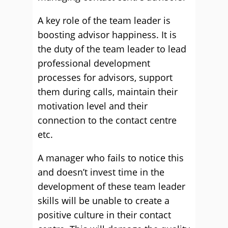
A key role of the team leader is
boosting advisor happiness. It is
the duty of the team leader to lead
professional development
processes for advisors, support
them during calls, maintain their
motivation level and their
connection to the contact centre
etc.
A manager who fails to notice this
and doesn’t invest time in the
development of these team leader
skills will be unable to create a
positive culture in their contact