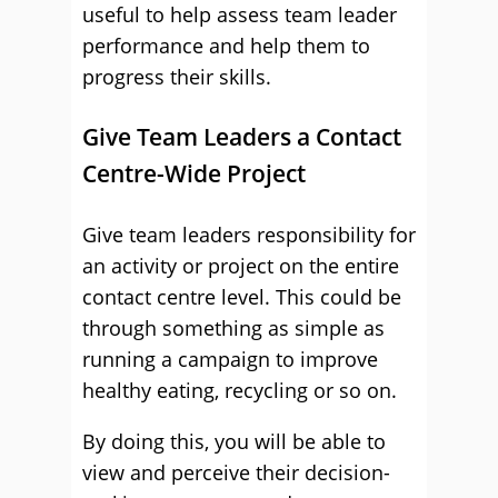
useful to help assess team leader
performance and help them to
progress their skills.
Give Team Leaders a Contact
Centre-Wide Project
Give team leaders responsibility for
an activity or project on the entire
contact centre level. This could be
through something as simple as
running a campaign to improve
healthy eating, recycling or so on.
By doing this, you will be able to
view and perceive their decision-