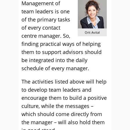
Management of
team leaders is one
of the primary tasks
of every contact
Orit Avital
centre manager. So,
finding practical ways of helping
them to support advisors should
be integrated into the daily
schedule of every manager.
The activities listed above will help
to develop team leaders and
encourage them to build a positive
culture, while the messages –
which should come directly from
the manager – will also hold them