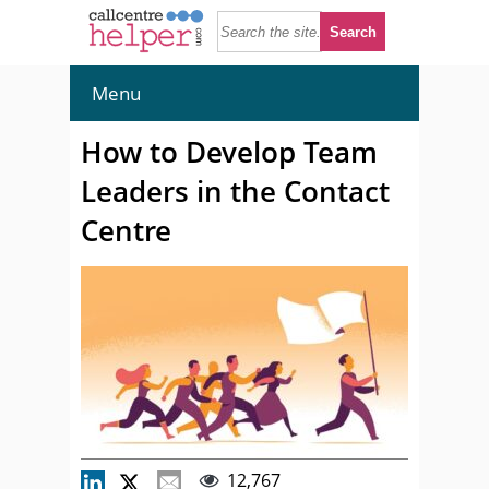
Menu
How to Develop Team
Leaders in the Contact
Centre
12,767