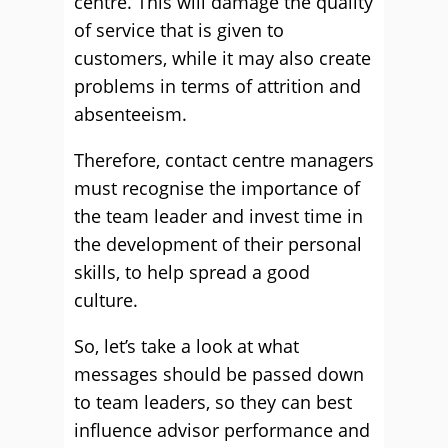
centre. This will damage the quality
of service that is given to
customers, while it may also create
problems in terms of attrition and
absenteeism.
Therefore, contact centre managers
must recognise the importance of
the team leader and invest time in
the development of their personal
skills, to help spread a good
culture.
So, let’s take a look at what
messages should be passed down
to team leaders, so they can best
influence advisor performance and