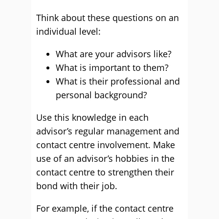
Think about these questions on an
individual level:
What are your advisors like?
What is important to them?
What is their professional and
personal background?
Use this knowledge in each
advisor’s regular management and
contact centre involvement. Make
use of an advisor’s hobbies in the
contact centre to strengthen their
bond with their job.
For example, if the contact centre