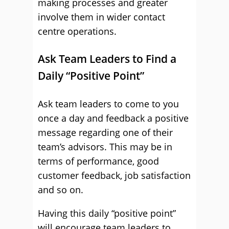
making processes and greater
involve them in wider contact
centre operations.
Ask Team Leaders to Find a
Daily “Positive Point”
Ask team leaders to come to you
once a day and feedback a positive
message regarding one of their
team’s advisors. This may be in
terms of performance, good
customer feedback, job satisfaction
and so on.
Having this daily “positive point”
will encourage team leaders to