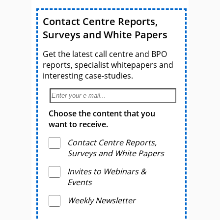
Contact Centre Reports,
Surveys and White Papers
Get the latest call centre and BPO
reports, specialist whitepapers and
interesting case-studies.
Choose the content that you
want to receive.
Contact Centre Reports,
Surveys and White Papers
Invites to Webinars &
Events
Weekly Newsletter