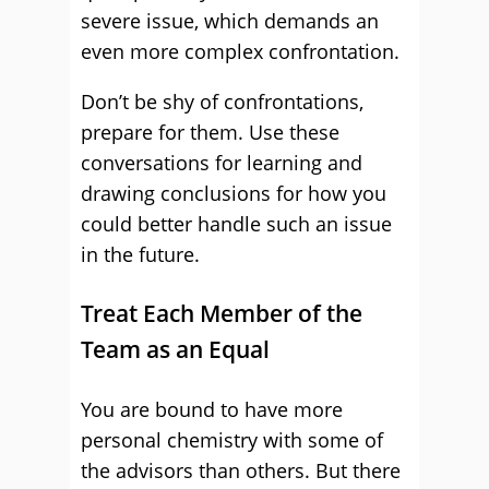
severe issue, which demands an
even more complex confrontation.
Don’t be shy of confrontations,
prepare for them. Use these
conversations for learning and
drawing conclusions for how you
could better handle such an issue
in the future.
Treat Each Member of the
Team as an Equal
You are bound to have more
personal chemistry with some of
the advisors than others. But there