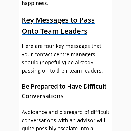
happiness.
Key Messages to Pass
Onto Team Leaders
Here are four key messages that
your contact centre managers
should (hopefully) be already
passing on to their team leaders.
Be Prepared to Have Difficult
Conversations
Avoidance and disregard of difficult
conversations with an advisor will
quite possibly escalate into a