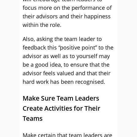
focus more on the performance of
their advisors and their happiness
within the role.
Also, asking the team leader to
feedback this “positive point” to the
advisor as well as to yourself may
be a good idea, to ensure that the
advisor feels valued and that their
hard work has been recognised.
Make Sure Team Leaders
Create Activities for Their
Teams
Make certain that team leaders are