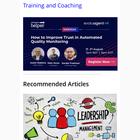
Training and Coaching
Recommended Articles