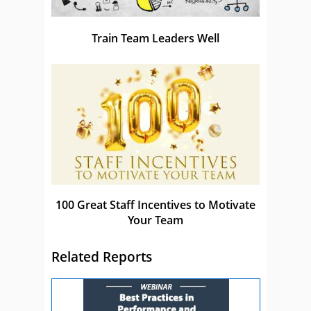
Train Team Leaders Well
100 Great Staff Incentives to Motivate
Your Team
Related Reports