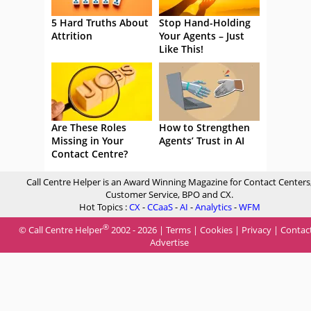
5 Hard Truths About
Stop Hand-Holding
Attrition
Your Agents – Just
Like This!
Are These Roles
How to Strengthen
Missing in Your
Agents’ Trust in AI
Contact Centre?
Call Centre Helper is an Award Winning Magazine for Contact Centers
Customer Service, BPO and CX.
Hot Topics :
CX
-
CCaaS
-
AI
-
Analytics
-
WFM
®
© Call Centre Helper
2002 - 2026 |
Terms
|
Cookies
|
Privacy
|
Contac
Advertise