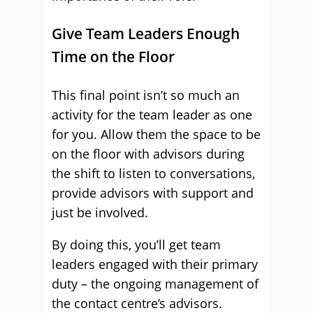
Give Team Leaders Enough
Time on the Floor
This final point isn’t so much an
activity for the team leader as one
for you. Allow them the space to be
on the floor with advisors during
the shift to listen to conversations,
provide advisors with support and
just be involved.
By doing this, you’ll get team
leaders engaged with their primary
duty – the ongoing management of
the contact centre’s advisors.