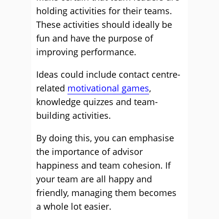
holding activities for their teams.
These activities should ideally be
fun and have the purpose of
improving performance.
Ideas could include contact centre-
related
motivational games
,
knowledge quizzes and team-
building activities.
By doing this, you can emphasise
the importance of advisor
happiness and team cohesion. If
your team are all happy and
friendly, managing them becomes
a whole lot easier.