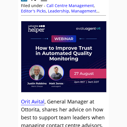
Filed under -
Call Centre Management
,
Editor's Picks
,
Leadership
,
Management
Strategies
,
Orit Avital
,
Performance
Management
,
Team Management
,
Training
and Coaching
Orit Avital
, General Manager at
Ottorita, shares her advice on how
best to support team leaders when
managing contact centre advisors.