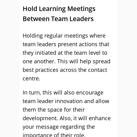
Hold Learning Meetings
Between Team Leaders
Holding regular meetings where
team leaders present actions that
they initiated at the team level to
one another. This will help spread
best practices across the contact
centre.
In turn, this will also encourage
team leader innovation and allow
them the space for their
development. Also, it will enhance
your message regarding the
importance of their role.