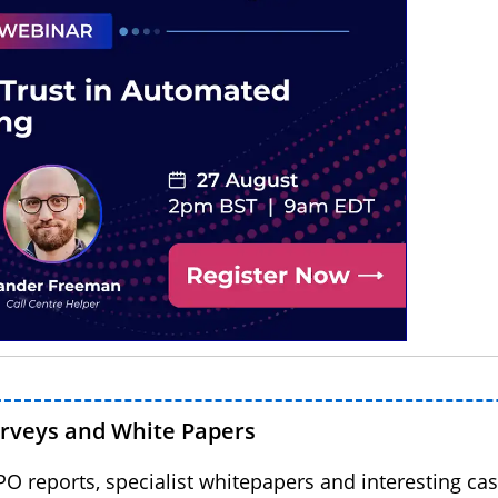
urveys and White Papers
BPO reports, specialist whitepapers and interesting cas