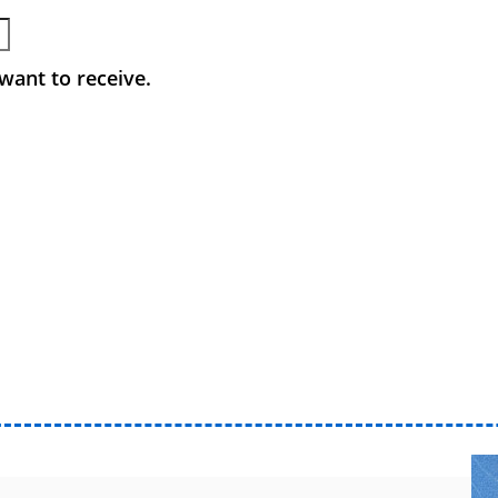
want to receive.