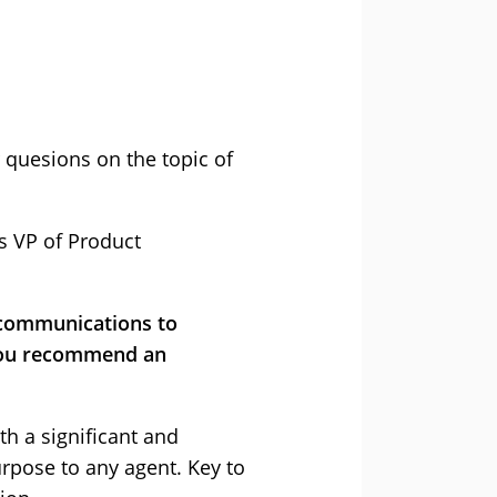
 quesions on the topic of
’s VP of Product
r communications to
 you recommend an
th a significant and
urpose to any agent. Key to