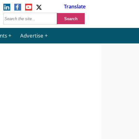
Translate
nts
Advertise