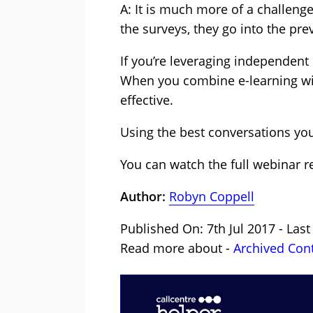
A: It is much more of a challeng
the surveys, they go into the pre
If you’re leveraging independent
When you combine e-learning wit
effective.
Using the best conversations you
You can watch the full webinar r
Author:
Robyn Coppell
Published On: 7th Jul 2017 - Last
Read more about -
Archived Con