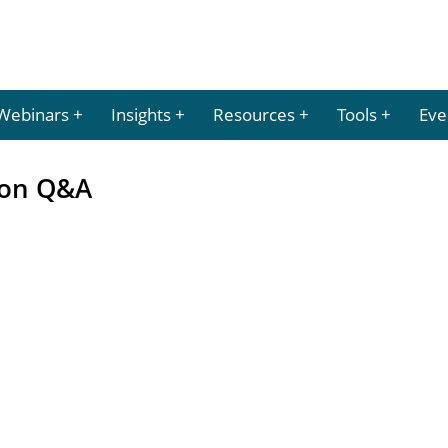
Webinars
Insights
Resources
Tools
Eve
ion Q&A