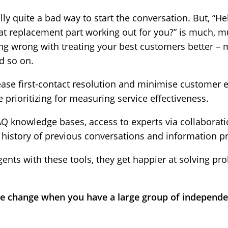
lly quite a bad way to start the conversation. But, “He
at replacement part working out for you?” is much, m
ng wrong with treating your best customers better – m
d so on.
ease first-contact resolution and minimise customer ef
 prioritizing for measuring service effectiveness.
AQ knowledge bases, access to experts via collaborati
 history of previous conversations and information pr
ts with these tools, they get happier at solving pr
 change when you have a large group of independen