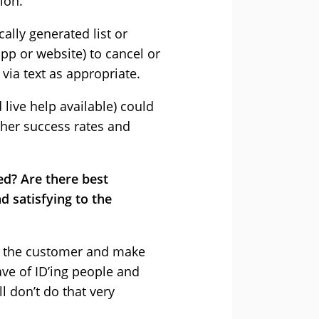
ion.
lly generated list or
pp or website) to cancel or
via text as appropriate.
live help available) could
gher success rates and
ed? Are there best
 satisfying to the
ify the customer and make
ave of ID’ing people and
 don’t do that very