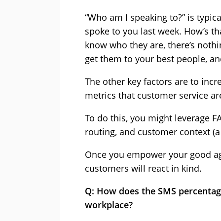
“Who am I speaking to?” is typica
spoke to you last week. How’s th
know who they are, there’s nothi
get them to your best people, an
The other key factors are to incr
metrics that customer service are
To do this, you might leverage F
routing, and customer context (a
Once you empower your good agen
customers will react in kind.
Q: How does the SMS percentage
workplace?