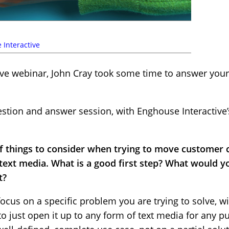
 Interactive
ive webinar, John Cray took some time to answer your
uestion and answer session, with Enghouse Interactive
t of things to consider when trying to move custome
ext media. What is a good first step? What would
t?
cus on a specific problem you are trying to solve, wi
o just open it up to any form of text media for any p