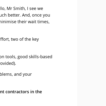
llo, Mr Smith, I see we
uch better. And, once you
inimise their wait times,
fort, two of the key
on tools, good skills-based
ovided).
oblems, and your
t contractors in the