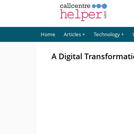
Home
Articles
Technology
A Digital Transformat