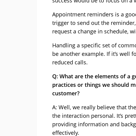
success would be to focus on a w
Appointment reminders is a good
trigger to send out the reminder
request a change in schedule, wi
Handling a specific set of commo
be another example. If it’s well
reduced calls.
Q: What are the elements of a g
practices or things we should m
customer?
A: Well, we really believe that t
the interaction personal. It’s pr
providing information and backg
effectively.