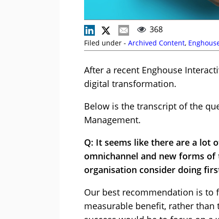
368
Filed under -
Archived Content
,
Enghouse
After a recent Enghouse Interact
digital transformation.
Below is the transcript of the q
Management.
Q: It seems like there are a lo
omnichannel and new forms of t
organisation consider doing firs
Our best recommendation is to fo
measurable benefit, rather than t