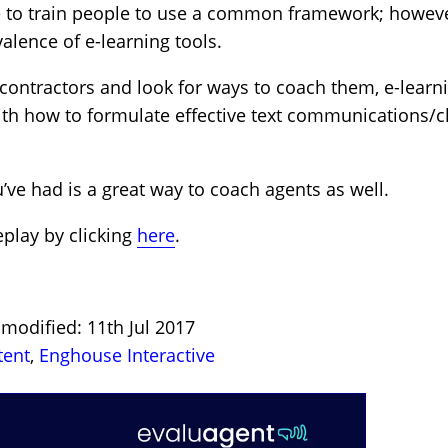
e to train people to use a common framework; however
valence of e-learning tools.
 contractors and look for ways to coach them, e-learn
h how to formulate effective text communications/cha
’ve had is a great way to coach agents as well.
eplay by clicking
here
.
 modified: 11th Jul 2017
tent
,
Enghouse Interactive