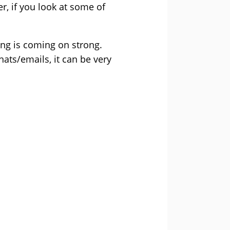
, if you look at some of
ing is coming on strong.
ts/emails, it can be very