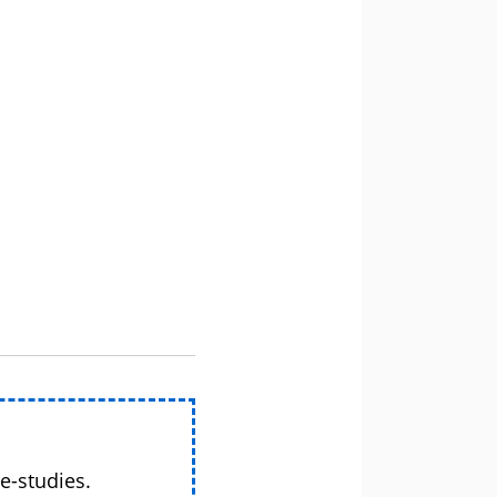
e-studies.