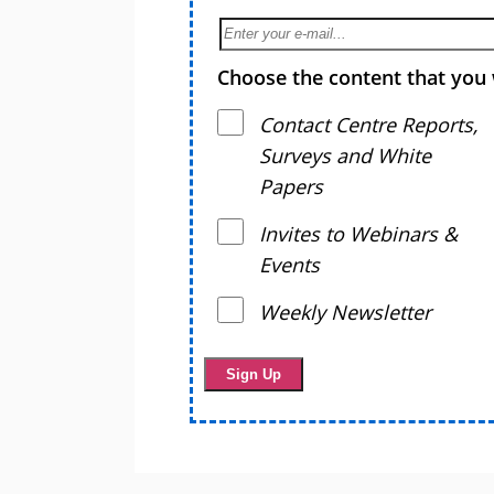
Choose the content that you 
Contact Centre Reports,
Surveys and White
Papers
Invites to Webinars &
Events
Weekly Newsletter