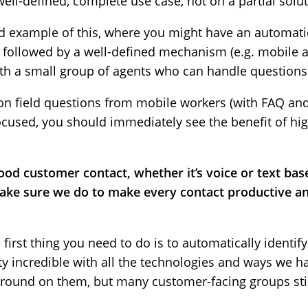
ell-defined, complete use case, not on a partial solut
 example of this, where you might have an automatica
, followed by a well-defined mechanism (e.g. mobile a
th a small group of agents who can handle questions 
n field questions from mobile workers (with FAQ and 
 focused, you should immediately see the benefit of hi
ood customer contact, whether it’s voice or text bas
ake sure we do to make every contact productive and
he first thing you need to do is to automatically ident
etty incredible with all the technologies and ways we h
round on them, but many customer-facing groups still