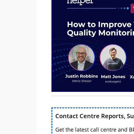
Contact Centre Reports, S
Get the latest call centre and 