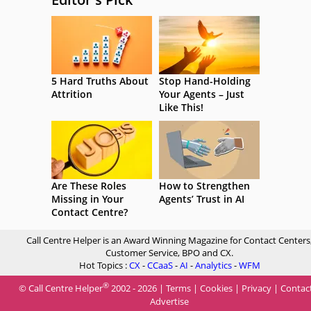
5 Hard Truths About
Stop Hand-Holding
Attrition
Your Agents – Just
Like This!
Are These Roles
How to Strengthen
Missing in Your
Agents’ Trust in AI
Contact Centre?
Call Centre Helper is an Award Winning Magazine for Contact Centers
Customer Service, BPO and CX.
Hot Topics :
CX
-
CCaaS
-
AI
-
Analytics
-
WFM
®
© Call Centre Helper
2002 - 2026 |
Terms
|
Cookies
|
Privacy
|
Contac
Advertise