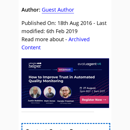
Author:
Guest Author
Published On: 18th Aug 2016 - Last
modified: 6th Feb 2019
Read more about -
Archived
Content