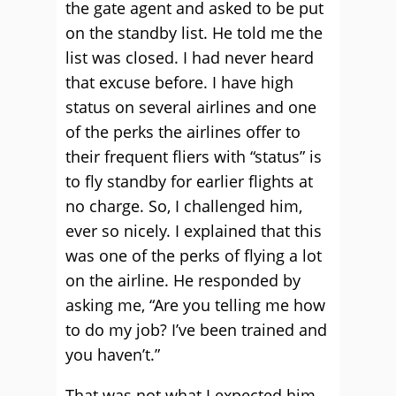
the gate agent and asked to be put
on the standby list. He told me the
list was closed. I had never heard
that excuse before. I have high
status on several airlines and one
of the perks the airlines offer to
their frequent fliers with “status” is
to fly standby for earlier flights at
no charge. So, I challenged him,
ever so nicely. I explained that this
was one of the perks of flying a lot
on the airline. He responded by
asking me, “Are you telling me how
to do my job? I’ve been trained and
you haven’t.”
That was not what I expected him