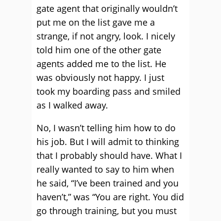
gate agent that originally wouldn’t
put me on the list gave me a
strange, if not angry, look. I nicely
told him one of the other gate
agents added me to the list. He
was obviously not happy. I just
took my boarding pass and smiled
as I walked away.
No, I wasn’t telling him how to do
his job. But I will admit to thinking
that I probably should have. What I
really wanted to say to him when
he said, “I’ve been trained and you
haven’t,” was “You are right. You did
go through training, but you must