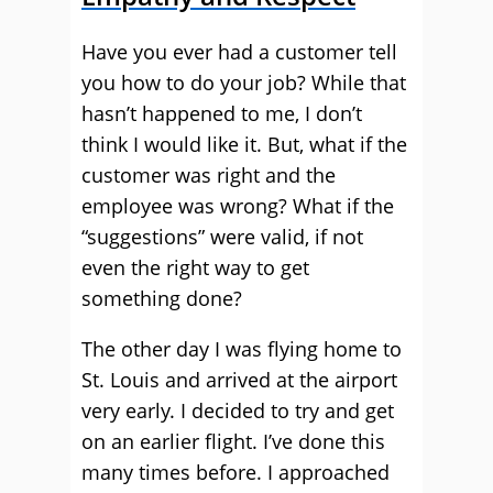
Have you ever had a customer tell
you how to do your job? While that
hasn’t happened to me, I don’t
think I would like it. But, what if the
customer was right and the
employee was wrong? What if the
“suggestions” were valid, if not
even the right way to get
something done?
The other day I was flying home to
St. Louis and arrived at the airport
very early. I decided to try and get
on an earlier flight. I’ve done this
many times before. I approached