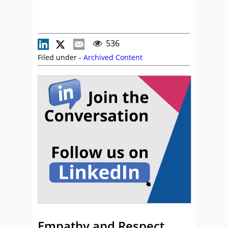
536
Filed under -
Archived Content
Empathy and Respect