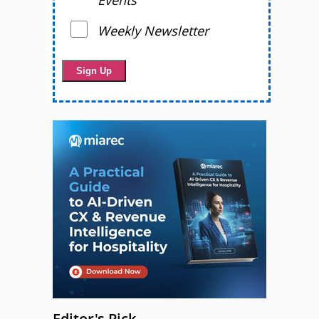
Events
Weekly Newsletter
Editor's Pick