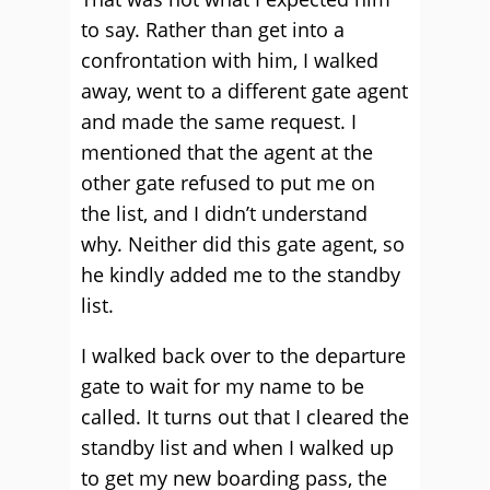
to say. Rather than get into a
confrontation with him, I walked
away, went to a different gate agent
and made the same request. I
mentioned that the agent at the
other gate refused to put me on
the list, and I didn’t understand
why. Neither did this gate agent, so
he kindly added me to the standby
list.
I walked back over to the departure
gate to wait for my name to be
called. It turns out that I cleared the
standby list and when I walked up
to get my new boarding pass, the