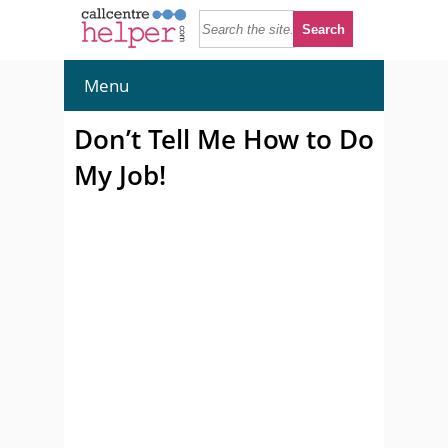
Menu
Don’t Tell Me How to Do
My Job!