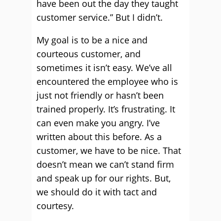
have been out the day they taught
customer service.” But I didn’t.
My goal is to be a nice and
courteous customer, and
sometimes it isn’t easy. We’ve all
encountered the employee who is
just not friendly or hasn’t been
trained properly. It’s frustrating. It
can even make you angry. I’ve
written about this before. As a
customer, we have to be nice. That
doesn’t mean we can’t stand firm
and speak up for our rights. But,
we should do it with tact and
courtesy.