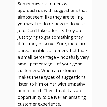
Sometimes customers will
approach us with suggestions that
almost seem like they are telling
you what to do or how to do your
job. Don’t take offense. They are
just trying to get something they
think they deserve. Sure, there are
unreasonable customers, but that’s
a small percentage – hopefully very
small percentage – of your good
customers. When a customer
makes these types of suggestions,
listen to him or her with empathy
and respect. Then, treat it as an
opportunity to deliver an amazing
customer experience.