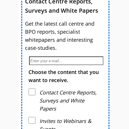
Contact Centre Reports,
Surveys and White Papers
Get the latest call centre and
BPO reports, specialist
whitepapers and interesting
case-studies.
Choose the content that you
want to receive.
Contact Centre Reports,
Surveys and White
Papers
Invites to Webinars &