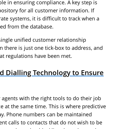
ole in ensuring compliance. A key step is
ository for all customer information. If
te systems, it is difficult to track when a
ed from the database.
single unified customer relationship
there is just one tick-box to address, and
at regulations have been met.
 Dialling Technology to Ensure
agents with the right tools to do their job
e at the same time. This is where predictive
lay. Phone numbers can be maintained
vent calls to contacts that do not wish to be