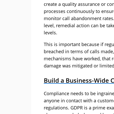
create a quality assurance or c
processes continuously to ensure
monitor call abandonment rates.
level, remedial action can be ta
levels.
This is important because if reg
breached in terms of calls made,
mechanisms have worked, that re
damage was mitigated or limited 
Build a Business-Wide 
Compliance needs to be ingrained
anyone in contact with a custome
regulations. GDPR is a prime exa