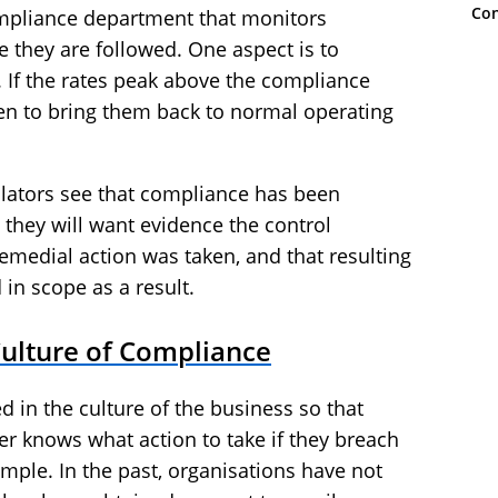
Con
ompliance department that monitors
 they are followed. One aspect is to
 If the rates peak above the compliance
ken to bring them back to normal operating
ulators see that compliance has been
 they will want evidence the control
medial action was taken, and that resulting
in scope as a result.
Culture of Compliance
 in the culture of the business so that
r knows what action to take if they breach
mple. In the past, organisations have not