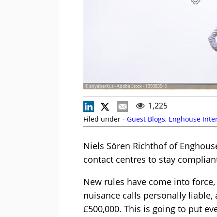
© anyaberkut - Adobe Stock - 139383549
1,225
Filed under -
Guest Blogs
,
Enghouse Inter
Niels Sören Richthof of Enghouse
contact centres to stay complian
New rules have come into force
nuisance calls personally liable, 
£500,000. This is going to put e