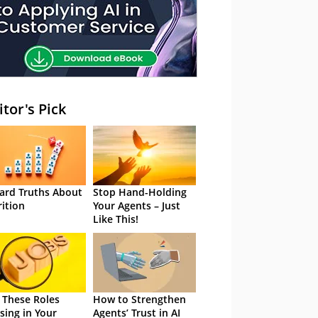
itor's Pick
ard Truths About
Stop Hand-Holding
rition
Your Agents – Just
Like This!
 These Roles
How to Strengthen
sing in Your
Agents’ Trust in AI