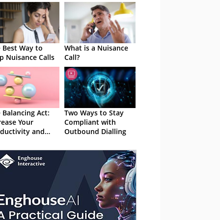
 Best Way to
What is a Nuisance
p Nuisance Calls
Call?
 Balancing Act:
Two Ways to Stay
rease Your
Compliant with
ductivity and
Outbound Dialling
y Compliant