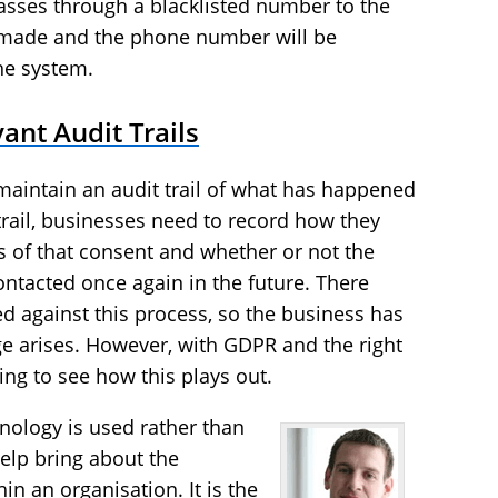
passes through a blacklisted number to the
be made and the phone number will be
the system.
ant Audit Trails
maintain an audit trail of what has happened
trail, businesses need to record how they
s of that consent and whether or not the
ntacted once again in the future. There
ed against this process, so the business has
nge arises. However, with GDPR and the right
sting to see how this plays out.
hnology is used rather than
help bring about the
in an organisation. It is the