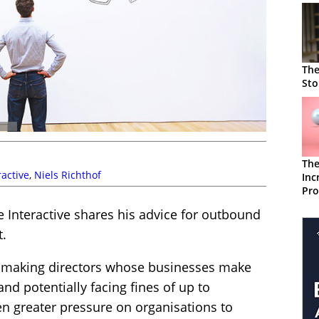
The
Sto
The
active
,
Niels Richthof
Inc
Pro
Sta
 Interactive shares his advice for outbound
t.
, making directors whose businesses make
and potentially facing fines of up to
ven greater pressure on organisations to