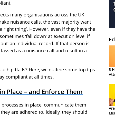
liant.
ffects many organisations across the UK
ake nuisance calls, the vast majority want
e right thing’. However, even if they have the
 sometimes ‘fall down’ at execution level if
Ed
out’ an individual record. If that person is
classed as a nuisance call and result in a
uch pitfalls? Here, we outline some top tips
5 H
Att
ay compliant at all times.
in Place – and Enforce Them
t processes in place, communicate them
Are
they are adhered to. Ideally, they should
Mis