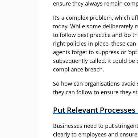
ensure they always remain comp
It’s a complex problem, which a
today. While some deliberately m
to follow best practice and ‘do th
right policies in place, these can
agents forget to suppress or ‘opt 
subsequently called, it could be 
compliance breach.
So how can organisations avoid s
they can follow to ensure they st
Put Relevant Processes 
Businesses need to put stringen
clearly to employees and ensure 