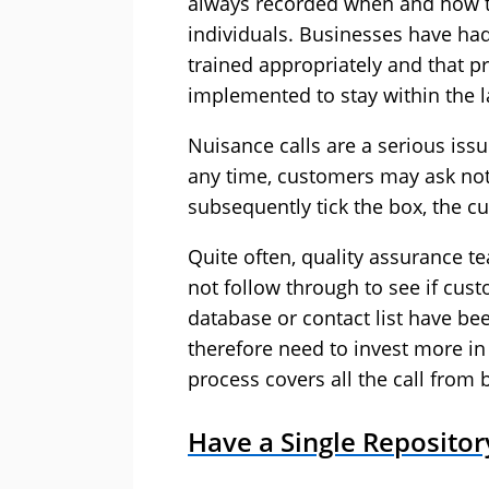
always recorded when and how t
individuals. Businesses have had 
trained appropriately and that 
implemented to stay within the l
Nuisance calls are a serious iss
any time, customers may ask not 
subsequently tick the box, the cu
Quite often, quality assurance te
not follow through to see if cu
database or contact list have be
therefore need to invest more in
process covers all the call from 
Have a Single Reposito