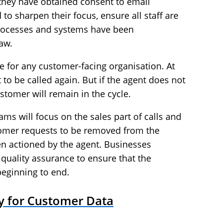
hey have obtained consent to email
to sharpen their focus, ensure all staff are
processes and systems have been
aw.
ue for any customer-facing organisation. At
to be called again. But if the agent does not
stomer will remain in the cycle.
ams will focus on the sales part of calls and
stomer requests to be removed from the
en actioned by the agent. Businesses
 quality assurance to ensure that the
beginning to end.
ry for Customer Data