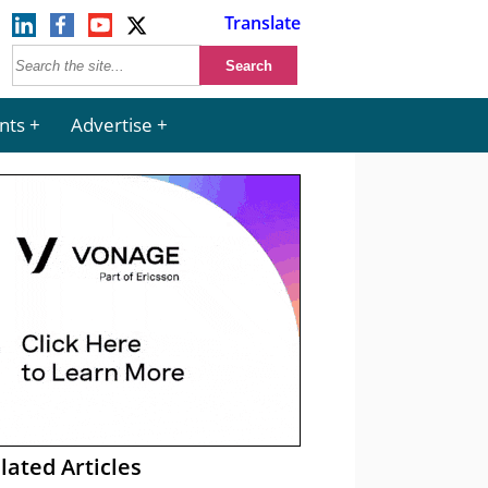
Translate
nts
Advertise
lated Articles