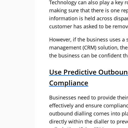
Technology can also play a key r
making sure that there is one rep
information is held across dispara
customer has asked to be remov
However, if the business uses a 
management (CRM) solution, then 
the business can be confident th
Use Predictive Outbound
Compliance
Businesses need to provide their 
effectively and ensure complianc
outbound dialling comes into p
directly within the dialler to pre