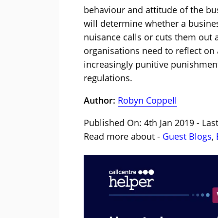
behaviour and attitude of the bus
will determine whether a busines
nuisance calls or cuts them out a
organisations need to reflect on
increasingly punitive punishments
regulations.
Author:
Robyn Coppell
Published On: 4th Jan 2019 - Las
Read more about -
Guest Blogs
,