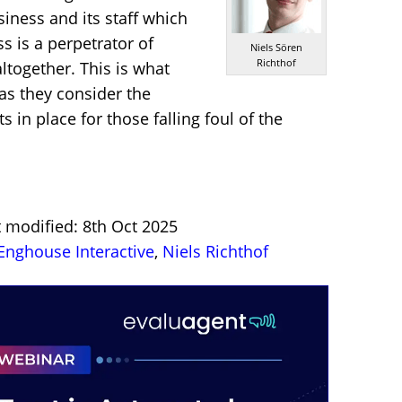
iness and its staff which
s is a perpetrator of
Niels Sören
Richthof
ltogether. This is what
 as they consider the
 in place for those falling foul of the
t modified: 8th Oct 2025
Enghouse Interactive
,
Niels Richthof