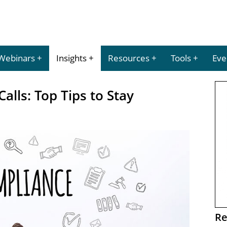
Webinars
Insights
Resources
Tools
Eve
alls: Top Tips to Stay
Re