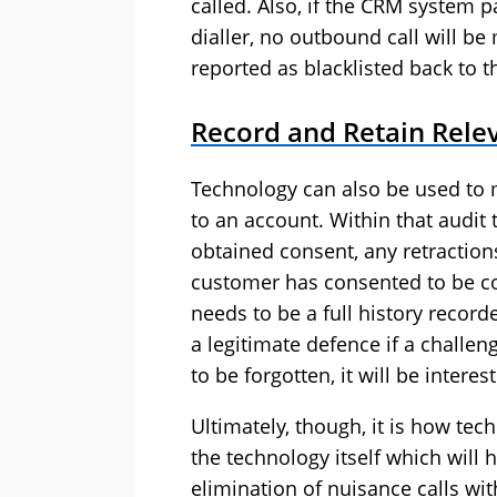
called. Also, if the CRM system 
dialler, no outbound call will 
reported as blacklisted back to 
Record and Retain Relev
Technology can also be used to 
to an account. Within that audit 
obtained consent, any retraction
customer has consented to be co
needs to be a full history record
a legitimate defence if a challe
to be forgotten, it will be intere
Ultimately, though, it is how tec
the technology itself which will 
elimination of nuisance calls with