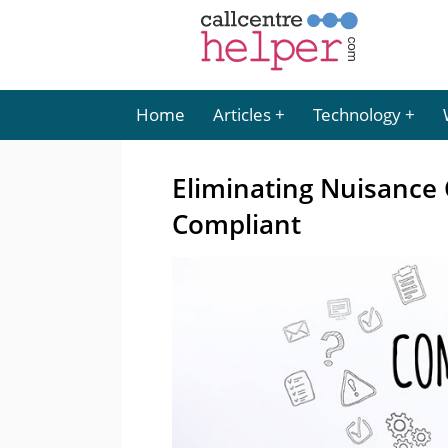
Home
Articles
Technology
Eliminating Nuisance C
Compliant