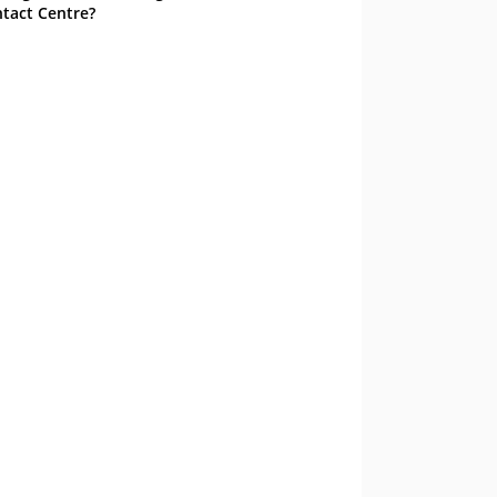
tact Centre?