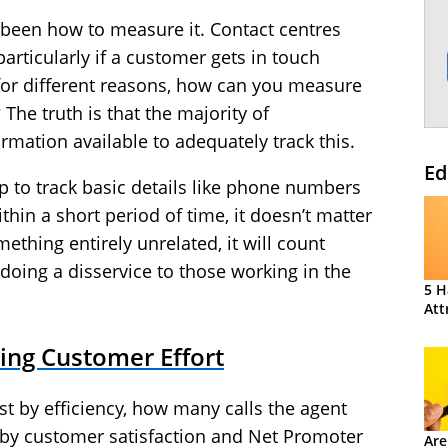
 been how to measure it. Contact centres
particularly if a customer gets in touch
s for different reasons, how can you measure
The truth is that the majority of
rmation available to adequately track this.
Ed
 up to track basic details like phone numbers
hin a short period of time, it doesn’t matter
mething entirely unrelated, it will count
s doing a disservice to those working in the
5 H
Att
ing Customer Effort
st by efficiency, how many calls the agent
t by customer satisfaction and Net Promoter
Are