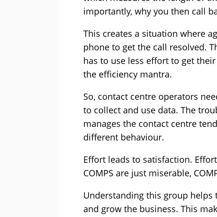
importantly, why you then call b
This creates a situation where a
phone to get the call resolved. T
has to use less effort to get thei
the efficiency mantra.
So, contact centre operators need
to collect and use data. The trou
manages the contact centre tend
different behaviour.
Effort leads to satisfaction. Eff
COMPS are just miserable, COMPL 
Understanding this group helps 
and grow the business. This ma