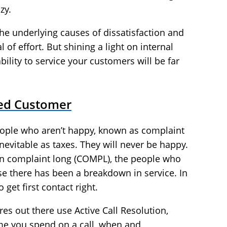
zy.
the underlying causes of dissatisfaction and
l of effort. But shining a light on internal
bility to service your customers will be far
ied Customer
people who aren’t happy, known as complaint
nevitable as taxes. They will never be happy.
on complaint long (COMPL), the people who
se there has been a breakdown in service. In
get first contact right.
s out there use Active Call Resolution,
me you spend on a call, when and,