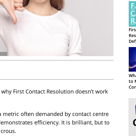
Fir
Res
Def
and
Wha
to 
Con
 why First Contact Resolution doesn’t work
s a metric often demanded by contact centre
monstrates efficiency. It is brilliant, but to
dicrous.