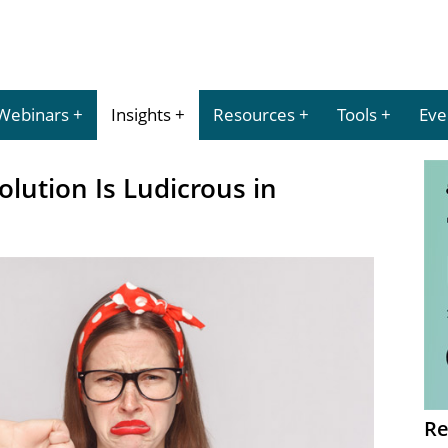
Webinars
Insights
Resources
Tools
Eve
olution Is Ludicrous in
Re