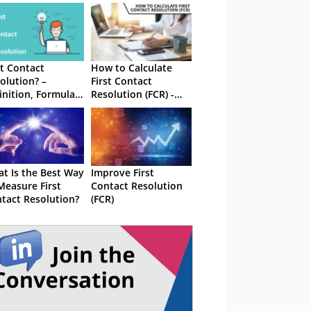
st Contact
How to Calculate
olution? –
First Contact
inition, Formula
Resolution (FCR) -
 Best Practices
With Formula
t Is the Best Way
Improve First
Measure First
Contact Resolution
tact Resolution?
(FCR)