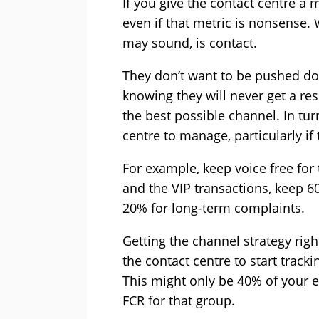
If you give the contact centre a me
even if that metric is nonsense. 
may sound, is contact.
They don’t want to be pushed do
knowing they will never get a r
the best possible channel. In tur
centre to manage, particularly if
For example, keep voice free for
and the VIP transactions, keep 60
20% for long-term complaints.
Getting the channel strategy righ
the contact centre to start tracki
This might only be 40% of your 
FCR for that group.