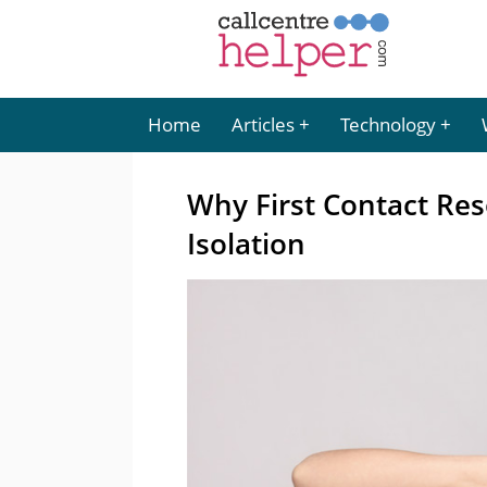
Home
Articles
Technology
Why First Contact Res
Isolation