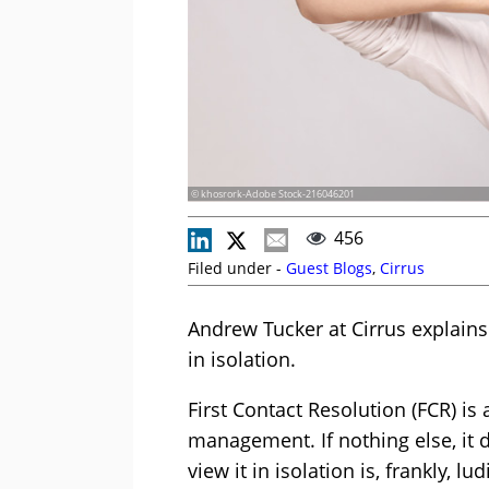
© khosrork-Adobe Stock-216046201
456
Filed under -
Guest Blogs
,
Cirrus
Andrew Tucker at Cirrus explains
in isolation.
First Contact Resolution (FCR) i
management. If nothing else, it de
view it in isolation is, frankly, lu