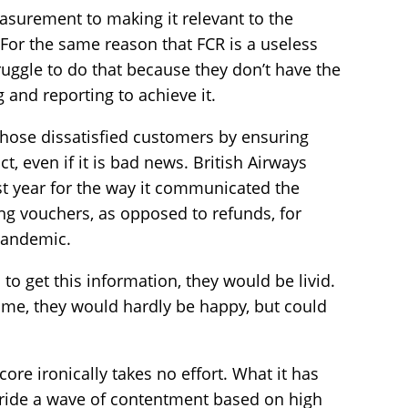
asurement to making it relevant to the
 For the same reason that FCR is a useless
ruggle to do that because they don’t have the
g and reporting to achieve it.
 those dissatisfied customers by ensuring
t, even if it is bad news. British Airways
st year for the way it communicated the
ing vouchers, as opposed to refunds, for
 pandemic.
 to get this information, they would be livid.
 time, they would hardly be happy, but could
ore ironically takes no effort. What it has
o ride a wave of contentment based on high