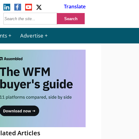
Translate
nts
Advertise
lated Articles