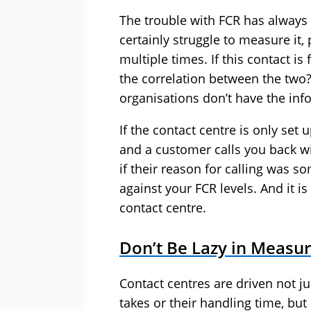
The trouble with FCR has always
certainly struggle to measure it, 
multiple times. If this contact i
the correlation between the two? 
organisations don’t have the info
If the contact centre is only set
and a customer calls you back wit
if their reason for calling was so
against your FCR levels. And it i
contact centre.
Don’t Be Lazy in Measur
Contact centres are driven not ju
takes or their handling time, bu