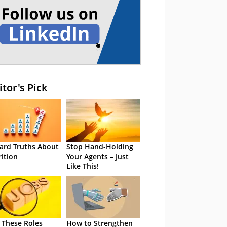
itor's Pick
ard Truths About
Stop Hand-Holding
rition
Your Agents – Just
Like This!
 These Roles
How to Strengthen