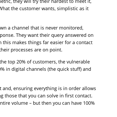
tric, they will try their hardest to meet it,
What the customer wants, simplistic as it
wn a channel that is never monitored,
esponse. They want their query answered on
n this makes things far easier for a contact
 their processes are on point.
 the top 20% of customers, the vulnerable
% in digital channels (the quick stuff) and
t and, ensuring everything is in order allows
ng those that you can solve in first contact.
entire volume – but then you can have 100%