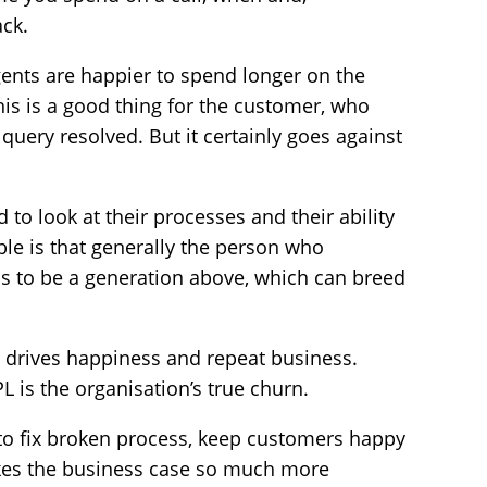
ack.
gents are happier to spend longer on the
his is a good thing for the customer, who
r query resolved. But it certainly goes against
 to look at their processes and their ability
ble is that generally the person who
s to be a generation above, which can breed
ort drives happiness and repeat business.
is the organisation’s true churn.
to fix broken process, keep customers happy
kes the business case so much more