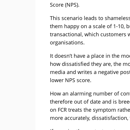
Score (NPS).
This scenario leads to shameles
them happy on a scale of 1-10, 
transactional, which customers w
organisations.
It doesn’t have a place in the mo
how dissatisfied they are, the m
media and writes a negative pos
lower NPS score.
How an alarming number of cont
therefore out of date and is bre
on FCR treats the symptom rather
more accurately, dissatisfaction