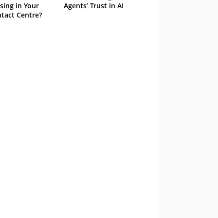
sing in Your
Agents’ Trust in AI
tact Centre?