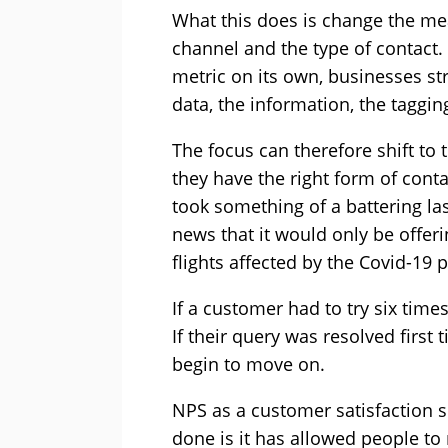
What this does is change the me
channel and the type of contact.
metric on its own, businesses st
data, the information, the taggin
The focus can therefore shift to
they have the right form of contac
took something of a battering la
news that it would only be offer
flights affected by the Covid-19
If a customer had to try six times
If their query was resolved first
begin to move on.
NPS as a customer satisfaction sc
done is it has allowed people t