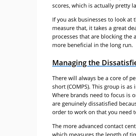
scores, which is actually pretty la
If you ask businesses to look at 
measure that, it takes a great dea
processes that are blocking the a
more beneficial in the long run.
Managing the Dissatisf
There will always be a core of 
short (COMPS). This group is as i
Where brands need to focus is 
are genuinely dissatisfied becau
order to work on that you need to 
The more advanced contact centre
which measures the length of ti