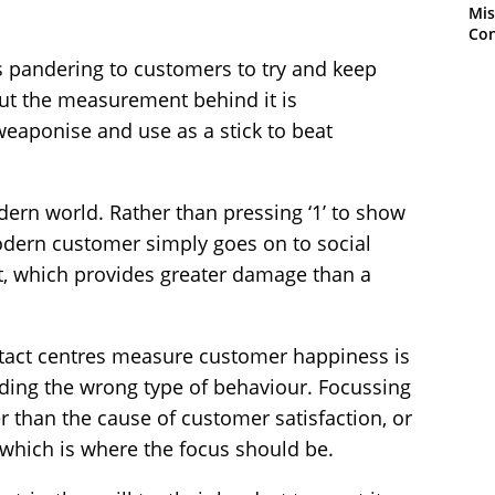
Mis
Con
s pandering to customers to try and keep
but the measurement behind it is
eaponise and use as a stick to beat
dern world. Rather than pressing ‘1’ to show
odern customer simply goes on to social
t, which provides greater damage than a
act centres measure customer happiness is
eding the wrong type of behaviour. Focussing
 than the cause of customer satisfaction, or
, which is where the focus should be.