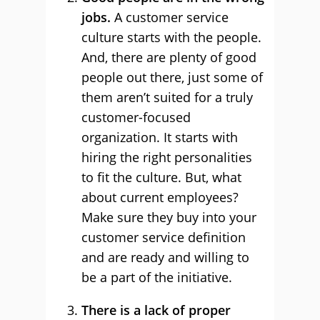
jobs.
A customer service
culture starts with the people.
And, there are plenty of good
people out there, just some of
them aren’t suited for a truly
customer-focused
organization. It starts with
hiring the right personalities
to fit the culture. But, what
about current employees?
Make sure they buy into your
customer service definition
and are ready and willing to
be a part of the initiative.
There is a lack of proper