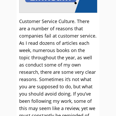
Customer Service Culture. There
are a number of reasons that
companies fail at customer service.
As I read dozens of articles each
week, numerous books on the
topic throughout the year, as well
as conduct some of my own
research, there are some very clear
reasons. Sometimes it’s not what
you are supposed to do, but what
you should avoid doing. If you’ve
been following my work, some of
this may seem like a review, yet we
must constantly be reminded of