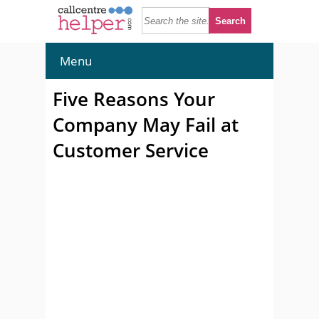
Menu
Five Reasons Your
Company May Fail at
Customer Service