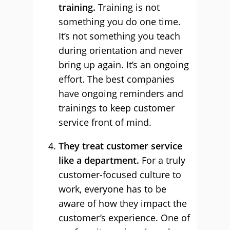
training.
Training is not
something you do one time.
It’s not something you teach
during orientation and never
bring up again. It’s an ongoing
effort. The best companies
have ongoing reminders and
trainings to keep customer
service front of mind.
They treat customer service
like a department.
For a truly
customer-focused culture to
work, everyone has to be
aware of how they impact the
customer’s experience. One of