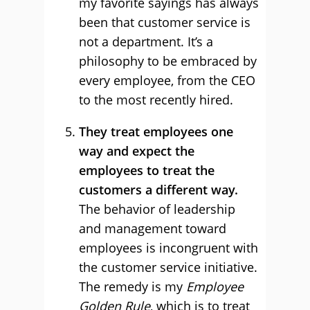
my favorite sayings has always
been that customer service is
not a department. It’s a
philosophy to be embraced by
every employee, from the CEO
to the most recently hired.
They treat employees one
way and expect the
employees to treat the
customers a different way.
The behavior of leadership
and management toward
employees is incongruent with
the customer service initiative.
The remedy is my
Employee
Golden Rule
, which is to treat