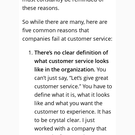
these reasons.
So while there are many, here are
five common reasons that
companies fail at customer service:
There’s no clear definition of
what customer service looks
like in the organization.
You
can’t just say, “Let’s give great
customer service.” You have to
define what it is, what it looks
like and what you want the
customer to experience. It has
to be crystal clear. I just
worked with a company that