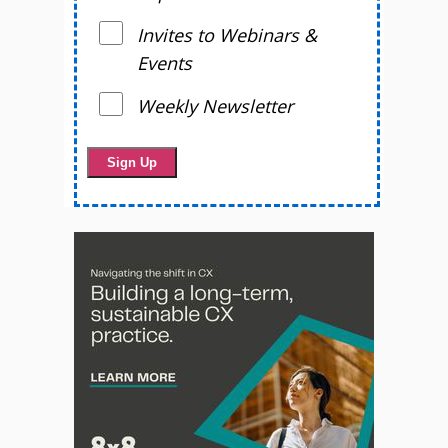
Invites to Webinars &
Events
Weekly Newsletter