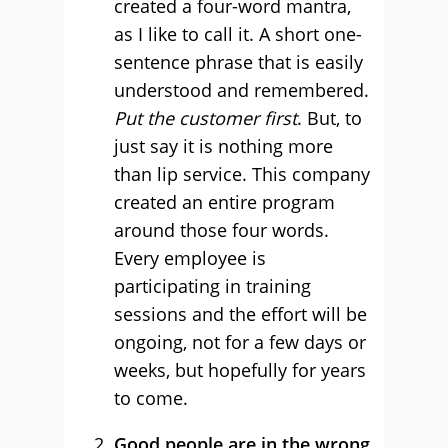
created a four-word mantra,
as I like to call it. A short one-
sentence phrase that is easily
understood and remembered.
Put the customer first
. But, to
just say it is nothing more
than lip service. This company
created an entire program
around those four words.
Every employee is
participating in training
sessions and the effort will be
ongoing, not for a few days or
weeks, but hopefully for years
to come.
Good people are in the wrong