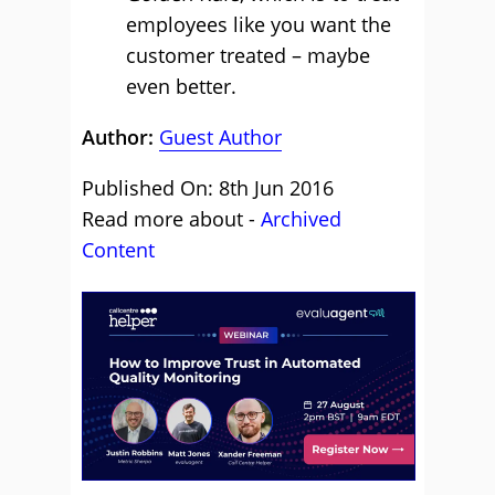
employees like you want the
customer treated – maybe
even better.
Author:
Guest Author
Published On: 8th Jun 2016
Read more about -
Archived
Content