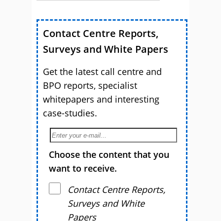
Contact Centre Reports,
Surveys and White Papers
Get the latest call centre and
BPO reports, specialist
whitepapers and interesting
case-studies.
Choose the content that you
want to receive.
Contact Centre Reports,
Surveys and White
Papers