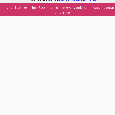
®
© Call Centre Helper
2002 - 2026 |
Terms
|
Cookies
|
Privacy
|
Contac
Advertise