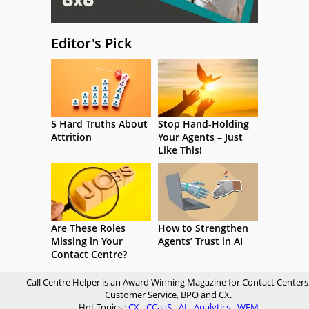
Editor's Pick
5 Hard Truths About
Stop Hand-Holding
Attrition
Your Agents – Just
Like This!
Are These Roles
How to Strengthen
Missing in Your
Agents’ Trust in AI
Contact Centre?
Call Centre Helper is an Award Winning Magazine for Contact Centers
Customer Service, BPO and CX.
Hot Topics :
CX
-
CCaaS
-
AI
-
Analytics
-
WFM