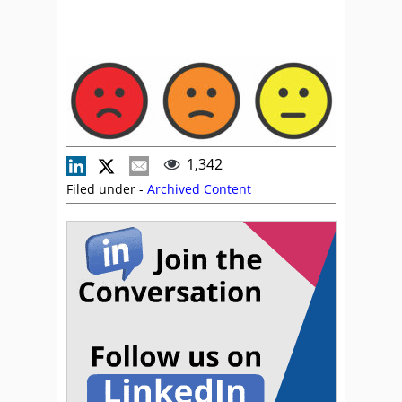
1,342
Filed under -
Archived Content