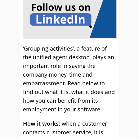
‘Grouping activities’, a feature of
the unified agent desktop, plays an
important role in saving the
company money, time and
embarrassment. Read below to
find out what it is, what it does and
how you can benefit from its
employment in your software.
How it works:
when a customer
contacts customer service, it is