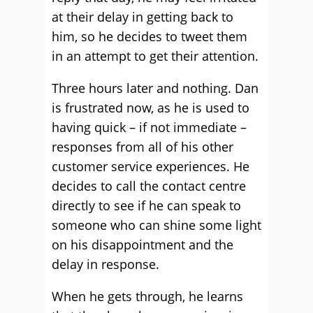
at their delay in getting back to
him, so he decides to tweet them
in an attempt to get their attention.
Three hours later and nothing. Dan
is frustrated now, as he is used to
having quick – if not immediate –
responses from all of his other
customer service experiences. He
decides to call the contact centre
directly to see if he can speak to
someone who can shine some light
on his disappointment and the
delay in response.
When he gets through, he learns