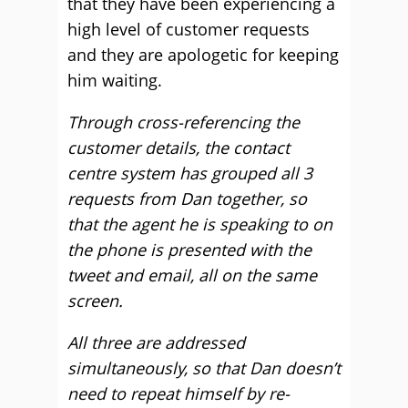
that they have been experiencing a
high level of customer requests
and they are apologetic for keeping
him waiting.
Through cross-referencing the
customer details, the contact
centre system has grouped all 3
requests from Dan together, so
that the agent he is speaking to on
the phone is presented with the
tweet and email, all on the same
screen.
All three are addressed
simultaneously, so that Dan doesn’t
need to repeat himself by re-