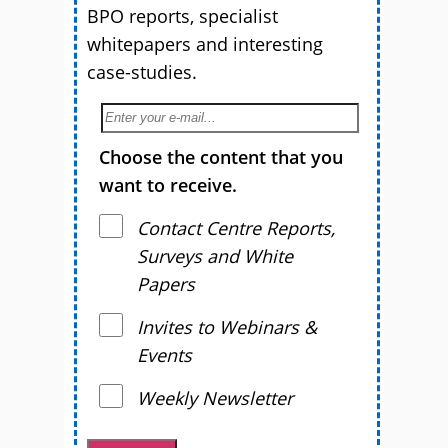
BPO reports, specialist
whitepapers and interesting
case-studies.
Choose the content that you
want to receive.
Contact Centre Reports,
Surveys and White
Papers
Invites to Webinars &
Events
Weekly Newsletter