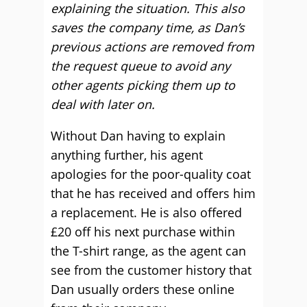
explaining the situation. This also
saves the company time, as Dan’s
previous actions are removed from
the request queue to avoid any
other agents picking them up to
deal with later on.
Without Dan having to explain
anything further, his agent
apologies for the poor-quality coat
that he has received and offers him
a replacement. He is also offered
£20 off his next purchase within
the T-shirt range, as the agent can
see from the customer history that
Dan usually orders these online