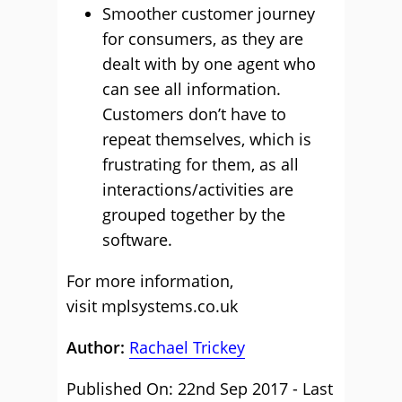
Smoother customer journey
for consumers, as they are
dealt with by one agent who
can see all information.
Customers don’t have to
repeat themselves, which is
frustrating for them, as all
interactions/activities are
grouped together by the
software.
For more information,
visit
mplsystems.co.uk
Author:
Rachael Trickey
Published On: 22nd Sep 2017 - Last