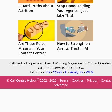
5 Hard Truths About
Stop Hand-Holding
Attrition
Your Agents – Just
Like This!
Are These Roles
How to Strengthen
Missing in Your
Agents’ Trust in AI
Contact Centre?
Call Centre Helper is an Award Winning Magazine for Contact Centers
Customer Service, BPO and CX.
Hot Topics :
CX
-
CCaaS
-
AI
-
Analytics
-
WFM
®
© Call Centre Helper
2002 - 2026 |
Terms
|
Cookies
|
Privacy
|
Contac
Advertise