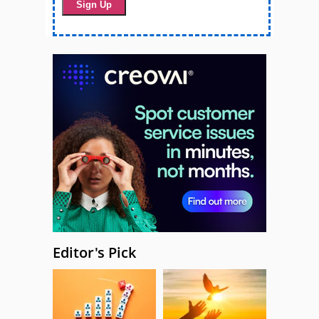
Editor's Pick