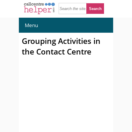
Menu
Grouping Activities in
the Contact Centre