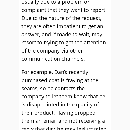
usually due to a problem or
complaint that they want to report.
Due to the nature of the request,
they are often impatient to get an
answer, and if made to wait, may
resort to trying to get the attention
of the company via other
communication channels.
For example, Dan’s recently
purchased coat is fraying at the
seams, so he contacts the
company to let them know that he
is disappointed in the quality of
their product. Having dropped
them an email and not receiving a
reply that day, he may feel irritated