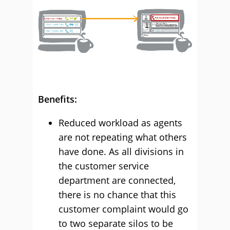
Benefits:
Reduced workload as agents
are not repeating what others
have done. As all divisions in
the customer service
department are connected,
there is no chance that this
customer complaint would go
to two separate silos to be