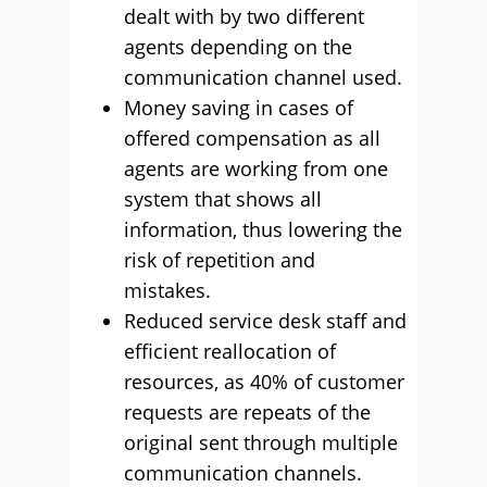
dealt with by two different
agents depending on the
communication channel used.
Money saving in cases of
offered compensation as all
agents are working from one
system that shows all
information, thus lowering the
risk of repetition and
mistakes.
Reduced service desk staff and
efficient reallocation of
resources, as 40% of customer
requests are repeats of the
original sent through multiple
communication channels.