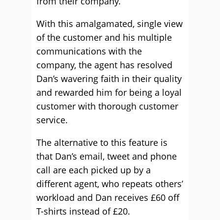
from their company.
With this amalgamated, single view
of the customer and his multiple
communications with the
company, the agent has resolved
Dan’s wavering faith in their quality
and rewarded him for being a loyal
customer with thorough customer
service.
The alternative to this feature is
that Dan’s email, tweet and phone
call are each picked up by a
different agent, who repeats others’
workload and Dan receives £60 off
T-shirts instead of £20.