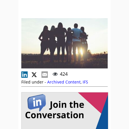
424
Filed under -
Archived Content
,
IFS