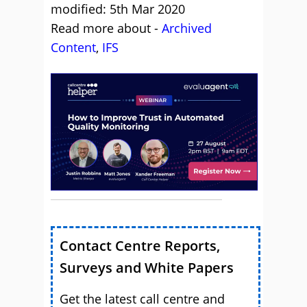
modified: 5th Mar 2020
Read more about -
Archived
Content
,
IFS
Contact Centre Reports,
Surveys and White Papers
Get the latest call centre and