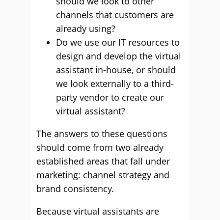
should we look to other
channels that customers are
already using?
Do we use our IT resources to
design and develop the virtual
assistant in-house, or should
we look externally to a third-
party vendor to create our
virtual assistant?
The answers to these questions
should come from two already
established areas that fall under
marketing: channel strategy and
brand consistency.
Because virtual assistants are