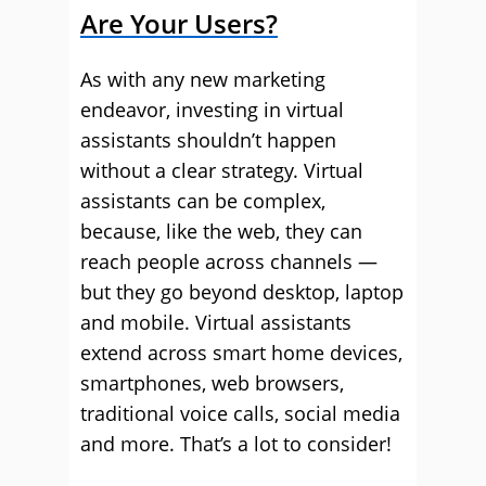
Are Your Users?
As with any new marketing
endeavor, investing in virtual
assistants shouldn’t happen
without a clear strategy. Virtual
assistants can be complex,
because, like the web, they can
reach people across channels —
but they go beyond desktop, laptop
and mobile. Virtual assistants
extend across smart home devices,
smartphones, web browsers,
traditional voice calls, social media
and more. That’s a lot to consider!