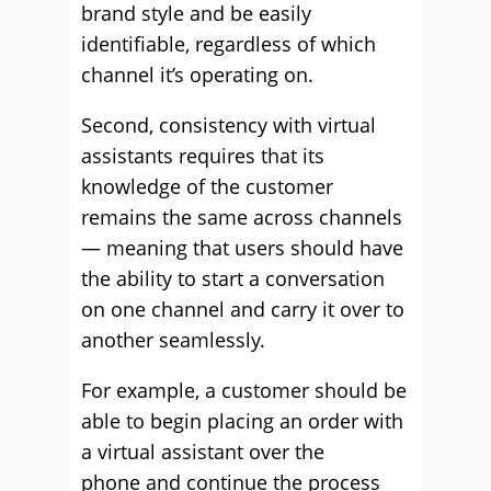
brand style and be easily
identifiable, regardless of which
channel it’s operating on.
Second, consistency with virtual
assistants requires that its
knowledge of the customer
remains the same across channels
— meaning that users should have
the ability to start a conversation
on one channel and carry it over to
another seamlessly.
For example, a customer should be
able to begin placing an order with
a virtual assistant over the
phone and continue the process