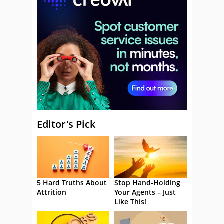
Editor's Pick
5 Hard Truths About
Stop Hand-Holding
Attrition
Your Agents – Just
Like This!