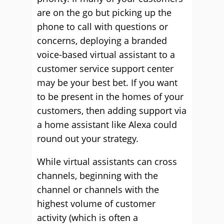
are on the go but picking up the
phone to call with questions or
concerns, deploying a branded
voice-based virtual assistant to a
customer service support center
may be your best bet. If you want
to be present in the homes of your
customers, then adding support via
a home assistant like Alexa could
round out your strategy.
While virtual assistants can cross
channels, beginning with the
channel or channels with the
highest volume of customer
activity (which is often a