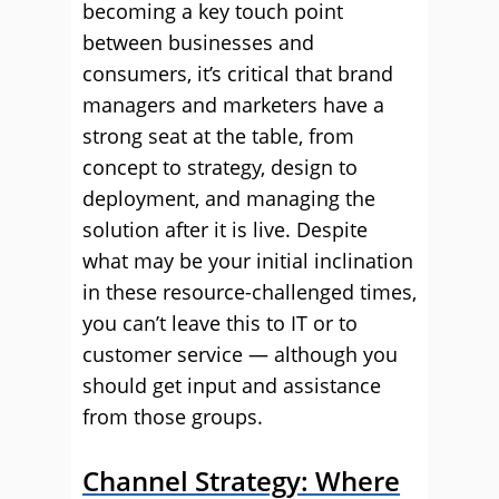
becoming a key touch point
between businesses and
consumers, it’s critical that brand
managers and marketers have a
strong seat at the table, from
concept to strategy, design to
deployment, and managing the
solution after it is live. Despite
what may be your initial inclination
in these resource-challenged times,
you can’t leave this to IT or to
customer service — although you
should get input and assistance
from those groups.
Channel Strategy: Where