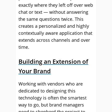
exactly where they left off over web
chat or text — without answering
the same questions twice. This
creates a personalized and highly
contextually aware application that
extends across channels and over
time.
Building an Extension of
Your Brand
Working with vendors who are
dedicated to designing this
technology is often the smartest
way to go, but brand managers
need to shepherd the project to