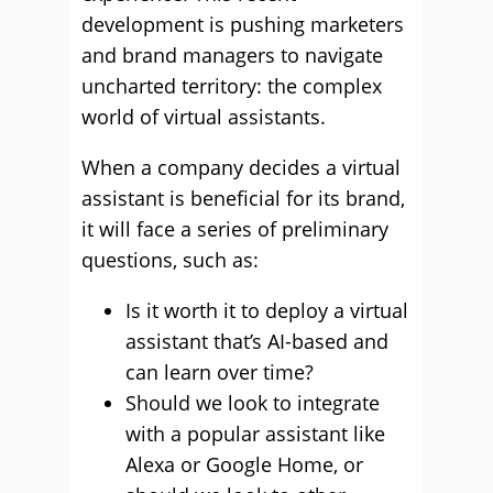
development is pushing marketers
and brand managers to navigate
uncharted territory: the complex
world of virtual assistants.
When a company decides a virtual
assistant is beneficial for its brand,
it will face a series of preliminary
questions, such as:
Is it worth it to deploy a virtual
assistant that’s AI-based and
can learn over time?
Should we look to integrate
with a popular assistant like
Alexa or Google Home, or