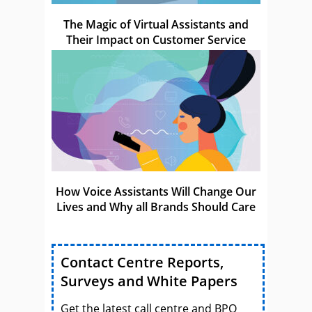
The Magic of Virtual Assistants and
Their Impact on Customer Service
How Voice Assistants Will Change Our
Lives and Why all Brands Should Care
Contact Centre Reports,
Surveys and White Papers
Get the latest call centre and BPO