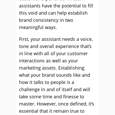
assistants have the potential to fill
this void and can help establish
brand consistency in two
meaningful ways.
First, your assistant needs a voice,
tone and overall experience that’s
in line with all of your customer
interactions as well as your
marketing assets. Establishing
what your brand sounds like and
how it talks to people is a
challenge in and of itself and will
take some time and finesse to
master. However, once defined, it’s
essential that it remain true to