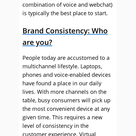
combination of voice and webchat)
is typically the best place to start.
Brand Consistency: Who
are you?
People today are accustomed to a
multichannel lifestyle. Laptops,
phones and voice-enabled devices
have found a place in our daily
lives. With more channels on the
table, busy consumers will pick up
the most convenient device at any
given time. This requires a new
level of consistency in the
customer experience. Virtual