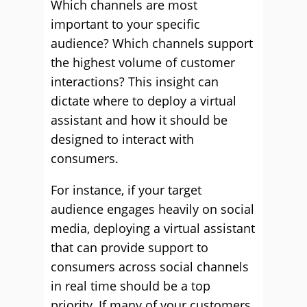
Which channels are most
important to your specific
audience? Which channels support
the highest volume of customer
interactions? This insight can
dictate where to deploy a virtual
assistant and how it should be
designed to interact with
consumers.
For instance, if your target
audience engages heavily on social
media, deploying a virtual assistant
that can provide support to
consumers across social channels
in real time should be a top
priority. If many of your customers