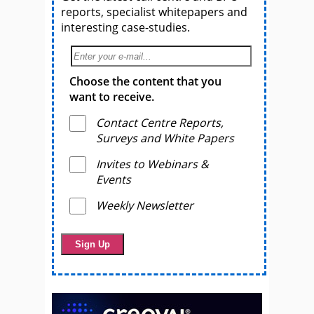
reports, specialist whitepapers and
interesting case-studies.
Choose the content that you
want to receive.
Contact Centre Reports,
Surveys and White Papers
Invites to Webinars &
Events
Weekly Newsletter