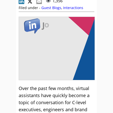
1,356
Filed under -
Guest Blogs
,
Interactions
Over the past few months, virtual
assistants have quickly become a
topic of conversation for C-level
executives, engineers and brand