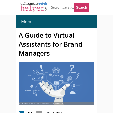
Menu
A Guide to Virtual
Assistants for Brand
Managers
© Ramcreative - Adobe Stock - 164361079