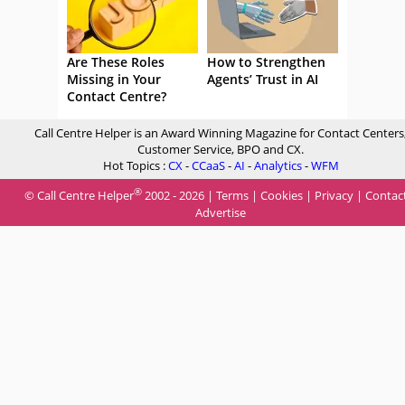
Are These Roles
How to Strengthen
Missing in Your
Agents’ Trust in AI
Contact Centre?
Call Centre Helper is an Award Winning Magazine for Contact Centers
Customer Service, BPO and CX.
Hot Topics :
CX
-
CCaaS
-
AI
-
Analytics
-
WFM
®
© Call Centre Helper
2002 - 2026 |
Terms
|
Cookies
|
Privacy
|
Contac
Advertise