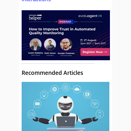
Recommended Articles