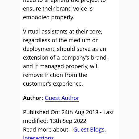
ensure their brand voice is
embodied properly.
Virtual assistants at their core,
regardless of the medium or
deployment, should serve as an
extension of a company’s brand,
and if managed properly, will
remove friction from the
customer’s experience.
Author:
Guest Author
Published On: 24th Aug 2018 - Last
modified: 13th Sep 2022
Read more about -
Guest Blogs
,
Interactions