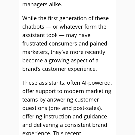
managers alike.
While the first generation of these
chatbots — or whatever form the
assistant took — may have
frustrated consumers and pained
marketers, they’ve more recently
become a growing aspect of a
brand’s customer experience.
These assistants, often AI-powered,
offer support to modern marketing
teams by answering customer
questions (pre- and post-sales),
offering instruction and guidance
and delivering a consistent brand
experience. This recent