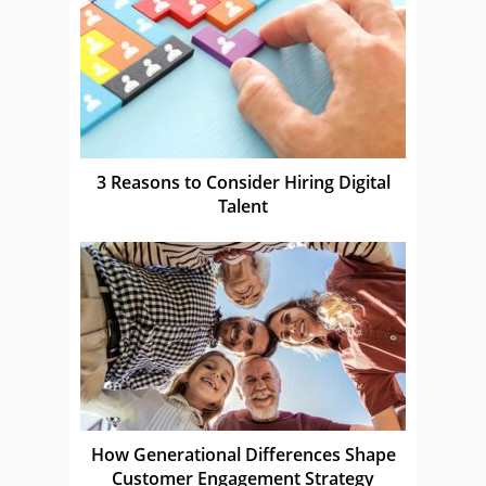
3 Reasons to Consider Hiring Digital
Talent
How Generational Differences Shape
Customer Engagement Strategy