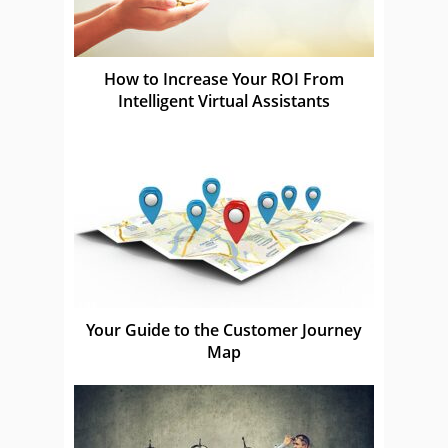
How to Increase Your ROI From
Intelligent Virtual Assistants
Your Guide to the Customer Journey
Map