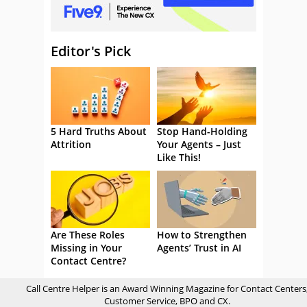
Editor's Pick
5 Hard Truths About
Stop Hand-Holding
Attrition
Your Agents – Just
Like This!
Are These Roles
How to Strengthen
Missing in Your
Agents’ Trust in AI
Contact Centre?
Call Centre Helper is an Award Winning Magazine for Contact Centers
Customer Service, BPO and CX.