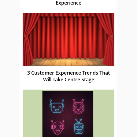
Experience
3 Customer Experience Trends That
Will Take Centre Stage