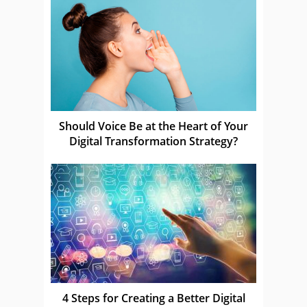
Should Voice Be at the Heart of Your
Digital Transformation Strategy?
4 Steps for Creating a Better Digital