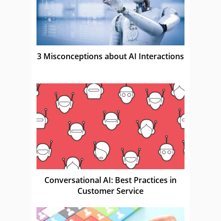
3 Misconceptions about AI Interactions
Conversational AI: Best Practices in
Customer Service