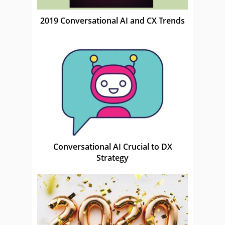
2019 Conversational AI and CX Trends
Conversational AI Crucial to DX
Strategy