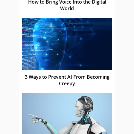
How to Bring Voice Into the Digital
World
3 Ways to Prevent AI From Becoming
Creepy