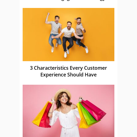
3 Characteristics Every Customer
Experience Should Have