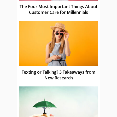
The Four Most Important Things About
Customer Care for Millennials
Texting or Talking? 3 Takeaways from
New Research