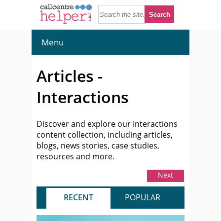
Menu
Articles -
Interactions
Discover and explore our Interactions
content collection, including articles,
blogs, news stories, case studies,
resources and more.
Next
RECENT
POPULAR