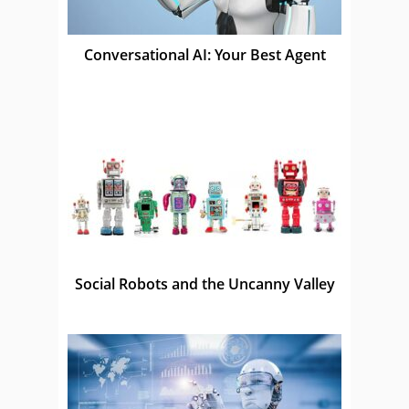
Conversational AI: Your Best Agent
Social Robots and the Uncanny Valley