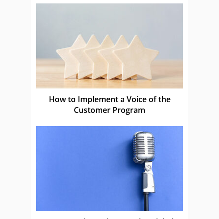
How to Implement a Voice of the
Customer Program