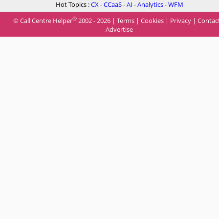
Hot Topics :
CX
-
CCaaS
-
AI
-
Analytics
-
WFM
®
© Call Centre Helper
2002 - 2026 |
Terms
|
Cookies
|
Privacy
|
Contac
Advertise