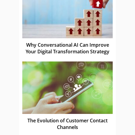
Why Conversational AI Can Improve
Your Digital Transformation Strategy
The Evolution of Customer Contact
Channels