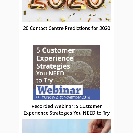
20 Contact Centre Predictions for 2020
Recorded Webinar: 5 Customer
Experience Strategies You NEED to Try