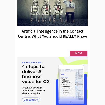
Artificial Intelligence in the Contact
Centre: What You Should REALLY Know
Next