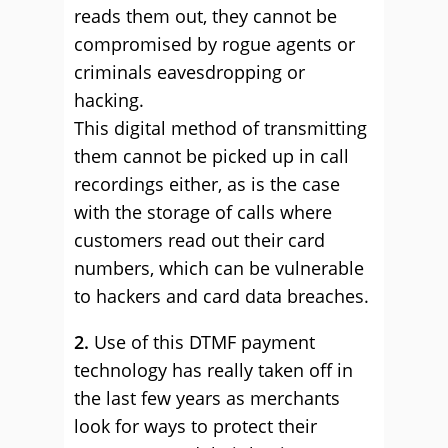
reads them out, they cannot be
compromised by rogue agents or
criminals eavesdropping or
hacking.
This digital method of transmitting
them cannot be picked up in call
recordings either, as is the case
with the storage of calls where
customers read out their card
numbers, which can be vulnerable
to hackers and card data breaches.
2.
Use of this DTMF payment
technology has really taken off in
the last few years as merchants
look for ways to protect their