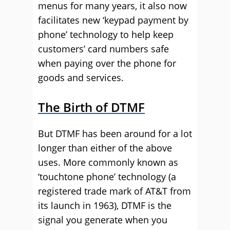
menus for many years, it also now
facilitates new ‘keypad payment by
phone’ technology to help keep
customers’ card numbers safe
when paying over the phone for
goods and services.
The Birth of DTMF
But DTMF has been around for a lot
longer than either of the above
uses. More commonly known as
‘touchtone phone’ technology (a
registered trade mark of AT&T from
its launch in 1963), DTMF is the
signal you generate when you