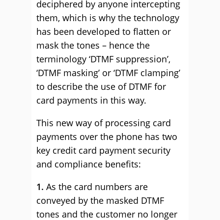
deciphered by anyone intercepting
them, which is why the technology
has been developed to flatten or
mask the tones – hence the
terminology ‘DTMF suppression’,
‘DTMF masking’ or ‘DTMF clamping’
to describe the use of DTMF for
card payments in this way.
This new way of processing card
payments over the phone has two
key credit card payment security
and compliance benefits:
1.
As the card numbers are
conveyed by the masked DTMF
tones and the customer no longer