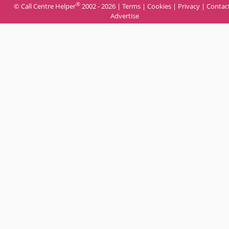
®
© Call Centre Helper
2002 - 2026 |
Terms
|
Cookies
|
Privacy
|
Contac
Advertise