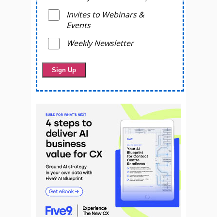
Invites to Webinars &
Events
Weekly Newsletter