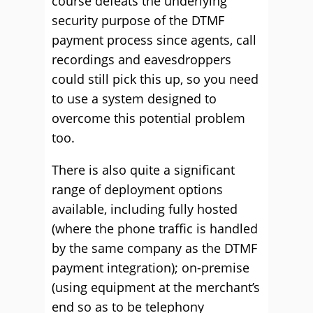
course defeats the underlying
security purpose of the DTMF
payment process since agents, call
recordings and eavesdroppers
could still pick this up, so you need
to use a system designed to
overcome this potential problem
too.
There is also quite a significant
range of deployment options
available, including fully hosted
(where the phone traffic is handled
by the same company as the DTMF
payment integration); on-premise
(using equipment at the merchant’s
end so as to be telephony