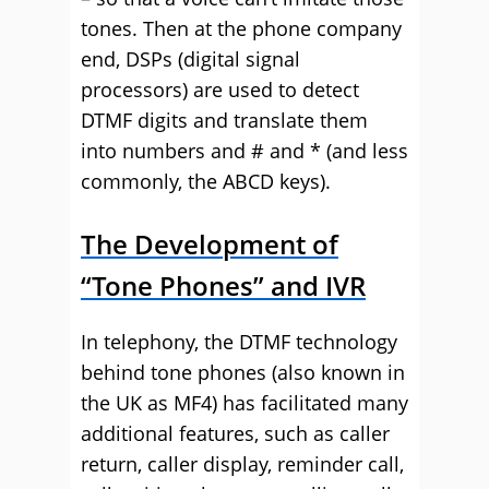
tones. Then at the phone company
end, DSPs (digital signal
processors) are used to detect
DTMF digits and translate them
into numbers and # and * (and less
commonly, the ABCD keys).
The Development of
“Tone Phones” and IVR
In telephony, the DTMF technology
behind tone phones (also known in
the UK as MF4) has facilitated many
additional features, such as caller
return, caller display, reminder call,