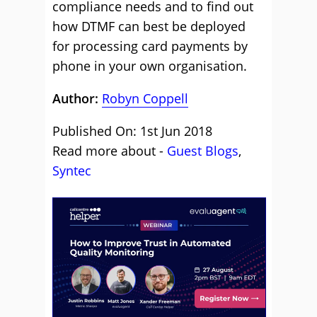
compliance needs and to find out
how DTMF can best be deployed
for processing card payments by
phone in your own organisation.
Author:
Robyn Coppell
Published On: 1st Jun 2018
Read more about -
Guest Blogs
,
Syntec