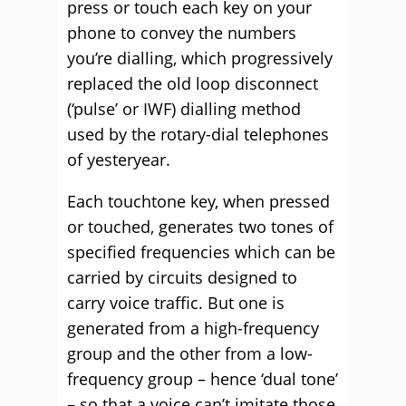
press or touch each key on your
phone to convey the numbers
you’re dialling, which progressively
replaced the old loop disconnect
(‘pulse’ or IWF) dialling method
used by the rotary-dial telephones
of yesteryear.
Each touchtone key, when pressed
or touched, generates two tones of
specified frequencies which can be
carried by circuits designed to
carry voice traffic. But one is
generated from a high-frequency
group and the other from a low-
frequency group – hence ‘dual tone’
– so that a voice can’t imitate those