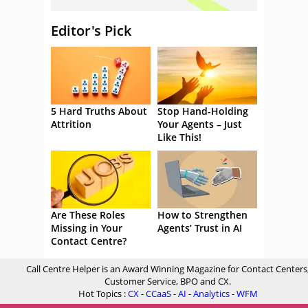
Editor's Pick
5 Hard Truths About
Stop Hand-Holding
Attrition
Your Agents – Just
Like This!
Are These Roles
How to Strengthen
Missing in Your
Agents’ Trust in AI
Contact Centre?
Call Centre Helper is an Award Winning Magazine for Contact Centers
Customer Service, BPO and CX.
Hot Topics :
CX
-
CCaaS
-
AI
-
Analytics
-
WFM