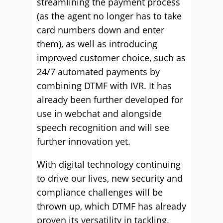
streamlining the payment process
(as the agent no longer has to take
card numbers down and enter
them), as well as introducing
improved customer choice, such as
24/7 automated payments by
combining DTMF with IVR. It has
already been further developed for
use in webchat and alongside
speech recognition and will see
further innovation yet.
With digital technology continuing
to drive our lives, new security and
compliance challenges will be
thrown up, which DTMF has already
proven its versatility in tackling.