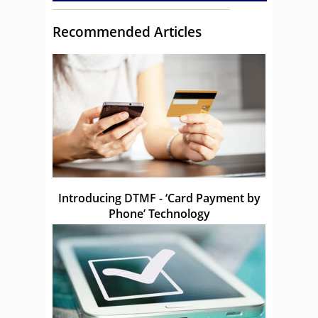
Recommended Articles
Introducing DTMF - ‘Card Payment by
Phone’ Technology