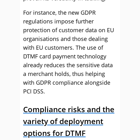
For instance, the new GDPR
regulations impose further
protection of customer data on EU
organisations and those dealing
with EU customers. The use of
DTMF card payment technology
already reduces the sensitive data
a merchant holds, thus helping
with GDPR compliance alongside
PCI DSS.
Compliance risks and the
variety of deployment
options for DTMF