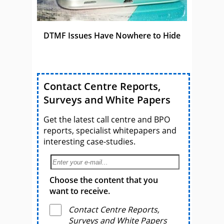
DTMF Issues Have Nowhere to Hide
Contact Centre Reports,
Surveys and White Papers
Get the latest call centre and BPO
reports, specialist whitepapers and
interesting case-studies.
Choose the content that you
want to receive.
Contact Centre Reports,
Surveys and White Papers