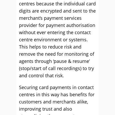
centres because the individual card
digits are encrypted and sent to the
merchant’s payment services
provider for payment authorisation
without ever entering the contact
centre environment or systems.
This helps to reduce risk and
remove the need for monitoring of
agents through ‘pause & resume’
(stop/start of call recordings) to try
and control that risk.
Securing card payments in contact
centres in this way has benefits for
customers and merchants alike,
improving trust and also