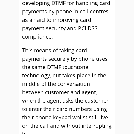
developing DTMF for handling card
payments by phone in call centres,
as an aid to improving card
payment security and PCI DSS
compliance.
This means of taking card
payments securely by phone uses
the same DTMF touchtone
technology, but takes place in the
middle of the conversation
between customer and agent,
when the agent asks the customer
to enter their card numbers using
their phone keypad whilst still live
on the call and without interrupting