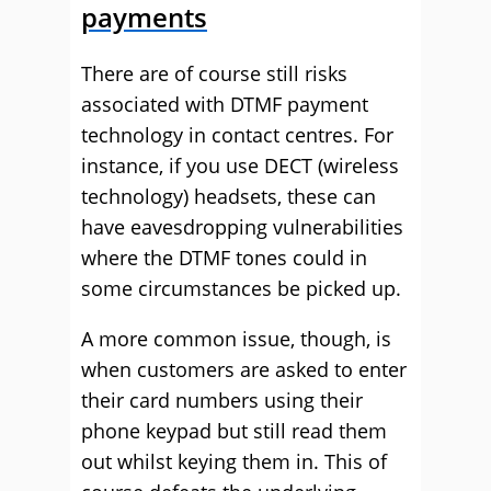
payments
There are of course still risks
associated with DTMF payment
technology in contact centres. For
instance, if you use DECT (wireless
technology) headsets, these can
have eavesdropping vulnerabilities
where the DTMF tones could in
some circumstances be picked up.
A more common issue, though, is
when customers are asked to enter
their card numbers using their
phone keypad but still read them
out whilst keying them in. This of