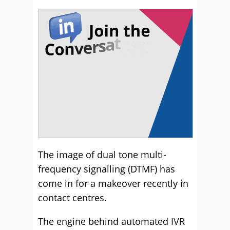
The image of dual tone multi-
frequency signalling (DTMF) has
come in for a makeover recently in
contact centres.
The engine behind automated IVR