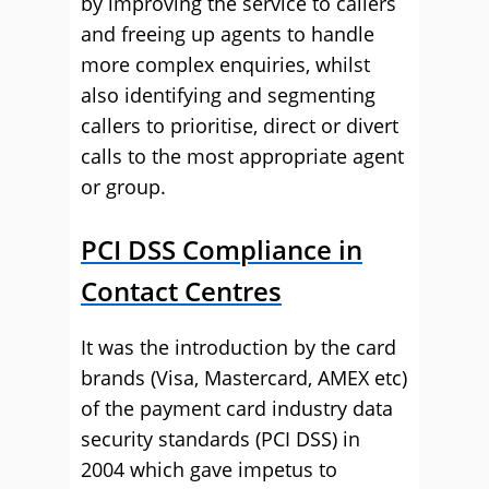
by improving the service to callers
and freeing up agents to handle
more complex enquiries, whilst
also identifying and segmenting
callers to prioritise, direct or divert
calls to the most appropriate agent
or group.
PCI DSS Compliance in
Contact Centres
It was the introduction by the card
brands (Visa, Mastercard, AMEX etc)
of the payment card industry data
security standards (PCI DSS) in
2004 which gave impetus to