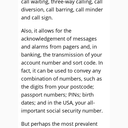
call waiting, three-way calling, call
diversion, call barring, call minder
and call sign.
Also, it allows for the
acknowledgement of messages
and alarms from pagers and, in
banking, the transmission of your
account number and sort code. In
fact, it can be used to convey any
combination of numbers, such as
the digits from your postcode;
passport numbers; PINs; birth
dates; and in the USA, your all-
important social security number.
But perhaps the most prevalent