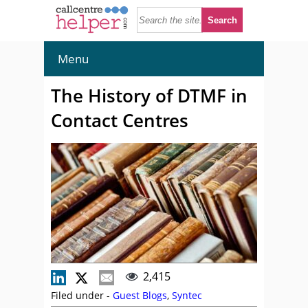
Menu
The History of DTMF in
Contact Centres
2,415
Filed under -
Guest Blogs
,
Syntec