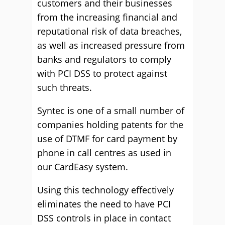
customers and their businesses
from the increasing financial and
reputational risk of data breaches,
as well as increased pressure from
banks and regulators to comply
with PCI DSS to protect against
such threats.
Syntec is one of a small number of
companies holding patents for the
use of DTMF for card payment by
phone in call centres as used in
our CardEasy system.
Using this technology effectively
eliminates the need to have PCI
DSS controls in place in contact