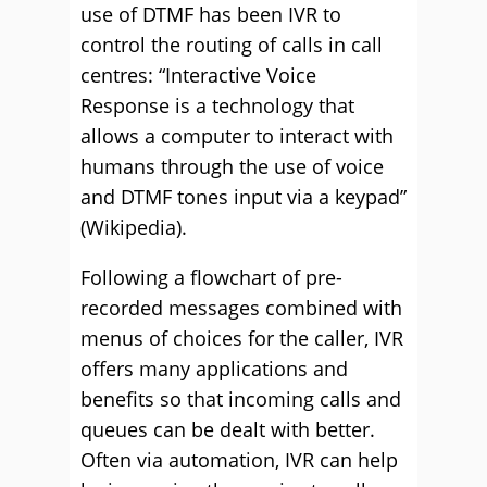
use of DTMF has been IVR to
control the routing of calls in call
centres: “Interactive Voice
Response is a technology that
allows a computer to interact with
humans through the use of voice
and DTMF tones input via a keypad”
(Wikipedia).
Following a flowchart of pre-
recorded messages combined with
menus of choices for the caller, IVR
offers many applications and
benefits so that incoming calls and
queues can be dealt with better.
Often via automation, IVR can help