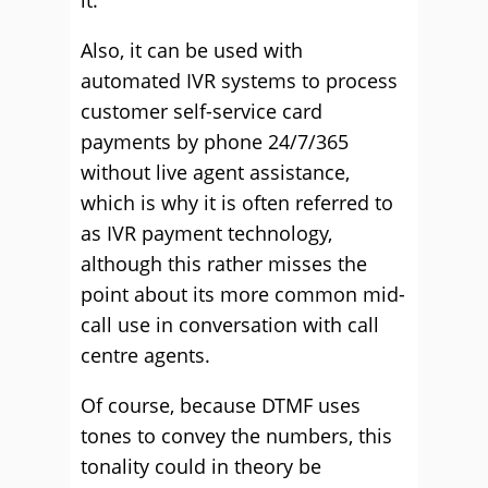
it.
Also, it can be used with
automated IVR systems to process
customer self-service card
payments by phone 24/7/365
without live agent assistance,
which is why it is often referred to
as IVR payment technology,
although this rather misses the
point about its more common mid-
call use in conversation with call
centre agents.
Of course, because DTMF uses
tones to convey the numbers, this
tonality could in theory be