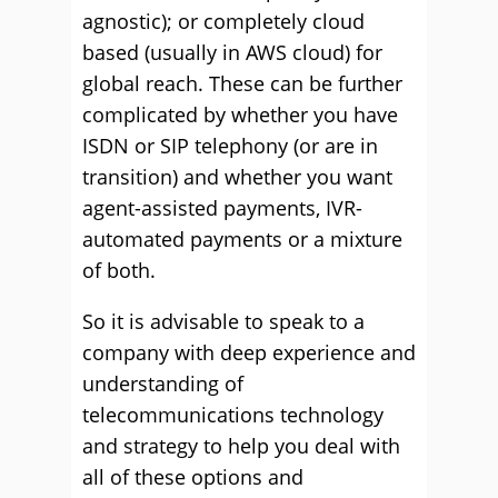
agnostic); or completely cloud
based (usually in AWS cloud) for
global reach. These can be further
complicated by whether you have
ISDN or SIP telephony (or are in
transition) and whether you want
agent-assisted payments, IVR-
automated payments or a mixture
of both.
So it is advisable to speak to a
company with deep experience and
understanding of
telecommunications technology
and strategy to help you deal with
all of these options and