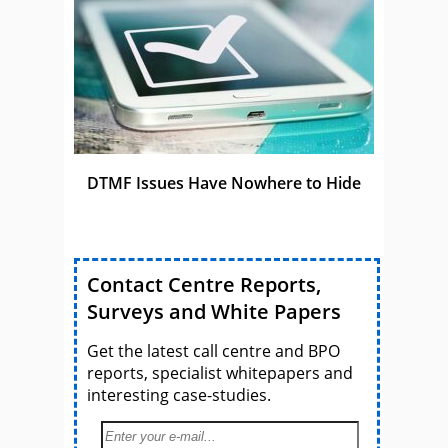
DTMF Issues Have Nowhere to Hide
Contact Centre Reports,
Surveys and White Papers
Get the latest call centre and BPO
reports, specialist whitepapers and
interesting case-studies.