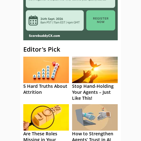
Editor's Pick
5 Hard Truths About
Stop Hand-Holding
Attrition
Your Agents – Just
Like This!
Are These Roles
How to Strengthen
Missing in Your
Agents’ Trust in AI