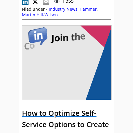
1,355
Filed under -
Industry News
,
Hammer
,
Martin Hill-Wilson
How to Optimize Self-
Service Options to Create