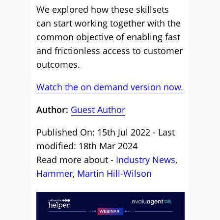
We explored how these skillsets
can start working together with the
common objective of enabling fast
and frictionless access to customer
outcomes.
Watch the on demand version now.
Author:
Guest Author
Published On: 15th Jul 2022 - Last
modified: 18th Mar 2024
Read more about -
Industry News
,
Hammer
,
Martin Hill-Wilson