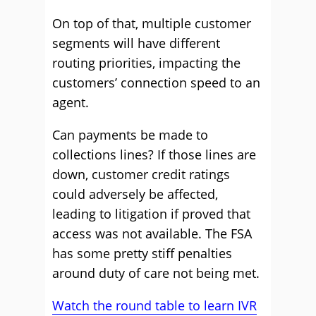
On top of that, multiple customer
segments will have different
routing priorities, impacting the
customers’ connection speed to an
agent.
Can payments be made to
collections lines? If those lines are
down, customer credit ratings
could adversely be affected,
leading to litigation if proved that
access was not available. The FSA
has some pretty stiff penalties
around duty of care not being met.
Watch the round table to learn IVR