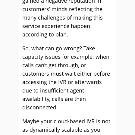
gained a negative reputation in
customers’ minds reflecting the
many challenges of making this
service experience happen
according to plan.
So, what can go wrong? Take
capacity issues for example; when
calls can’t get through, or
customers must wait either before
accessing the IVR or afterwards
due to insufficient agent
availability, calls are then
disconnected.
Maybe your cloud-based IVR is not
as dynamically scalable as you