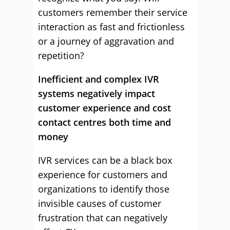
customers remember their service
interaction as fast and frictionless
or a journey of aggravation and
repetition?
Inefficient and complex IVR
systems negatively impact
customer experience and cost
contact centres both time and
money
IVR services can be a black box
experience for customers and
organizations to identify those
invisible causes of customer
frustration that can negatively