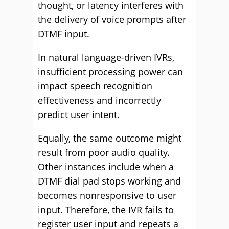
thought, or latency interferes with
the delivery of voice prompts after
DTMF input.
In natural language-driven IVRs,
insufficient processing power can
impact speech recognition
effectiveness and incorrectly
predict user intent.
Equally, the same outcome might
result from poor audio quality.
Other instances include when a
DTMF dial pad stops working and
becomes nonresponsive to user
input. Therefore, the IVR fails to
register user input and repeats a