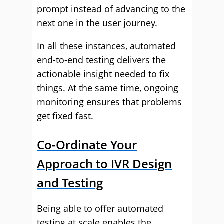
prompt instead of advancing to the
next one in the user journey.
In all these instances, automated
end-to-end testing delivers the
actionable insight needed to fix
things. At the same time, ongoing
monitoring ensures that problems
get fixed fast.
Co-Ordinate Your
Approach to IVR Design
and Testing
Being able to offer automated
testing at scale enables the