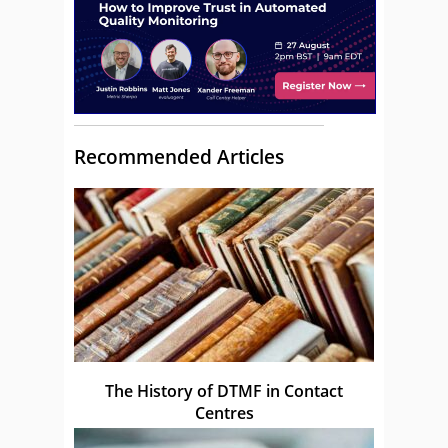
Recommended Articles
The History of DTMF in Contact
Centres