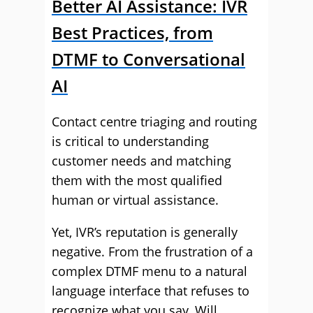
Better AI Assistance: IVR
Best Practices, from
DTMF to Conversational
AI
Contact centre triaging and routing
is critical to understanding
customer needs and matching
them with the most qualified
human or virtual assistance.
Yet, IVR’s reputation is generally
negative. From the frustration of a
complex DTMF menu to a natural
language interface that refuses to
recognize what you say. Will