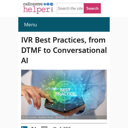
Menu
IVR Best Practices, from
DTMF to Conversational
AI
© ra2 studio - Adobe Stock - 509024129