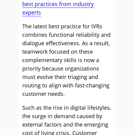
best practices from industry
experts
The latest best practice for IVRs
combines functional reliability and
dialogue effectiveness. As a result,
teamwork focused on these
complementary skills is now a
priority because organizations
must evolve their triaging and
routing to align with fast-changing
customer needs.
Such as the rise in digital lifestyles,
the surge in demand caused by
external factors and the emerging
cost of living crisis. Customer