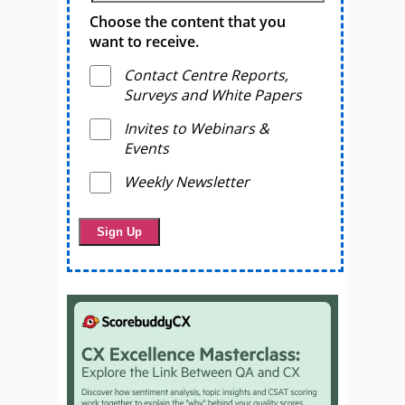
Choose the content that you
want to receive.
Contact Centre Reports,
Surveys and White Papers
Invites to Webinars &
Events
Weekly Newsletter