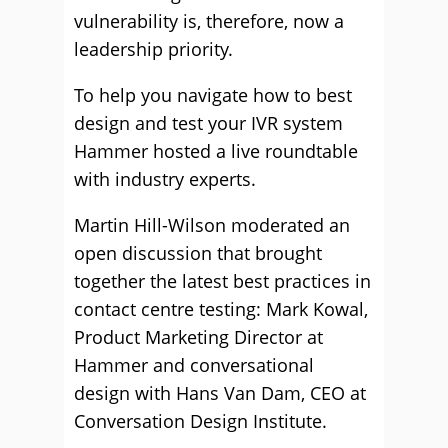
vulnerability is, therefore, now a
leadership priority.
To help you navigate how to best
design and test your IVR system
Hammer hosted a live roundtable
with industry experts.
Martin Hill-Wilson moderated an
open discussion that brought
together the latest best practices in
contact centre testing: Mark Kowal,
Product Marketing Director at
Hammer and conversational
design with Hans Van Dam, CEO at
Conversation Design Institute.