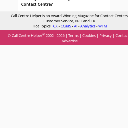
Contact Centre?
Call Centre Helper is an Award Winning Magazine for Contact Centers
Customer Service, BPO and CX.
Hot Topics :
CX
-
CCaaS
-
AI
-
Analytics
-
WFM
®
© Call Centre Helper
2002 - 2026 |
Terms
|
Cookies
|
Privacy
|
Contac
Advertise