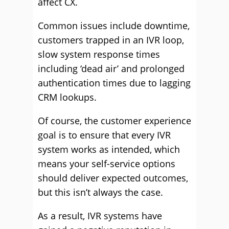
affect CX.
Common issues include downtime,
customers trapped in an IVR loop,
slow system response times
including ‘dead air’ and prolonged
authentication times due to lagging
CRM lookups.
Of course, the customer experience
goal is to ensure that every IVR
system works as intended, which
means your self-service options
should deliver expected outcomes,
but this isn’t always the case.
As a result, IVR systems have