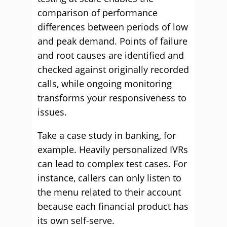
comparison of performance
differences between periods of low
and peak demand. Points of failure
and root causes are identified and
checked against originally recorded
calls, while ongoing monitoring
transforms your responsiveness to
issues.
Take a case study in banking, for
example. Heavily personalized IVRs
can lead to complex test cases. For
instance, callers can only listen to
the menu related to their account
because each financial product has
its own self-serve.