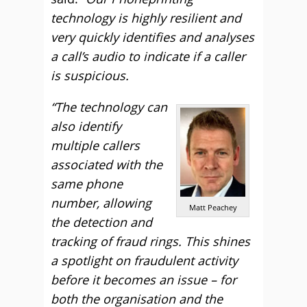
technology is highly resilient and
very quickly identifies and analyses
a call’s audio to indicate if a caller
is suspicious.
“The technology can
also identify
multiple callers
associated with the
same phone
number, allowing
Matt Peachey
the detection and
tracking of fraud rings. This shines
a spotlight on fraudulent activity
before it becomes an issue – for
both the organisation and the