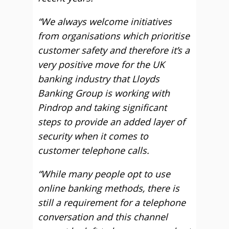
“We always welcome initiatives
from organisations which prioritise
customer safety and therefore it’s a
very positive move for the UK
banking industry that Lloyds
Banking Group is working with
Pindrop and taking significant
steps to provide an added layer of
security when it comes to
customer telephone calls.
“While many people opt to use
online banking methods, there is
still a requirement for a telephone
conversation and this channel