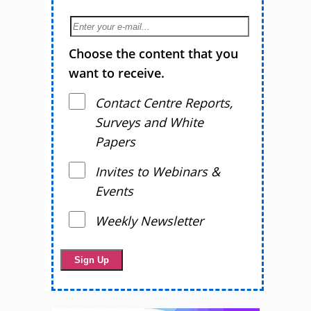
Choose the content that you
want to receive.
Contact Centre Reports,
Surveys and White
Papers
Invites to Webinars &
Events
Weekly Newsletter