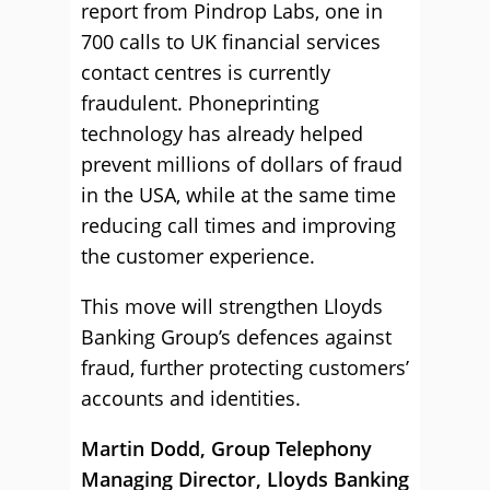
report from Pindrop Labs, one in
700 calls to UK financial services
contact centres is currently
fraudulent. Phoneprinting
technology has already helped
prevent millions of dollars of fraud
in the USA, while at the same time
reducing call times and improving
the customer experience.
This move will strengthen Lloyds
Banking Group’s defences against
fraud, further protecting customers’
accounts and identities.
Martin Dodd,
Group Telephony
Managing Director, Lloyds Banking