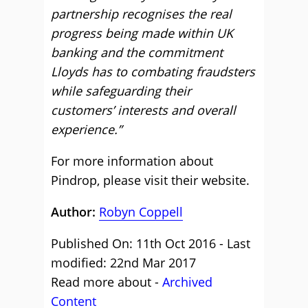
partnership recognises the real
progress being made within UK
banking and the commitment
Lloyds has to combating fraudsters
while safeguarding their
customers’ interests and overall
experience.”
For more information about
Pindrop, please
visit their website
.
Author:
Robyn Coppell
Published On: 11th Oct 2016 - Last
modified: 22nd Mar 2017
Read more about -
Archived
Content