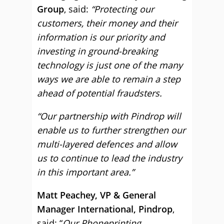
Group
, said:
“Protecting our
customers, their money and their
information is our priority and
investing in ground-breaking
technology is just one of the many
ways we are able to remain a step
ahead of potential fraudsters.
“Our partnership with Pindrop will
enable us to further strengthen our
multi-layered defences and allow
us to continue to lead the industry
in this important area.”
Matt Peachey,
VP & General
Manager International, Pindrop
,
said: “
Our Phoneprinting