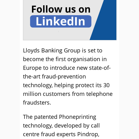
Lloyds Banking Group is set to
become the first organisation in
Europe to introduce new state-of-
the-art fraud-prevention
technology, helping protect its 30
million customers from telephone
fraudsters.
The patented Phoneprinting
technology, developed by call
centre fraud experts Pindrop,