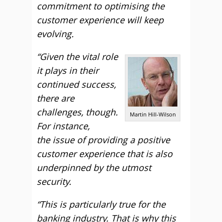
commitment to optimising the
customer experience will keep
evolving.
“Given the vital role
it plays in their
continued success,
there are
challenges, though.
Martin Hill-Wilson
For instance,
the issue of providing a positive
customer experience that is also
underpinned by the utmost
security.
“This is particularly true for the
banking industry. That is why this