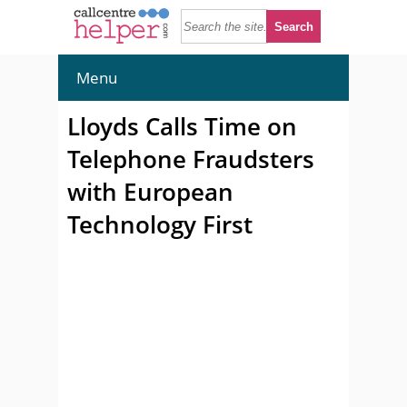
Menu
Lloyds Calls Time on
Telephone Fraudsters
with European
Technology First