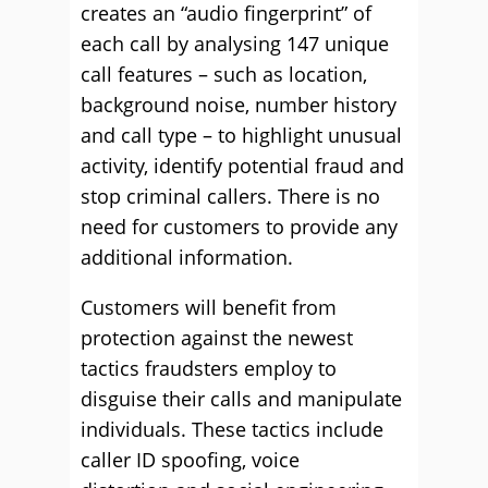
creates an “audio fingerprint” of
each call by analysing 147 unique
call features – such as location,
background noise, number history
and call type – to highlight unusual
activity, identify potential fraud and
stop criminal callers. There is no
need for customers to provide any
additional information.
Customers will benefit from
protection against the newest
tactics fraudsters employ to
disguise their calls and manipulate
individuals. These tactics include
caller ID spoofing, voice