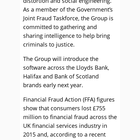
distortion and social engineering.
As a member of the Government’s
Joint Fraud Taskforce, the Group is
committed to gathering and
sharing intelligence to help bring
criminals to justice.
The Group will introduce the
software across the Lloyds Bank,
Halifax and Bank of Scotland
brands early next year.
Financial Fraud Action (FFA) figures
show that consumers lost £755
million to financial fraud across the
UK financial services industry in
2015 and, according to a recent