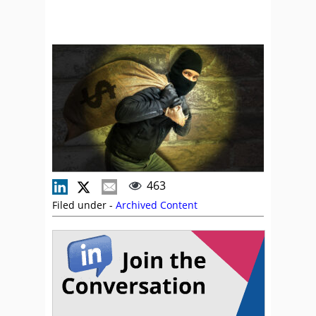
463
Filed under -
Archived Content