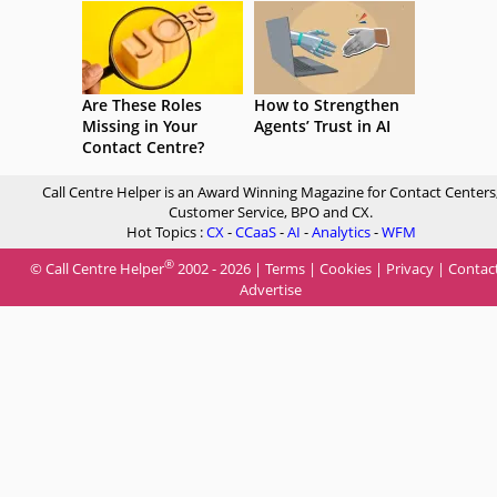
Are These Roles
How to Strengthen
Missing in Your
Agents’ Trust in AI
Contact Centre?
Call Centre Helper is an Award Winning Magazine for Contact Centers
Customer Service, BPO and CX.
Hot Topics :
CX
-
CCaaS
-
AI
-
Analytics
-
WFM
®
© Call Centre Helper
2002 - 2026 |
Terms
|
Cookies
|
Privacy
|
Contac
Advertise