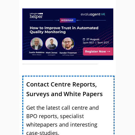
Contact Centre Reports,
Surveys and White Papers
Get the latest call centre and
BPO reports, specialist
whitepapers and interesting
case-studies.