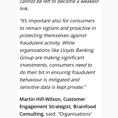
cannot be left to become a weakest
link.
“It’s important also for consumers
to remain vigilant and proactive in
protecting themselves against
fraudulent activity. While
organisations like Lloyds Banking
Group are making significant
investments, consumers need to
do their bit in ensuring fraudulent
behaviour is mitigated and
sensitive data is kept private.”
Martin Hill-Wilson, Customer
Engagement Strategist, Brainfood
Consulting
, said:
“Organisations’