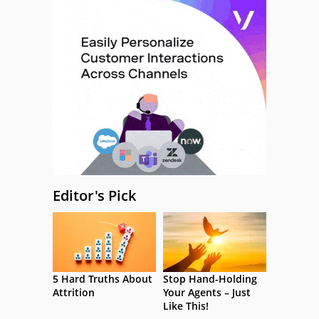
Editor's Pick
5 Hard Truths About
Stop Hand-Holding
Attrition
Your Agents – Just
Like This!