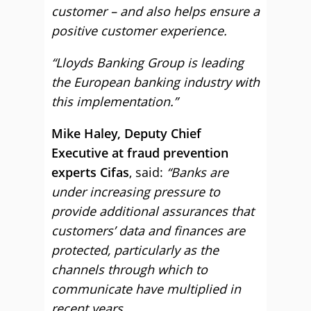
customer – and also helps ensure a
positive customer experience.
“Lloyds Banking Group is leading
the European banking industry with
this implementation.”
Mike Haley, Deputy Chief
Executive at fraud prevention
experts Cifas
, said:
“Banks are
under increasing pressure to
provide additional assurances that
customers’ data and finances are
protected, particularly as the
channels through which to
communicate have multiplied in
recent years.