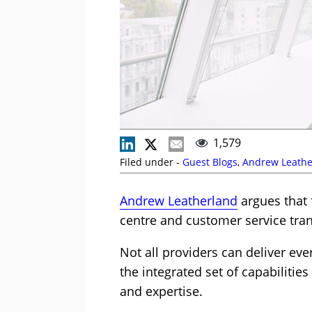
1,579
Filed under -
Guest Blogs
,
Andrew Leathe
Andrew Leatherland
argues that 
centre and customer service trans
Not all providers can deliver ev
the integrated set of capabilitie
and expertise.