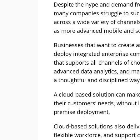
Despite the hype and demand fr
many companies struggle to succ
across a wide variety of channels
as more advanced mobile and soc
Businesses that want to create 
deploy integrated enterprise co
that supports all channels of cho
advanced data analytics, and mak
a thoughtful and disciplined way
A cloud-based solution can make 
their customers’ needs, without 
premise deployment.
Cloud-based solutions also delive
flexible workforce, and support 