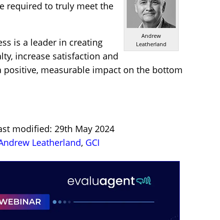
e required to truly meet the
Andrew
ss is a leader in creating
Leatherland
ty, increase satisfaction and
 a positive, measurable impact on the bottom
ast modified: 29th May 2024
Andrew Leatherland
,
GCI