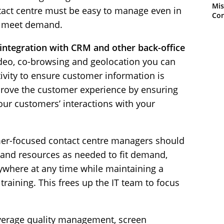
Mis
ntact centre must be easy to manage even in
Con
to meet demand.
 integration with CRM and other back-office
deo, co-browsing and geolocation you can
tivity to ensure customer information is
mprove the customer experience by ensuring
 your customers’ interactions with your
r-focused contact centre managers should
ff and resources as needed to fit demand,
ywhere at any time while maintaining a
 training. This frees up the IT team to focus
erage quality management, screen