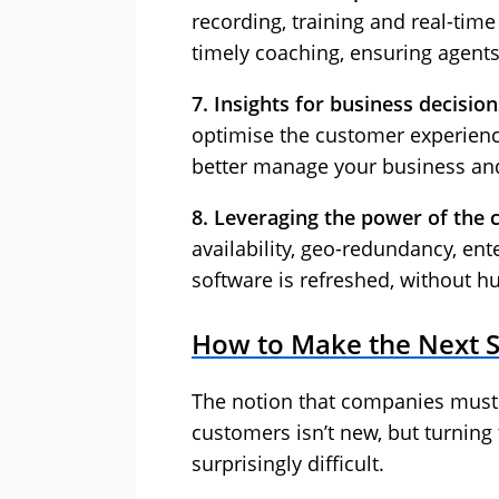
recording, training and real-time
timely coaching, ensuring agents
7. Insights for business decision
optimise the customer experienc
better manage your business and
8. Leveraging the power of the 
availability, geo-redundancy, ent
software is refreshed, without h
How to Make the Next 
The notion that companies must 
customers isn’t new, but turning 
surprisingly difficult.