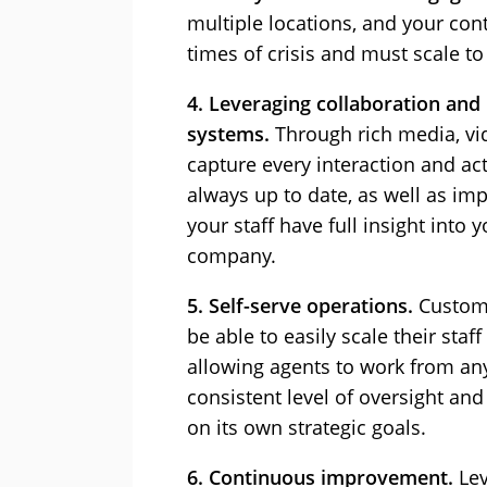
multiple locations, and your co
times of crisis and must scale 
4. Leveraging collaboration and
systems.
Through rich media, vi
capture every interaction and ac
always up to date, as well as i
your staff have full insight into
company.
5. Self-serve operations.
Custome
be able to easily scale their sta
allowing agents to work from an
consistent level of oversight and
on its own strategic goals.
6. Continuous improvement.
Lev