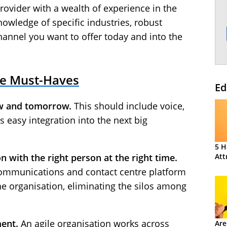
provider with a wealth of experience in the
nowledge of specific industries, robust
channel you want to offer today and into the
re Must-Haves
Ed
w and tomorrow.
This should include voice,
s easy integration into the next big
5 H
Att
n with the right person at the right time.
communications and contact centre platform
he organisation, eliminating the silos among
ent.
An agile organisation works across
Are