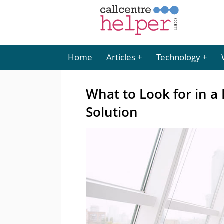
Home
Articles
Technology
What to Look for in a
Solution