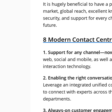
It is hugely beneficial to have a 
market, global reach, excellent k
security, and support for every 
future.
8 Modern Contact Cent
1. Support for any channel—no
web, social and mobile, as well a
interaction technology.
2. Enabling the right conversatio
Leverage an integrated unified 
to connect with experts across t
departments.
3. Always-on customer engagem