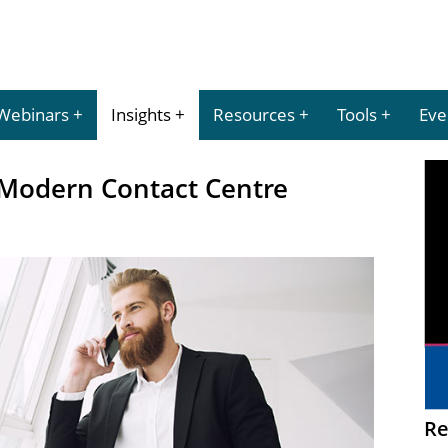
Webinars
Insights
Resources
Tools
Eve
 Modern Contact Centre
Re