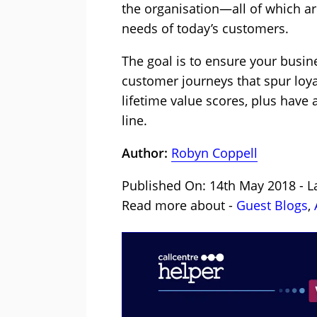
the organisation—all of which ar
needs of today’s customers.
The goal is to ensure your busine
customer journeys that spur loyal
lifetime value scores, plus have
line.
Author:
Robyn Coppell
Published On: 14th May 2018 - L
Read more about -
Guest Blogs
,