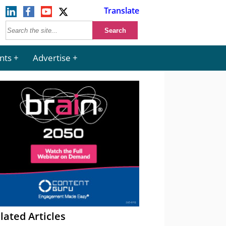
Translate
nts
Advertise
lated Articles