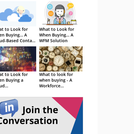
t to Look for
What to Look for
en Buying… A
When Buying… A
ud-Based Contact
WFM Solution
tre Solution
t to Look for
What to look for
n Buying a
when buying - A
ud
Workforce
mmunications
Optimisation
stem
Solution