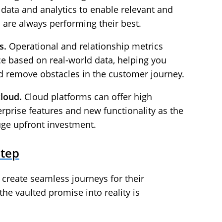
 data and analytics to enable relevant and
 are always performing their best.
s.
Operational and relationship metrics
e based on real-world data, helping you
 remove obstacles in the customer journey.
cloud.
Cloud platforms can offer high
erprise features and new functionality as the
uge upfront investment.
Step
create seamless journeys for their
the vaulted promise into reality is