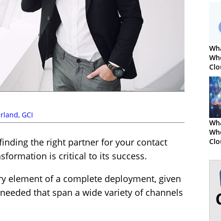
Wha
Wh
Clo
Cen
rland
,
GCI
Wha
Whe
finding the right partner for your contact
Clo
Co
formation is critical to its success.
Sy
ery element of a complete deployment, given
s needed that span a wide variety of channels