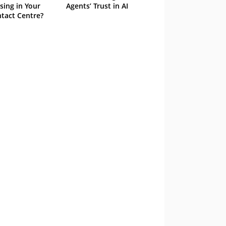
sing in Your
Agents’ Trust in AI
tact Centre?