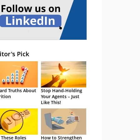
itor's Pick
ard Truths About
Stop Hand-Holding
rition
Your Agents – Just
Like This!
 These Roles
How to Strengthen