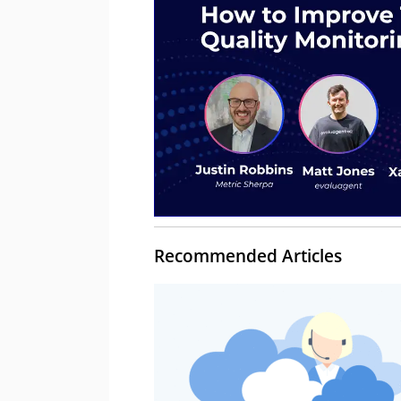
Recommended Articles