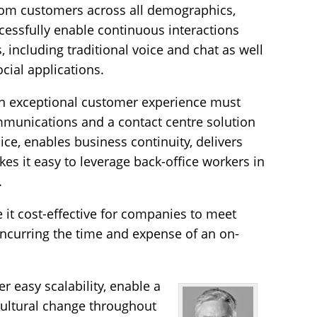
om customers across all demographics,
essfully enable continuous interactions
, including traditional voice and chat as well
ial applications.
an exceptional customer experience must
mmunications and a contact centre solution
ice, enables business continuity, delivers
es it easy to leverage back-office workers in
.
it cost-effective for companies to meet
incurring the time and expense of an on-
r easy scalability, enable a
cultural change throughout