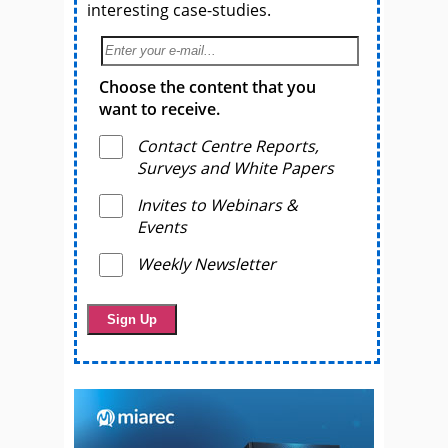
interesting case-studies.
Choose the content that you
want to receive.
Contact Centre Reports,
Surveys and White Papers
Invites to Webinars &
Events
Weekly Newsletter