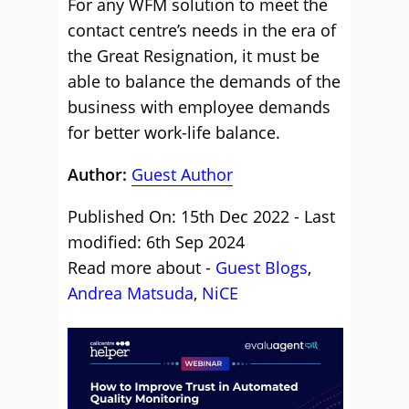
For any WFM solution to meet the
contact centre’s needs in the era of
the Great Resignation, it must be
able to balance the demands of the
business with employee demands
for better work-life balance.
Author:
Guest Author
Published On: 15th Dec 2022 - Last
modified: 6th Sep 2024
Read more about -
Guest Blogs
,
Andrea Matsuda
,
NiCE