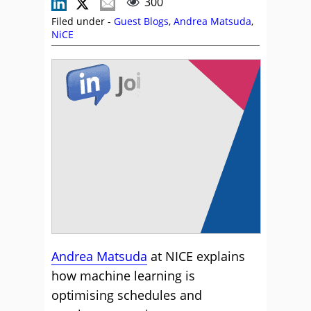
300
Filed under -
Guest Blogs
,
Andrea Matsuda
,
NiCE
Andrea Matsuda
at NICE explains
how machine learning is
optimising schedules and