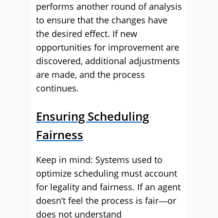
performs another round of analysis
to ensure that the changes have
the desired effect. If new
opportunities for improvement are
discovered, additional adjustments
are made, and the process
continues.
Ensuring Scheduling
Fairness
Keep in mind: Systems used to
optimize scheduling must account
for legality and fairness. If an agent
doesn’t feel the process is fair―or
does not understand