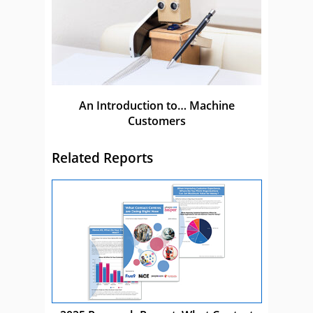
An Introduction to… Machine
Customers
Related Reports