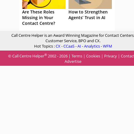
Are These Roles
How to Strengthen
Missing in Your
Agents’ Trust in AI
Contact Centre?
Call Centre Helper is an Award Winning Magazine for Contact Centers
Customer Service, BPO and CX.
Hot Topics :
CX
-
CCaaS
-
AI
-
Analytics
-
WFM
®
© Call Centre Helper
2002 - 2026 |
Terms
|
Cookies
|
Privacy
|
Contac
Advertise