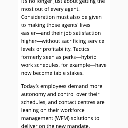
It’s no longer just about getting the
most out of every agent.
Consideration must also be given
to making those agents’ lives
easier―and their job satisfaction
higher―without sacrificing service
levels or profitability. Tactics
formerly seen as perks—hybrid
work schedules, for example—have
now become table stakes.
Today’s employees demand more
autonomy and control over their
schedules, and contact centres are
leaning on their workforce
management (WFM) solutions to
deliver on the new mandate.