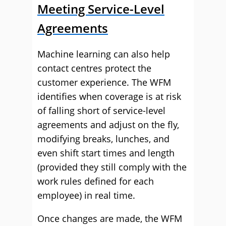
Meeting Service-Level
Agreements
Machine learning can also help
contact centres protect the
customer experience. The WFM
identifies when coverage is at risk
of falling short of service-level
agreements and adjust on the fly,
modifying breaks, lunches, and
even shift start times and length
(provided they still comply with the
work rules defined for each
employee) in real time.
Once changes are made, the WFM