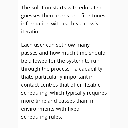
The solution starts with educated
guesses then learns and fine-tunes
information with each successive
iteration.
Each user can set how many
passes and how much time should
be allowed for the system to run
through the process—a capability
that’s particularly important in
contact centres that offer flexible
scheduling, which typically requires
more time and passes than in
environments with fixed
scheduling rules.