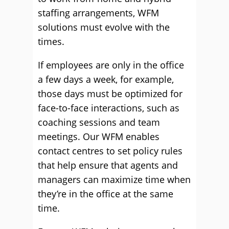
staffing arrangements, WFM
solutions must evolve with the
times.
If employees are only in the office
a few days a week, for example,
those days must be optimized for
face-to-face interactions, such as
coaching sessions and team
meetings.
Our WFM enables
contact centres to set policy rules
that help ensure that agents and
managers can maximize time when
they’re in the office at the same
time.