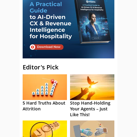
Editor's Pick
5 Hard Truths About
Stop Hand-Holding
Attrition
Your Agents – Just
Like This!