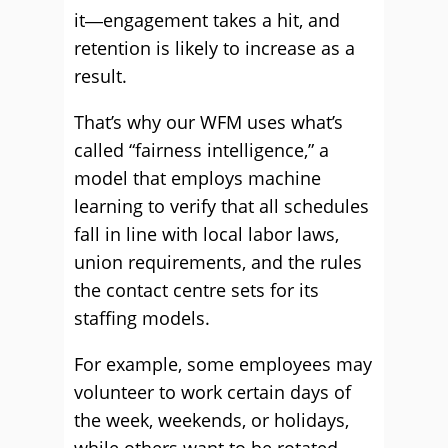
it―engagement takes a hit, and
retention is likely to increase as a
result.
That’s why our WFM uses what’s
called “fairness intelligence,” a
model that employs machine
learning to verify that all schedules
fall in line with local labor laws,
union requirements, and the rules
the contact centre sets for its
staffing models.
For example, some employees may
volunteer to work certain days of
the week, weekends, or holidays,