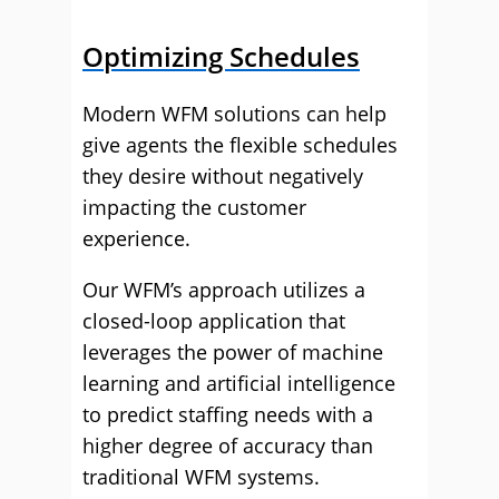
Optimizing Schedules
Modern WFM solutions can help
give agents the flexible schedules
they desire without negatively
impacting the customer
experience.
Our WFM’s approach utilizes a
closed-loop application that
leverages the power of machine
learning and artificial intelligence
to predict staffing needs with a
higher degree of accuracy than
traditional WFM systems.