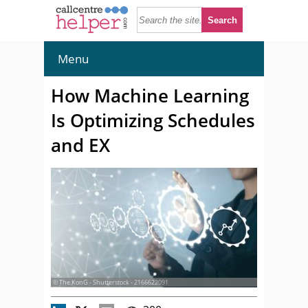
Menu
How Machine Learning
Is Optimizing Schedules
and EX
© The KonG - Shutterstock - 2166622091