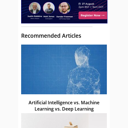
Recommended Articles
Artificial Intelligence vs. Machine
Learning vs. Deep Learning