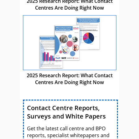
2025 Research Report: What Contact
Centres Are Doing Right Now
2025 Research Report: What Contact
Centres Are Doing Right Now
Contact Centre Reports,
Surveys and White Papers
Get the latest call centre and BPO
reports, specialist whitepapers and