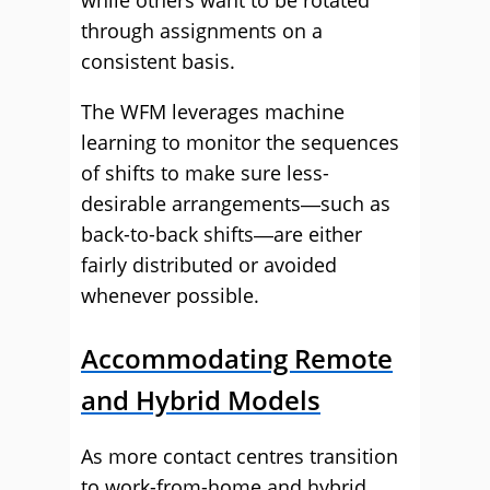
while others want to be rotated
through assignments on a
consistent basis.
The WFM leverages machine
learning to monitor the sequences
of shifts to make sure less-
desirable arrangements―such as
back-to-back shifts―are either
fairly distributed or avoided
whenever possible.
Accommodating Remote
and Hybrid Models
As more contact centres transition
to work-from-home and hybrid