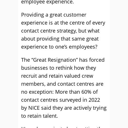
employee experience.
Providing a great customer
experience is at the centre of every
contact centre strategy, but what
about providing that same great
experience to one’s employees?
The “Great Resignation” has forced
businesses to rethink how they
recruit and retain valued crew
members, and contact centres are
no exception: More than 60% of
contact centres surveyed in 2022
by NICE said they are actively trying
to retain talent.