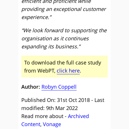
efficient and proﬁcient while
providing an exceptional customer
experience.”
“We look forward to supporting the
organisation as it continues
expanding its business.”
To download the full case study
from WebPT,
click here
.
Author:
Robyn Coppell
Published On: 31st Oct 2018 - Last
modified: 9th Mar 2022
Read more about -
Archived
Content
,
Vonage