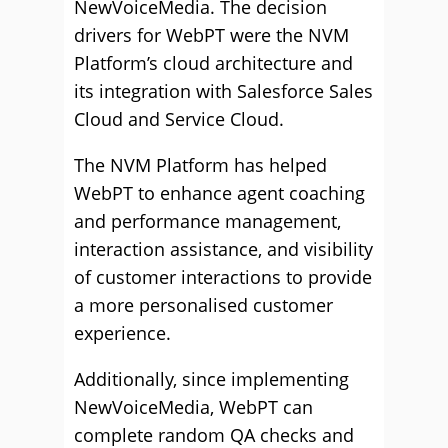
NewVoiceMedia. The decision
drivers for WebPT were the NVM
Platform’s cloud architecture and
its integration with Salesforce Sales
Cloud and Service Cloud.
The NVM Platform has helped
WebPT to enhance agent coaching
and performance management,
interaction assistance, and visibility
of customer interactions to provide
a more personalised customer
experience.
Additionally, since implementing
NewVoiceMedia, WebPT can
complete random QA checks and