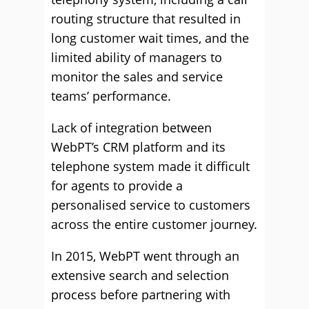
routing structure that resulted in
long customer wait times, and the
limited ability of managers to
monitor the sales and service
teams’ performance.
Lack of integration between
WebPT’s CRM platform and its
telephone system made it difficult
for agents to provide a
personalised service to customers
across the entire customer journey.
In 2015, WebPT went through an
extensive search and selection
process before partnering with