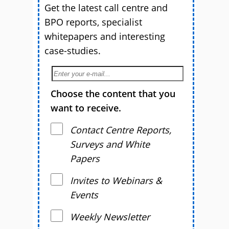
Get the latest call centre and
BPO reports, specialist
whitepapers and interesting
case-studies.
Choose the content that you
want to receive.
Contact Centre Reports,
Surveys and White
Papers
Invites to Webinars &
Events
Weekly Newsletter