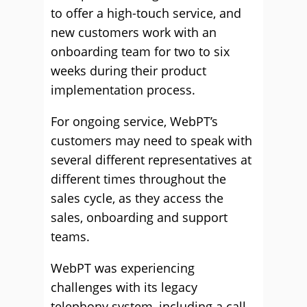
to offer a high-touch service, and
new customers work with an
onboarding team for two to six
weeks during their product
implementation process.
For ongoing service, WebPT’s
customers may need to speak with
several different representatives at
different times throughout the
sales cycle, as they access the
sales, onboarding and support
teams.
WebPT was experiencing
challenges with its legacy
telephony system, including a call