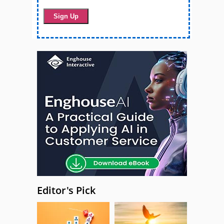
Editor's Pick