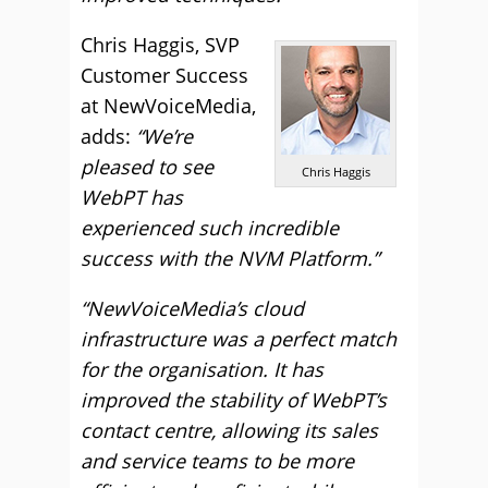
Chris Haggis, SVP
Customer Success
at NewVoiceMedia,
adds:
“We’re
pleased to see
Chris Haggis
WebPT has
experienced such incredible
success with the NVM Platform.”
“NewVoiceMedia’s cloud
infrastructure was a perfect match
for the organisation. It has
improved the stability of WebPT’s
contact centre, allowing its sales
and service teams to be more