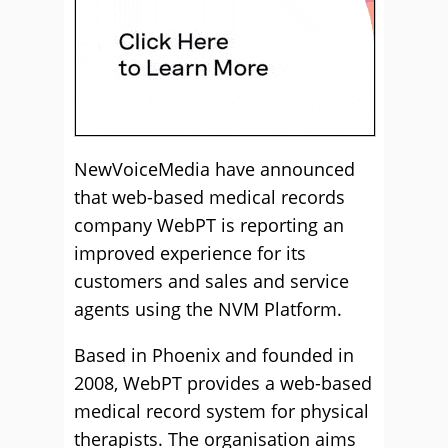
NewVoiceMedia have announced
that web-based medical records
company WebPT is reporting an
improved experience for its
customers and sales and service
agents using the NVM Platform.
Based in Phoenix and founded in
2008, WebPT provides a web-based
medical record system for physical
therapists. The organisation aims