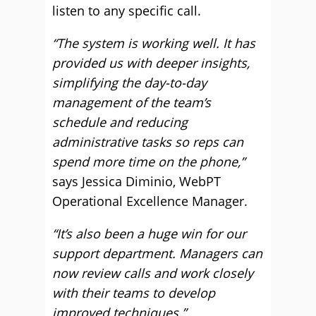
listen to any specific call.
“The system is working well. It has
provided us with deeper insights,
simplifying the day-to-day
management of the team’s
schedule and reducing
administrative tasks so reps can
spend more time on the phone,”
says Jessica Diminio, WebPT
Operational Excellence Manager.
“It’s also been a huge win for our
support department. Managers can
now review calls and work closely
with their teams to develop
improved techniques.”