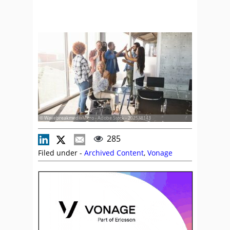
© WavebreakmediaMicro - Adobe Stock - 202538143
285
Filed under -
Archived Content
,
Vonage