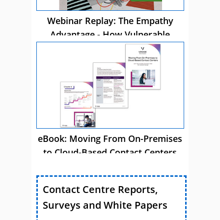
Webinar Replay: The Empathy
Advantage - How Vulnerable
Customer Care Drives Business
Success
eBook: Moving From On-Premises
to Cloud-Based Contact Centers
Contact Centre Reports,
Surveys and White Papers