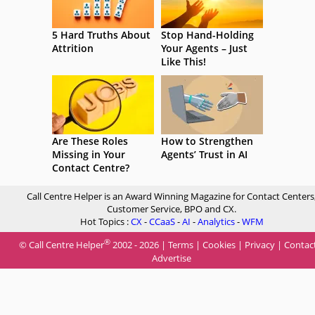
5 Hard Truths About
Stop Hand-Holding
Attrition
Your Agents – Just
Like This!
Are These Roles
How to Strengthen
Missing in Your
Agents’ Trust in AI
Contact Centre?
Call Centre Helper is an Award Winning Magazine for Contact Centers
Customer Service, BPO and CX.
Hot Topics :
CX
-
CCaaS
-
AI
-
Analytics
-
WFM
®
© Call Centre Helper
2002 - 2026 |
Terms
|
Cookies
|
Privacy
|
Contac
Advertise