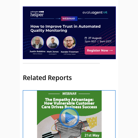
Related Reports