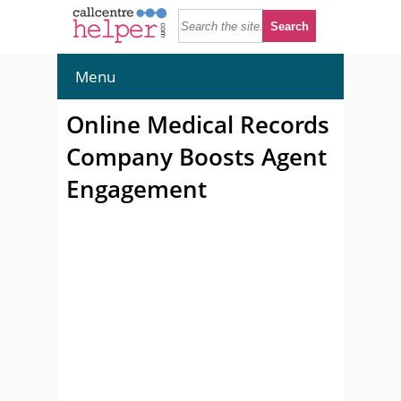
Menu
Online Medical Records
Company Boosts Agent
Engagement