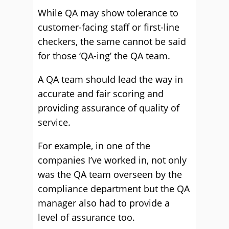
While QA may show tolerance to
customer-facing staff or first-line
checkers, the same cannot be said
for those ‘QA-ing’ the QA team.
A QA team should lead the way in
accurate and fair scoring and
providing assurance of quality of
service.
For example, in one of the
companies I’ve worked in, not only
was the QA team overseen by the
compliance department but the QA
manager also had to provide a
level of assurance too.