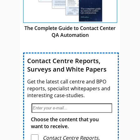
The Complete Guide to Contact Center
QA Automation
Contact Centre Reports,
Surveys and White Papers
Get the latest call centre and BPO
reports, specialist whitepapers and
interesting case-studies.
Choose the content that you
want to receive.
Contact Centre Reports,