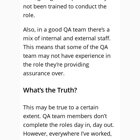
not been trained to conduct the
role.
Also, in a good QA team there’s a
mix of internal and external staff.
This means that some of the QA
team may not have experience in
the role they’re providing
assurance over.
What’s the Truth?
This may be true to a certain
extent. QA team members don’t
complete the roles day in, day out.
However, everywhere I’ve worked,