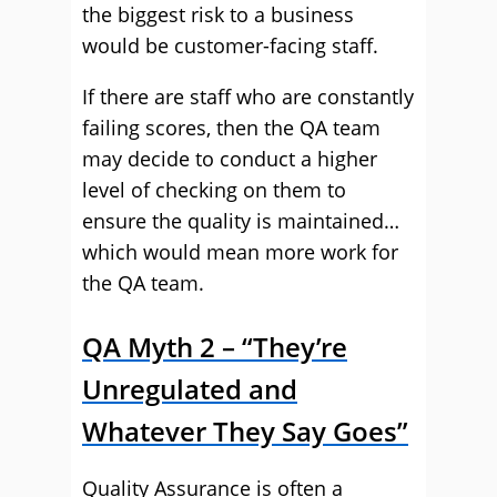
the biggest risk to a business
would be customer-facing staff.
If there are staff who are constantly
failing scores, then the QA team
may decide to conduct a higher
level of checking on them to
ensure the quality is maintained…
which would mean more work for
the QA team.
QA Myth 2 – “They’re
Unregulated and
Whatever They Say Goes”
Quality Assurance is often a