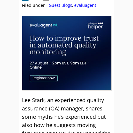
Filed under -
Guest Blogs
,
evaluagent
Lee Stark, an experienced quality
assurance (QA) manager, shares
some myths he’s experienced but
also how he suggests moving