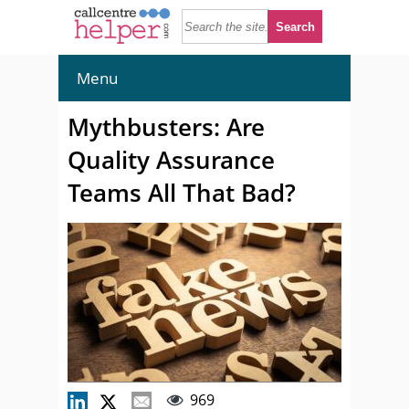
Menu
Mythbusters: Are
Quality Assurance
Teams All That Bad?
969