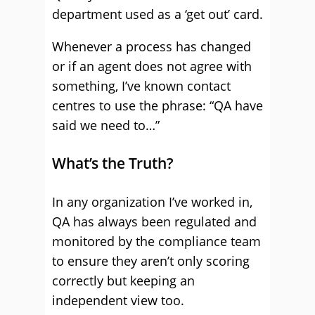
department used as a ‘get out’ card.
Whenever a process has changed
or if an agent does not agree with
something, I’ve known contact
centres to use the phrase: “QA have
said we need to…”
What’s the Truth?
In any organization I’ve worked in,
QA has always been regulated and
monitored by the compliance team
to ensure they aren’t only scoring
correctly but keeping an
independent view too.