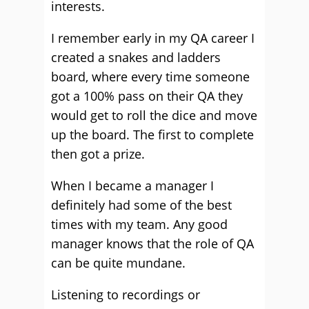
interests.
I remember early in my QA career I
created a snakes and ladders
board, where every time someone
got a 100% pass on their QA they
would get to roll the dice and move
up the board. The first to complete
then got a prize.
When I became a manager I
definitely had some of the best
times with my team. Any good
manager knows that the role of QA
can be quite mundane.
Listening to recordings or