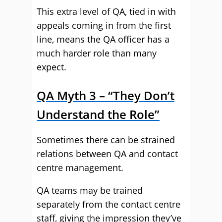
This extra level of QA, tied in with
appeals coming in from the first
line, means the QA officer has a
much harder role than many
expect.
QA Myth 3 – “They Don’t
Understand the Role”
Sometimes there can be strained
relations between QA and contact
centre management.
QA teams may be trained
separately from the contact centre
staff, giving the impression they’ve