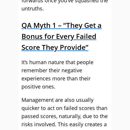
forwards once you’ve squashed the
untruths.
QA Myth 1 – “They Get a
Bonus for Every Failed
Score They Provide”
It’s human nature that people
remember their negative
experiences more than their
positive ones.
Management are also usually
quicker to act on failed scores than
passed scores, naturally, due to the
risks involved. This easily creates a