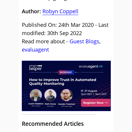
Author:
Robyn Coppell
Published On: 24th Mar 2020 - Last
modified: 30th Sep 2022
Read more about -
Guest Blogs
,
evaluagent
Recommended Articles