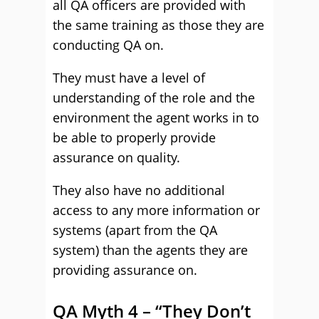
all QA officers are provided with
the same training as those they are
conducting QA on.
They must have a level of
understanding of the role and the
environment the agent works in to
be able to properly provide
assurance on quality.
They also have no additional
access to any more information or
systems (apart from the QA
system) than the agents they are
providing assurance on.
QA Myth 4 – “They Don’t