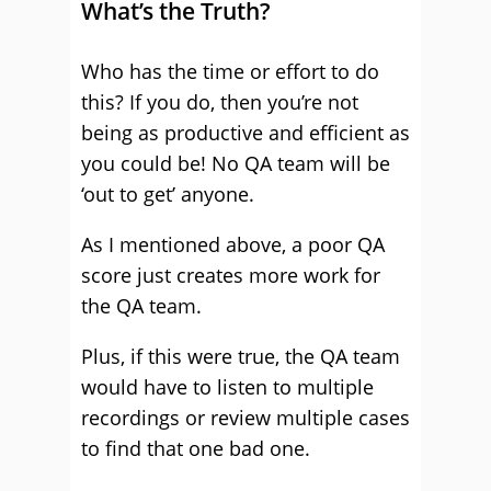
What’s the Truth?
Who has the time or effort to do
this? If you do, then you’re not
being as productive and efficient as
you could be! No QA team will be
‘out to get’ anyone.
As I mentioned above, a poor QA
score just creates more work for
the QA team.
Plus, if this were true, the QA team
would have to listen to multiple
recordings or review multiple cases
to find that one bad one.