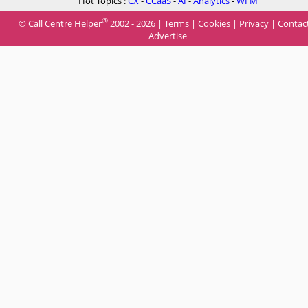
Hot Topics :
CX
-
CCaaS
-
AI
-
Analytics
-
WFM
®
© Call Centre Helper
2002 - 2026 |
Terms
|
Cookies
|
Privacy
|
Contac
Advertise