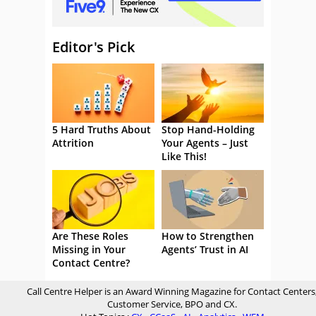
Editor's Pick
5 Hard Truths About
Stop Hand-Holding
Attrition
Your Agents – Just
Like This!
Are These Roles
How to Strengthen
Missing in Your
Agents’ Trust in AI
Contact Centre?
Call Centre Helper is an Award Winning Magazine for Contact Centers
Customer Service, BPO and CX.