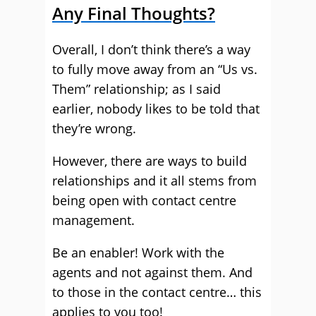
Any Final Thoughts?
Overall, I don’t think there’s a way
to fully move away from an “Us vs.
Them” relationship; as I said
earlier, nobody likes to be told that
they’re wrong.
However, there are ways to build
relationships and it all stems from
being open with contact centre
management.
Be an enabler! Work with the
agents and not against them. And
to those in the contact centre… this
applies to you too!