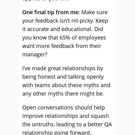
One final tip from me:
Make sure
your feedback isn’t nit-picky. Keep
it accurate and educational. Did
you know that 65% of employees
want more feedback from their
manager?
I’ve made great relationships by
being honest and talking openly
with teams about these myths and
any other myths there might be.
Open conversations should help
improve relationships and squash
the untruths, leading to a better QA
relationship going forward.