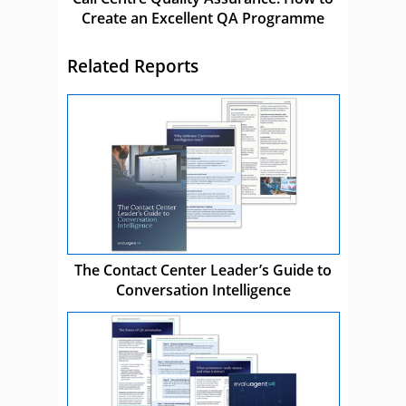
Create an Excellent QA Programme
Related Reports
The Contact Center Leader’s Guide to
Conversation Intelligence