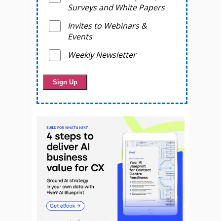
Surveys and White Papers
Invites to Webinars &
Events
Weekly Newsletter