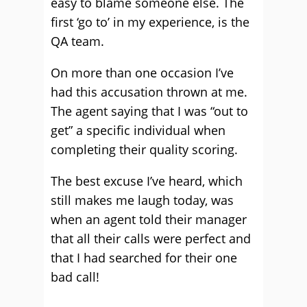
easy to blame someone else. The
first ‘go to’ in my experience, is the
QA team.
On more than one occasion I’ve
had this accusation thrown at me.
The agent saying that I was “out to
get” a specific individual when
completing their quality scoring.
The best excuse I’ve heard, which
still makes me laugh today, was
when an agent told their manager
that all their calls were perfect and
that I had searched for their one
bad call!