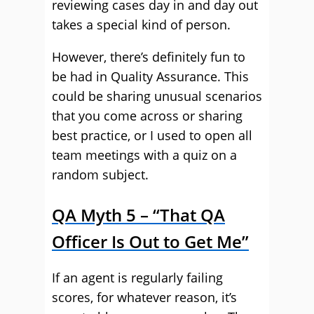
reviewing cases day in and day out
takes a special kind of person.
However, there’s definitely fun to
be had in Quality Assurance. This
could be sharing unusual scenarios
that you come across or sharing
best practice, or I used to open all
team meetings with a quiz on a
random subject.
QA Myth 5 – “That QA
Officer Is Out to Get Me”
If an agent is regularly failing
scores, for whatever reason, it’s