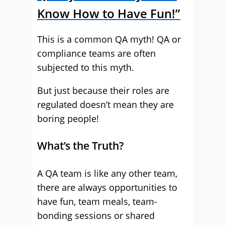
Know How to Have Fun!”
This is a common QA myth! QA or
compliance teams are often
subjected to this myth.
But just because their roles are
regulated doesn’t mean they are
boring people!
What’s the Truth?
A QA team is like any other team,
there are always opportunities to
have fun, team meals, team-
bonding sessions or shared