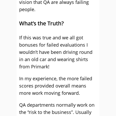
vision that QA are always failing
people.
What’s the Truth?
If this was true and we all got
bonuses for failed evaluations I
wouldn’t have been driving round
in an old car and wearing shirts
from Primark!
In my experience, the more failed
scores provided overall means
more work moving forward.
QA departments normally work on
the “risk to the business”. Usually