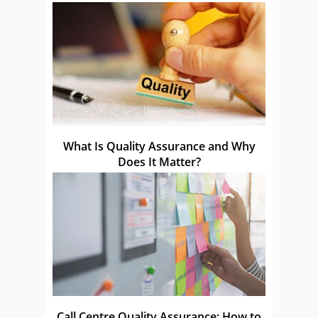
What Is Quality Assurance and Why
Does It Matter?
Call Centre Quality Assurance: How to