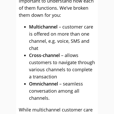
important to understand how each
of them functions. We’ve broken
them down for you:
Multichannel
– customer care
is offered on more than one
channel, e.g. voice, SMS and
chat
Cross-channel
– allows
customers to navigate through
various channels to complete
a transaction
Omnichannel
– seamless
conversation among all
channels.
While multichannel customer care