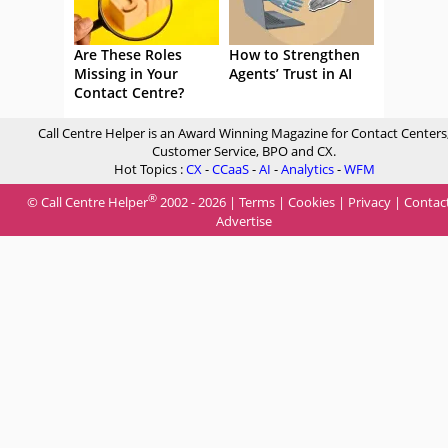
Are These Roles
How to Strengthen
Missing in Your
Agents’ Trust in AI
Contact Centre?
Call Centre Helper is an Award Winning Magazine for Contact Centers
Customer Service, BPO and CX.
Hot Topics :
CX
-
CCaaS
-
AI
-
Analytics
-
WFM
®
© Call Centre Helper
2002 - 2026 |
Terms
|
Cookies
|
Privacy
|
Contac
Advertise