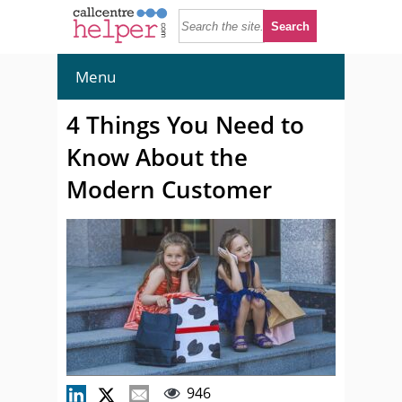
Menu
4 Things You Need to
Know About the
Modern Customer
946