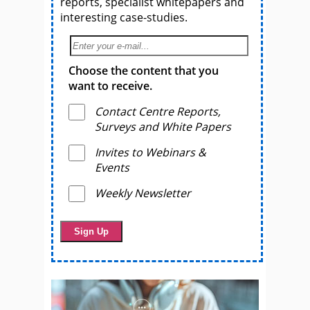
reports, specialist whitepapers and
interesting case-studies.
Choose the content that you
want to receive.
Contact Centre Reports,
Surveys and White Papers
Invites to Webinars &
Events
Weekly Newsletter