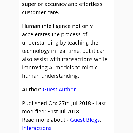
superior accuracy and effortless
customer care.
Human intelligence not only
accelerates the process of
understanding by teaching the
technology in real time, but it can
also assist with transactions while
improving AI models to mimic
human understanding.
Author:
Guest Author
Published On: 27th Jul 2018 - Last
modified: 31st Jul 2018
Read more about -
Guest Blogs
,
Interactions