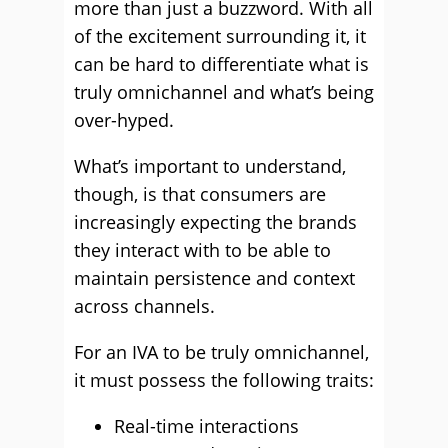
more than just a buzzword. With all
of the excitement surrounding it, it
can be hard to differentiate what is
truly omnichannel and what’s being
over-hyped.
What’s important to understand,
though, is that consumers are
increasingly expecting the brands
they interact with to be able to
maintain persistence and context
across channels.
For an IVA to be truly omnichannel,
it must possess the following traits:
Real-time interactions