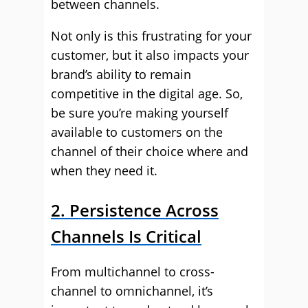
between channels.
Not only is this frustrating for your
customer, but it also impacts your
brand’s ability to remain
competitive in the digital age. So,
be sure you’re making yourself
available to customers on the
channel of their choice where and
when they need it.
2. Persistence Across
Channels Is Critical
From multichannel to cross-
channel to omnichannel, it’s