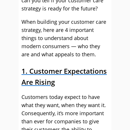
can you tell if your customer care
strategy is ready for the future?
When building your customer care
strategy, here are 4 important
things to understand about
modern consumers — who they
are and what appeals to them.
1. Customer Expectations
Are Rising
Customers today expect to have
what they want, when they want it.
Consequently, it’s more important
than ever for companies to give
their customers the ability to