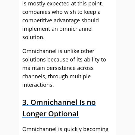
is mostly expected at this point,
companies who wish to keep a
competitive advantage should
implement an omnichannel
solution.
Omnichannel is unlike other
solutions because of its ability to
maintain persistence across
channels, through multiple
interactions.
3. Omnichannel Is no
Longer Optional
Omnichannel is quickly becoming