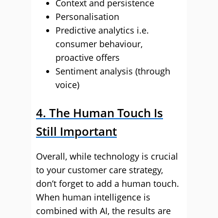
Context and persistence
Personalisation
Predictive analytics i.e.
consumer behaviour,
proactive offers
Sentiment analysis (through
voice)
4. The Human Touch Is
Still Important
Overall, while technology is crucial
to your customer care strategy,
don’t forget to add a human touch.
When human intelligence is
combined with AI, the results are