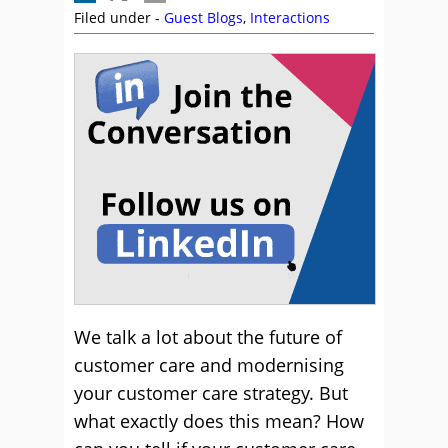
Filed under -
Guest Blogs
,
Interactions
We talk a lot about the future of
customer care and modernising
your customer care strategy. But
what exactly does this mean? How