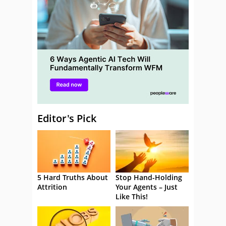
Editor's Pick
5 Hard Truths About
Stop Hand-Holding
Attrition
Your Agents – Just
Like This!