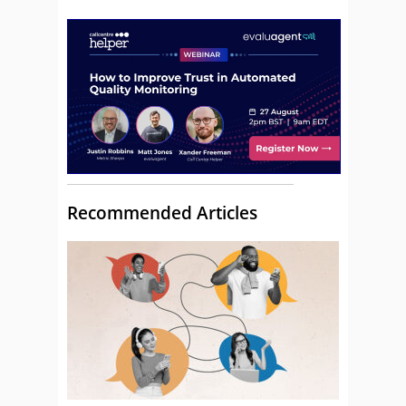
Recommended Articles