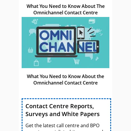
What You Need to Know About The
Omnichannel Contact Centre
What You Need to Know About the
Omnichannel Contact Centre
Contact Centre Reports,
Surveys and White Papers
Get the latest call centre and BPO