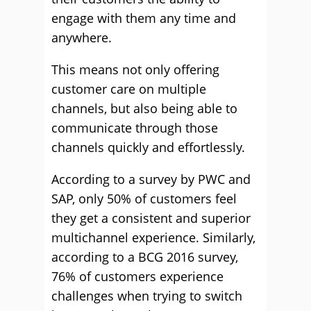
engage with them any time and
anywhere.
This means not only offering
customer care on multiple
channels, but also being able to
communicate through those
channels quickly and effortlessly.
According to a survey by PWC and
SAP, only 50% of customers feel
they get a consistent and superior
multichannel experience. Similarly,
according to a BCG 2016 survey,
76% of customers experience
challenges when trying to switch