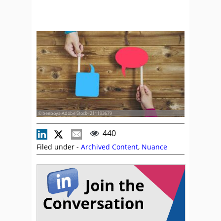
© beeboys-Adobe Stock- 211193679
440
Filed under -
Archived Content
,
Nuance