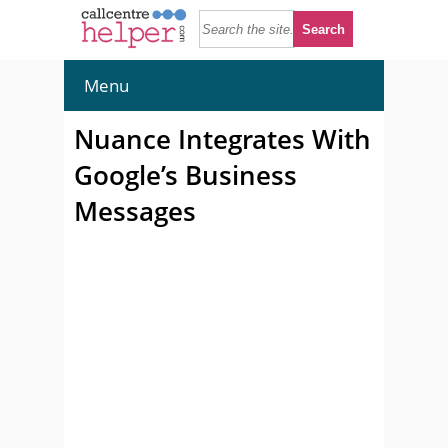
Menu
Nuance Integrates With
Google’s Business
Messages