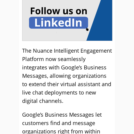
The Nuance Intelligent Engagement
Platform now seamlessly
integrates with Google’s Business
Messages, allowing organizations
to extend their virtual assistant and
live chat deployments to new
digital channels.
Google’s Business Messages let
customers find and message
organizations right from within