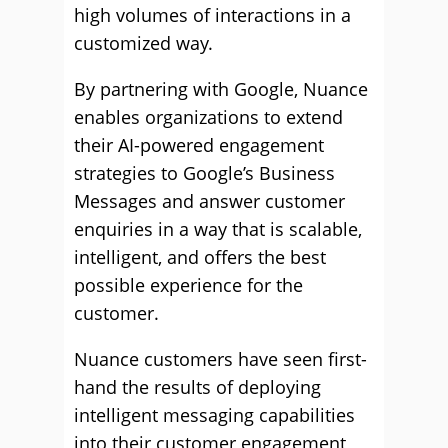
high volumes of interactions in a
customized way.
By partnering with Google, Nuance
enables organizations to extend
their AI-powered engagement
strategies to Google’s Business
Messages and answer customer
enquiries in a way that is scalable,
intelligent, and offers the best
possible experience for the
customer.
Nuance customers have seen first-
hand the results of deploying
intelligent messaging capabilities
into their customer engagement