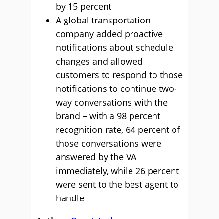
by 15 percent
A global transportation
company added proactive
notifications about schedule
changes and allowed
customers to respond to those
notifications to continue two-
way conversations with the
brand – with a 98 percent
recognition rate, 64 percent of
those conversations were
answered by the VA
immediately, while 26 percent
were sent to the best agent to
handle