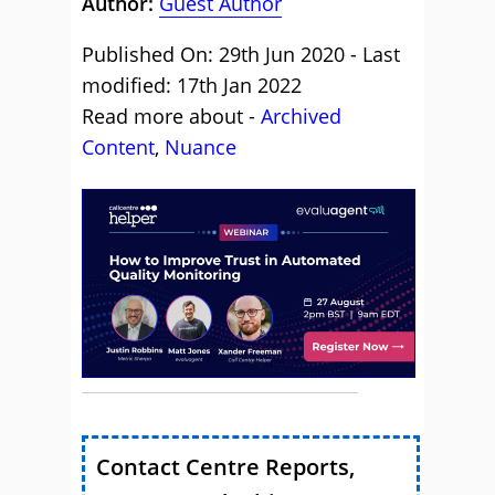
Author:
Guest Author
Published On: 29th Jun 2020 - Last
modified: 17th Jan 2022
Read more about -
Archived
Content
,
Nuance
Contact Centre Reports,