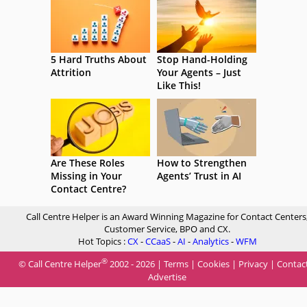
5 Hard Truths About
Stop Hand-Holding
Attrition
Your Agents – Just
Like This!
Are These Roles
How to Strengthen
Missing in Your
Agents’ Trust in AI
Contact Centre?
Call Centre Helper is an Award Winning Magazine for Contact Centers
Customer Service, BPO and CX.
Hot Topics :
CX
-
CCaaS
-
AI
-
Analytics
-
WFM
®
© Call Centre Helper
2002 - 2026 |
Terms
|
Cookies
|
Privacy
|
Contac
Advertise