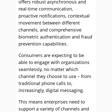
offers robust asynchronous and
real-time communication,
proactive notifications, contextual
movement between different
channels, and comprehensive
biometric authentication and fraud
prevention capabilities.
Consumers are expecting to be
able to engage with organizations
seamlessly, no matter which
channel they choose to use – from
traditional phone calls to,
increasingly, digital messaging.
This means enterprises need to
support a variety of channels and