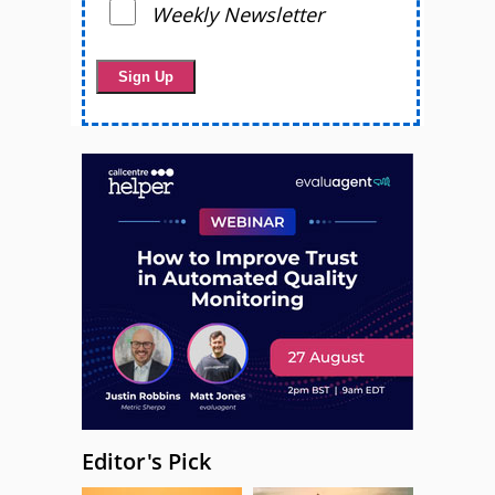
Weekly Newsletter
Editor's Pick