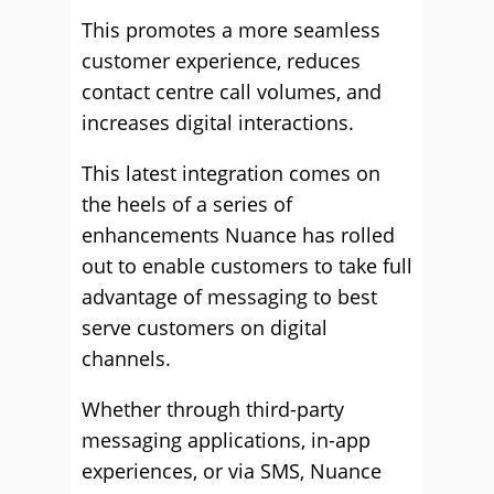
This promotes a more seamless
customer experience, reduces
contact centre call volumes, and
increases digital interactions.
This latest integration comes on
the heels of a series of
enhancements Nuance has rolled
out to enable customers to take full
advantage of messaging to best
serve customers on digital
channels.
Whether through third-party
messaging applications, in-app
experiences, or via SMS, Nuance