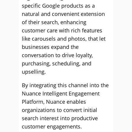
specific Google products as a
natural and convenient extension
of their search, enhancing
customer care with rich features
like carousels and photos, that let
businesses expand the
conversation to drive loyalty,
purchasing, scheduling, and
upselling.
By integrating this channel into the
Nuance Intelligent Engagement
Platform, Nuance enables
organizations to convert initial
search interest into productive
customer engagements.