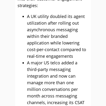
strategies:
A UK utility doubled its agent
utilization after rolling out
asynchronous messaging
within their branded
application while lowering
cost-per-contact compared to
real-time engagements
A major US telco added a
third-party messaging
integration and now can
manage more than one
million conversations per
month across messaging
channels, increasing its CSAT