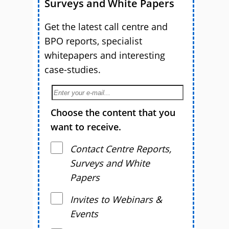
Surveys and White Papers
Get the latest call centre and
BPO reports, specialist
whitepapers and interesting
case-studies.
Choose the content that you
want to receive.
Contact Centre Reports,
Surveys and White
Papers
Invites to Webinars &
Events