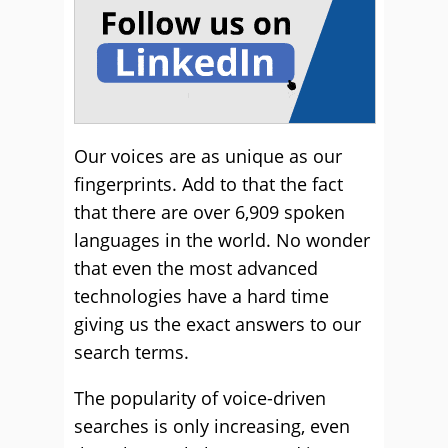
Our voices are as unique as our
fingerprints. Add to that the fact
that there are over 6,909 spoken
languages in the world. No wonder
that even the most advanced
technologies have a hard time
giving us the exact answers to our
search terms.
The popularity of voice-driven
searches is only increasing, even