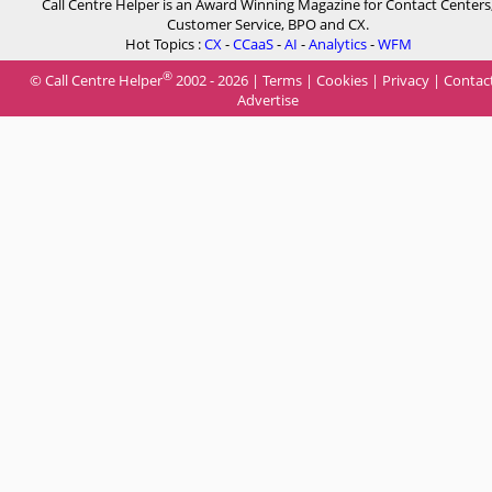
Call Centre Helper is an Award Winning Magazine for Contact Centers
Customer Service, BPO and CX.
Hot Topics :
CX
-
CCaaS
-
AI
-
Analytics
-
WFM
®
© Call Centre Helper
2002 - 2026 |
Terms
|
Cookies
|
Privacy
|
Contac
Advertise