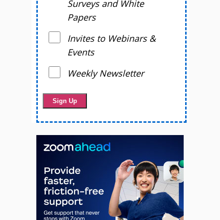
Surveys and White
Papers
Invites to Webinars &
Events
Weekly Newsletter