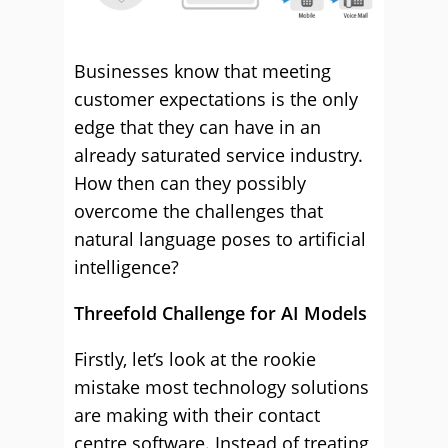
Businesses know that meeting
customer expectations is the only
edge that they can have in an
already saturated service industry.
How then can they possibly
overcome the challenges that
natural language poses to artificial
intelligence?
Threefold Challenge for AI Models
Firstly, let’s look at the rookie
mistake most technology solutions
are making with their contact
centre software. Instead of treating