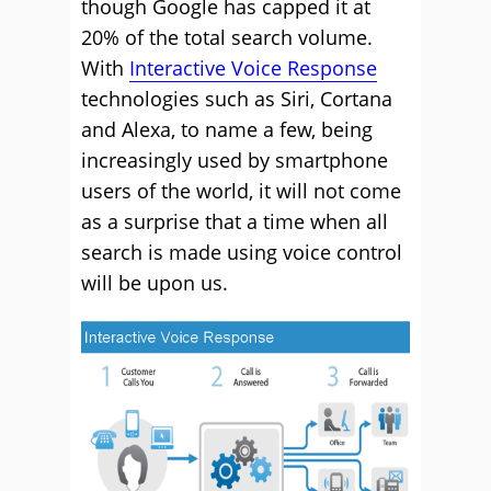
though Google has capped it at
20% of the total search volume.
With
Interactive Voice Response
technologies such as Siri, Cortana
and Alexa, to name a few, being
increasingly used by smartphone
users of the world, it will not come
as a surprise that a time when all
search is made using voice control
will be upon us.