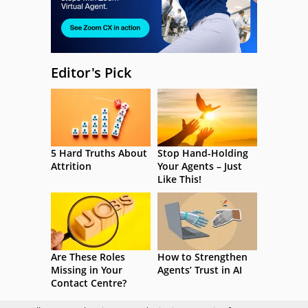
Editor's Pick
5 Hard Truths About
Stop Hand-Holding
Attrition
Your Agents – Just
Like This!
Are These Roles
How to Strengthen
Missing in Your
Agents’ Trust in AI
Contact Centre?