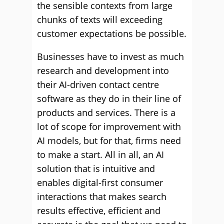
the sensible contexts from large
chunks of texts will exceeding
customer expectations be possible.
Businesses have to invest as much
research and development into
their AI-driven contact centre
software as they do in their line of
products and services. There is a
lot of scope for improvement with
AI models, but for that, firms need
to make a start. All in all, an AI
solution that is intuitive and
enables digital-first consumer
interactions that makes search
results effective, efficient and