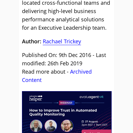
located cross-functional teams and
delivering high-level business
performance analytical solutions
for an Executive Leadership team.
Author:
Rachael Trickey
Published On: 9th Dec 2016 - Last
modified: 26th Feb 2019
Read more about -
Archived
Content