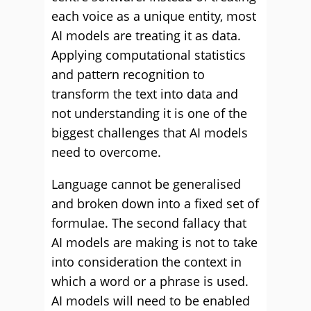
each voice as a unique entity, most
AI models are treating it as data.
Applying computational statistics
and pattern recognition to
transform the text into data and
not understanding it is one of the
biggest challenges that AI models
need to overcome.
Language cannot be generalised
and broken down into a fixed set of
formulae. The second fallacy that
AI models are making is not to take
into consideration the context in
which a word or a phrase is used.
AI models will need to be enabled