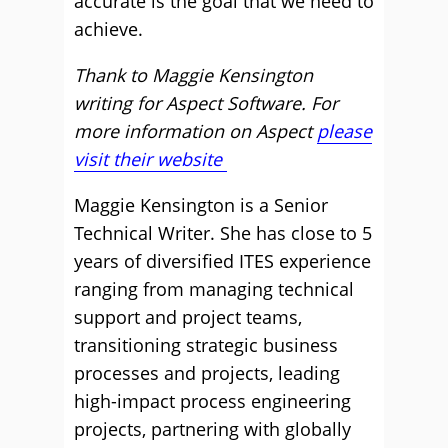
accurate is the goal that we need to
achieve.
Thank to Maggie Kensington
writing for Aspect Software. For
more information on Aspect
please
visit their website
Maggie Kensington is a Senior
Technical Writer. She has close to 5
years of diversified ITES experience
ranging from managing technical
support and project teams,
transitioning strategic business
processes and projects, leading
high-impact process engineering
projects, partnering with globally