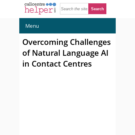
Menu
Overcoming Challenges
of Natural Language AI
in Contact Centres