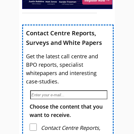
Contact Centre Reports,
Surveys and White Papers
Get the latest call centre and
BPO reports, specialist
whitepapers and interesting
case-studies.
Choose the content that you
want to receive.
Contact Centre Reports,