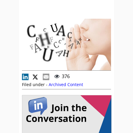
376
Filed under -
Archived Content