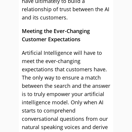
have ultimately to build a
relationship of trust between the AI
and its customers.
Meeting the Ever-Changing
Customer Expectations
Artificial Intelligence will have to
meet the ever-changing
expectations that customers have.
The only way to ensure a match
between the search and the answer
is to truly empower your artificial
intelligence model. Only when AI
starts to comprehend
conversational questions from our
natural speaking voices and derive