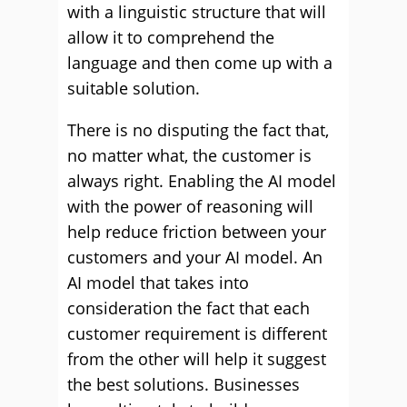
with a linguistic structure that will
allow it to comprehend the
language and then come up with a
suitable solution.
There is no disputing the fact that,
no matter what, the customer is
always right. Enabling the AI model
with the power of reasoning will
help reduce friction between your
customers and your AI model. An
AI model that takes into
consideration the fact that each
customer requirement is different
from the other will help it suggest
the best solutions. Businesses