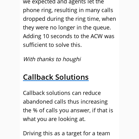
we expected and agents let the
phone ring, resulting in many calls
dropped during the ring time, when
they were no longer in the queue.
Adding 10 seconds to the ACW was
sufficient to solve this.
With thanks to houghi
Callback Solutions
Callback solutions can reduce
abandoned calls thus increasing
the % of calls you answer, if that is
what you are looking at.
Driving this as a target for a team