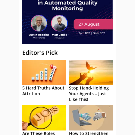
Editor's Pick
5 Hard Truths About
Stop Hand-Holding
Attrition
Your Agents – Just
Like This!
Are These Roles
How to Strengthen