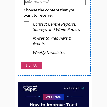
Choose the content that you
want to receive.
Contact Centre Reports,
Surveys and White Papers
Invites to Webinars &
Events
Weekly Newsletter