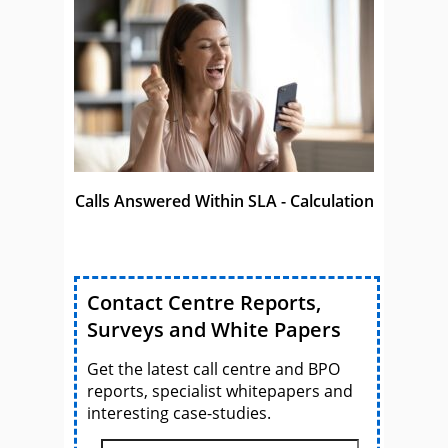
Calls Answered Within SLA - Calculation
Contact Centre Reports,
Surveys and White Papers
Get the latest call centre and BPO
reports, specialist whitepapers and
interesting case-studies.