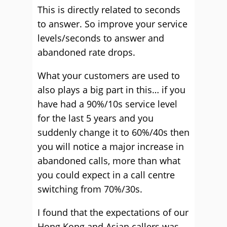
This is directly related to seconds
to answer. So improve your service
levels/seconds to answer and
abandoned rate drops.
What your customers are used to
also plays a big part in this… if you
have had a 90%/10s service level
for the last 5 years and you
suddenly change it to 60%/40s then
you will notice a major increase in
abandoned calls, more than what
you could expect in a call centre
switching from 70%/30s.
I found that the expectations of our
Hong Kong and Asian callers was