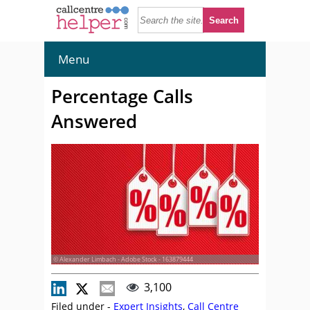
Menu
Percentage Calls
Answered
© Alexander Limbach - Adobe Stock - 163879444
3,100
Filed under -
Expert Insights
,
Call Centre