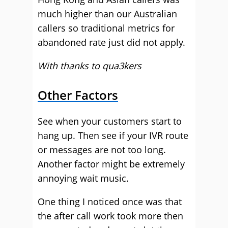
much higher than our Australian
callers so traditional metrics for
abandoned rate just did not apply.
With thanks to qua3kers
Other Factors
See when your customers start to
hang up. Then see if your IVR route
or messages are not too long.
Another factor might be extremely
annoying wait music.
One thing I noticed once was that
the after call work took more then