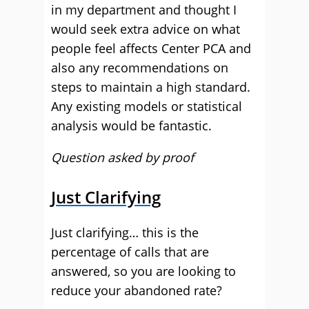
in my department and thought I
would seek extra advice on what
people feel affects Center PCA and
also any recommendations on
steps to maintain a high standard.
Any existing models or statistical
analysis would be fantastic.
Question asked by proof
Just Clarifying
Just clarifying… this is the
percentage of calls that are
answered, so you are looking to
reduce your abandoned rate?