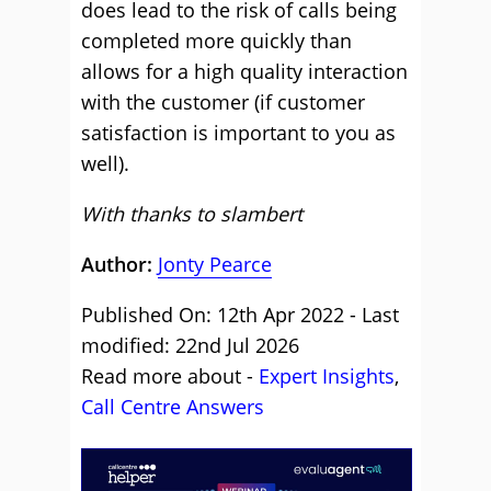
does lead to the risk of calls being
completed more quickly than
allows for a high quality interaction
with the customer (if customer
satisfaction is important to you as
well).
With thanks to slambert
Author:
Jonty Pearce
Published On: 12th Apr 2022 - Last
modified: 22nd Jul 2026
Read more about -
Expert Insights
,
Call Centre Answers