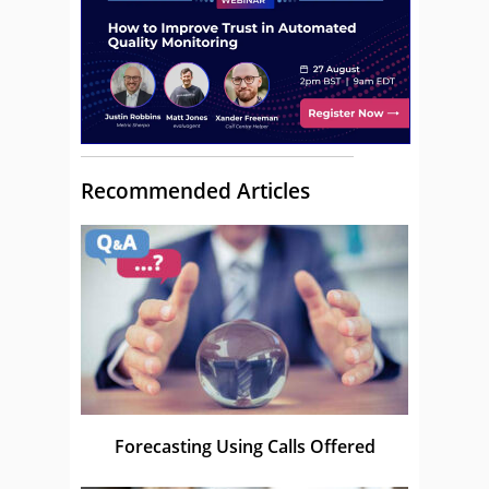
Recommended Articles
Forecasting Using Calls Offered