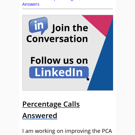
Answers
Percentage Calls
Answered
I am working on improving the PCA