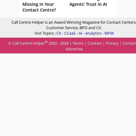
Missing in Your
Agents’ Trust in AI
Contact Centre?
Call Centre Helper is an Award Winning Magazine for Contact Centers
Customer Service, BPO and CX.
Hot Topics :
CX
-
CCaaS
-
AI
-
Analytics
-
WFM
®
© Call Centre Helper
2002 - 2026 |
Terms
|
Cookies
|
Privacy
|
Contac
Advertise