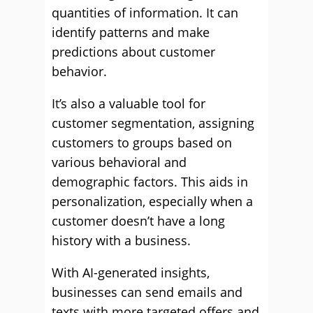
quantities of information. It can
identify patterns and make
predictions about customer
behavior.
It’s also a valuable tool for
customer segmentation, assigning
customers to groups based on
various behavioral and
demographic factors. This aids in
personalization, especially when a
customer doesn’t have a long
history with a business.
With AI-generated insights,
businesses can send emails and
texts with more targeted offers and