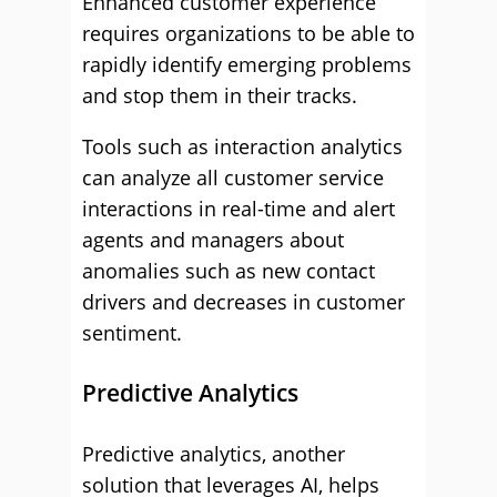
Enhanced customer experience
requires organizations to be able to
rapidly identify emerging problems
and stop them in their tracks.
Tools such as interaction analytics
can analyze all customer service
interactions in real-time and alert
agents and managers about
anomalies such as new contact
drivers and decreases in customer
sentiment.
Predictive Analytics
Predictive analytics, another
solution that leverages AI, helps