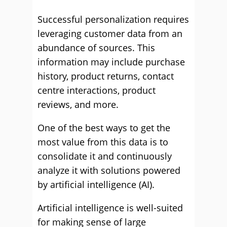
Successful personalization requires
leveraging customer data from an
abundance of sources. This
information may include purchase
history, product returns, contact
centre interactions, product
reviews, and more.
One of the best ways to get the
most value from this data is to
consolidate it and continuously
analyze it with solutions powered
by artificial intelligence (AI).
Artificial intelligence is well-suited
for making sense of large