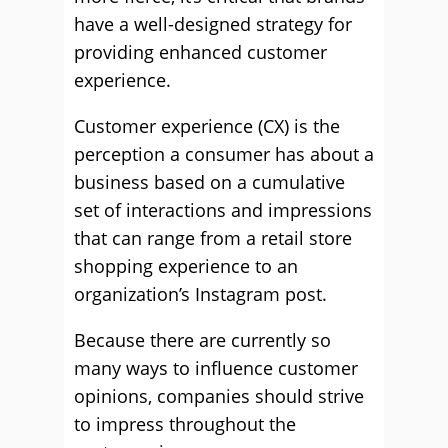
have a well-designed strategy for
providing enhanced customer
experience.
Customer experience (CX) is the
perception a consumer has about a
business based on a cumulative
set of interactions and impressions
that can range from a retail store
shopping experience to an
organization’s Instagram post.
Because there are currently so
many ways to influence customer
opinions, companies should strive
to impress throughout the