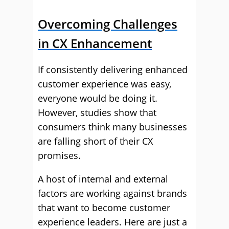
Overcoming Challenges
in CX Enhancement
If consistently delivering enhanced
customer experience was easy,
everyone would be doing it.
However, studies show that
consumers think many businesses
are falling short of their CX
promises.
A host of internal and external
factors are working against brands
that want to become customer
experience leaders. Here are just a