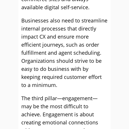
available digital self-service.
Businesses also need to streamline
internal processes that directly
impact CX and ensure more
efficient journeys, such as order
fulfillment and agent scheduling.
Organizations should strive to be
easy to do business with by
keeping required customer effort
to a minimum.
The third pillar—engagement—
may be the most difficult to
achieve. Engagement is about
creating emotional connections