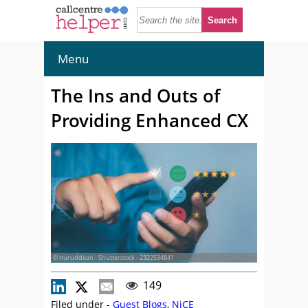
Menu
The Ins and Outs of
Providing Enhanced CX
© nuruddean - Shutterstock - 2322534841
149
Filed under -
Guest Blogs
,
NiCE