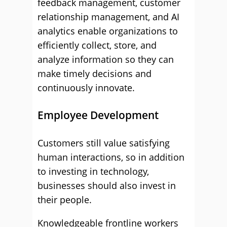
feedback management, customer
relationship management, and AI
analytics enable organizations to
efficiently collect, store, and
analyze information so they can
make timely decisions and
continuously innovate.
Employee Development
Customers still value satisfying
human interactions, so in addition
to investing in technology,
businesses should also invest in
their people.
Knowledgeable frontline workers