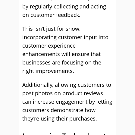
by regularly collecting and acting
on customer feedback.
This isn’t just for show;
incorporating customer input into
customer experience
enhancements will ensure that
businesses are focusing on the
right improvements.
Additionally, allowing customers to
post photos on product reviews
can increase engagement by letting
customers demonstrate how
they’re using their purchases.