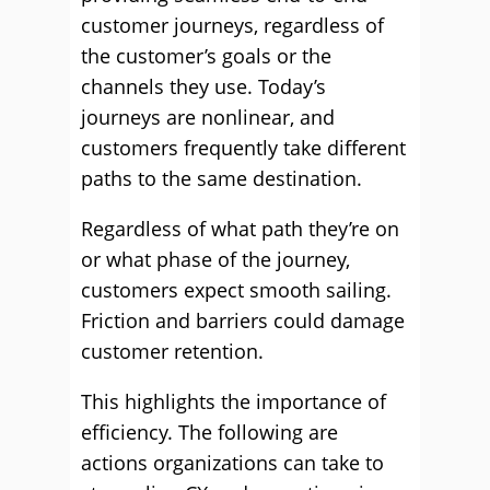
customer journeys, regardless of
the customer’s goals or the
channels they use. Today’s
journeys are nonlinear, and
customers frequently take different
paths to the same destination.
Regardless of what path they’re on
or what phase of the journey,
customers expect smooth sailing.
Friction and barriers could damage
customer retention.
This highlights the importance of
efficiency. The following are
actions organizations can take to