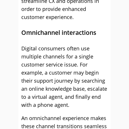
streamline CX and operations in
order to provide enhanced
customer experience.
Omnichannel interactions
Digital consumers often use
multiple channels for a single
customer service issue. For
example, a customer may begin
their support journey by searching
an online knowledge base, escalate
to a virtual agent, and finally end
with a phone agent.
An omnichannel experience makes
these channel transitions seamless