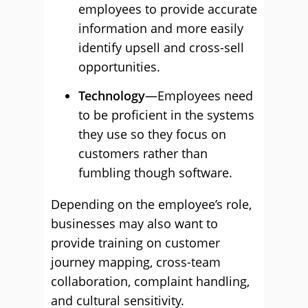
employees to provide accurate
information and more easily
identify upsell and cross-sell
opportunities.
Technology
—Employees need
to be proficient in the systems
they use so they focus on
customers rather than
fumbling though software.
Depending on the employee’s role,
businesses may also want to
provide training on customer
journey mapping, cross-team
collaboration, complaint handling,
and cultural sensitivity.