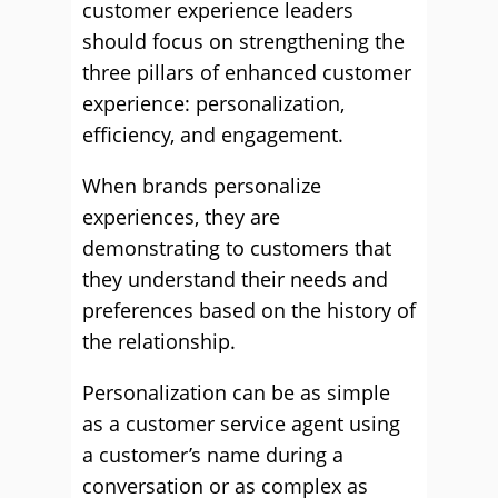
customer experience leaders
should focus on strengthening the
three pillars of enhanced customer
experience: personalization,
efficiency, and engagement.
When brands personalize
experiences, they are
demonstrating to customers that
they understand their needs and
preferences based on the history of
the relationship.
Personalization can be as simple
as a customer service agent using
a customer’s name during a
conversation or as complex as