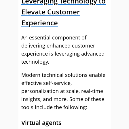
Leveraging Technology to
Elevate Customer
Experience
An essential component of
delivering enhanced customer
experience is leveraging advanced
technology.
Modern technical solutions enable
effective self-service,
personalization at scale, real-time
insights, and more. Some of these
tools include the following:
Virtual agents