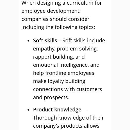
When designing a curriculum for
employee development,
companies should consider
including the following topics:
Soft skills
—Soft skills include
empathy, problem solving,
rapport building, and
emotional intelligence, and
help frontline employees
make loyalty building
connections with customers
and prospects.
Product knowledge
—
Thorough knowledge of their
company’s products allows