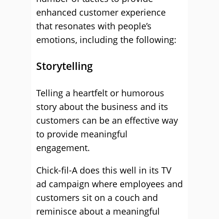
enhanced customer experience
that resonates with people’s
emotions, including the following:
Storytelling
Telling a heartfelt or humorous
story about the business and its
customers can be an effective way
to provide meaningful
engagement.
Chick-fil-A does this well in its TV
ad campaign where employees and
customers sit on a couch and
reminisce about a meaningful