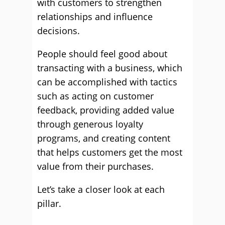
with customers to strengthen
relationships and influence
decisions.
People should feel good about
transacting with a business, which
can be accomplished with tactics
such as acting on customer
feedback, providing added value
through generous loyalty
programs, and creating content
that helps customers get the most
value from their purchases.
Let’s take a closer look at each
pillar.