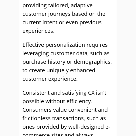
providing tailored, adaptive
customer journeys based on the
current intent or even previous
experiences.
Effective personalization requires
leveraging customer data, such as
purchase history or demographics,
to create uniquely enhanced
customer experience.
Consistent and satisfying CX isn’t
possible without efficiency.
Consumers value convenient and
frictionless transactions, such as
ones provided by well-designed e-
commerce sites and always