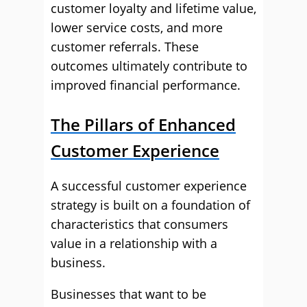
customer loyalty and lifetime value,
lower service costs, and more
customer referrals. These
outcomes ultimately contribute to
improved financial performance.
The Pillars of Enhanced
Customer Experience
A successful customer experience
strategy is built on a foundation of
characteristics that consumers
value in a relationship with a
business.
Businesses that want to be