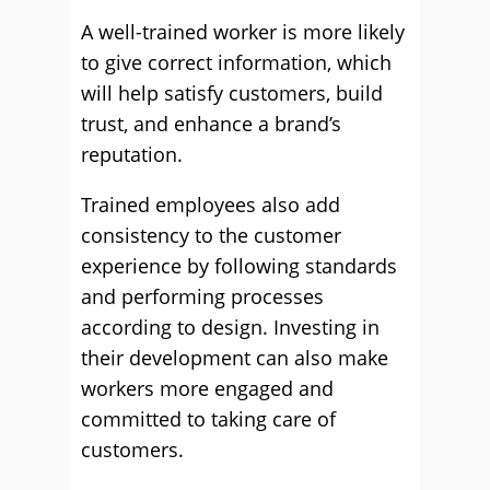
A well-trained worker is more likely
to give correct information, which
will help satisfy customers, build
trust, and enhance a brand’s
reputation.
Trained employees also add
consistency to the customer
experience by following standards
and performing processes
according to design. Investing in
their development can also make
workers more engaged and
committed to taking care of
customers.