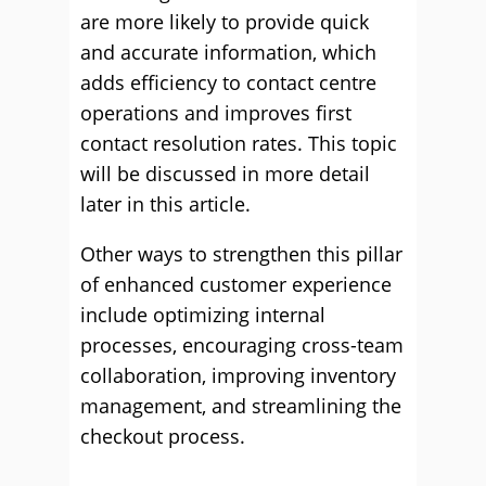
are more likely to provide quick
and accurate information, which
adds efficiency to contact centre
operations and improves first
contact resolution rates. This topic
will be discussed in more detail
later in this article.
Other ways to strengthen this pillar
of enhanced customer experience
include optimizing internal
processes, encouraging cross-team
collaboration, improving inventory
management, and streamlining the
checkout process.