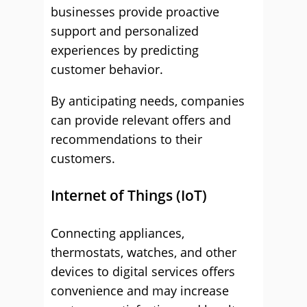
businesses provide proactive
support and personalized
experiences by predicting
customer behavior.
By anticipating needs, companies
can provide relevant offers and
recommendations to their
customers.
Internet of Things (IoT)
Connecting appliances,
thermostats, watches, and other
devices to digital services offers
convenience and may increase