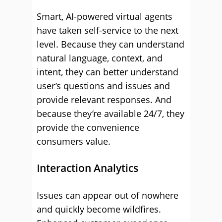
Smart, AI-powered virtual agents
have taken self-service to the next
level. Because they can understand
natural language, context, and
intent, they can better understand
user’s questions and issues and
provide relevant responses. And
because they’re available 24/7, they
provide the convenience
consumers value.
Interaction Analytics
Issues can appear out of nowhere
and quickly become wildfires.