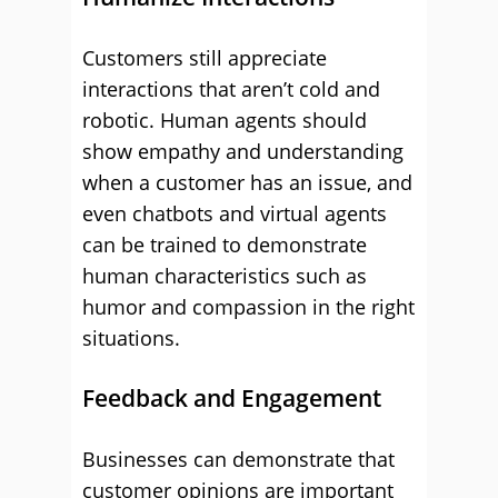
Customers still appreciate
interactions that aren’t cold and
robotic. Human agents should
show empathy and understanding
when a customer has an issue, and
even chatbots and virtual agents
can be trained to demonstrate
human characteristics such as
humor and compassion in the right
situations.
Feedback and Engagement
Businesses can demonstrate that
customer opinions are important