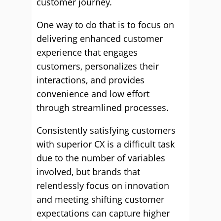
customer journey.
One way to do that is to focus on
delivering enhanced customer
experience that engages
customers, personalizes their
interactions, and provides
convenience and low effort
through streamlined processes.
Consistently satisfying customers
with superior CX is a difficult task
due to the number of variables
involved, but brands that
relentlessly focus on innovation
and meeting shifting customer
expectations can capture higher