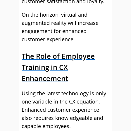
customer satisfaction and loyalty.
On the horizon, virtual and
augmented reality will increase
engagement for enhanced
customer experience.
The Role of Employee
Training in CX
Enhancement
Using the latest technology is only
one variable in the CX equation.
Enhanced customer experience
also requires knowledgeable and
capable employees.