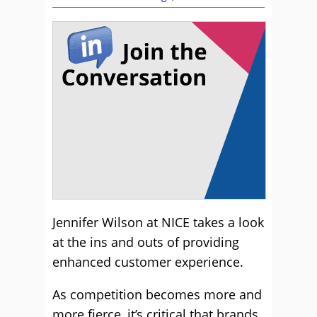
Jennifer Wilson at NICE takes a look
at the ins and outs of providing
enhanced customer experience.
As competition becomes more and
more fierce, it’s critical that brands