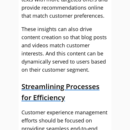
provide recommendations online
that match customer preferences.
These insights can also drive
content creation so that blog posts
and videos match customer
interests. And this content can be
dynamically served to users based
on their customer segment.
Streamlining Processes
for Efficiency
Customer experience management
efforts should be focused on
providing seamless end-to-end