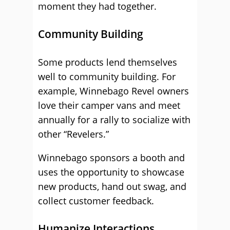
moment they had together.
Community Building
Some products lend themselves
well to community building. For
example, Winnebago Revel owners
love their camper vans and meet
annually for a rally to socialize with
other “Revelers.”
Winnebago sponsors a booth and
uses the opportunity to showcase
new products, hand out swag, and
collect customer feedback.
Humanize Interactions