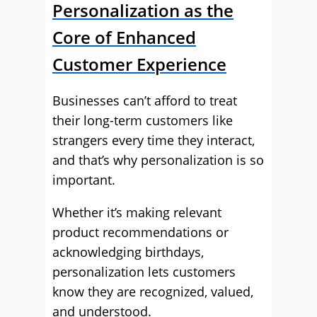
Personalization as the
Core of Enhanced
Customer Experience
Businesses can’t afford to treat
their long-term customers like
strangers every time they interact,
and that’s why personalization is so
important.
Whether it’s making relevant
product recommendations or
acknowledging birthdays,
personalization lets customers
know they are recognized, valued,
and understood.