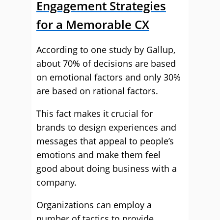
Engagement Strategies
for a Memorable CX
According to one study by Gallup,
about 70% of decisions are based
on emotional factors and only 30%
are based on rational factors.
This fact makes it crucial for
brands to design experiences and
messages that appeal to people’s
emotions and make them feel
good about doing business with a
company.
Organizations can employ a
number of tactics to provide