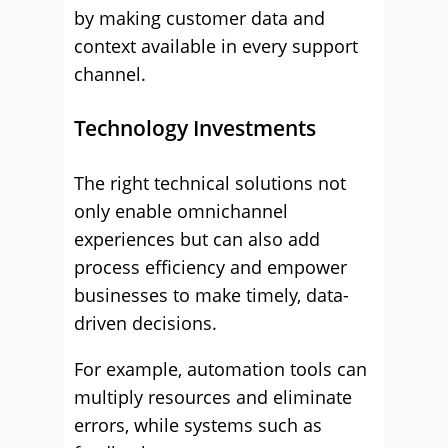
by making customer data and
context available in every support
channel.
Technology Investments
The right technical solutions not
only enable omnichannel
experiences but can also add
process efficiency and empower
businesses to make timely, data-
driven decisions.
For example, automation tools can
multiply resources and eliminate
errors, while systems such as