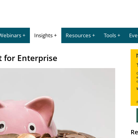
Webinars
Insights
Resources
Tools
Eve
 for Enterprise
Re