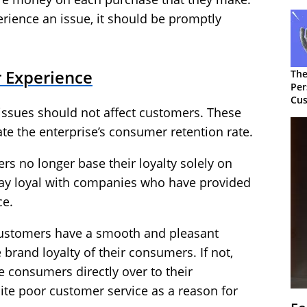
ience an issue, it should be promptly
 Experience
The
Per
Cus
issues should not affect customers. These
te the enterprise’s consumer retention rate.
s no longer base their loyalty solely on
stay loyal with companies who have provided
ce.
 customers have a smooth and pleasant
e brand loyalty of their consumers. If not,
e consumers directly over to their
ite poor customer service as a reason for