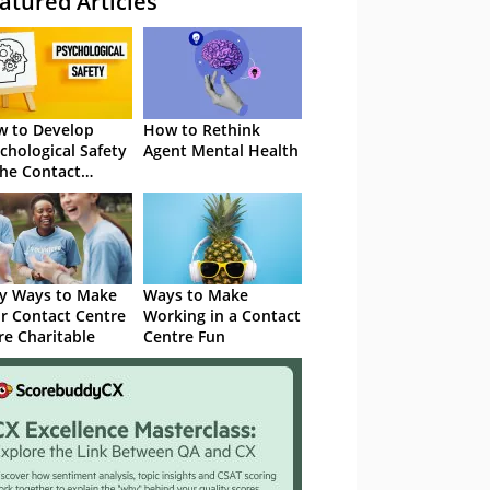
atured Articles
 to Develop
How to Rethink
chological Safety
Agent Mental Health
the Contact
tre
y Ways to Make
Ways to Make
r Contact Centre
Working in a Contact
e Charitable
Centre Fun