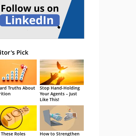
itor's Pick
ard Truths About
Stop Hand-Holding
rition
Your Agents – Just
Like This!
 These Roles
How to Strengthen