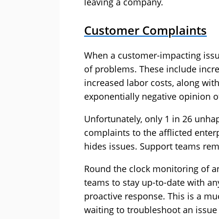
leaving a company.
Customer Complaints
When a customer-impacting issu
of problems. These include increa
increased labor costs, along wi
exponentially negative opinion o
Unfortunately, only 1 in 26 unha
complaints to the afflicted enter
hides issues. Support teams rem
Round the clock monitoring of an
teams to stay up-to-date with an
proactive response. This is a mu
waiting to troubleshoot an issu