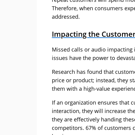
Therefore, when consumers exper
addressed.
Impacting the Customer
Missed calls or audio impacting 
issues have the power to devasta
Research has found that customer
price or product; instead, they 
them with a high-value experien
If an organization ensures that
interaction, they will increase th
they are effectively handing thes
competitors. 67% of customers c