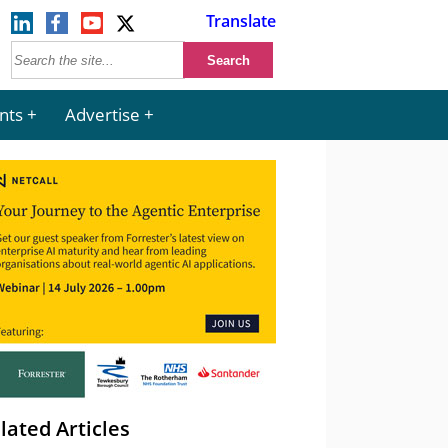
Translate
nts
Advertise
lated Articles