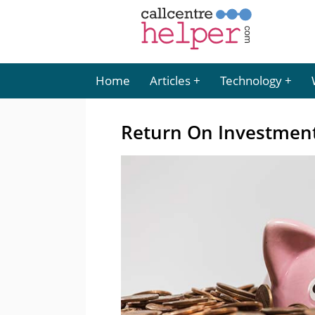
Home
Articles
Technology
Return On Investment