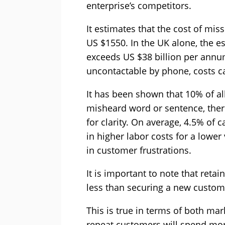
enterprise’s competitors.
It estimates that the cost of mis
US $1550. In the UK alone, the 
exceeds US $38 billion per annum
uncontactable by phone, costs ca
It has been shown that 10% of all
misheard word or sentence, ther
for clarity. On average, 4.5% of c
in higher labor costs for a lowe
in customer frustrations.
It is important to note that retai
less than securing a new custom
This is true in terms of both mar
repeat customers will spend mo