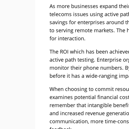
As more businesses expand their 
telecoms issues using active pat
savings for enterprises around 
to serving remote markets. The 
for interaction.
The ROI which has been achieved 
active path testing. Enterprise o
monitor their phone numbers. By
before it has a wide-ranging imp
When choosing to commit resource
examines potential financial cost
remember that intangible benefit
and increased revenue generation
communication, more time-cons