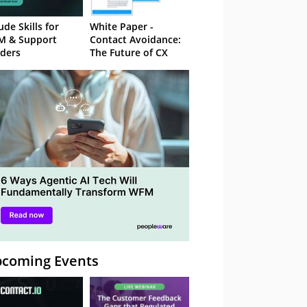
ude Skills for
White Paper -
M & Support
Contact Avoidance:
ders
The Future of CX
coming Events