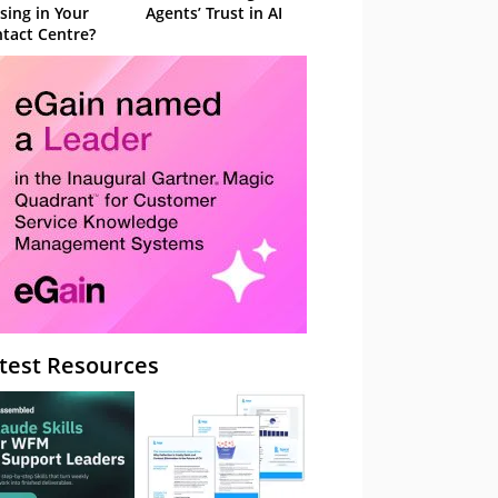
sing in Your
Agents’ Trust in AI
tact Centre?
test Resources