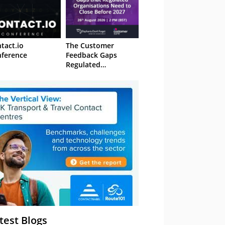
tact.io
The Customer
ference
Feedback Gaps
Regulated
Organisations Need
to Close Before 2027
– Webinar
test Blogs