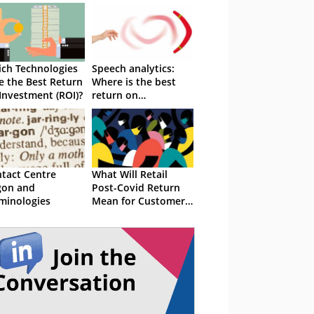
ch Technologies
Speech analytics:
e the Best Return
Where is the best
Investment (ROI)?
return on
investment?
tact Centre
What Will Retail
gon and
Post-Covid Return
minologies
Mean for Customer
Service?