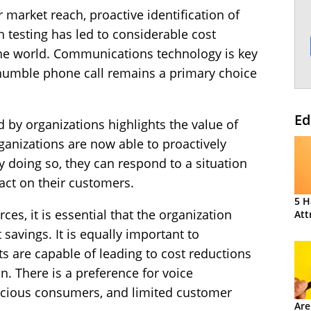
market reach, proactive identification of
h testing has led to considerable cost
the world. Communications technology is key
humble phone call remains a primary choice
Ed
by organizations highlights the value of
rganizations are now able to proactively
 doing so, they can respond to a situation
act on their customers.
5 H
s, it is essential that the organization
Att
 savings. It is equally important to
s are capable of leading to cost reductions
. There is a preference for voice
cious consumers, and limited customer
Are