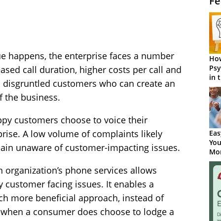
Fe
e happens, the enterprise faces a number
How
Psy
sed call duration, higher costs per call and
in 
th disgruntled customers who can create an
Cen
f the business.
ppy customers choose to voice their
prise. A low volume of complaints likely
Eas
You
ain unaware of customer-impacting issues.
Mor
 organization’s phone services allows
y customer facing issues. It enables a
ch more beneficial approach, instead of
e when a consumer does choose to lodge a