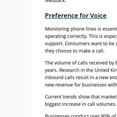
feedback.
Preference for Voice
Monitoring phone lines is essenti
operating correctly. This is espec
support. Consumers want to be a
they choose to make a call.
The volume of calls received by 
years. Research in the United Ki
inbound calls result in a new enq
new revenue for businesses with
Current trends show that marketi
biggest increase in call volumes.
Businesses conduct over 80% of