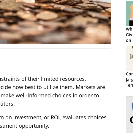
Whi
Giv
on 
Con
traints of their limited resources.
Jar
Ter
ecide how best to utilize them. Markets are
 make well-informed choices in order to
itors.
n on investment, or ROI, evaluates choices
stment opportunity.