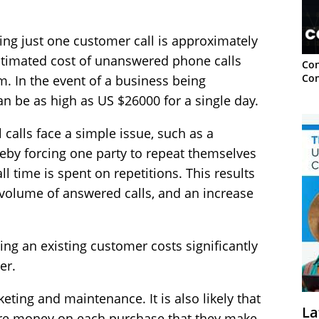
sing just one customer call is approximately
estimated cost of unanswered phone calls
Con
Con
. In the event of a business being
n be as high as US $26000 for a single day.
 calls face a simple issue, such as a
eby forcing one party to repeat themselves
all time is spent on repetitions. This results
r volume of answered calls, and an increase
ning an existing customer costs significantly
er.
keting and maintenance. It is also likely that
La
re money on each purchase that they make.