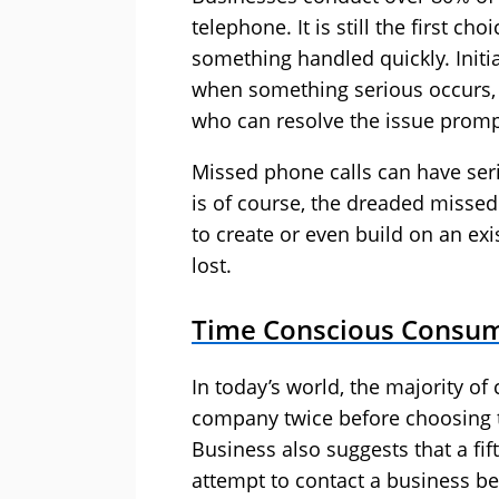
telephone. It is still the first 
something handled quickly. Initi
when something serious occurs, 
who can resolve the issue promp
Missed phone calls can have seri
is of course, the dreaded misse
to create or even build on an exi
lost.
Time Conscious Consu
In today’s world, the majority of
company twice before choosing t
Business also suggests that a fif
attempt to contact a business be