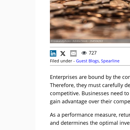
© trekandphoto - Adobe Stock - 264504263
727
Filed under -
Guest Blogs
,
Spearline
Enterprises are bound by the cons
Therefore, they must carefully d
competitive. Businesses need to
gain advantage over their compet
As a performance measure, retur
and determines the optimal inve