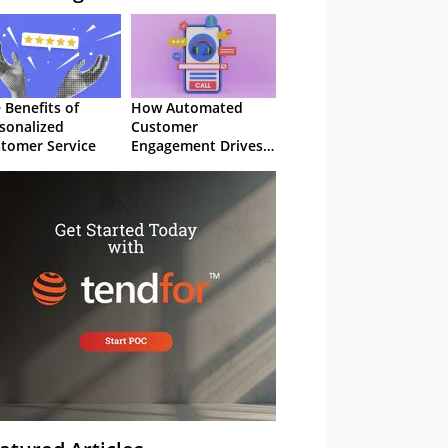
 Benefits of
How Automated
sonalized
Customer
tomer Service
Engagement Drives
Retention