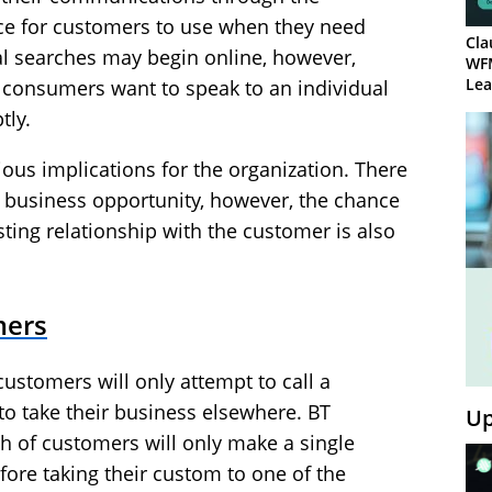
choice for customers to use when they need
Cla
al searches may begin online, however,
WF
Lea
consumers want to speak to an individual
tly.
ous implications for the organization. There
d business opportunity, however, the chance
sting relationship with the customer is also
mers
 customers will only attempt to call a
o take their business elsewhere. BT
Up
th of customers will only make a single
fore taking their custom to one of the