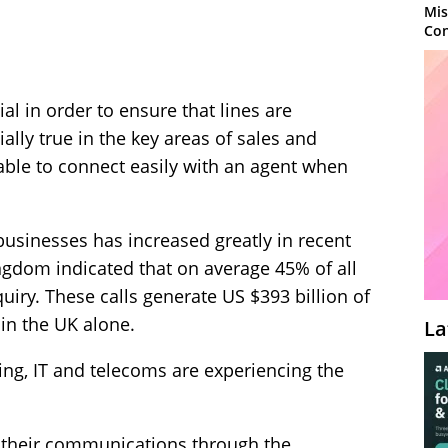
Mis
Con
al in order to ensure that lines are
ially true in the key areas of sales and
ble to connect easily with an agent when
businesses has increased greatly in recent
ngdom indicated that on average 45% of all
uiry. These calls generate US $393 billion of
in the UK alone.
La
ng, IT and telecoms are experiencing the
 their communications through the