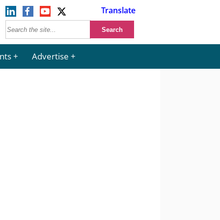
Translate
nts
Advertise