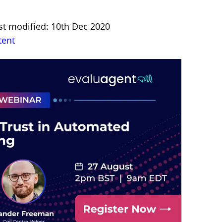
st modified: 10th Dec 2020
tent