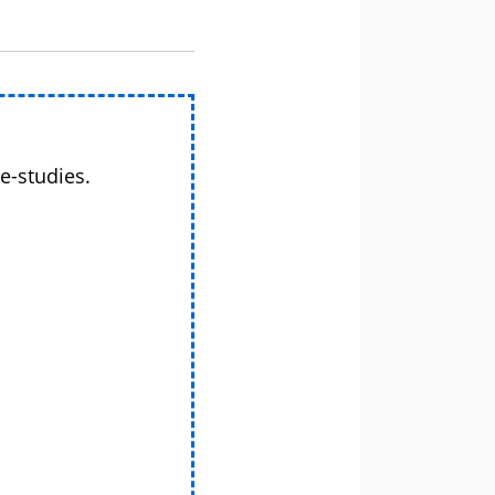
e-studies.