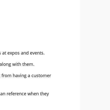
s at expos and events.
 along with them.
it from having a customer
 can reference when they