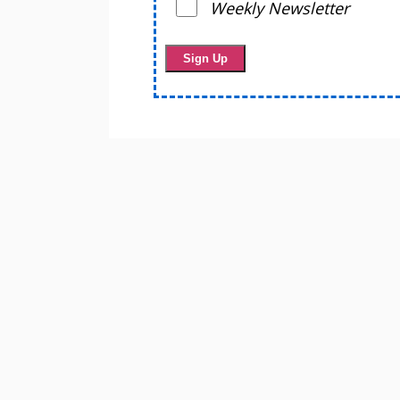
Weekly Newsletter