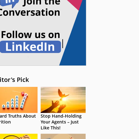
itor's Pick
ard Truths About
Stop Hand-Holding
rition
Your Agents – Just
Like This!