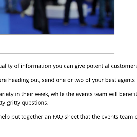
uality of information you can give potential customer
are heading out, send one or two of your best agents
ariety in their week, while the events team will benef
ty-gritty questions.
o help put together an FAQ sheet that the events team