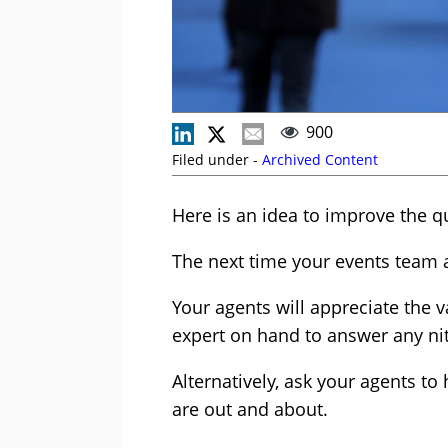
900
Filed under -
Archived Content
Here is an idea to improve the q
The next time your events team 
Your agents will appreciate the v
expert on hand to answer any nit
Alternatively, ask your agents t
are out and about.