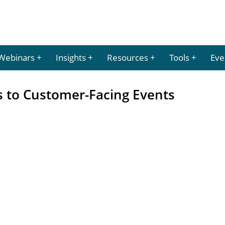
Webinars
Insights
Resources
Tools
Eve
s to Customer-Facing Events