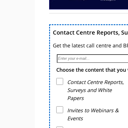
Contact Centre Reports, S
Get the latest call centre and 
Choose the content that you 
Contact Centre Reports,
Surveys and White
Papers
Invites to Webinars &
Events