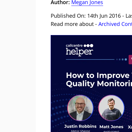
Author:
Megan Jones
Published On: 14th Jun 2016 - La
Read more about -
Archived Con