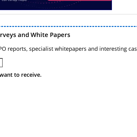
urveys and White Papers
BPO reports, specialist whitepapers and interesting cas
want to receive.