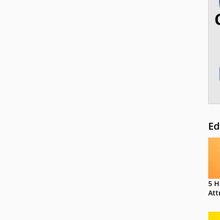
Ed
5 H
Att