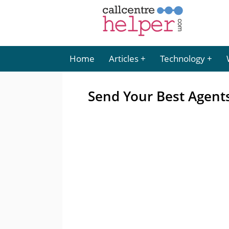
Home
Articles
Technology
Send Your Best Agent