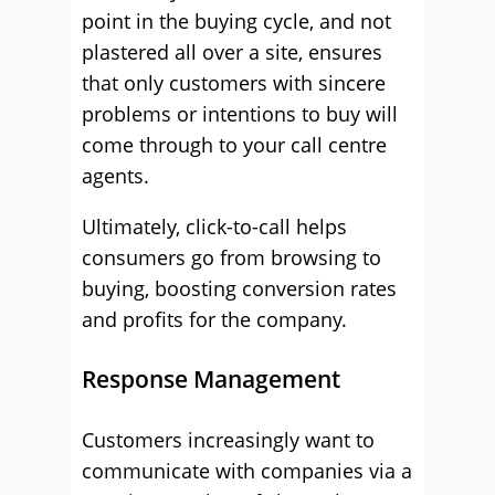
point in the buying cycle, and not
plastered all over a site, ensures
that only customers with sincere
problems or intentions to buy will
come through to your call centre
agents.
Ultimately, click-to-call helps
consumers go from browsing to
buying, boosting conversion rates
and profits for the company.
Response Management
Customers increasingly want to
communicate with companies via a