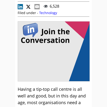
6,528
Filed under -
Technology
Having a tip-top call centre is all
well and good, but in this day and
age, most organisations need a