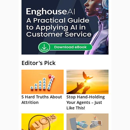
Editor's Pick
5 Hard Truths About
Stop Hand-Holding
Attrition
Your Agents – Just
Like This!