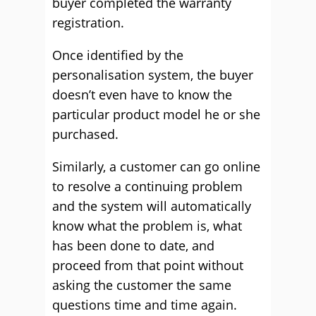
buyer completed the warranty
registration.
Once identified by the
personalisation system, the buyer
doesn’t even have to know the
particular product model he or she
purchased.
Similarly, a customer can go online
to resolve a continuing problem
and the system will automatically
know what the problem is, what
has been done to date, and
proceed from that point without
asking the customer the same
questions time and time again.