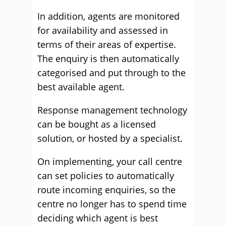
In addition, agents are monitored
for availability and assessed in
terms of their areas of expertise.
The enquiry is then automatically
categorised and put through to the
best available agent.
Response management technology
can be bought as a licensed
solution, or hosted by a specialist.
On implementing, your call centre
can set policies to automatically
route incoming enquiries, so the
centre no longer has to spend time
deciding which agent is best