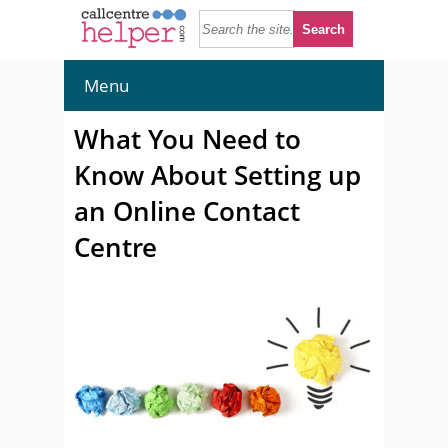
Menu
What You Need to
Know About Setting up
an Online Contact
Centre