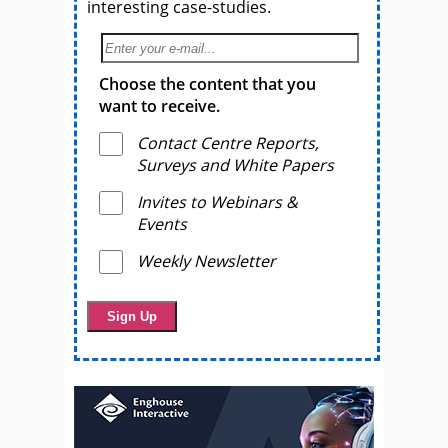
interesting case-studies.
Choose the content that you
want to receive.
Contact Centre Reports,
Surveys and White Papers
Invites to Webinars &
Events
Weekly Newsletter