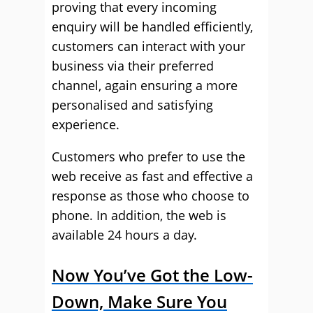
proving that every incoming
enquiry will be handled efficiently,
customers can interact with your
business via their preferred
channel, again ensuring a more
personalised and satisfying
experience.
Customers who prefer to use the
web receive as fast and effective a
response as those who choose to
phone. In addition, the web is
available 24 hours a day.
Now You’ve Got the Low-
Down, Make Sure You