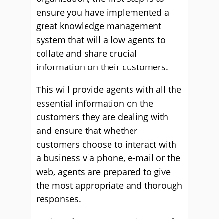
ensure you have implemented a
great knowledge management
system that will allow agents to
collate and share crucial
information on their customers.
This will provide agents with all the
essential information on the
customers they are dealing with
and ensure that whether
customers choose to interact with
a business via phone, e-mail or the
web, agents are prepared to give
the most appropriate and thorough
responses.