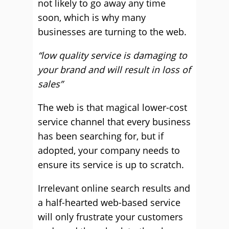
not likely to go away any time
soon, which is why many
businesses are turning to the web.
“low quality service is damaging to
your brand and will result in loss of
sales”
The web is that magical lower-cost
service channel that every business
has been searching for, but if
adopted, your company needs to
ensure its service is up to scratch.
Irrelevant online search results and
a half-hearted web-based service
will only frustrate your customers