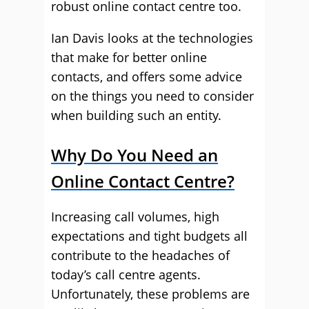
robust online contact centre too.
Ian Davis looks at the technologies
that make for better online
contacts, and offers some advice
on the things you need to consider
when building such an entity.
Why Do You Need an
Online Contact Centre?
Increasing call volumes, high
expectations and tight budgets all
contribute to the headaches of
today’s call centre agents.
Unfortunately, these problems are