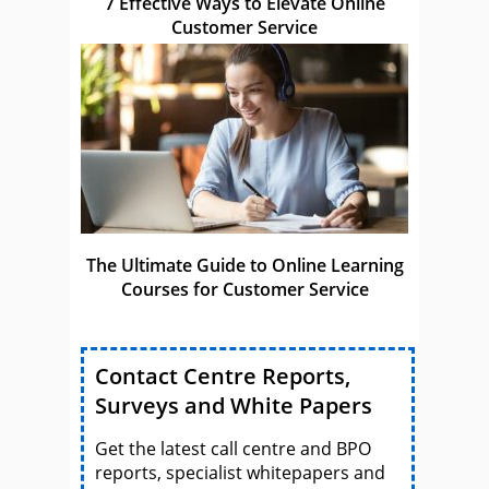
7 Effective Ways to Elevate Online
Customer Service
The Ultimate Guide to Online Learning
Courses for Customer Service
Contact Centre Reports,
Surveys and White Papers
Get the latest call centre and BPO
reports, specialist whitepapers and