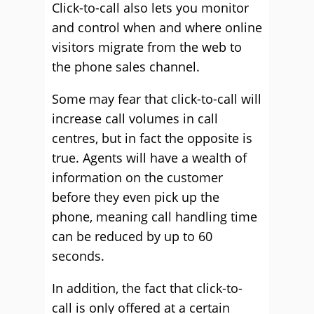
Click-to-call also lets you monitor
and control when and where online
visitors migrate from the web to
the phone sales channel.
Some may fear that click-to-call will
increase call volumes in call
centres, but in fact the opposite is
true. Agents will have a wealth of
information on the customer
before they even pick up the
phone, meaning call handling time
can be reduced by up to 60
seconds.
In addition, the fact that click-to-
call is only offered at a certain