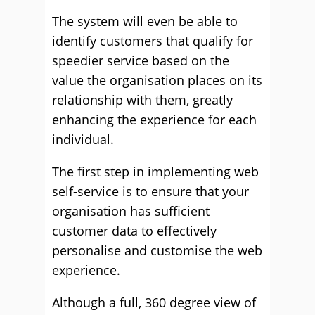
The system will even be able to
identify customers that qualify for
speedier service based on the
value the organisation places on its
relationship with them, greatly
enhancing the experience for each
individual.
The first step in implementing web
self-service is to ensure that your
organisation has sufficient
customer data to effectively
personalise and customise the web
experience.
Although a full, 360 degree view of