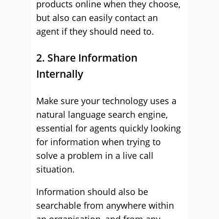
products online when they choose,
but also can easily contact an
agent if they should need to.
2. Share Information
Internally
Make sure your technology uses a
natural language search engine,
essential for agents quickly looking
for information when trying to
solve a problem in a live call
situation.
Information should also be
searchable from anywhere within