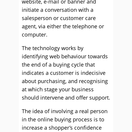
website, e-mail or banner and
initiate a conversation with a
salesperson or customer care
agent, via either the telephone or
computer.
The technology works by
identifying web behaviour towards
the end of a buying cycle that
indicates a customer is indecisive
about purchasing, and recognising
at which stage your business
should intervene and offer support.
The idea of involving a real person
in the online buying process is to
increase a shopper’s confidence