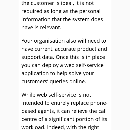
the customer is ideal, it is not
required as long as the personal
information that the system does
have is relevant.
Your organisation also will need to
have current, accurate product and
support data. Once this is in place
you can deploy a web self-service
application to help solve your
customers’ queries online.
While web self-service is not
intended to entirely replace phone-
based agents, it can relieve the call
centre of a significant portion of its
workload. Indeed, with the right