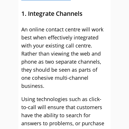
1. Integrate Channels
An online contact centre will work
best when effectively integrated
with your existing call centre.
Rather than viewing the web and
phone as two separate channels,
they should be seen as parts of
one cohesive multi-channel
business.
Using technologies such as click-
to-call will ensure that customers
have the ability to search for
answers to problems, or purchase