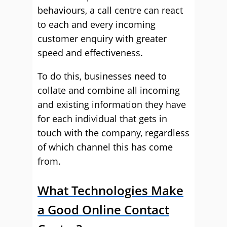
behaviours, a call centre can react
to each and every incoming
customer enquiry with greater
speed and effectiveness.
To do this, businesses need to
collate and combine all incoming
and existing information they have
for each individual that gets in
touch with the company, regardless
of which channel this has come
from.
What Technologies Make
a Good Online Contact