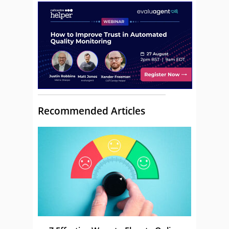
Recommended Articles