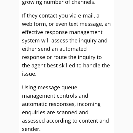
growing number of channels.
If they contact you via e-mail, a
web form, or even text message, an
effective response management
system will assess the inquiry and
either send an automated
response or route the inquiry to
the agent best skilled to handle the
issue.
Using message queue
management controls and
automatic responses, incoming
enquiries are scanned and
assessed according to content and
sender.