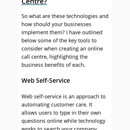
Centre?
So what are these technologies and
how should your businesses
implement them? I have outlined
below some of the key tools to
consider when creating an online
call centre, highlighting the
business benefits of each.
Web Self-Service
Web self-service is an approach to
automating customer care. It
allows users to type in their own
questions online while technology
works to search your company