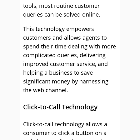
tools, most routine customer
queries can be solved online.
This technology empowers
customers and allows agents to
spend their time dealing with more
complicated queries, delivering
improved customer service, and
helping a business to save
significant money by harnessing
the web channel.
Click-to-Call Technology
Click-to-call technology allows a
consumer to click a button on a