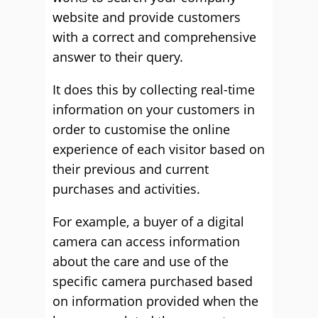
website and provide customers
with a correct and comprehensive
answer to their query.
It does this by collecting real-time
information on your customers in
order to customise the online
experience of each visitor based on
their previous and current
purchases and activities.
For example, a buyer of a digital
camera can access information
about the care and use of the
specific camera purchased based
on information provided when the