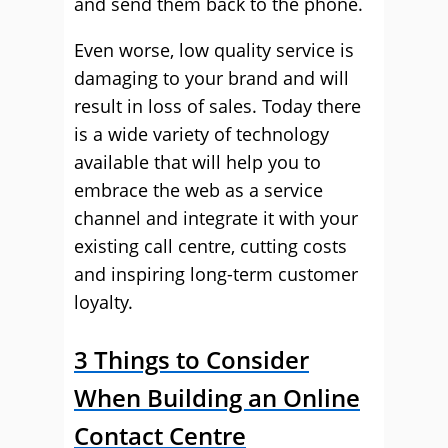
and send them back to the phone.
Even worse, low quality service is
damaging to your brand and will
result in loss of sales. Today there
is a wide variety of technology
available that will help you to
embrace the web as a service
channel and integrate it with your
existing call centre, cutting costs
and inspiring long-term customer
loyalty.
3 Things to Consider
When Building an Online
Contact Centre