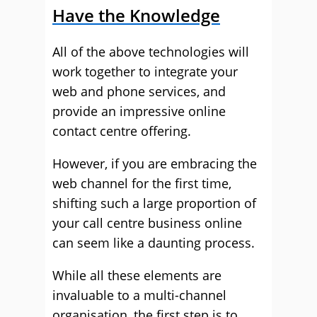
Have the Knowledge
All of the above technologies will
work together to integrate your
web and phone services, and
provide an impressive online
contact centre offering.
However, if you are embracing the
web channel for the first time,
shifting such a large proportion of
your call centre business online
can seem like a daunting process.
While all these elements are
invaluable to a multi-channel
organisation, the first step is to