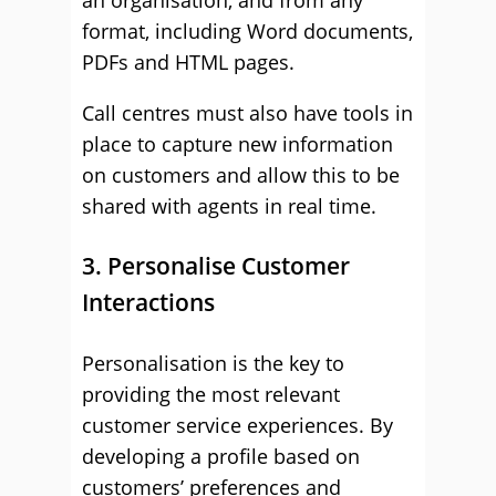
an organisation, and from any
format, including Word documents,
PDFs and HTML pages.
Call centres must also have tools in
place to capture new information
on customers and allow this to be
shared with agents in real time.
3. Personalise Customer
Interactions
Personalisation is the key to
providing the most relevant
customer service experiences. By
developing a profile based on
customers’ preferences and