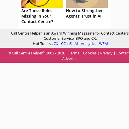
Are These Roles
How to Strengthen
Missing in Your
Agents’ Trust in AI
Contact Centre?
Call Centre Helper is an Award Winning Magazine for Contact Centers
Customer Service, BPO and CX.
Hot Topics :
CX
-
CCaaS
-
AI
-
Analytics
-
WFM
®
© Call Centre Helper
2002 - 2026 |
Terms
|
Cookies
|
Privacy
|
Contac
Advertise