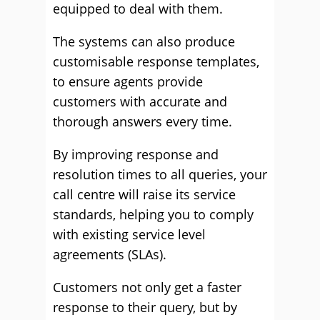
equipped to deal with them.
The systems can also produce
customisable response templates,
to ensure agents provide
customers with accurate and
thorough answers every time.
By improving response and
resolution times to all queries, your
call centre will raise its service
standards, helping you to comply
with existing service level
agreements (SLAs).
Customers not only get a faster
response to their query, but by