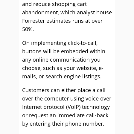
and reduce shopping cart
abandonment, which analyst house
Forrester estimates runs at over
50%.
On implementing click-to-call,
buttons will be embedded within
any online communication you
choose, such as your website, e-
mails, or search engine listings.
Customers can either place a call
over the computer using voice over
Internet protocol (VoIP) technology
or request an immediate call-back
by entering their phone number.