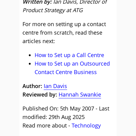
Written by:
Ian Davis, Director of
Product Strategy at ATG
For more on setting up a contact
centre from scratch, read these
articles next:
How to Set up a Call Centre
How to Set up an Outsourced
Contact Centre Business
Author:
Ian Davis
Reviewed by:
Hannah Swankie
Published On: 5th May 2007 - Last
modified: 29th Aug 2025
Read more about -
Technology