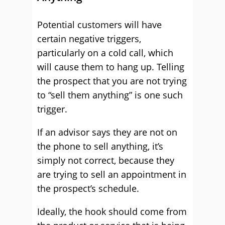
Potential customers will have
certain negative triggers,
particularly on a cold call, which
will cause them to hang up. Telling
the prospect that you are not trying
to “sell them anything” is one such
trigger.
If an advisor says they are not on
the phone to sell anything, it’s
simply not correct, because they
are trying to sell an appointment in
the prospect’s schedule.
Ideally, the hook should come from