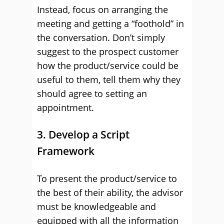
Instead, focus on arranging the
meeting and getting a “foothold” in
the conversation. Don’t simply
suggest to the prospect customer
how the product/service could be
useful to them, tell them why they
should agree to setting an
appointment.
3. Develop a Script
Framework
To present the product/service to
the best of their ability, the advisor
must be knowledgeable and
equipped with all the information