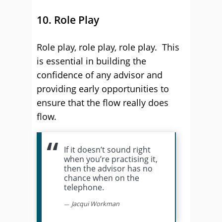
10. Role Play
Role play, role play, role play. This
is essential in building the
confidence of any advisor and
providing early opportunities to
ensure that the flow really does
flow.
If it doesn’t sound right
when you’re practising it,
then the advisor has no
chance when on the
telephone.
Jacqui Workman