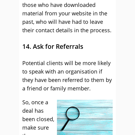
those who have downloaded
material from your website in the
past, who will have had to leave
their contact details in the process.
14. Ask for Referrals
Potential clients will be more likely
to speak with an organisation if
they have been referred to them by
a friend or family member.
So, once a
deal has
been closed,
make sure