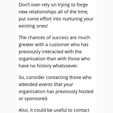
Don’t over-rely on trying to forge
new relationships all of the time,
put some effort into nurturing your
existing ones!
The chances of success are much
greater with a customer who has
previously interacted with the
organisation than with those who
have no history whatsoever.
So, consider contacting those who
attended events that your
organisation has previously hosted
or sponsored.
Also, it could be useful to contact