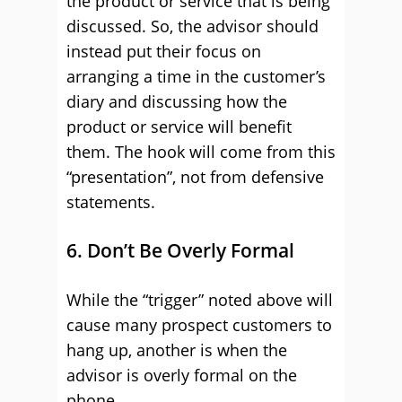
the product or service that is being
discussed. So, the advisor should
instead put their focus on
arranging a time in the customer’s
diary and discussing how the
product or service will benefit
them. The hook will come from this
“presentation”, not from defensive
statements.
6. Don’t Be Overly Formal
While the “trigger” noted above will
cause many prospect customers to
hang up, another is when the
advisor is overly formal on the
phone.