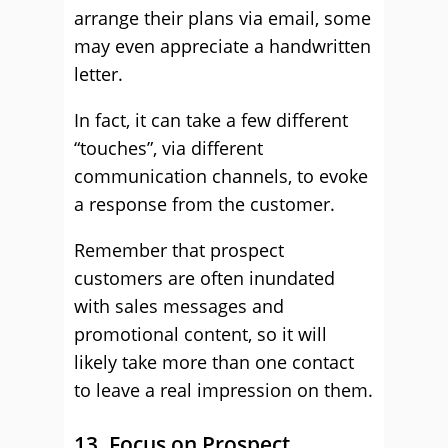
arrange their plans via email, some
may even appreciate a handwritten
letter.
In fact, it can take a few different
“touches”, via different
communication channels, to evoke
a response from the customer.
Remember that prospect
customers are often inundated
with sales messages and
promotional content, so it will
likely take more than one contact
to leave a real impression on them.
13. Focus on Prospect