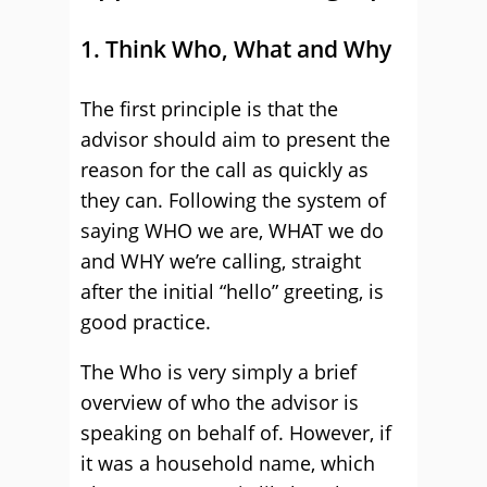
1. Think Who, What and Why
The first principle is that the
advisor should aim to present the
reason for the call as quickly as
they can. Following the system of
saying WHO we are, WHAT we do
and WHY we’re calling, straight
after the initial “hello” greeting, is
good practice.
The Who is very simply a brief
overview of who the advisor is
speaking on behalf of. However, if
it was a household name, which