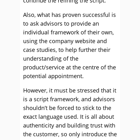
continue the refining the script.
Also, what has proven successful is
to ask advisors to provide an
individual framework of their own,
using the company website and
case studies, to help further their
understanding of the
product/service at the centre of the
potential appointment.
However, it must be stressed that it
is a script framework, and advisors
shouldn’t be forced to stick to the
exact language used. It is all about
authenticity and building trust with
the customer, so only introduce the