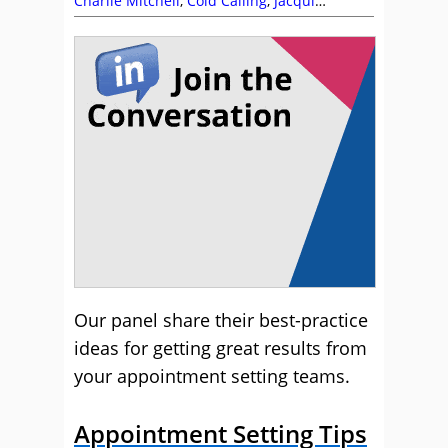
Charlie Mitchell
,
Cold Calling
,
Jacqui
Workman
,
Nexbridge
,
Outbound
,
Telesales
,
Training and Coaching
Our panel share their best-practice
ideas for getting great results from
your appointment setting teams.
Appointment Setting Tips