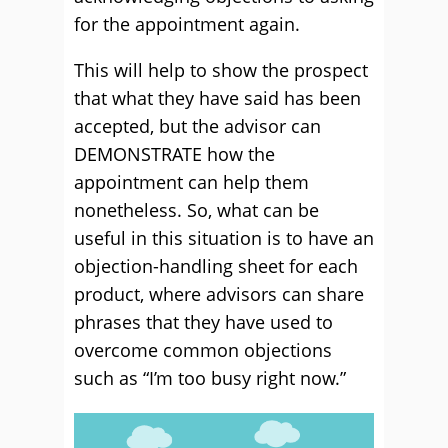
for the appointment again.
This will help to show the prospect
that what they have said has been
accepted, but the advisor can
DEMONSTRATE how the
appointment can help them
nonetheless. So, what can be
useful in this situation is to have an
objection-handling sheet for each
product, where advisors can share
phrases that they have used to
overcome common objections
such as “I’m too busy right now.”