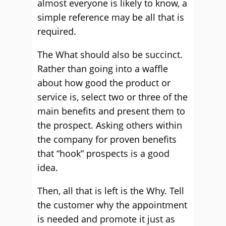
almost everyone is likely to know, a
simple reference may be all that is
required.
The What should also be succinct.
Rather than going into a waffle
about how good the product or
service is, select two or three of the
main benefits and present them to
the prospect. Asking others within
the company for proven benefits
that “hook” prospects is a good
idea.
Then, all that is left is the Why. Tell
the customer why the appointment
is needed and promote it just as