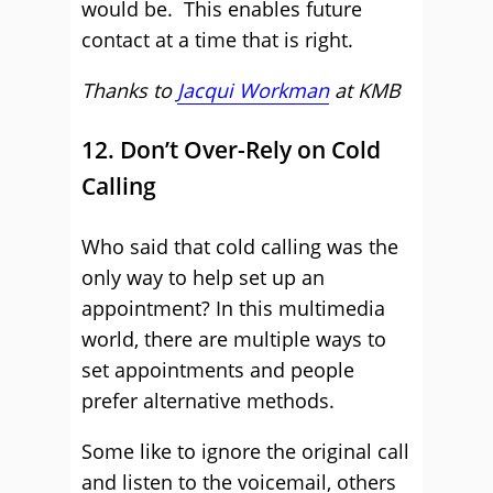
would be. This enables future
contact at a time that is right.
Thanks to
Jacqui Workman
at KMB
12. Don’t Over-Rely on Cold
Calling
Who said that cold calling was the
only way to help set up an
appointment? In this multimedia
world, there are multiple ways to
set appointments and people
prefer alternative methods.
Some like to ignore the original call
and listen to the voicemail, others