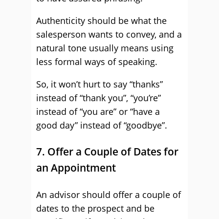
Authenticity should be what the
salesperson wants to convey, and a
natural tone usually means using
less formal ways of speaking.
So, it won’t hurt to say “thanks”
instead of “thank you”, “you’re”
instead of “you are” or “have a
good day” instead of “goodbye”.
7. Offer a Couple of Dates for
an Appointment
An advisor should offer a couple of
dates to the prospect and be