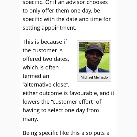
specific. Or if an advisor chooses
to only offer them one day, be
specific with the date and time for
setting appointment.
This is because if
the customer is
offered two dates,
which is often
termed an
Michael Melhado
“alternative close”,
either outcome is favourable, and it
lowers the “customer effort” of
having to select one day from
many.
Being specific like this also puts a