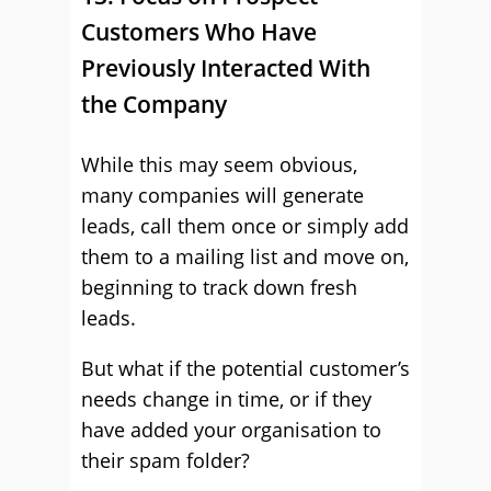
Customers Who Have
Previously Interacted With
the Company
While this may seem obvious,
many companies will generate
leads, call them once or simply add
them to a mailing list and move on,
beginning to track down fresh
leads.
But what if the potential customer’s
needs change in time, or if they
have added your organisation to
their spam folder?