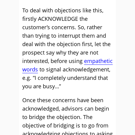
To deal with objections like this,
firstly ACKNOWLEDGE the
customer’s concerns. So, rather
than trying to interrupt them and
deal with the objection first, let the
prospect say why they are not
interested, before using
empathetic
words
to signal acknowledgement,
e.g. “I completely understand that
you are busy…”
Once these concerns have been
acknowledged, advisors can begin
to bridge the objection. The
objective of bridging is to go from
acknowledging objections to asking