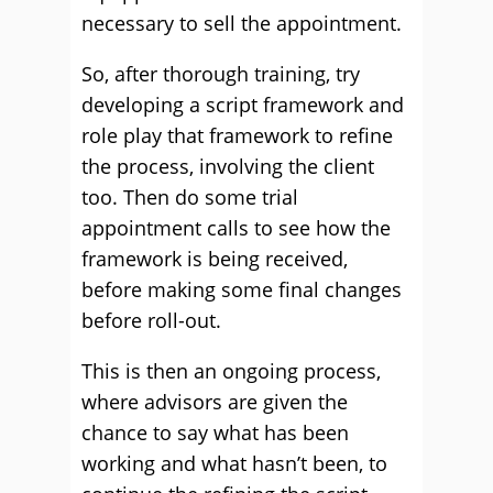
necessary to sell the appointment.
So, after thorough training, try
developing a script framework and
role play that framework to refine
the process, involving the client
too. Then do some trial
appointment calls to see how the
framework is being received,
before making some final changes
before roll-out.
This is then an ongoing process,
where advisors are given the
chance to say what has been
working and what hasn’t been, to