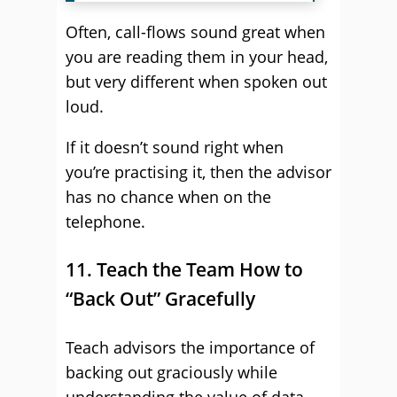
Often, call-flows sound great when
you are reading them in your head,
but very different when spoken out
loud.
If it doesn’t sound right when
you’re practising it, then the advisor
has no chance when on the
telephone.
11. Teach the Team How to
“Back Out” Gracefully
Teach advisors the importance of
backing out graciously while