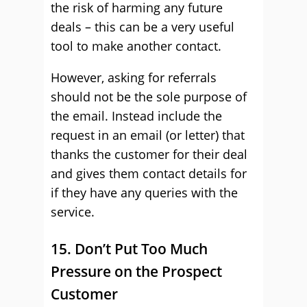
the risk of harming any future
deals – this can be a very useful
tool to make another contact.
However, asking for referrals
should not be the sole purpose of
the email. Instead include the
request in an email (or letter) that
thanks the customer for their deal
and gives them contact details for
if they have any queries with the
service.
15. Don’t Put Too Much
Pressure on the Prospect
Customer