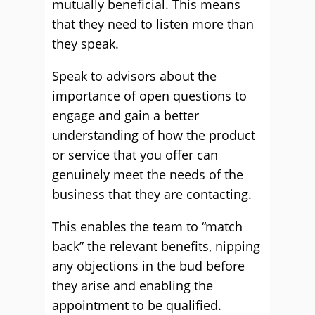
mutually beneficial. This means
that they need to listen more than
they speak.
Speak to advisors about the
importance of open questions to
engage and gain a better
understanding of how the product
or service that you offer can
genuinely meet the needs of the
business that they are contacting.
This enables the team to “match
back” the relevant benefits, nipping
any objections in the bud before
they arise and enabling the
appointment to be qualified.