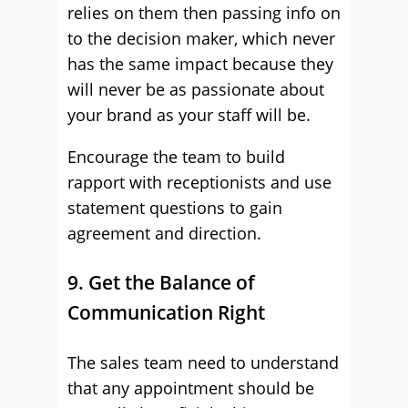
relies on them then passing info on
to the decision maker, which never
has the same impact because they
will never be as passionate about
your brand as your staff will be.
Encourage the team to build
rapport with receptionists and use
statement questions to gain
agreement and direction.
9. Get the Balance of
Communication Right
The sales team need to understand
that any appointment should be