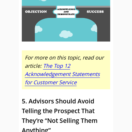
For more on this topic, read our
article:
The Top 12
Acknowledgement Statements
for Customer Service
5. Advisors Should Avoid
Telling the Prospect That
They’re “Not Selling Them
Anything”