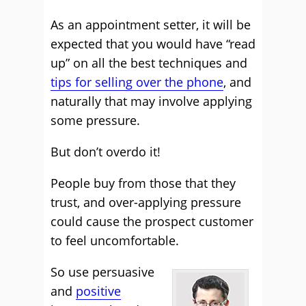
As an appointment setter, it will be
expected that you would have “read
up” on all the best techniques and
tips for selling over the phone
, and
naturally that may involve applying
some pressure.
But don’t overdo it!
People buy from those that they
trust, and over-applying pressure
could cause the prospect customer
to feel uncomfortable.
So use persuasive
and
positive