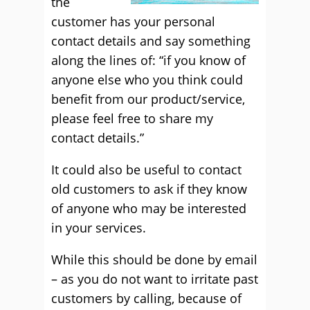
the
customer has your personal
contact details and say something
along the lines of: “if you know of
anyone else who you think could
benefit from our product/service,
please feel free to share my
contact details.”
It could also be useful to contact
old customers to ask if they know
of anyone who may be interested
in your services.
While this should be done by email
– as you do not want to irritate past
customers by calling, because of