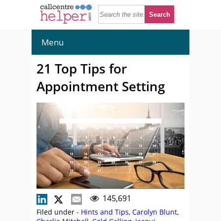
Menu
21 Top Tips for
Appointment Setting
145,691
Filed under -
Hints and Tips
,
Carolyn Blunt
,