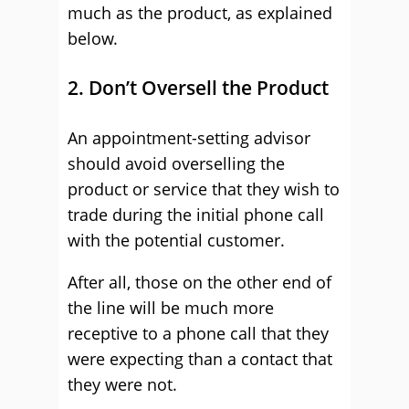
much as the product, as explained
below.
2. Don’t Oversell the Product
An appointment-setting advisor
should avoid overselling the
product or service that they wish to
trade during the initial phone call
with the potential customer.
After all, those on the other end of
the line will be much more
receptive to a phone call that they
were expecting than a contact that
they were not.