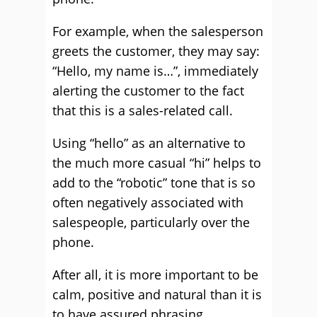
For example, when the salesperson
greets the customer, they may say:
“Hello, my name is…”, immediately
alerting the customer to the fact
that this is a sales-related call.
Using “hello” as an alternative to
the much more casual “hi” helps to
add to the “robotic” tone that is so
often negatively associated with
salespeople, particularly over the
phone.
After all, it is more important to be
calm, positive and natural than it is
to have assured phrasing.