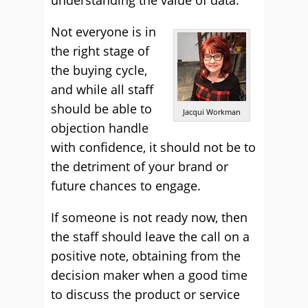
understanding the value of data.
Not everyone is in
the right stage of
the buying cycle,
and while all staff
should be able to
Jacqui Workman
objection handle
with confidence, it should not be to
the detriment of your brand or
future chances to engage.
If someone is not ready now, then
the staff should leave the call on a
positive note, obtaining from the
decision maker when a good time
to discuss the product or service