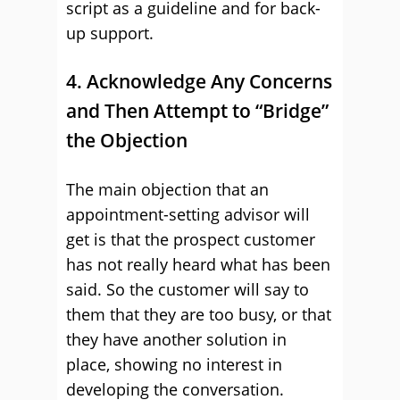
script as a guideline and for back-
up support.
4. Acknowledge Any Concerns
and Then Attempt to “Bridge”
the Objection
The main objection that an
appointment-setting advisor will
get is that the prospect customer
has not really heard what has been
said. So the customer will say to
them that they are too busy, or that
they have another solution in
place, showing no interest in
developing the conversation.