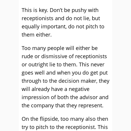
This is key. Don’t be pushy with
receptionists and do not lie, but
equally important, do not pitch to
them either.
Too many people will either be
rude or dismissive of receptionists
or outright lie to them. This never
goes well and when you do get put
through to the decision maker, they
will already have a negative
impression of both the advisor and
the company that they represent.
On the flipside, too many also then
try to pitch to the receptionist. This