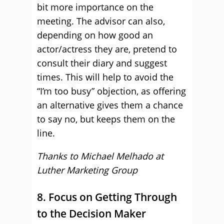
bit more importance on the
meeting. The advisor can also,
depending on how good an
actor/actress they are, pretend to
consult their diary and suggest
times. This will help to avoid the
“I’m too busy” objection, as offering
an alternative gives them a chance
to say no, but keeps them on the
line.
Thanks to Michael Melhado at
Luther Marketing Group
8. Focus on Getting Through
to the Decision Maker