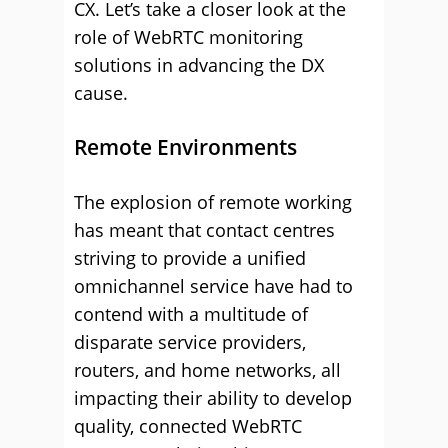
CX. Let’s take a closer look at the
role of WebRTC monitoring
solutions in advancing the DX
cause.
Remote Environments
The explosion of remote working
has meant that contact centres
striving to provide a unified
omnichannel service have had to
contend with a multitude of
disparate service providers,
routers, and home networks, all
impacting their ability to develop
quality, connected WebRTC