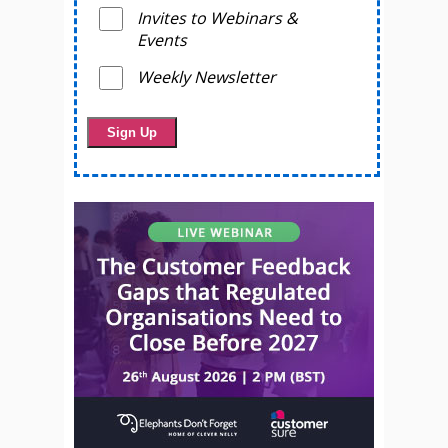
Invites to Webinars &
Events
Weekly Newsletter