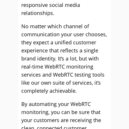
responsive social media
relationships.
No matter which channel of
communication your user chooses,
they expect a unified customer
experience that reflects a single
brand identity. It’s a lot, but with
real-time WebRTC monitoring
services and WebRTC testing tools
like our own suite of services, it’s
completely achievable.
By automating your WebRTC
monitoring, you can be sure that
your customers are receiving the
clean, connected customer