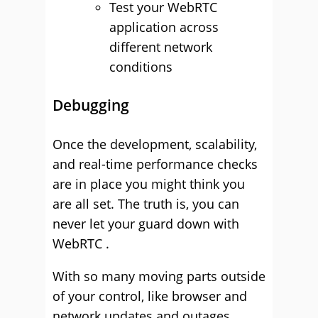
Test your WebRTC
application across
different network
conditions
Debugging
Once the development, scalability,
and real-time performance checks
are in place you might think you
are all set. The truth is, you can
never let your guard down with
WebRTC .
With so many moving parts outside
of your control, like browser and
network updates and outages,