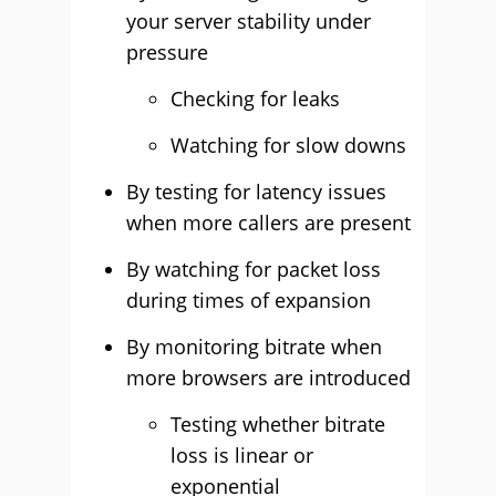
your server stability under
pressure
Checking for leaks
Watching for slow downs
By testing for latency issues
when more callers are present
By watching for packet loss
during times of expansion
By monitoring bitrate when
more browsers are introduced
Testing whether bitrate
loss is linear or
exponential