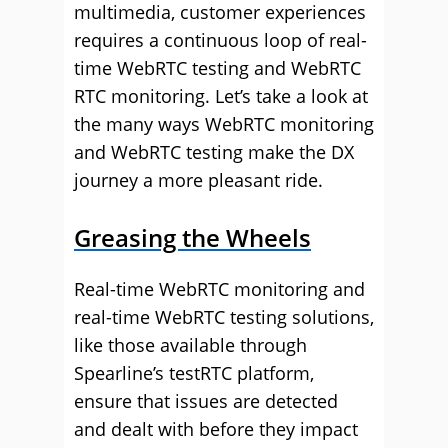
multimedia, customer experiences
requires a continuous loop of real-
time WebRTC testing and WebRTC
RTC monitoring. Let’s take a look at
the many ways WebRTC monitoring
and WebRTC testing make the DX
journey a more pleasant ride.
Greasing the Wheels
Real-time WebRTC monitoring and
real-time WebRTC testing solutions,
like those available through
Spearline’s testRTC platform,
ensure that issues are detected
and dealt with before they impact