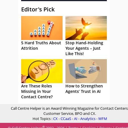
Editor's Pick
5 Hard Truths About
Stop Hand-Holding
Attrition
Your Agents – Just
Like This!
Are These Roles
How to Strengthen
Missing in Your
Agents’ Trust in AI
Contact Centre?
Call Centre Helper is an Award Winning Magazine for Contact Centers
Customer Service, BPO and CX.
Hot Topics :
CX
-
CCaaS
-
AI
-
Analytics
-
WFM
®