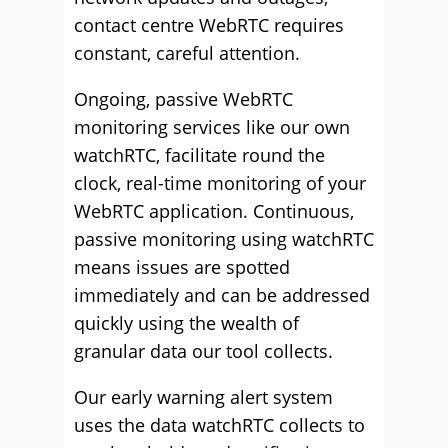
contact centre WebRTC requires
constant, careful attention.
Ongoing, passive WebRTC
monitoring services like our own
watchRTC, facilitate round the
clock, real-time monitoring of your
WebRTC application. Continuous,
passive monitoring using watchRTC
means issues are spotted
immediately and can be addressed
quickly using the wealth of
granular data our tool collects.
Our early warning alert system
uses the data watchRTC collects to