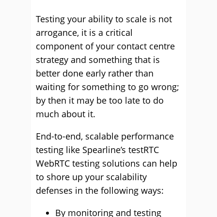
Testing your ability to scale is not
arrogance, it is a critical
component of your contact centre
strategy and something that is
better done early rather than
waiting for something to go wrong;
by then it may be too late to do
much about it.
End-to-end, scalable performance
testing like Spearline’s testRTC
WebRTC testing solutions can help
to shore up your scalability
defenses in the following ways:
By monitoring and testing