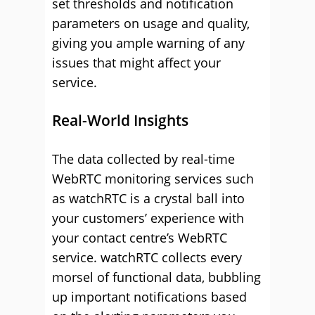
set thresholds and notification
parameters on usage and quality,
giving you ample warning of any
issues that might affect your
service.
Real-World Insights
The data collected by real-time
WebRTC monitoring services such
as watchRTC is a crystal ball into
your customers’ experience with
your contact centre’s WebRTC
service. watchRTC collects every
morsel of functional data, bubbling
up important notifications based