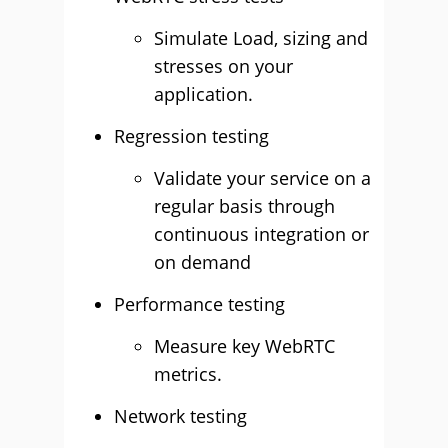
Simulate Load, sizing and
stresses on your
application.
Regression testing
Validate your service on a
regular basis through
continuous integration or
on demand
Performance testing
Measure key WebRTC
metrics.
Network testing