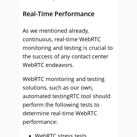
Real-Time Performance
As we mentioned already,
continuous, real-time WebRTC
monitoring and testing is crucial to
the success of any contact center
WebRTC endeavors.
WebRTC monitoring and testing
solutions, such as our own,
automated testingRTC tool should
perform the following tests to
determine real-time WebRTC
performance:
WebRTC stress tests