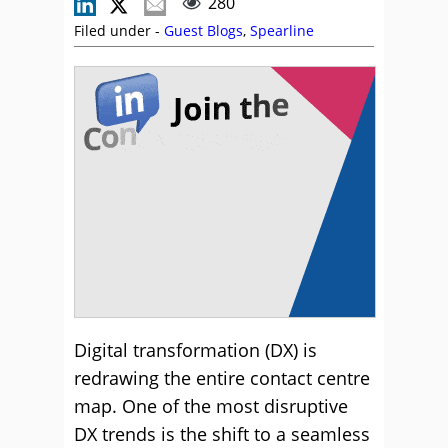
280
Filed under -
Guest Blogs
,
Spearline
Digital transformation (DX) is
redrawing the entire contact centre
map. One of the most disruptive
DX trends is the shift to a seamless