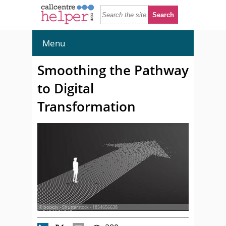
Menu
Smoothing the Pathway
to Digital
Transformation
© bookzv - Shutterstock - 1854656638