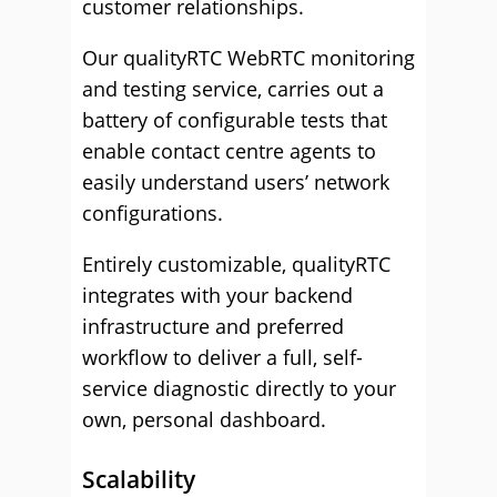
customer relationships.
Our qualityRTC WebRTC monitoring
and testing service, carries out a
battery of configurable tests that
enable contact centre agents to
easily understand users’ network
configurations.
Entirely customizable, qualityRTC
integrates with your backend
infrastructure and preferred
workflow to deliver a full, self-
service diagnostic directly to your
own, personal dashboard.
Scalability