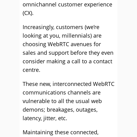
omnichannel customer experience
(CX).
Increasingly, customers (we’re
looking at you, millennials) are
choosing WebRTC avenues for
sales and support before they even
consider making a call to a contact
centre.
These new, interconnected WebRTC
communications channels are
vulnerable to all the usual web
demons; breakages, outages,
latency, jitter, etc.
Maintaining these connected,