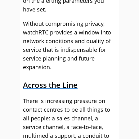
on the alerting parameters you
have set.
Without compromising privacy,
watchRTC provides a window into
network conditions and quality of
service that is indispensable for
service planning and future
expansion.
Across the Line
There is increasing pressure on
contact centres to be all things to
all people: a sales channel, a
service channel, a face-to-face,
multimedia support, a conduit to