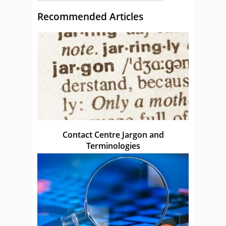
Recommended Articles
Contact Centre Jargon and
Terminologies