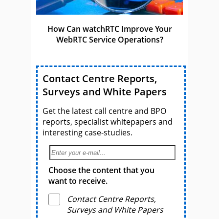
How Can watchRTC Improve Your
WebRTC Service Operations?
Contact Centre Reports,
Surveys and White Papers
Get the latest call centre and BPO
reports, specialist whitepapers and
interesting case-studies.
Choose the content that you
want to receive.
Contact Centre Reports,
Surveys and White Papers