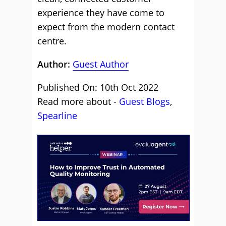
experience they have come to
expect from the modern contact
centre.
Author:
Guest Author
Published On: 10th Oct 2022
Read more about -
Guest Blogs
,
Spearline