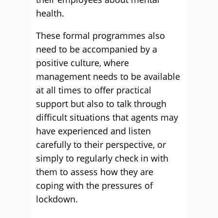
health.
These formal programmes also
need to be accompanied by a
positive culture, where
management needs to be available
at all times to offer practical
support but also to talk through
difficult situations that agents may
have experienced and listen
carefully to their perspective, or
simply to regularly check in with
them to assess how they are
coping with the pressures of
lockdown.