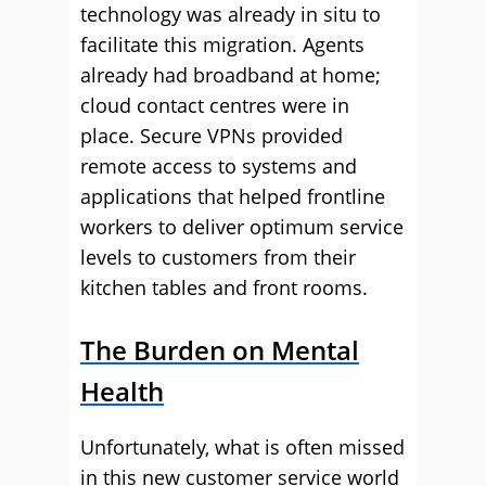
technology was already in situ to
facilitate this migration. Agents
already had broadband at home;
cloud contact centres were in
place. Secure VPNs provided
remote access to systems and
applications that helped frontline
workers to deliver optimum service
levels to customers from their
kitchen tables and front rooms.
The Burden on Mental
Health
Unfortunately, what is often missed
in this new customer service world