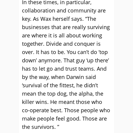
In these times, in particular,
collaboration and community are
key. As Wax herself says. “The
businesses that are really surviving
are where it is all about working
together. Divide and conquer is
over. It has to be. You can’t do ‘top
down’ anymore. That guy ‘up there’
has to let go and trust teams. And
by the way, when Darwin said
‘survival of the fittest, he didn’t
mean the top dog, the alpha, the
killer wins. He meant those who
co-operate best. Those people who
make people feel good. Those are
the survivors. ”