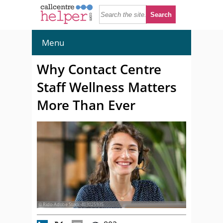
Menu
Why Contact Centre
Staff Wellness Matters
More Than Ever
© Rido-Adobe Stock-403025935