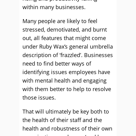
within many businesses.
Many people are likely to feel
stressed, demotivated, and burnt
out, all features that might come
under Ruby Wax’s general umbrella
description of ‘frazzled’. Businesses
need to find better ways of
identifying issues employees have
with mental health and engaging
with them better to help to resolve
those issues.
That will ultimately be key both to
the health of their staff and the
health and robustness of their own