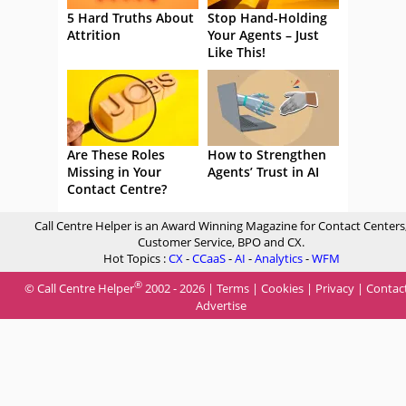
5 Hard Truths About
Stop Hand-Holding
Attrition
Your Agents – Just
Like This!
Are These Roles
How to Strengthen
Missing in Your
Agents’ Trust in AI
Contact Centre?
Call Centre Helper is an Award Winning Magazine for Contact Centers
Customer Service, BPO and CX.
Hot Topics :
CX
-
CCaaS
-
AI
-
Analytics
-
WFM
®
© Call Centre Helper
2002 - 2026 |
Terms
|
Cookies
|
Privacy
|
Contac
Advertise