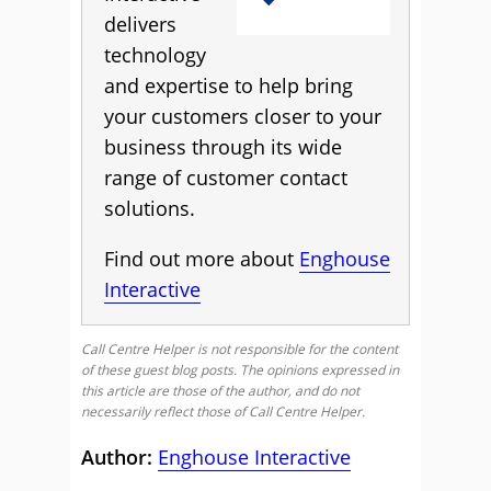
delivers
technology
and expertise to help bring
your customers closer to your
business through its wide
range of customer contact
solutions.
Find out more about
Enghouse
Interactive
Call Centre Helper is not responsible for the content
of these guest blog posts. The opinions expressed in
this article are those of the author, and do not
necessarily reflect those of Call Centre Helper.
Author:
Enghouse Interactive