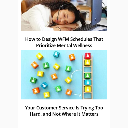
How to Design WFM Schedules That
Prioritize Mental Wellness
Your Customer Service Is Trying Too
Hard, and Not Where It Matters