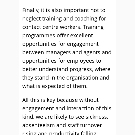
Finally, it is also important not to
neglect training and coaching for
contact centre workers. Training
programmes offer excellent
opportunities for engagement
between managers and agents and
opportunities for employees to
better understand progress, where
they stand in the organisation and
what is expected of them.
All this is key because without
engagement and interaction of this
kind, we are likely to see sickness,
absenteeism and staff turnover
rising and productivity falling