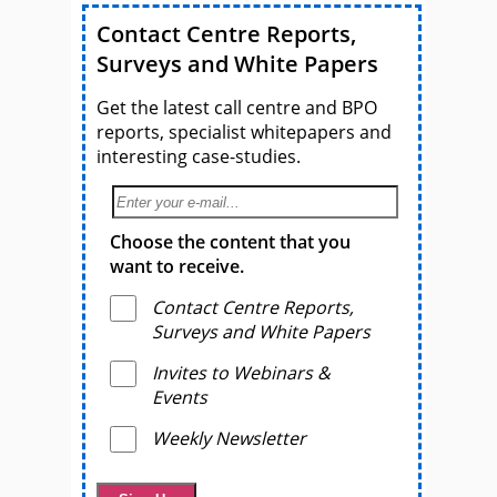
Contact Centre Reports,
Surveys and White Papers
Get the latest call centre and BPO
reports, specialist whitepapers and
interesting case-studies.
Choose the content that you
want to receive.
Contact Centre Reports,
Surveys and White Papers
Invites to Webinars &
Events
Weekly Newsletter