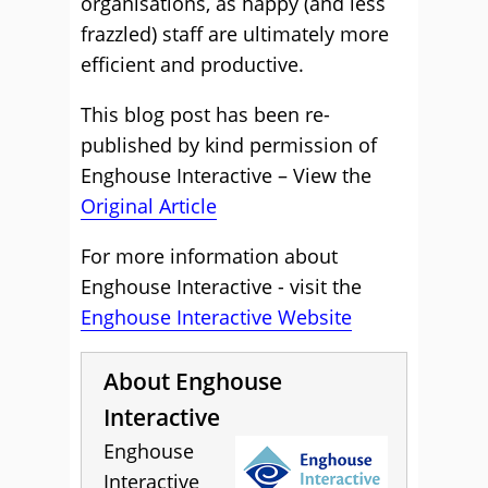
organisations, as happy (and less
frazzled) staff are ultimately more
efficient and productive.
This blog post has been re-
published by kind permission of
Enghouse Interactive – View the
Original Article
For more information about
Enghouse Interactive - visit the
Enghouse Interactive Website
About Enghouse
Interactive
Enghouse
Interactive