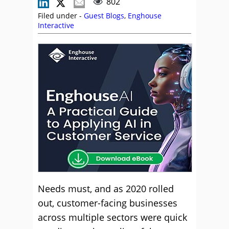
802
Filed under -
Guest Blogs
,
Enghouse
Interactive
Needs must, and as 2020 rolled
out, customer-facing businesses
across multiple sectors were quick