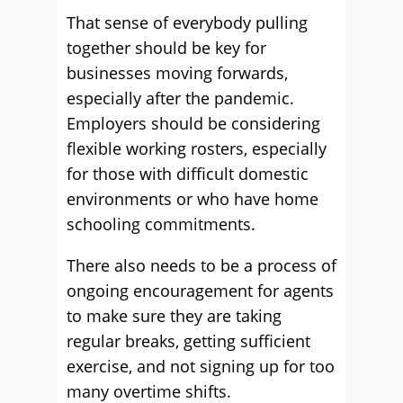
That sense of everybody pulling
together should be key for
businesses moving forwards,
especially after the pandemic.
Employers should be considering
flexible working rosters, especially
for those with difficult domestic
environments or who have home
schooling commitments.
There also needs to be a process of
ongoing encouragement for agents
to make sure they are taking
regular breaks, getting sufficient
exercise, and not signing up for too
many overtime shifts.