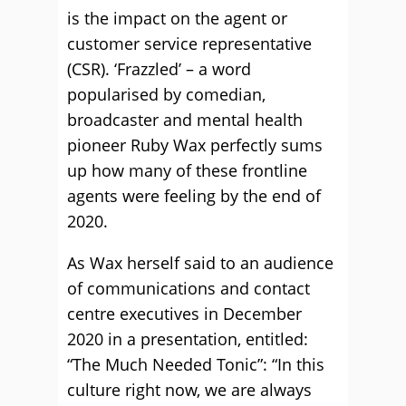
is the impact on the agent or
customer service representative
(CSR). ‘Frazzled’ – a word
popularised by comedian,
broadcaster and mental health
pioneer Ruby Wax perfectly sums
up how many of these frontline
agents were feeling by the end of
2020.
As Wax herself said to an audience
of communications and contact
centre executives in December
2020 in a presentation, entitled:
“The Much Needed Tonic”: “In this
culture right now, we are always