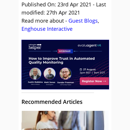
Published On: 23rd Apr 2021 - Last
modified: 27th Apr 2021
Read more about -
Guest Blogs
,
Enghouse Interactive
Recommended Articles