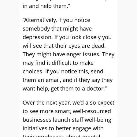
in and help them.”
“Alternatively, if you notice
somebody that might have
depression. If you look closely you
will see that their eyes are dead.
They might have anger issues. They
may find it difficult to make
choices. If you notice this, send
them an email, and if they say they
want help, get them to a doctor.”
Over the next year, we’d also expect
to see more smart, well-resourced
businesses launch staff well-being
initiatives to better engage with
their employees about mental