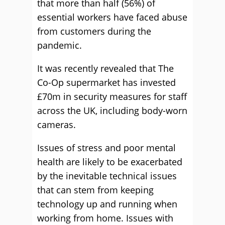
that more than half (56%) of
essential workers have faced abuse
from customers during the
pandemic.
It was recently revealed that The
Co-Op supermarket has invested
£70m in security measures for staff
across the UK, including body-worn
cameras.
Issues of stress and poor mental
health are likely to be exacerbated
by the inevitable technical issues
that can stem from keeping
technology up and running when
working from home. Issues with