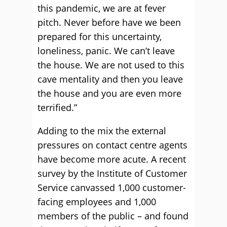
this pandemic, we are at fever
pitch. Never before have we been
prepared for this uncertainty,
loneliness, panic. We can’t leave
the house. We are not used to this
cave mentality and then you leave
the house and you are even more
terrified.”
Adding to the mix the external
pressures on contact centre agents
have become more acute. A recent
survey by the Institute of Customer
Service canvassed 1,000 customer-
facing employees and 1,000
members of the public – and found