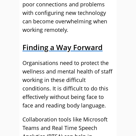
poor connections and problems
with configuring new technology
can become overwhelming when
working remotely.
Finding a Way Forward
Organisations need to protect the
wellness and mental health of staff
working in these difficult
conditions. It is difficult to do this
effectively without being face to
face and reading body language.
Collaboration tools like Microsoft
Teams and Real Time Speech