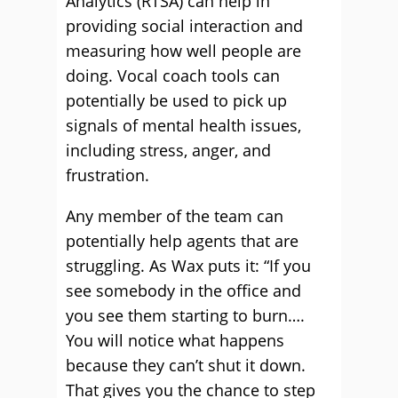
Analytics (RTSA) can help in
providing social interaction and
measuring how well people are
doing. Vocal coach tools can
potentially be used to pick up
signals of mental health issues,
including stress, anger, and
frustration.
Any member of the team can
potentially help agents that are
struggling. As Wax puts it: “If you
see somebody in the office and
you see them starting to burn….
You will notice what happens
because they can’t shut it down.
That gives you the chance to step