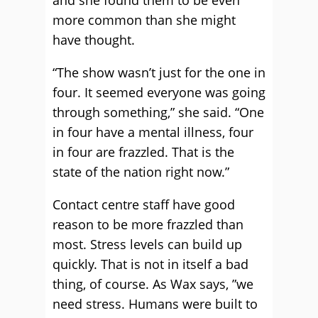
and she found them to be even
more common than she might
have thought.
“The show wasn’t just for the one in
four. It seemed everyone was going
through something,” she said. “One
in four have a mental illness, four
in four are frazzled. That is the
state of the nation right now.”
Contact centre staff have good
reason to be more frazzled than
most. Stress levels can build up
quickly. That is not in itself a bad
thing, of course. As Wax says, ”we
need stress. Humans were built to