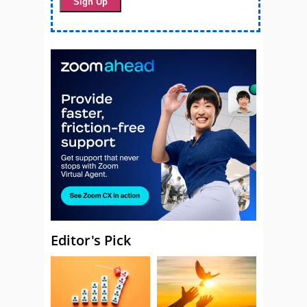
Editor's Pick