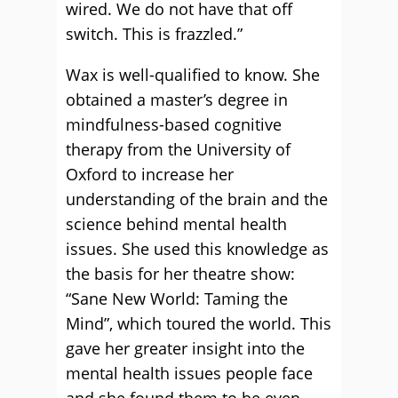
wired. We do not have that off
switch. This is frazzled.”
Wax is well-qualified to know. She
obtained a master’s degree in
mindfulness-based cognitive
therapy from the University of
Oxford to increase her
understanding of the brain and the
science behind mental health
issues. She used this knowledge as
the basis for her theatre show:
“Sane New World: Taming the
Mind”, which toured the world. This
gave her greater insight into the
mental health issues people face