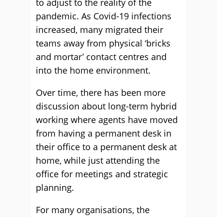
to adjust to the reality of the
pandemic. As Covid-19 infections
increased, many migrated their
teams away from physical ‘bricks
and mortar’ contact centres and
into the home environment.
Over time, there has been more
discussion about long-term hybrid
working where agents have moved
from having a permanent desk in
their office to a permanent desk at
home, while just attending the
office for meetings and strategic
planning.
For many organisations, the