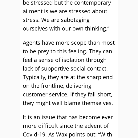
be stressed but the contemporary
ailment is we are stressed about
stress. We are sabotaging
ourselves with our own thinking.”
Agents have more scope than most
to be prey to this feeling. They can
feel a sense of isolation through
lack of supportive social contact.
Typically, they are at the sharp end
on the frontline, delivering
customer service. If they fall short,
they might well blame themselves.
It is an issue that has become ever
more difficult since the advent of
Covid-19. As Wax points out: “With