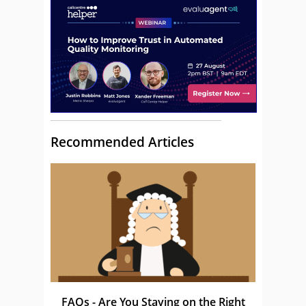
Recommended Articles
FAQs - Are You Staying on the Right