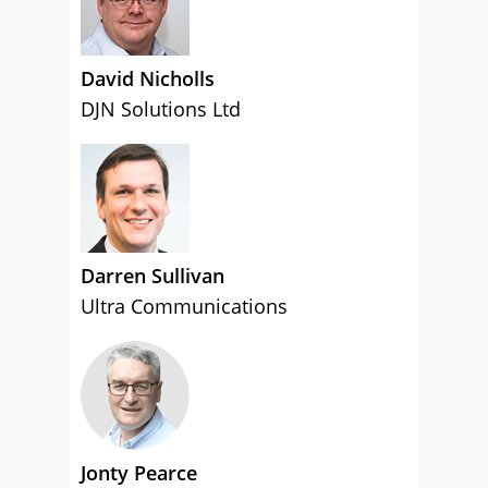
David Nicholls
DJN Solutions Ltd
Darren Sullivan
Ultra Communications
Jonty Pearce