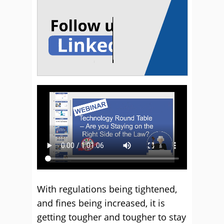
With regulations being tightened,
and fines being increased, it is
getting tougher and tougher to stay