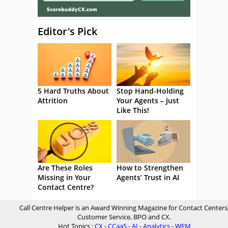
Editor's Pick
5 Hard Truths About
Stop Hand-Holding
Attrition
Your Agents – Just
Like This!
Are These Roles
How to Strengthen
Missing in Your
Agents’ Trust in AI
Contact Centre?
Call Centre Helper is an Award Winning Magazine for Contact Centers
Customer Service, BPO and CX.
Hot Topics :
CX
-
CCaaS
-
AI
-
Analytics
-
WFM