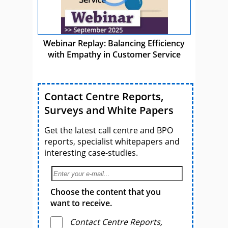
Webinar Replay: Balancing Efficiency
with Empathy in Customer Service
Contact Centre Reports,
Surveys and White Papers
Get the latest call centre and BPO
reports, specialist whitepapers and
interesting case-studies.
Choose the content that you
want to receive.
Contact Centre Reports,