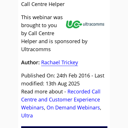
Call Centre Helper
This webinar was
brought to you
by Call Centre
Helper and is sponsored by
Ultracomms
Author:
Rachael Trickey
Published On: 24th Feb 2016 - Last
modified: 13th Aug 2025
Read more about -
Recorded Call
Centre and Customer Experience
Webinars
,
On Demand Webinars
,
Ultra