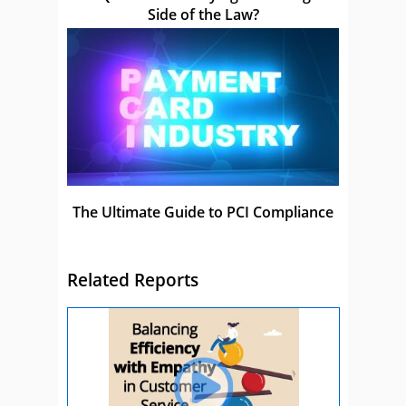
Side of the Law?
The Ultimate Guide to PCI Compliance
Related Reports