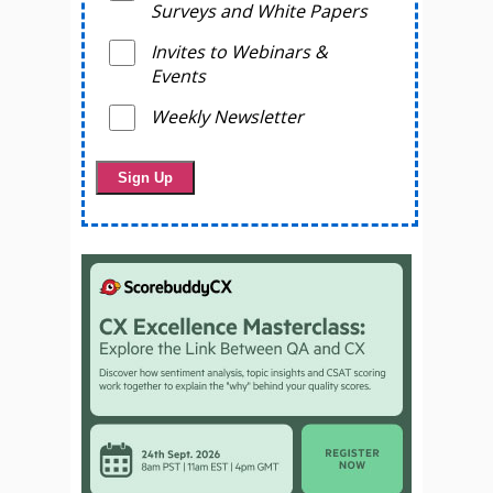
Surveys and White Papers
Invites to Webinars &
Events
Weekly Newsletter