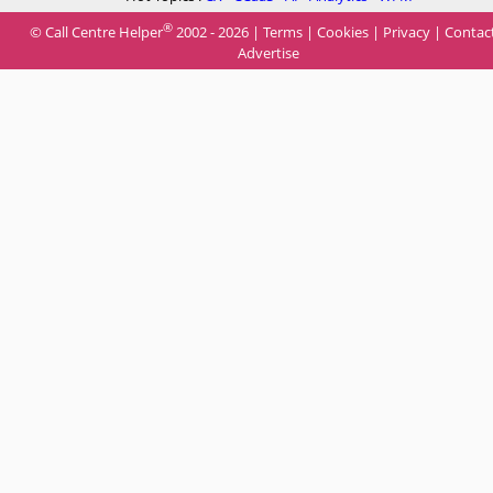
®
© Call Centre Helper
2002 - 2026 |
Terms
|
Cookies
|
Privacy
|
Contac
Advertise