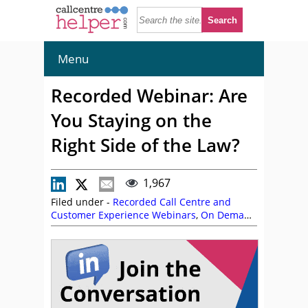
Menu
Recorded Webinar: Are
You Staying on the
Right Side of the Law?
1,967
Filed under -
Recorded Call Centre and
Customer Experience Webinars
,
On Demand
Webinars
,
Ultra