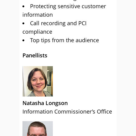
Protecting sensitive customer
information
Call recording and PCI
compliance
Top tips from the audience
Panellists
Natasha Longson
Information Commissioner’s Office