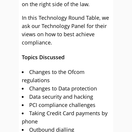
on the right side of the law.
In this Technology Round Table, we
ask our Technology Panel for their
views on how to best achieve
compliance.
Topics Discussed
Changes to the Ofcom
regulations
Changes to Data protection
Data security and hacking
PCI compliance challenges
Taking Credit Card payments by
phone
Outbound dialling