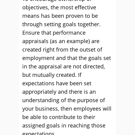
objectives, the most effective
means has been proven to be
through setting goals together.
Ensure that performance
appraisals (as an example) are
created right from the outset of
employment and that the goals set
in the appraisal are not directed,
but mutually created. If
expectations have been set
appropriately and there is an
understanding of the purpose of
your business, then employees will
be able to contribute to their
assigned goals in reaching those
expectations.