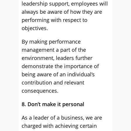
leadership support, employees will
always be aware of how they are
performing with respect to
objectives.
By making performance
management a part of the
environment, leaders further
demonstrate the importance of
being aware of an individual’s
contribution and relevant
consequences.
8. Don’t make it personal
As a leader of a business, we are
charged with achieving certain