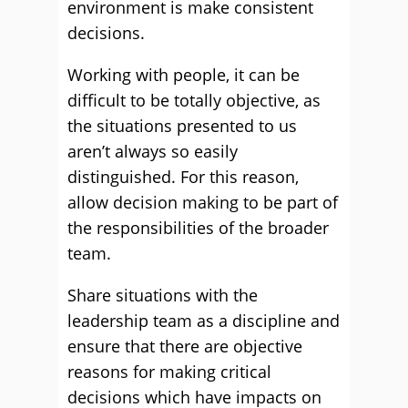
environment is make consistent
decisions.
Working with people, it can be
difficult to be totally objective, as
the situations presented to us
aren’t always so easily
distinguished. For this reason,
allow decision making to be part of
the responsibilities of the broader
team.
Share situations with the
leadership team as a discipline and
ensure that there are objective
reasons for making critical
decisions which have impacts on