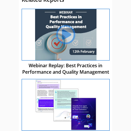
Webinar Replay: Best Practices in
Performance and Quality Management