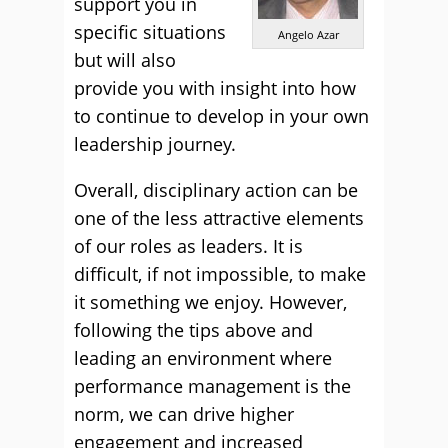
support you in
specific situations
Angelo Azar
but will also
provide you with insight into how
to continue to develop in your own
leadership journey.
Overall, disciplinary action can be
one of the less attractive elements
of our roles as leaders. It is
difficult, if not impossible, to make
it something we enjoy. However,
following the tips above and
leading an environment where
performance management is the
norm, we can drive higher
engagement and increased