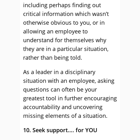
including perhaps finding out
critical information which wasn’t
otherwise obvious to you, or in
allowing an employee to
understand for themselves why
they are in a particular situation,
rather than being told.
As a leader in a disciplinary
situation with an employee, asking
questions can often be your
greatest tool in further encouraging
accountability and uncovering
missing elements of a situation.
10. Seek support…. for YOU