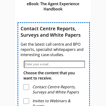
eBook: The Agent Experience
Handbook
Contact Centre Reports,
Surveys and White Papers
Get the latest call centre and BPO
reports, specialist whitepapers and
interesting case-studies.
Choose the content that you
want to receive.
Contact Centre Reports,
Surveys and White Papers
Invites to Webinars &
Events