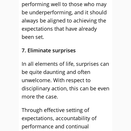
performing well to those who may
be underperforming, and it should
always be aligned to achieving the
expectations that have already
been set.
7. Eliminate surprises
In all elements of life, surprises can
be quite daunting and often
unwelcome. With respect to
disciplinary action, this can be even
more the case.
Through effective setting of
expectations, accountability of
performance and continual