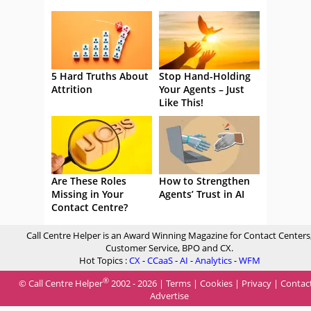
5 Hard Truths About
Stop Hand-Holding
Attrition
Your Agents – Just
Like This!
Are These Roles
How to Strengthen
Missing in Your
Agents’ Trust in AI
Contact Centre?
Call Centre Helper is an Award Winning Magazine for Contact Centers
Customer Service, BPO and CX.
Hot Topics :
CX
-
CCaaS
-
AI
-
Analytics
-
WFM
®
© Call Centre Helper
2002 - 2026 |
Terms
|
Cookies
|
Privacy
|
Contac
Advertise