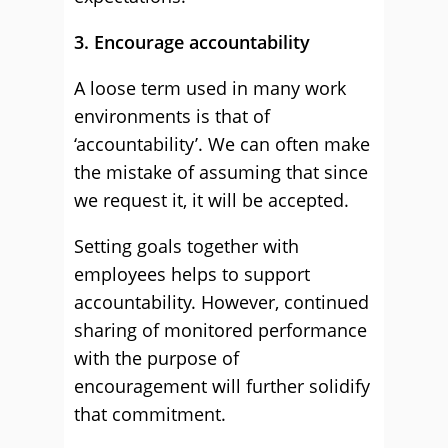
3. Encourage accountability
A loose term used in many work
environments is that of
‘accountability’. We can often make
the mistake of assuming that since
we request it, it will be accepted.
Setting goals together with
employees helps to support
accountability. However, continued
sharing of monitored performance
with the purpose of
encouragement will further solidify
that commitment.