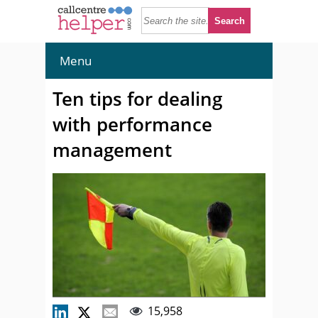
Menu
Ten tips for dealing
with performance
management
15,958