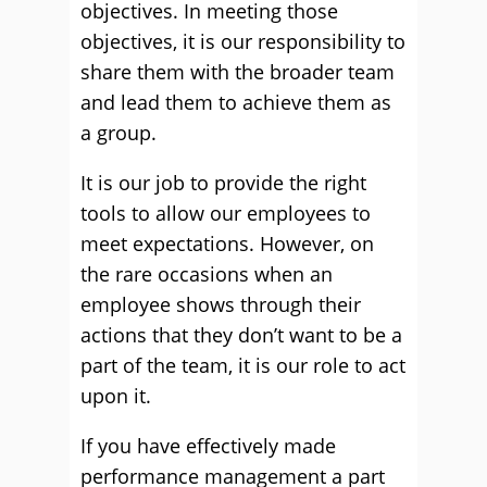
objectives. In meeting those
objectives, it is our responsibility to
share them with the broader team
and lead them to achieve them as
a group.
It is our job to provide the right
tools to allow our employees to
meet expectations. However, on
the rare occasions when an
employee shows through their
actions that they don’t want to be a
part of the team, it is our role to act
upon it.
If you have effectively made
performance management a part