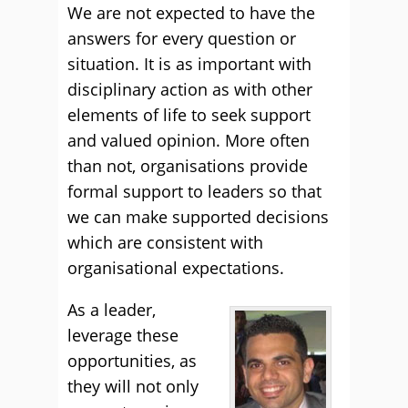
We are not expected to have the
answers for every question or
situation. It is as important with
disciplinary action as with other
elements of life to seek support
and valued opinion. More often
than not, organisations provide
formal support to leaders so that
we can make supported decisions
which are consistent with
organisational expectations.
As a leader,
leverage these
opportunities, as
they will not only