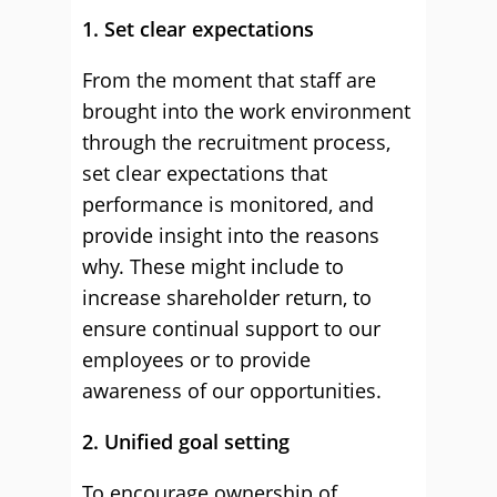
1. Set clear expectations
From the moment that staff are
brought into the work environment
through the recruitment process,
set clear expectations that
performance is monitored, and
provide insight into the reasons
why. These might include to
increase shareholder return, to
ensure continual support to our
employees or to provide
awareness of our opportunities.
2. Unified goal setting
To encourage ownership of