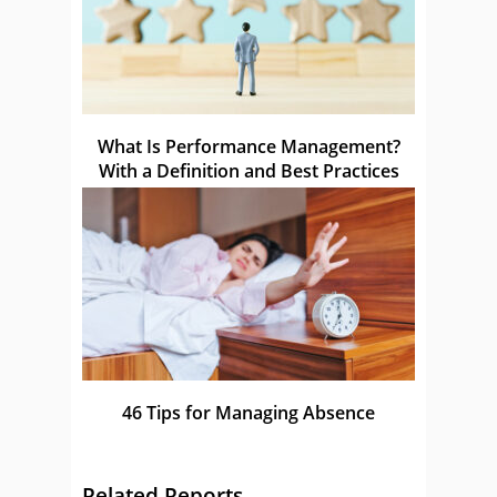
What Is Performance Management?
With a Definition and Best Practices
46 Tips for Managing Absence
Related Reports