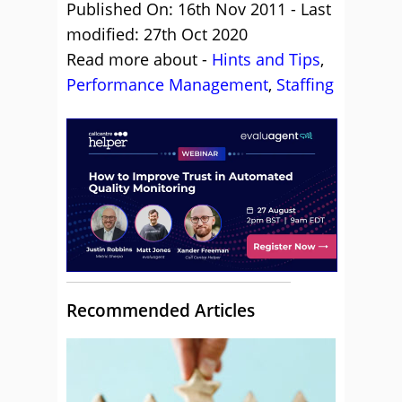
Published On: 16th Nov 2011 - Last
modified: 27th Oct 2020
Read more about -
Hints and Tips
,
Performance Management
,
Staffing
Recommended Articles