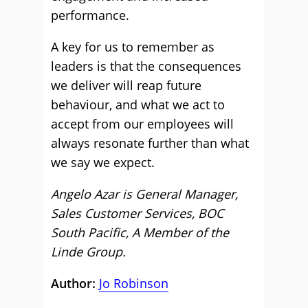
performance.
A key for us to remember as
leaders is that the consequences
we deliver will reap future
behaviour, and what we act to
accept from our employees will
always resonate further than what
we say we expect.
Angelo Azar is General Manager,
Sales Customer Services, BOC
South Pacific, A Member of the
Linde Group.
Author:
Jo Robinson