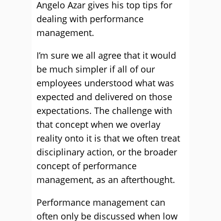
Angelo Azar gives his top tips for
dealing with performance
management.
I’m sure we all agree that it would
be much simpler if all of our
employees understood what was
expected and delivered on those
expectations. The challenge with
that concept when we overlay
reality onto it is that we often treat
disciplinary action, or the broader
concept of performance
management, as an afterthought.
Performance management can
often only be discussed when low