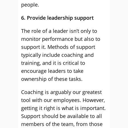
people.
6. Provide leadership support
The role of a leader isn’t only to
monitor performance but also to
support it. Methods of support
typically include coaching and
training, and it is critical to
encourage leaders to take
ownership of these tasks.
Coaching is arguably our greatest
tool with our employees. However,
getting it right is what is important.
Support should be available to all
members of the team, from those