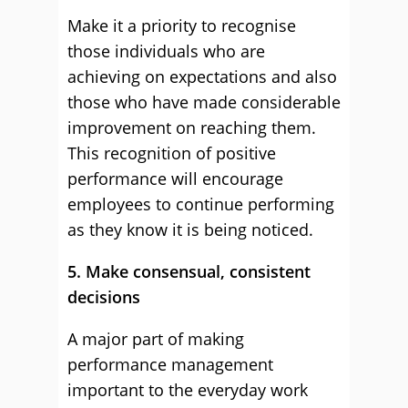
Make it a priority to recognise
those individuals who are
achieving on expectations and also
those who have made considerable
improvement on reaching them.
This recognition of positive
performance will encourage
employees to continue performing
as they know it is being noticed.
5. Make consensual, consistent
decisions
A major part of making
performance management
important to the everyday work