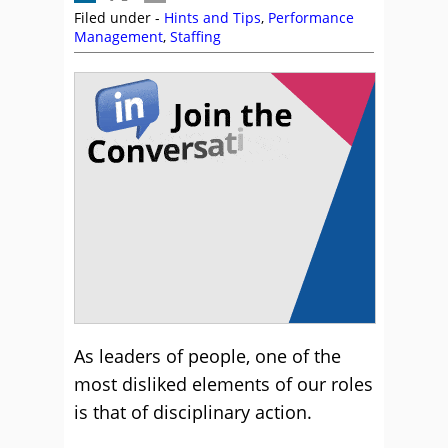
Filed under -
Hints and Tips
,
Performance
Management
,
Staffing
As leaders of people, one of the
most disliked elements of our roles
is that of disciplinary action.