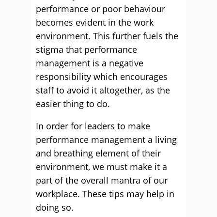
performance or poor behaviour
becomes evident in the work
environment. This further fuels the
stigma that performance
management is a negative
responsibility which encourages
staff to avoid it altogether, as the
easier thing to do.
In order for leaders to make
performance management a living
and breathing element of their
environment, we must make it a
part of the overall mantra of our
workplace. These tips may help in
doing so.