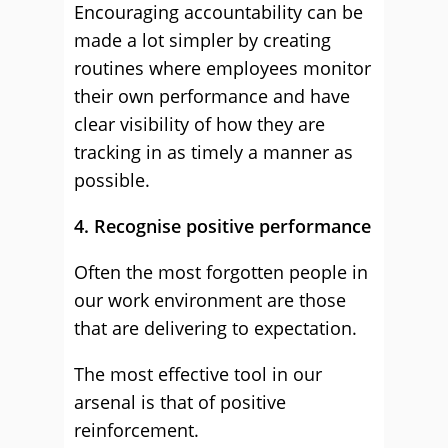
Encouraging accountability can be
made a lot simpler by creating
routines where employees monitor
their own performance and have
clear visibility of how they are
tracking in as timely a manner as
possible.
4. Recognise positive performance
Often the most forgotten people in
our work environment are those
that are delivering to expectation.
The most effective tool in our
arsenal is that of positive
reinforcement.