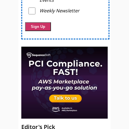
Weekly Newsletter
Editor's Pick