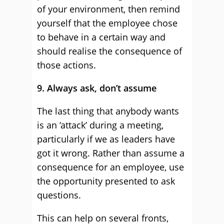
of your environment, then remind
yourself that the employee chose
to behave in a certain way and
should realise the consequence of
those actions.
9. Always ask, don’t assume
The last thing that anybody wants
is an ‘attack’ during a meeting,
particularly if we as leaders have
got it wrong. Rather than assume a
consequence for an employee, use
the opportunity presented to ask
questions.
This can help on several fronts,