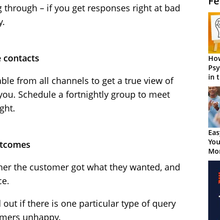
Fe
 through – if you get responses right at bad
y.
e contacts
How
Psy
in 
able from all channels to get a true view of
Cen
you. Schedule a fortnightly group to meet
ght.
Eas
You
outcomes
Mor
er the customer got what they wanted, and
ce.
 out if there is one particular type of query
tomers unhappy.