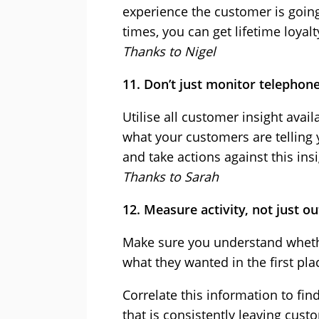
experience the customer is going
times, you can get lifetime loyalt
Thanks to Nigel
11. Don’t just monitor telephon
Utilise all customer insight avail
what your customers are telling 
and take actions against this insi
Thanks to Sarah
12. Measure activity, not just 
Make sure you understand wheth
what they wanted in the first pla
Correlate this information to find
that is consistently leaving cus