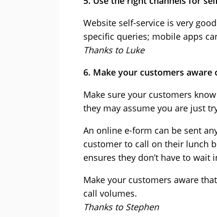
5. Use the right channels for sel
Website self-service is very goo
specific queries; mobile apps c
Thanks to Luke
6. Make your customers aware o
Make sure your customers know w
they may assume you are just try
An online e-form can be sent any
customer to call on their lunch
ensures they don’t have to wait in
Make your customers aware that s
call volumes.
Thanks to Stephen