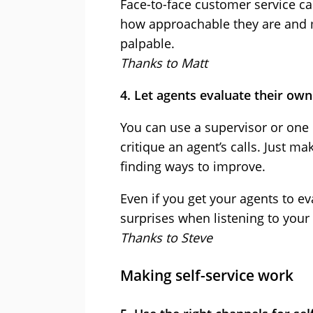
Face-to-face customer service c
how approachable they are and m
palpable.
Thanks to Matt
4. Let agents evaluate their own
You can use a supervisor or one 
critique an agent’s calls. Just m
finding ways to improve.
Even if you get your agents to ev
surprises when listening to your
Thanks to Steve
Making self-service work