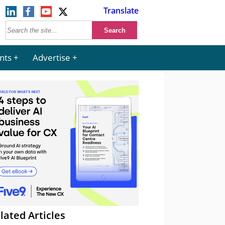
Translate
nts
Advertise
lated Articles