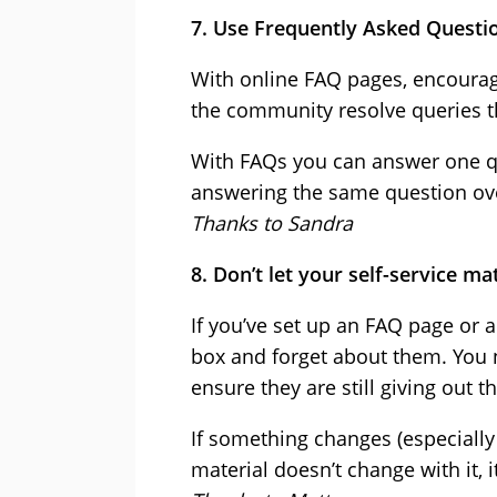
7. Use Frequently Asked Questi
With online FAQ pages, encourag
the community resolve queries t
With FAQs you can answer one q
answering the same question ove
Thanks to Sandra
8. Don’t let your self-service ma
If you’ve set up an FAQ page or a
box and forget about them. You 
ensure they are still giving out t
If something changes (especially 
material doesn’t change with it, i