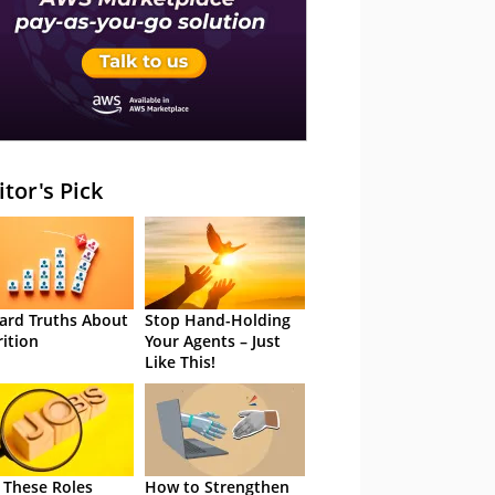
itor's Pick
ard Truths About
Stop Hand-Holding
rition
Your Agents – Just
Like This!
 These Roles
How to Strengthen