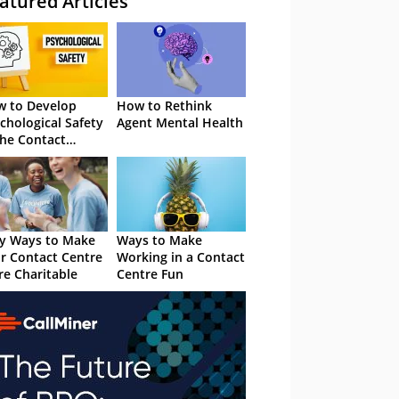
atured Articles
 to Develop
How to Rethink
chological Safety
Agent Mental Health
the Contact
tre
y Ways to Make
Ways to Make
r Contact Centre
Working in a Contact
e Charitable
Centre Fun