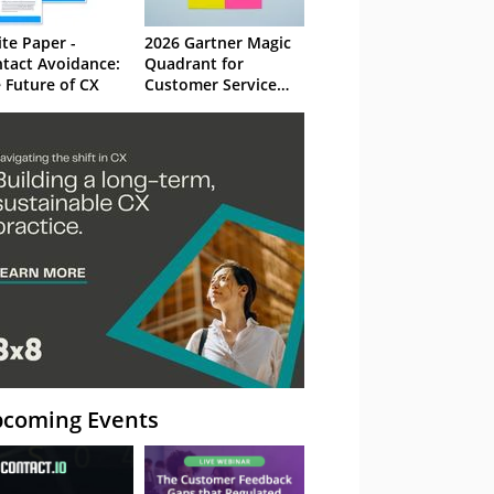
te Paper -
2026 Gartner Magic
tact Avoidance:
Quadrant for
 Future of CX
Customer Service
Knowledge
Management
Systems
coming Events