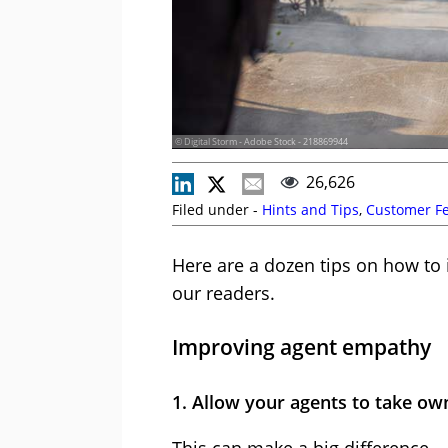
© Digital Storm - Adobe Stock - 218869944
26,626
Filed under -
Hints and Tips
,
Customer F
Here are a dozen tips on how to 
our readers.
Improving agent empathy
1. Allow your agents to take ow