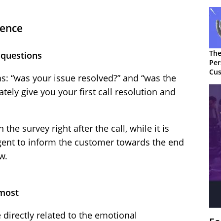
ience
The
 questions
Per
Cus
s: “was your issue resolved?” and “was the
tely give you your first call resolution and
the survey right after the call, while it is
agent to inform the customer towards the end
w.
 most
 directly related to the emotional