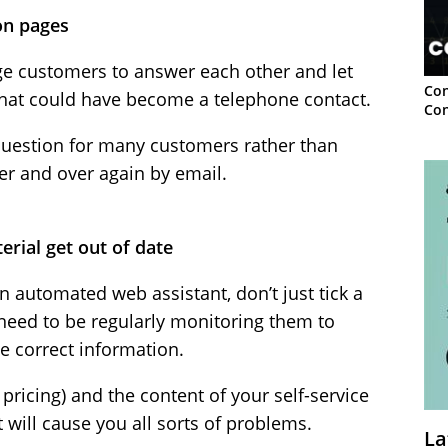
on pages
e customers to answer each other and let
Con
hat could have become a telephone contact.
Con
uestion for many customers rather than
r and over again by email.
terial get out of date
n automated web assistant, don’t just tick a
need to be regularly monitoring them to
he correct information.
pricing) and the content of your self-service
t will cause you all sorts of problems.
La