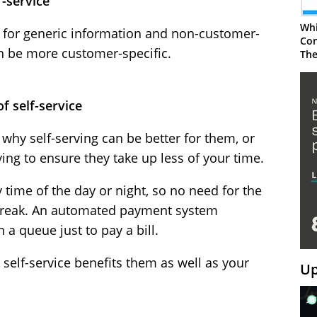
f-service
Whi
d for generic information and non-customer-
Con
an be more customer-specific.
The
f self-service
hy self-serving can be better for them, or
ing to ensure they take up less of your time.
 time of the day or night, so no need for the
 break. An automated payment system
 a queue just to pay a bill.
elf-service benefits them as well as your
Up