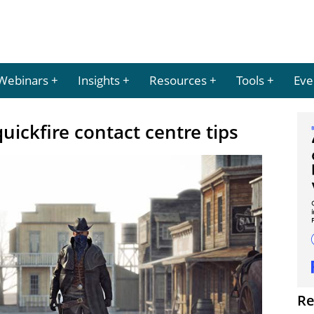
Webinars
Insights
Resources
Tools
Eve
uickfire contact centre tips
Re