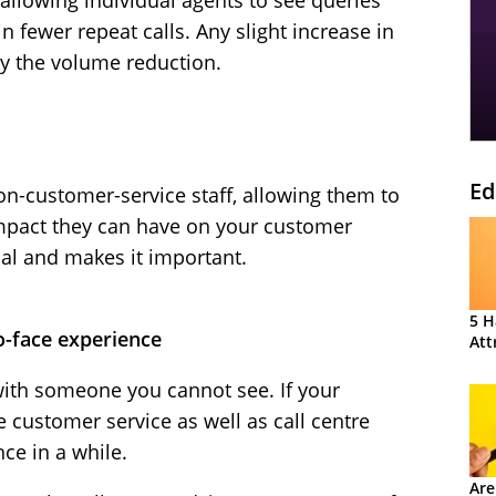
 allowing individual agents to see queries
n fewer repeat calls. Any slight increase in
by the volume reduction.
Ed
n-customer-service staff, allowing them to
impact they can have on your customer
al and makes it important.
5 H
o-face experience
Att
with someone you cannot see. If your
 customer service as well as call centre
ce in a while.
Are