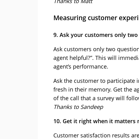
Thanks to Matt
Measuring customer exper
9. Ask your customers only two
Ask customers only two question
agent helpful?”. This will immedia
agent’s performance.
Ask the customer to participate in 
fresh in their memory. Get the 
of the call that a survey will follo
Thanks to Sandeep
10. Get it right when it matters
Customer satisfaction results are