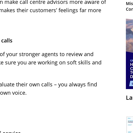
an make call centre advisors more aware of
Mis
Con
akes their customers’ feelings far more
 calls
of your stronger agents to review and
ake sure you are working on soft skills and
aluate their own calls – you always find
 own voice.
La