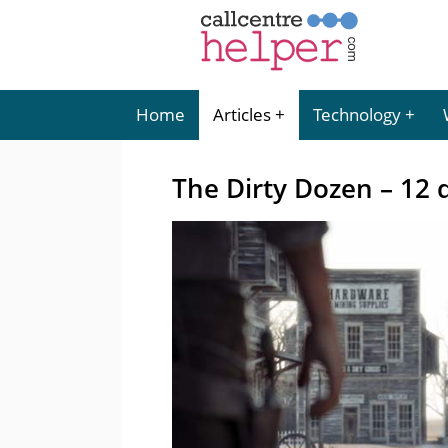
Home
Articles
Technology
The Dirty Dozen – 12 q