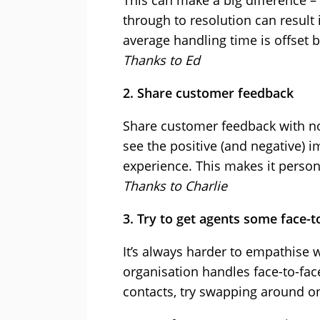
This can make a big difference –
through to resolution can result i
average handling time is offset 
Thanks to Ed
2. Share customer feedback
Share customer feedback with no
see the positive (and negative) 
experience. This makes it person
Thanks to Charlie
3. Try to get agents some face-t
It’s always harder to empathise 
organisation handles face-to-face
contacts, try swapping around on