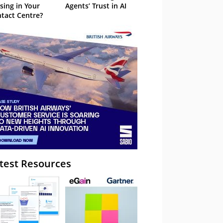
sing in Your
Agents’ Trust in AI
tact Centre?
test Resources