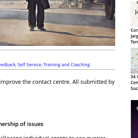
Con
Jar
Ter
eedback
,
Self Service
,
Training and Coaching
34 
improve the contact centre. All submitted by
Cen
Suc
the
nership of issues