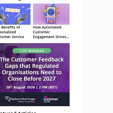
 Benefits of
How Automated
sonalized
Customer
tomer Service
Engagement Drives
Retention