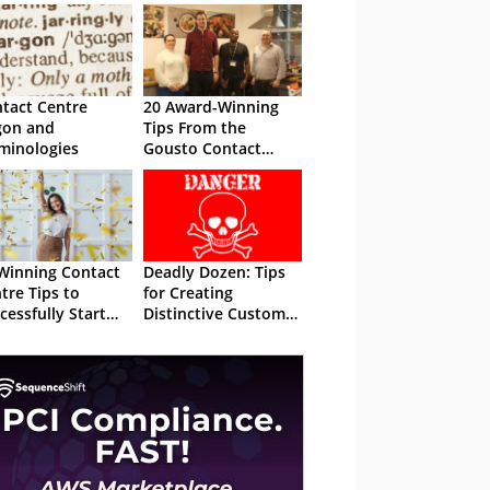
tact Centre
20 Award-Winning
gon and
Tips From the
minologies
Gousto Contact
Centre
Winning Contact
Deadly Dozen: Tips
tre Tips to
for Creating
cessfully Start
Distinctive Customer
 New Year
Service