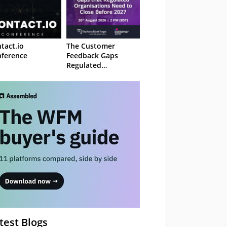
tact.io
The Customer
ference
Feedback Gaps
Regulated
Organisations Need
to Close Before 2027
– Webinar
test Blogs