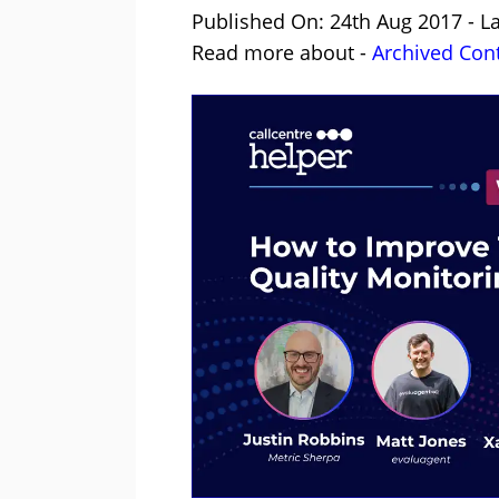
Published On: 24th Aug 2017 - L
Read more about -
Archived Con