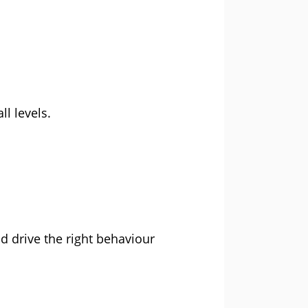
l levels.
 drive the right behaviour