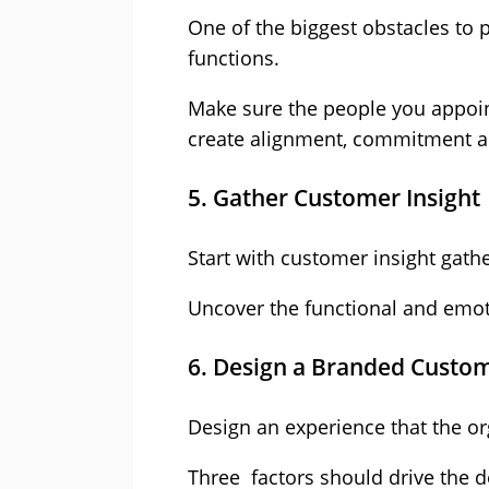
One of the biggest obstacles to 
functions.
Make sure the people you appoint
create alignment, commitment 
5. Gather Customer Insight
Start with customer insight gat
Uncover the functional and emoti
6. Design a Branded Custo
Design an experience that the or
Three factors should drive the d