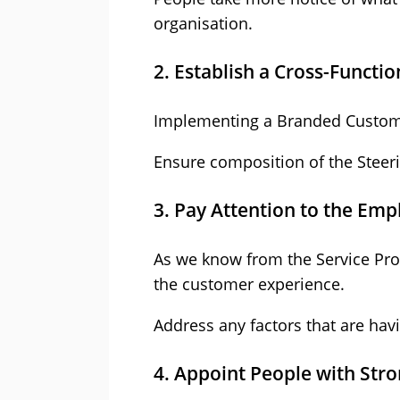
organisation.
2. Establish a Cross-Functi
Implementing a Branded Custom
Ensure composition of the Steeri
3. Pay Attention to the Em
As we know from the Service Prof
the customer experience.
Address any factors that are ha
4. Appoint People with Stro