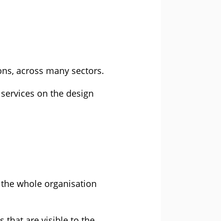
ons, across many sectors.
l services on the design
g the whole organisation
that are visible to the