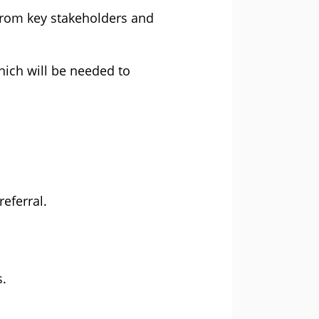
 from key stakeholders and
hich will be needed to
eferral.
s.