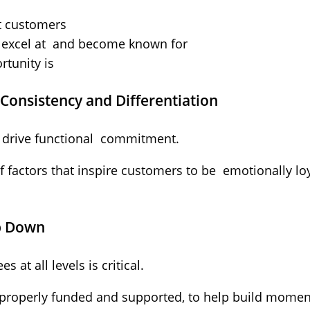
t customers
 excel at and become known for
tunity is
Consistency and Differentiation
to drive functional commitment.
of factors that inspire customers to be emotionally l
op Down
t all levels is critical.
properly funded and supported, to help build mom