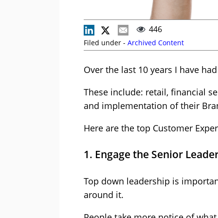
446
Filed under -
Archived Content
Over the last 10 years I have ha
These include: retail, financial s
and implementation of their Br
Here are the top Customer Experi
1. Engage the Senior Leader
Top down leadership is important
around it.
People take more notice of what 