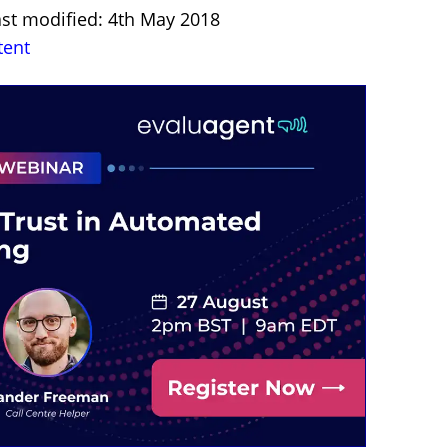
ast modified: 4th May 2018
tent