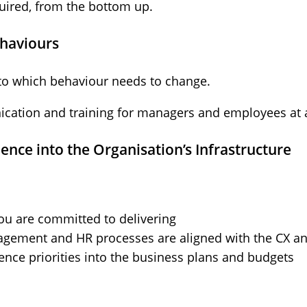
quired, from the bottom up.
ehaviours
to which behaviour needs to change.
cation and training for managers and employees at al
nce into the Organisation’s Infrastructure
ou are committed to delivering
ement and HR processes are aligned with the CX and
ence priorities into the business plans and budgets