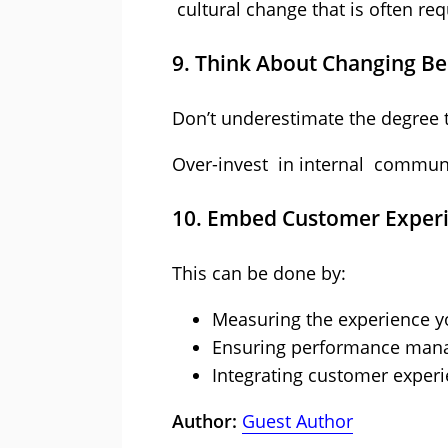
cultural change that is often re
9. Think About Changing B
Don’t underestimate the degree 
Over-invest in internal communi
10. Embed Customer Experie
This can be done by:
Measuring the experience y
Ensuring performance manag
Integrating customer experi
Author:
Guest Author