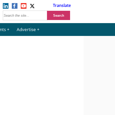
Translate
nts
Advertise