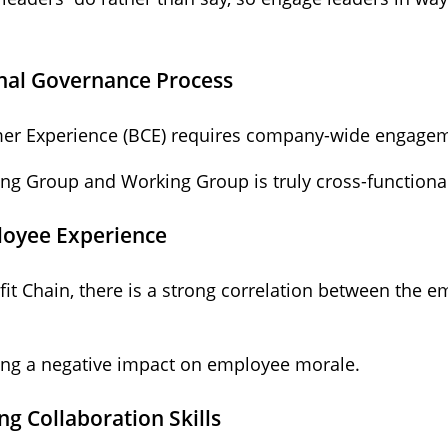
onal Governance Process
er Experience (BCE) requires company-wide engagem
ng Group and Working Group is truly cross-functiona
ployee Experience
it Chain, there is a strong correlation between the 
ving a negative impact on employee morale.
ng Collaboration Skills