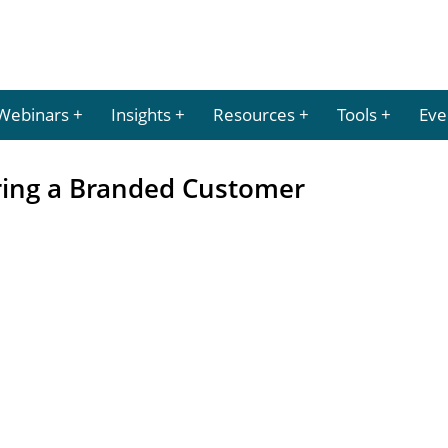
Webinars
Insights
Resources
Tools
Eve
ering a Branded Customer