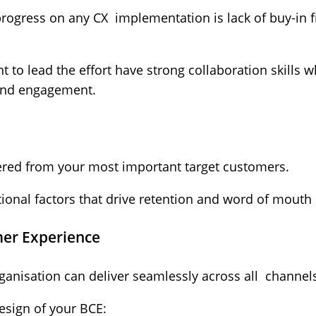
progress on any CX implementation is lack of buy-in
 to lead the effort have strong collaboration skills w
and engagement.
hered from your most important target customers.
onal factors that drive retention and word of mouth r
mer Experience
ganisation can deliver seamlessly across all channel
esign of your BCE: