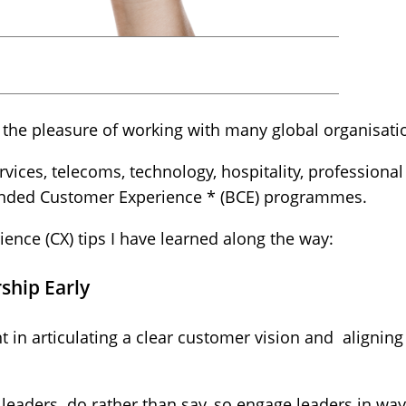
d the pleasure of working with many global organisati
ervices, telecoms, technology, hospitality, professiona
anded Customer Experience * (BCE) programmes.
ence (CX) tips I have learned along the way:
ship Early
 in articulating a clear customer vision and alignin
leaders do rather than say, so engage leaders in ways 