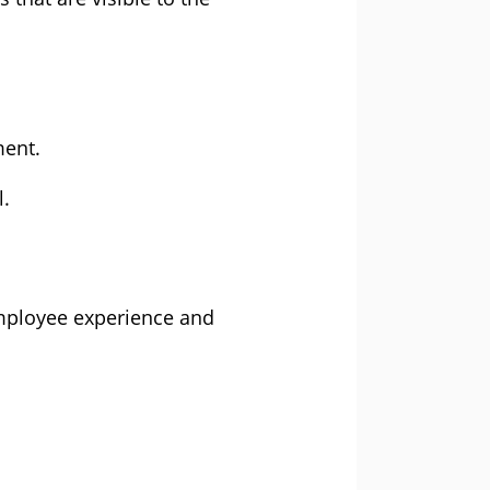
ent.
l.
employee experience and