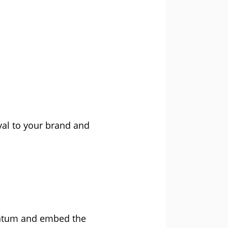
oyal to your brand and
entum and embed the