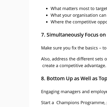
What matters most to targe
What your organisation can
Where the competitive oppor
7. Simultaneously Focus on 
Make sure you fix the basics – 
Also, address the different sets 
create a competitive advantage.
8. Bottom Up as Well as T
Engaging managers and employees a
Start a Champions Programme, 