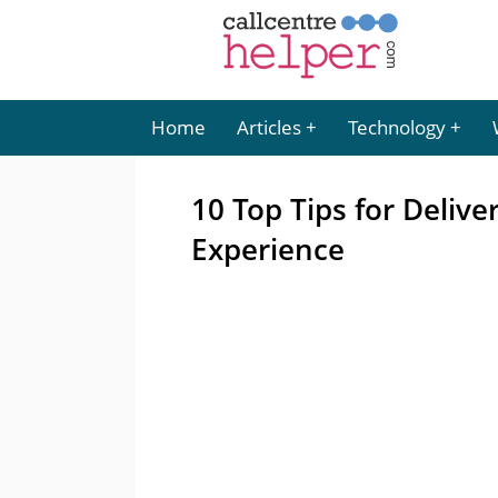
Home
Articles
Technology
10 Top Tips for Deliv
Experience