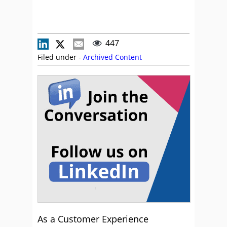
447
Filed under -
Archived Content
As a Customer Experience