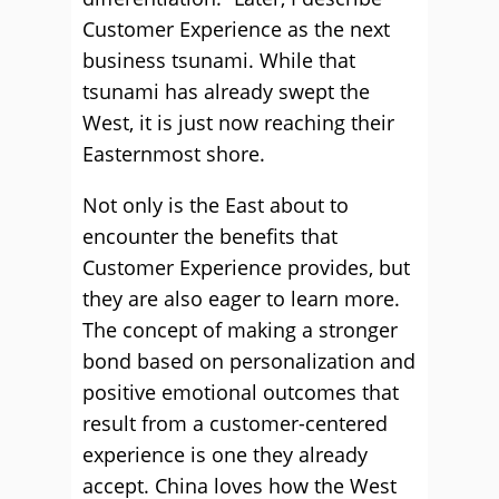
Customer Experience as the next
business tsunami. While that
tsunami has already swept the
West, it is just now reaching their
Easternmost shore.
Not only is the East about to
encounter the benefits that
Customer Experience provides, but
they are also eager to learn more.
The concept of making a stronger
bond based on personalization and
positive emotional outcomes that
result from a customer-centered
experience is one they already
accept. China loves how the West