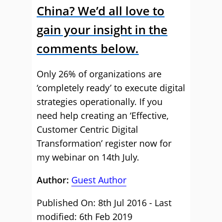
China? We’d all love to
gain your insight in the
comments below.
Only 26% of organizations are
‘completely ready’ to execute digital
strategies operationally. If you
need help creating an ‘Effective,
Customer Centric Digital
Transformation’ register now for
my webinar on 14th July.
Author:
Guest Author
Published On: 8th Jul 2016 - Last
modified: 6th Feb 2019