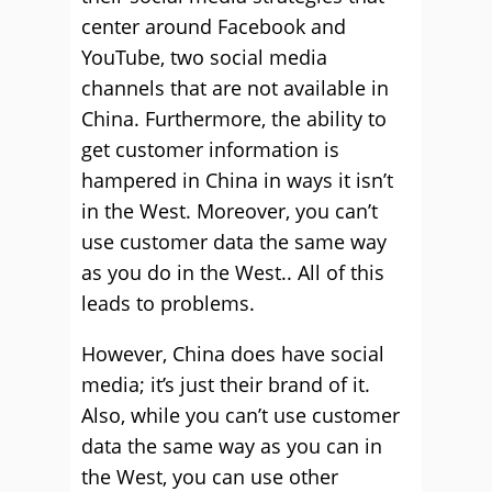
center around Facebook and
YouTube, two social media
channels that are not available in
China. Furthermore, the ability to
get customer information is
hampered in China in ways it isn’t
in the West. Moreover, you can’t
use customer data the same way
as you do in the West.. All of this
leads to problems.
However, China does have social
media; it’s just their brand of it.
Also, while you can’t use customer
data the same way as you can in
the West, you can use other