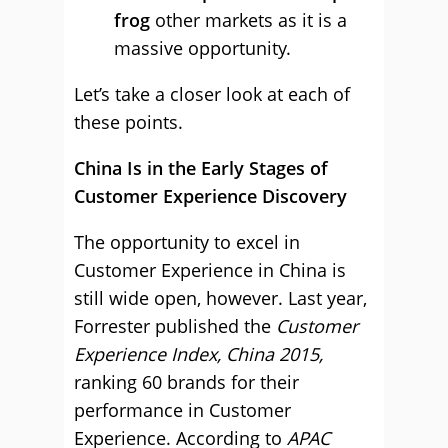
frog
other markets as it is a
massive opportunity.
Let’s take a closer look at each of
these points.
China Is in the Early Stages of
Customer Experience Discovery
The opportunity to excel in
Customer Experience in China is
still wide open, however. Last year,
Forrester published the
Customer
Experience Index, China 2015,
ranking 60 brands for their
performance in Customer
Experience. According to
APAC