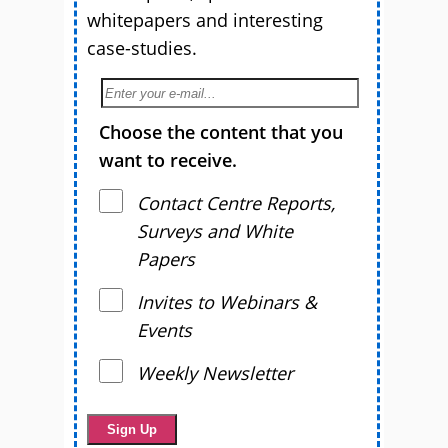
whitepapers and interesting
case-studies.
Choose the content that you
want to receive.
Contact Centre Reports,
Surveys and White
Papers
Invites to Webinars &
Events
Weekly Newsletter