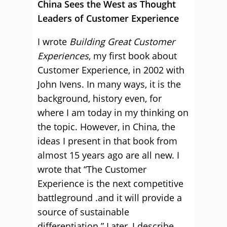
China Sees the West as Thought
Leaders of Customer Experience
I wrote
Building Great Customer
Experiences
, my first book about
Customer Experience, in 2002 with
John Ivens. In many ways, it is the
background, history even, for
where I am today in my thinking on
the topic. However, in China, the
ideas I present in that book from
almost 15 years ago are all new. I
wrote that “The Customer
Experience is the next competitive
battleground .and it will provide a
source of sustainable
differentiation.” Later, I describe