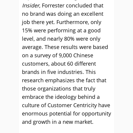
Insider
, Forrester concluded that
no brand was doing an excellent
job there yet. Furthermore, only
15% were performing at a good
level, and nearly 80% were only
average. These results were based
on a survey of 9,000 Chinese
customers, about 60 different
brands in five industries. This
research emphasizes the fact that
those organizations that truly
embrace the ideology behind a
culture of Customer Centricity have
enormous potential for opportunity
and growth in a new market.