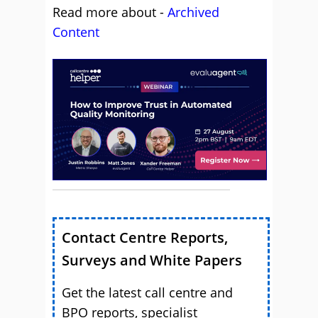
Read more about -
Archived
Content
Contact Centre Reports,
Surveys and White Papers
Get the latest call centre and
BPO reports, specialist