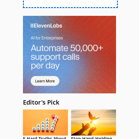
Editor's Pick
5 Hard Truths About
Stop Hand-Holding