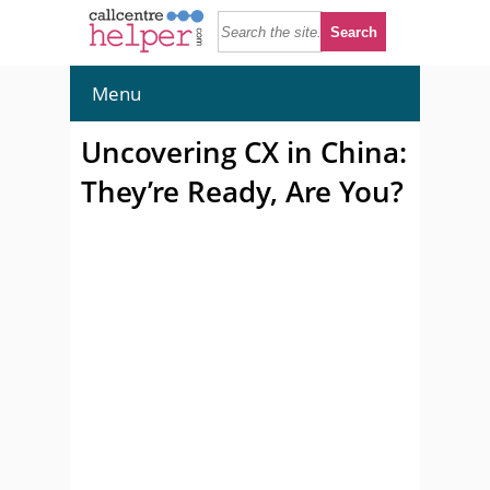
Menu
Uncovering CX in China:
They’re Ready, Are You?