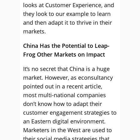
looks at Customer Experience, and
they look to our example to learn
and then adapt it to thrive in their
markets.
China Has the Potential to Leap-
Frog Other Markets on Impact
It’s no secret that China is a huge
market. However, as econsultancy
pointed out in a recent article,
most multi-national companies
don’t know how to adapt their
customer engagement strategies to
an Eastern digital environment.
Marketers in the West are used to
their social media strategies that