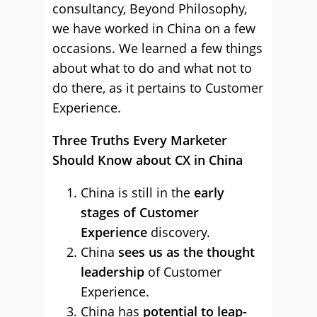
consultancy, Beyond Philosophy,
we have worked in China on a few
occasions. We learned a few things
about what to do and what not to
do there, as it pertains to Customer
Experience.
Three Truths Every Marketer
Should Know about CX in China
China is still in the
early
stages of Customer
Experience
discovery.
China
sees us as the thought
leadership
of Customer
Experience.
China has
potential to leap-