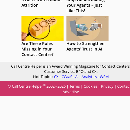
Attrition
Your Agents – Just
Like This!
Are These Roles
How to Strengthen
Missing in Your
Agents’ Trust in AI
Contact Centre?
Call Centre Helper is an Award Winning Magazine for Contact Centers
Customer Service, BPO and CX.
Hot Topics :
CX
-
CCaaS
-
AI
-
Analytics
-
WFM
®
© Call Centre Helper
2002 - 2026 |
Terms
|
Cookies
|
Privacy
|
Contac
Advertise