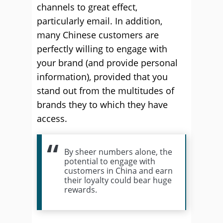
channels to great effect,
particularly email. In addition,
many Chinese customers are
perfectly willing to engage with
your brand (and provide personal
information), provided that you
stand out from the multitudes of
brands they to which they have
access.
By sheer numbers alone, the
potential to engage with
customers in China and earn
their loyalty could bear huge
rewards.