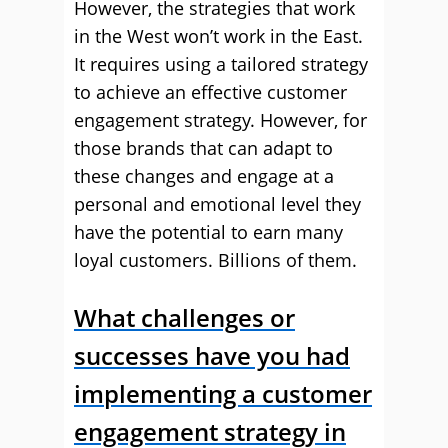
However, the strategies that work
in the West won’t work in the East.
It requires using a tailored strategy
to achieve an effective customer
engagement strategy. However, for
those brands that can adapt to
these changes and engage at a
personal and emotional level they
have the potential to earn many
loyal customers. Billions of them.
What challenges or
successes have you had
implementing a customer
engagement strategy in