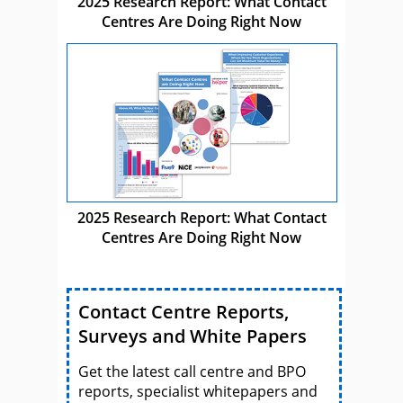
2025 Research Report: What Contact
Centres Are Doing Right Now
2025 Research Report: What Contact
Centres Are Doing Right Now
Contact Centre Reports,
Surveys and White Papers
Get the latest call centre and BPO
reports, specialist whitepapers and