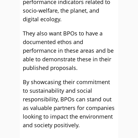
performance indicators related to
socio-welfare, the planet, and
digital ecology.
They also want BPOs to have a
documented ethos and
performance in these areas and be
able to demonstrate these in their
published proposals.
By showcasing their commitment
to sustainability and social
responsibility, BPOs can stand out
as valuable partners for companies
looking to impact the environment
and society positively.