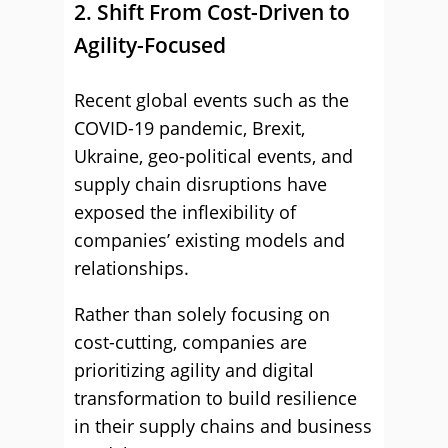
2. Shift From Cost-Driven to
Agility-Focused
Recent global events such as the
COVID-19 pandemic, Brexit,
Ukraine, geo-political events, and
supply chain disruptions have
exposed the inflexibility of
companies’ existing models and
relationships.
Rather than solely focusing on
cost-cutting, companies are
prioritizing agility and digital
transformation to build resilience
in their supply chains and business