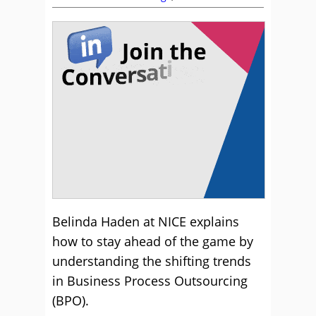
Belinda Haden at NICE explains
how to stay ahead of the game by
understanding the shifting trends
in Business Process Outsourcing
(BPO).