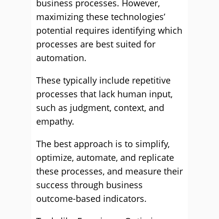
business processes. However,
maximizing these technologies’
potential requires identifying which
processes are best suited for
automation.
These typically include repetitive
processes that lack human input,
such as judgment, context, and
empathy.
The best approach is to simplify,
optimize, automate, and replicate
these processes, and measure their
success through business
outcome-based indicators.