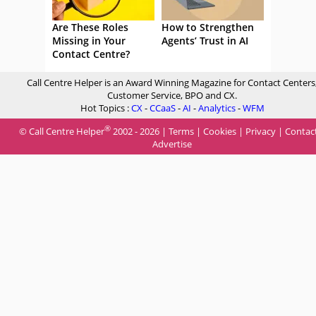
Are These Roles
How to Strengthen
Missing in Your
Agents’ Trust in AI
Contact Centre?
Call Centre Helper is an Award Winning Magazine for Contact Centers
Customer Service, BPO and CX.
Hot Topics :
CX
-
CCaaS
-
AI
-
Analytics
-
WFM
®
© Call Centre Helper
2002 - 2026 |
Terms
|
Cookies
|
Privacy
|
Contac
Advertise