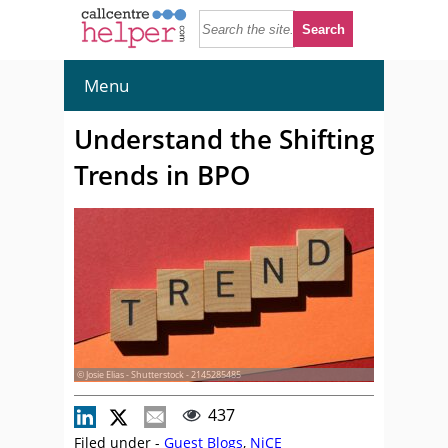
Menu
Understand the Shifting
Trends in BPO
© Josie Elias - Shutterstock - 2145285485
437
Filed under -
Guest Blogs
,
NiCE