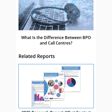
What Is the Difference Between BPO
and Call Centres?
Related Reports