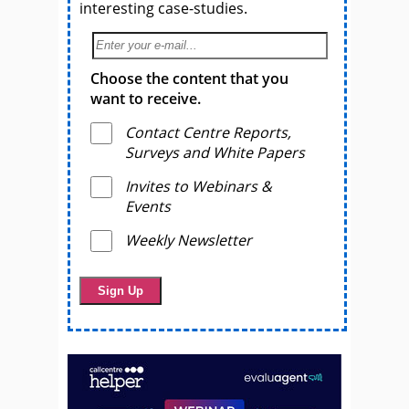
interesting case-studies.
Choose the content that you
want to receive.
Contact Centre Reports,
Surveys and White Papers
Invites to Webinars &
Events
Weekly Newsletter