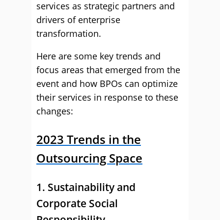
services as strategic partners and
drivers of enterprise
transformation.
Here are some key trends and
focus areas that emerged from the
event and how BPOs can optimize
their services in response to these
changes:
2023 Trends in the
Outsourcing Space
1. Sustainability and
Corporate Social
Responsibility