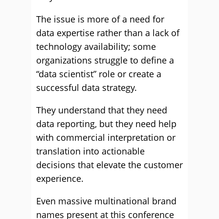
The issue is more of a need for
data expertise rather than a lack of
technology availability; some
organizations struggle to define a
“data scientist” role or create a
successful data strategy.
They understand that they need
data reporting, but they need help
with commercial interpretation or
translation into actionable
decisions that elevate the customer
experience.
Even massive multinational brand
names present at this conference