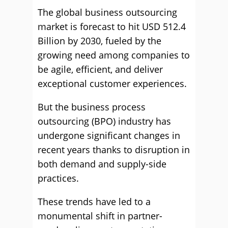
The global business outsourcing
market is forecast to hit USD 512.4
Billion by 2030, fueled by the
growing need among companies to
be agile, efficient, and deliver
exceptional customer experiences.
But the business process
outsourcing (BPO) industry has
undergone significant changes in
recent years thanks to disruption in
both demand and supply-side
practices.
These trends have led to a
monumental shift in partner-