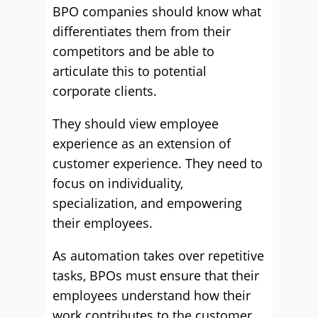
BPO companies should know what
differentiates them from their
competitors and be able to
articulate this to potential
corporate clients.
They should view employee
experience as an extension of
customer experience. They need to
focus on individuality,
specialization, and empowering
their employees.
As automation takes over repetitive
tasks, BPOs must ensure that their
employees understand how their
work contributes to the customer