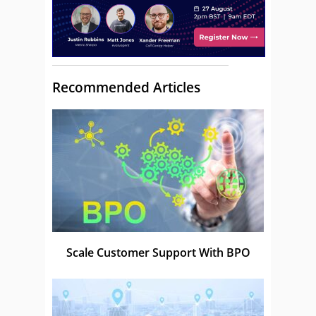
Recommended Articles
Scale Customer Support With BPO