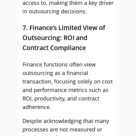
access to, making them a key driver
in outsourcing decisions.
7. Finance’s Limited View of
Outsourcing: ROI and
Contract Compliance
Finance functions often view
outsourcing as a financial
transaction, focusing solely on cost
and performance metrics such as
ROI, productivity, and contract
adherence.
Despite acknowledging that many
processes are not measured or