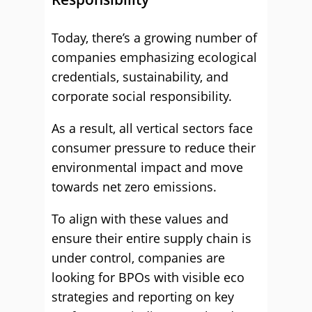
Today, there’s a growing number of
companies emphasizing ecological
credentials, sustainability, and
corporate social responsibility.
As a result, all vertical sectors face
consumer pressure to reduce their
environmental impact and move
towards net zero emissions.
To align with these values and
ensure their entire supply chain is
under control, companies are
looking for BPOs with visible eco
strategies and reporting on key