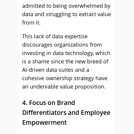
admitted to being overwhelmed by
data and struggling to extract value
from it.
This lack of data expertise
discourages organizations from
investing in data technology, which
is a shame since the new breed of
AI-driven data suites and a
cohesive ownership strategy have
an undeniable value proposition.
4. Focus on Brand
Differentiators and Employee
Empowerment