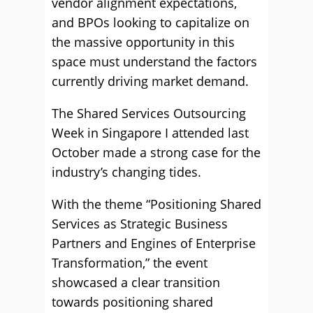
vendor alignment expectations,
and BPOs looking to capitalize on
the massive opportunity in this
space must understand the factors
currently driving market demand.
The Shared Services Outsourcing
Week in Singapore I attended last
October made a strong case for the
industry’s changing tides.
With the theme “Positioning Shared
Services as Strategic Business
Partners and Engines of Enterprise
Transformation,” the event
showcased a clear transition
towards positioning shared