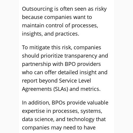
Outsourcing is often seen as risky
because companies want to
maintain control of processes,
insights, and practices.
To mitigate this risk, companies
should prioritize transparency and
partnership with BPO providers
who can offer detailed insight and
report beyond Service Level
Agreements (SLAs) and metrics.
In addition, BPOs provide valuable
expertise in processes, systems,
data science, and technology that
companies may need to have