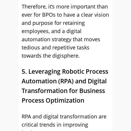
Therefore, it’s more important than
ever for BPOs to have a clear vision
and purpose for retaining
employees, and a digital
automation strategy that moves
tedious and repetitive tasks
towards the digisphere.
5. Leveraging Robotic Process
Automation (RPA) and Digital
Transformation for Business
Process Optimization
RPA and digital transformation are
critical trends in improving