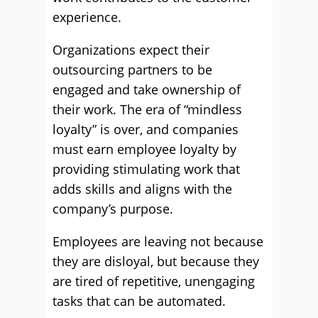
experience.
Organizations expect their
outsourcing partners to be
engaged and take ownership of
their work. The era of “mindless
loyalty” is over, and companies
must earn employee loyalty by
providing stimulating work that
adds skills and aligns with the
company’s purpose.
Employees are leaving not because
they are disloyal, but because they
are tired of repetitive, unengaging
tasks that can be automated.