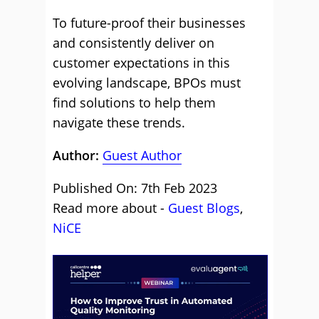
To future-proof their businesses
and consistently deliver on
customer expectations in this
evolving landscape, BPOs must
find solutions to help them
navigate these trends.
Author:
Guest Author
Published On: 7th Feb 2023
Read more about -
Guest Blogs
,
NiCE