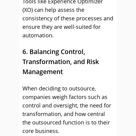
Tools like Experience Optimizer
(XO) can help assess the
consistency of these processes and
ensure they are well-suited for
automation.
6. Balancing Control,
Transformation, and Risk
Management
When deciding to outsource,
companies weigh factors such as
control and oversight, the need for
transformation, and how central
the outsourced function is to their
core business.