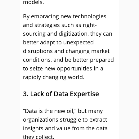
models.
By embracing new technologies
and strategies such as right-
sourcing and digitization, they can
better adapt to unexpected
disruptions and changing market
conditions, and be better prepared
to seize new opportunities in a
rapidly changing world.
3. Lack of Data Expertise
“Data is the new oil,” but many
organizations struggle to extract
insights and value from the data
they collect.