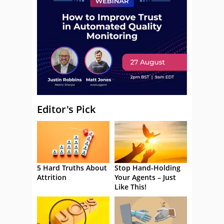
Editor's Pick
5 Hard Truths About
Stop Hand-Holding
Attrition
Your Agents – Just
Like This!