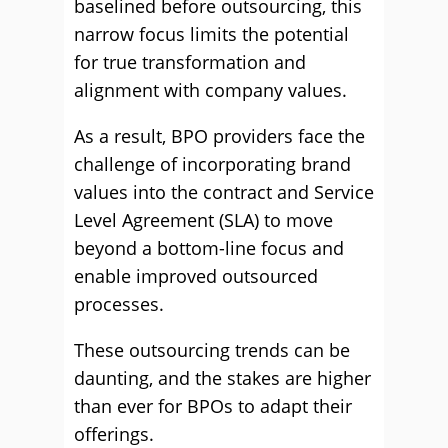
baselined before outsourcing, this
narrow focus limits the potential
for true transformation and
alignment with company values.
As a result, BPO providers face the
challenge of incorporating brand
values into the contract and Service
Level Agreement (SLA) to move
beyond a bottom-line focus and
enable improved outsourced
processes.
These outsourcing trends can be
daunting, and the stakes are higher
than ever for BPOs to adapt their
offerings.