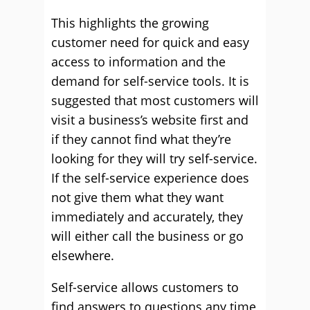
This highlights the growing
customer need for quick and easy
access to information and the
demand for self-service tools. It is
suggested that most customers will
visit a business’s website first and
if they cannot find what they’re
looking for they will try self-service.
If the self-service experience does
not give them what they want
immediately and accurately, they
will either call the business or go
elsewhere.
Self-service allows customers to
find answers to questions any time