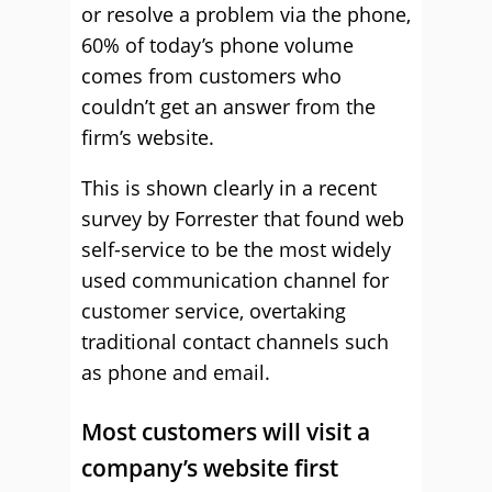
or resolve a problem via the phone,
60% of today’s phone volume
comes from customers who
couldn’t get an answer from the
firm’s website.
This is shown clearly in a recent
survey by Forrester that found web
self-service to be the most widely
used communication channel for
customer service, overtaking
traditional contact channels such
as phone and email.
Most customers will visit a
company’s website first