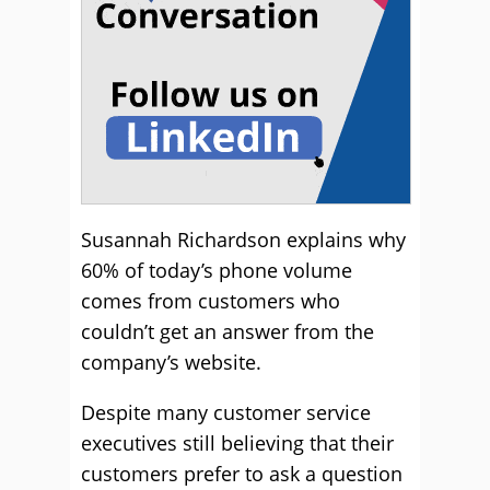
Susannah Richardson explains why
60% of today’s phone volume
comes from customers who
couldn’t get an answer from the
company’s website.
Despite many customer service
executives still believing that their
customers prefer to ask a question