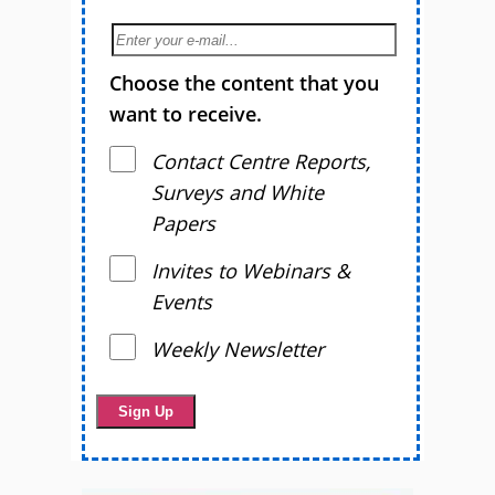
Choose the content that you
want to receive.
Contact Centre Reports,
Surveys and White
Papers
Invites to Webinars &
Events
Weekly Newsletter