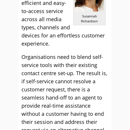
efficient and easy-
to-access service
Susannah
across all media
Richardson
types, channels and
devices for an effortless customer
experience.
Organisations need to blend self-
service tools with their existing
contact centre set-up. The result is,
if self-service cannot resolve a
customer request, there is a
seamless hand-off to an agent to
provide real-time assistance
without a customer having to end
their session and address their
request via an alternative channel.