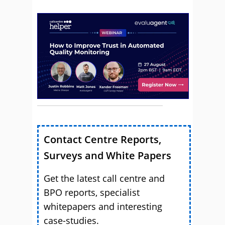
Contact Centre Reports,
Surveys and White Papers
Get the latest call centre and
BPO reports, specialist
whitepapers and interesting
case-studies.