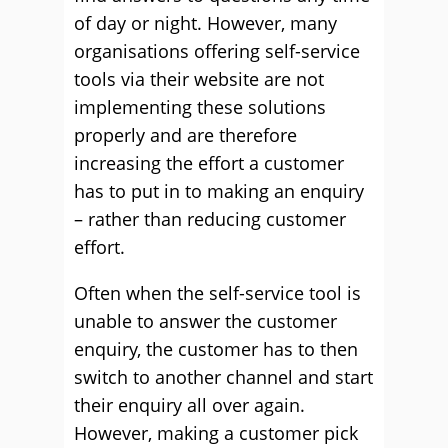
of day or night. However, many
organisations offering self-service
tools via their website are not
implementing these solutions
properly and are therefore
increasing the effort a customer
has to put in to making an enquiry
– rather than reducing customer
effort.
Often when the self-service tool is
unable to answer the customer
enquiry, the customer has to then
switch to another channel and start
their enquiry all over again.
However, making a customer pick