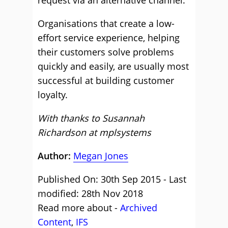
Organisations that create a low-
effort service experience, helping
their customers solve problems
quickly and easily, are usually most
successful at building customer
loyalty.
With thanks to Susannah
Richardson at
mplsystems
Author:
Megan Jones
Published On: 30th Sep 2015 - Last
modified: 28th Nov 2018
Read more about -
Archived
Content
,
IFS