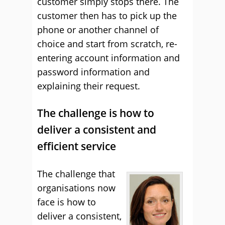
customer simply stops there. The
customer then has to pick up the
phone or another channel of
choice and start from scratch, re-
entering account information and
password information and
explaining their request.
The challenge is how to
deliver a consistent and
efficient service
The challenge that
organisations now
face is how to
deliver a consistent,