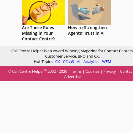
Are These Roles
How to Strengthen
Missing in Your
Agents’ Trust in AI
Contact Centre?
Call Centre Helper is an Award Winning Magazine for Contact Centers
Customer Service, BPO and CX.
Hot Topics :
CX
-
CCaaS
-
AI
-
Analytics
-
WFM
®
© Call Centre Helper
2002 - 2026 |
Terms
|
Cookies
|
Privacy
|
Contac
Advertise