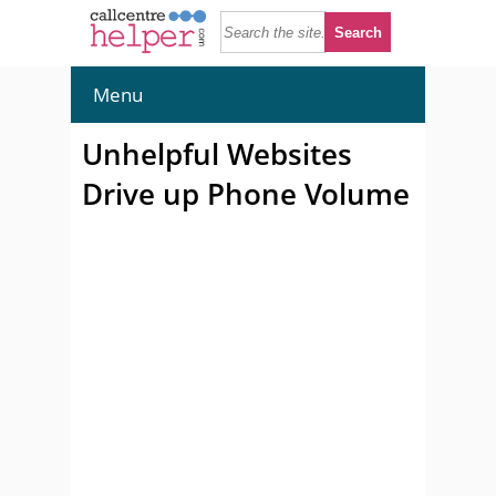
Menu
Unhelpful Websites
Drive up Phone Volume