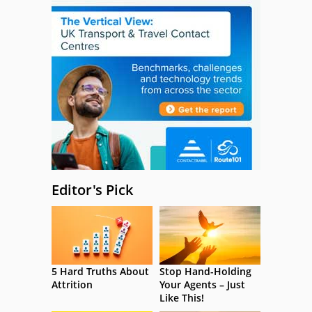
Editor's Pick
5 Hard Truths About
Stop Hand-Holding
Attrition
Your Agents – Just
Like This!