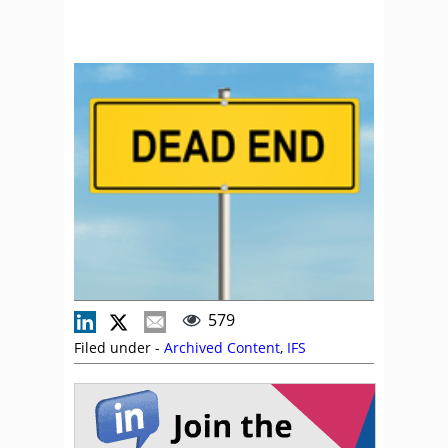
579
Filed under -
Archived Content
,
IFS