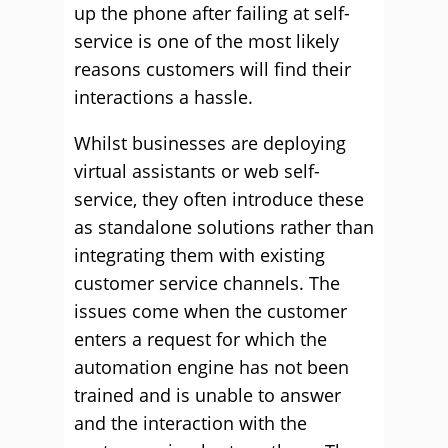
up the phone after failing at self-
service is one of the most likely
reasons customers will find their
interactions a hassle.
Whilst businesses are deploying
virtual assistants or web self-
service, they often introduce these
as standalone solutions rather than
integrating them with existing
customer service channels. The
issues come when the customer
enters a request for which the
automation engine has not been
trained and is unable to answer
and the interaction with the