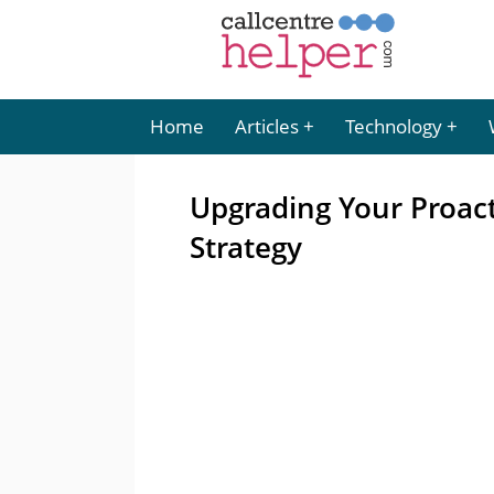
Home
Articles
Technology
Upgrading Your Proac
Strategy