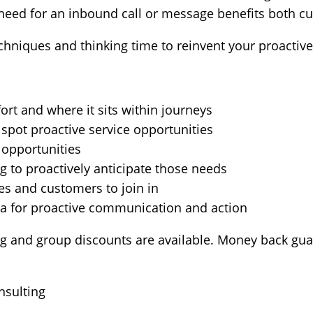
e need for an inbound call or message benefits both 
chniques and thinking time to reinvent your proactive
rt and where it sits within journeys
 spot proactive service opportunities
 opportunities
g to proactively anticipate those needs
s and customers to join in
 for proactive communication and action
ng and group discounts are available. Money back gua
nsulting