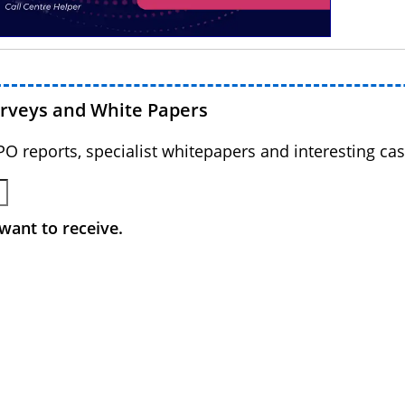
urveys and White Papers
BPO reports, specialist whitepapers and interesting cas
want to receive.