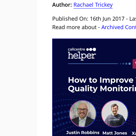
Author:
Rachael Trickey
Published On: 16th Jun 2017 - La
Read more about -
Archived Con