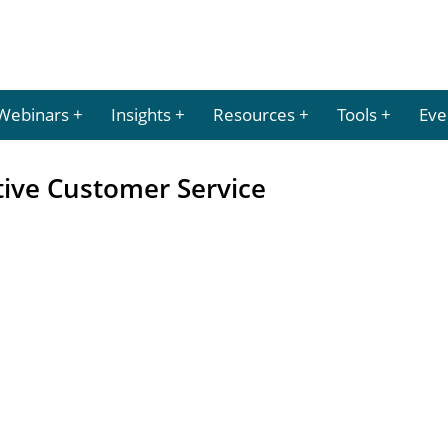
Webinars
Insights
Resources
Tools
Eve
tive Customer Service