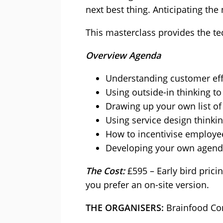
next best thing. Anticipating th
This masterclass provides the te
Overview Agenda
Understanding customer effo
Using outside-in thinking to
Drawing up your own list of
Using service design thinkin
How to incentivise employee
Developing your own agenda
The Cost:
£595 – Early bird prici
you prefer an on-site version.
THE ORGANISERS:
Brainfood Co