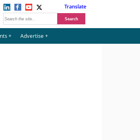
Translate
nts
Advertise