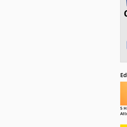
Ed
5 H
Att