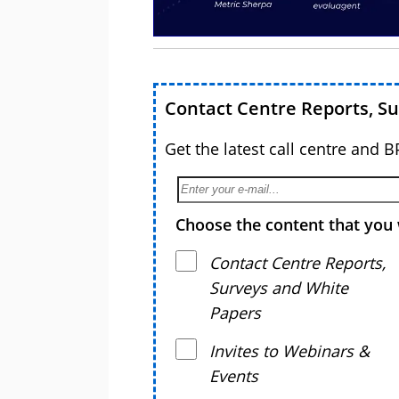
Contact Centre Reports, S
Get the latest call centre and 
Choose the content that you 
Contact Centre Reports,
Surveys and White
Papers
Invites to Webinars &
Events