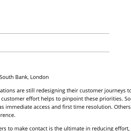
 South Bank, London
tions are still redesigning their customer journeys 
customer effort helps to pinpoint these priorities. S
as immediate access and first time resolution. Other
erence.
s to make contact is the ultimate in reducing effort, 