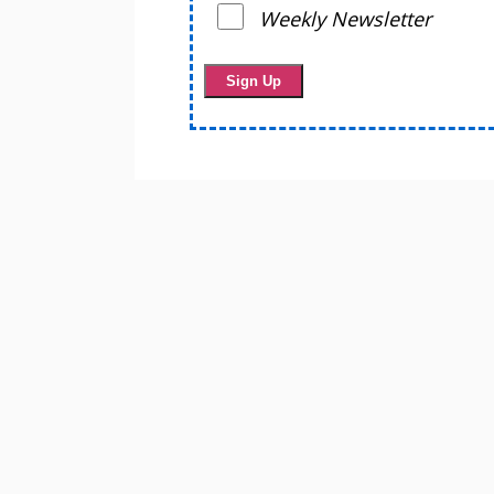
Weekly Newsletter