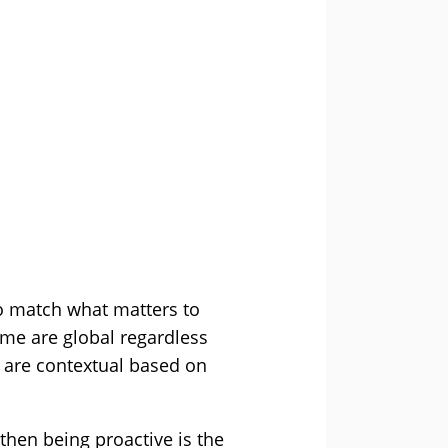
to match what matters to
ome are global regardless
s are contextual based on
then being proactive is the