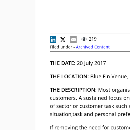
219
Filed under -
Archived Content
THE DATE:
20 July 2017
THE LOCATION:
Blue Fin Venue,
THE DESCRIPTION:
Most organisa
customers. A sustained focus on 
of sector or customer task such 
situation,task and personal pref
If removing the need for customer