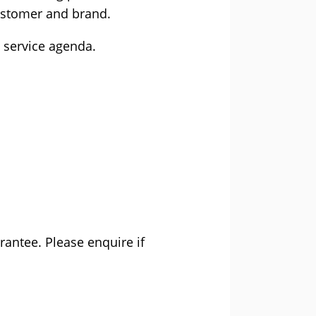
customer and brand.
 service agenda.
rantee. Please enquire if