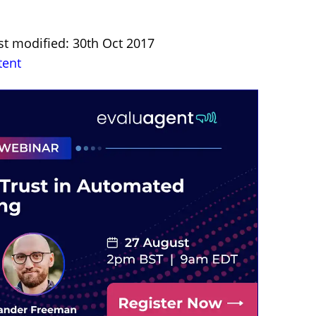
st modified: 30th Oct 2017
tent