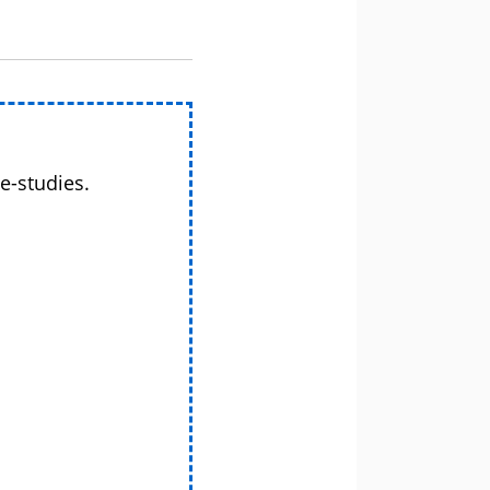
e-studies.