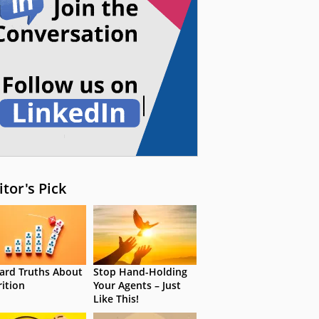
itor's Pick
ard Truths About
Stop Hand-Holding
rition
Your Agents – Just
Like This!