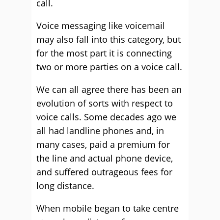
call.
Voice messaging like voicemail
may also fall into this category, but
for the most part it is connecting
two or more parties on a voice call.
We can all agree there has been an
evolution of sorts with respect to
voice calls. Some decades ago we
all had landline phones and, in
many cases, paid a premium for
the line and actual phone device,
and suffered outrageous fees for
long distance.
When mobile began to take centre