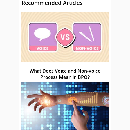
Recommended Articles
What Does Voice and Non-Voice
Process Mean in BPO?