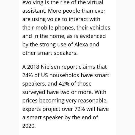
evolving is the rise of the virtual
assistant. More people than ever
are using voice to interact with
their mobile phones, their vehicles
and in the home, as is evidenced
by the strong use of Alexa and
other smart speakers.
A 2018 Nielsen report claims that
24% of US households have smart
speakers, and 42% of those
surveyed have two or more. With
prices becoming very reasonable,
experts project over 72% will have
a smart speaker by the end of
2020.