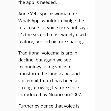
the app is needed.
Anne Yeh, spokeswoman for
WhatsApp, wouldn’t divulge the
total users of voice texts but says
it’s the second most widely used
feature, behind picture sharing.
Traditional voicemails are in
decline, but again we see
technology using voice to
transform the landscape, and
voicemail-to-text has been a
strong, growing feature since
introduced by Nuance in 2007.
Further evidence that voice is