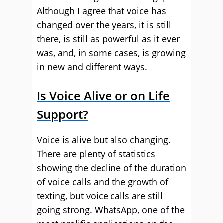
Although I agree that voice has
changed over the years, it is still
there, is still as powerful as it ever
was, and, in some cases, is growing
in new and different ways.
Is Voice Alive or on Life
Support?
Voice is alive but also changing.
There are plenty of statistics
showing the decline of the duration
of voice calls and the growth of
texting, but voice calls are still
going strong. WhatsApp, one of the