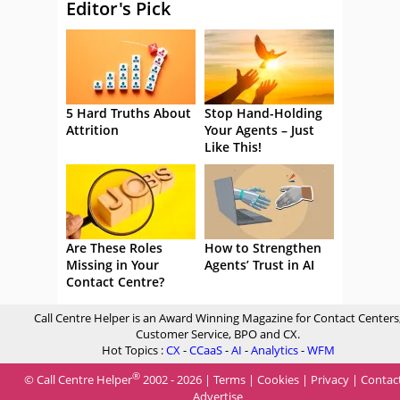
Editor's Pick
5 Hard Truths About
Stop Hand-Holding
Attrition
Your Agents – Just
Like This!
Are These Roles
How to Strengthen
Missing in Your
Agents’ Trust in AI
Contact Centre?
Call Centre Helper is an Award Winning Magazine for Contact Centers
Customer Service, BPO and CX.
Hot Topics :
CX
-
CCaaS
-
AI
-
Analytics
-
WFM
®
© Call Centre Helper
2002 - 2026 |
Terms
|
Cookies
|
Privacy
|
Contac
Advertise