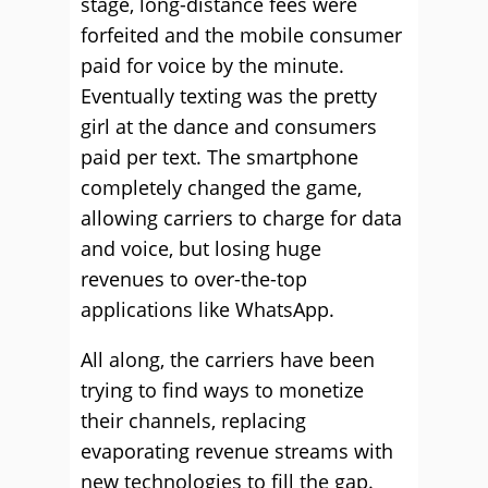
stage, long-distance fees were
forfeited and the mobile consumer
paid for voice by the minute.
Eventually texting was the pretty
girl at the dance and consumers
paid per text. The smartphone
completely changed the game,
allowing carriers to charge for data
and voice, but losing huge
revenues to over-the-top
applications like WhatsApp.
All along, the carriers have been
trying to find ways to monetize
their channels, replacing
evaporating revenue streams with
new technologies to fill the gap.