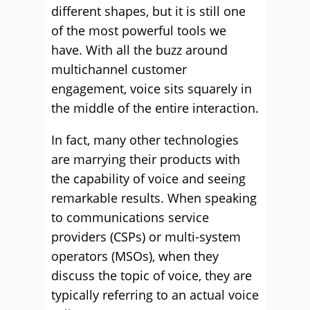
different shapes, but it is still one
of the most powerful tools we
have. With all the buzz around
multichannel customer
engagement, voice sits squarely in
the middle of the entire interaction.
In fact, many other technologies
are marrying their products with
the capability of voice and seeing
remarkable results. When speaking
to communications service
providers (CSPs) or multi-system
operators (MSOs), when they
discuss the topic of voice, they are
typically referring to an actual voice