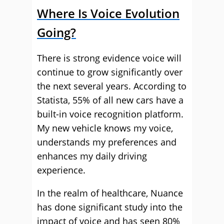
Where Is Voice Evolution
Going?
There is strong evidence voice will
continue to grow significantly over
the next several years. According to
Statista, 55% of all new cars have a
built-in voice recognition platform.
My new vehicle knows my voice,
understands my preferences and
enhances my daily driving
experience.
In the realm of healthcare, Nuance
has done significant study into the
impact of voice and has seen 80%