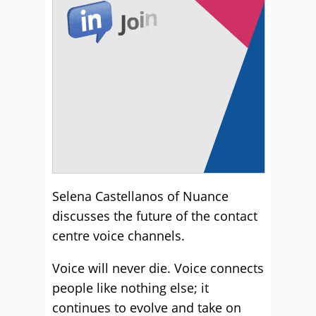
Selena Castellanos of Nuance
discusses the future of the contact
centre voice channels.
Voice will never die. Voice connects
people like nothing else; it
continues to evolve and take on