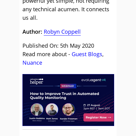
powerful yet simple, not requiring
any technical acumen. It connects
us all.
Author:
Robyn Coppell
Published On: 5th May 2020
Read more about -
Guest Blogs
,
Nuance