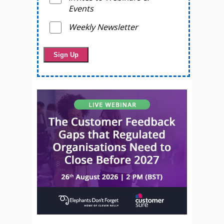
Events
Weekly Newsletter