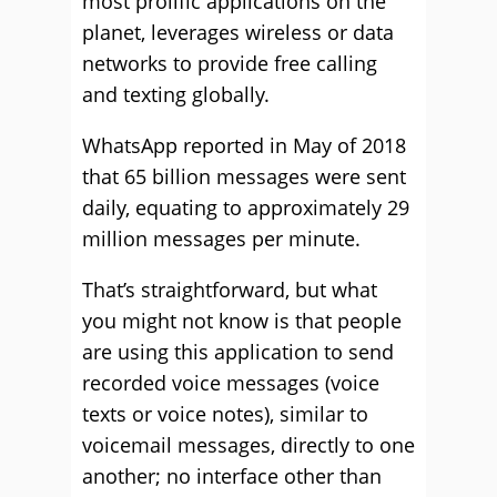
most prolific applications on the
planet, leverages wireless or data
networks to provide free calling
and texting globally.
WhatsApp reported in May of 2018
that 65 billion messages were sent
daily, equating to approximately 29
million messages per minute.
That’s straightforward, but what
you might not know is that people
are using this application to send
recorded voice messages (voice
texts or voice notes), similar to
voicemail messages, directly to one
another; no interface other than