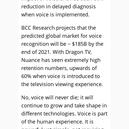
reduction in delayed diagnosis
when voice is implemented.
BCC Research projects that the
predicted global market for voice
recognition will be ~ $185B by the
end of 2021. With Dragon TV,
Nuance has seen extremely high
retention numbers, upwards of
60% when voice is introduced to
the television viewing experience.
No, voice will never die; it will
continue to grow and take shape in
different technologies. Voice is part
of the human experience. It is