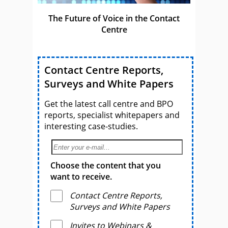
The Future of Voice in the Contact
Centre
Contact Centre Reports,
Surveys and White Papers
Get the latest call centre and BPO
reports, specialist whitepapers and
interesting case-studies.
Choose the content that you
want to receive.
Contact Centre Reports,
Surveys and White Papers
Invites to Webinars &