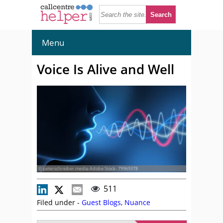
Menu
Voice Is Alive and Well
© peterschreiber.media-Adobe Stock- 79969378
511
Filed under -
Guest Blogs
,
Nuance