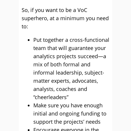
So, if you want to be a VoC
superhero, at a minimum you need
to:
Put together a cross-functional
team that will guarantee your
analytics projects succeed—a
mix of both formal and
informal leadership, subject-
matter experts, advocates,
analysts, coaches and
“cheerleaders”
Make sure you have enough
initial and ongoing funding to
support the projects’ needs
Encourage everyone in the