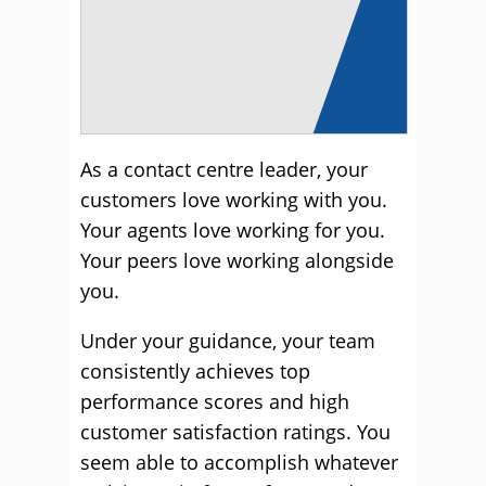
As a contact centre leader, your
customers love working with you.
Your agents love working for you.
Your peers love working alongside
you.
Under your guidance, your team
consistently achieves top
performance scores and high
customer satisfaction ratings. You
seem able to accomplish whatever