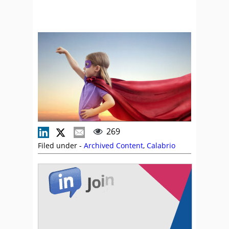
269
Filed under -
Archived Content
,
Calabrio