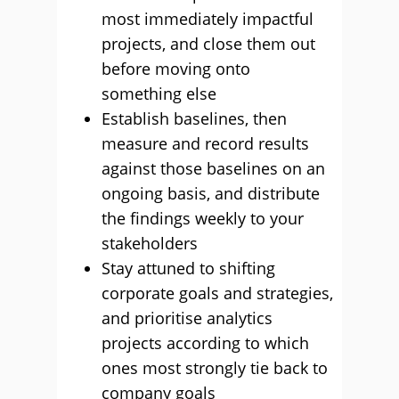
most immediately impactful
projects, and close them out
before moving onto
something else
Establish baselines, then
measure and record results
against those baselines on an
ongoing basis, and distribute
the findings weekly to your
stakeholders
Stay attuned to shifting
corporate goals and strategies,
and prioritise analytics
projects according to which
ones most strongly tie back to
company goals