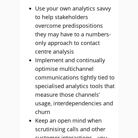
Use your own analytics savvy
to help stakeholders
overcome predispositions
they may have to a numbers-
only approach to contact
centre analysis
Implement and continually
optimise multichannel
communications tightly tied to
specialised analytics tools that
measure those channels’
usage, interdependencies and
churn
Keep an open mind when
scrutinising calls and other
customer interactions—you