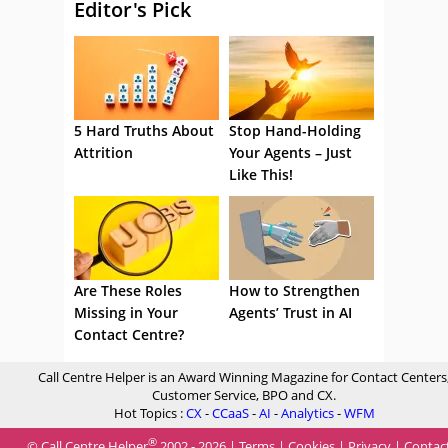
Editor's Pick
5 Hard Truths About
Stop Hand-Holding
Attrition
Your Agents – Just
Like This!
Are These Roles
How to Strengthen
Missing in Your
Agents’ Trust in AI
Contact Centre?
Call Centre Helper is an Award Winning Magazine for Contact Centers
Customer Service, BPO and CX.
Hot Topics :
CX
-
CCaaS
-
AI
-
Analytics
-
WFM
®
© Call Centre Helper
2002 - 2026 |
Terms
|
Cookies
|
Privacy
|
Contac