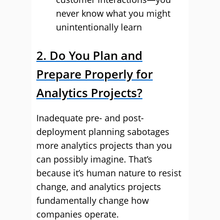
never know what you might
unintentionally learn
2. Do You Plan and
Prepare Properly for
Analytics Projects?
Inadequate pre- and post-
deployment planning sabotages
more analytics projects than you
can possibly imagine. That’s
because it’s human nature to resist
change, and analytics projects
fundamentally change how
companies operate.