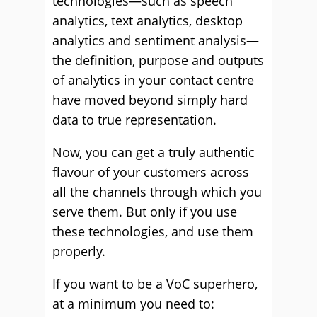
technologies—such as speech
analytics, text analytics, desktop
analytics and sentiment analysis—
the definition, purpose and outputs
of analytics in your contact centre
have moved beyond simply hard
data to true representation.
Now, you can get a truly authentic
flavour of your customers across
all the channels through which you
serve them. But only if you use
these technologies, and use them
properly.
If you want to be a VoC superhero,
at a minimum you need to: