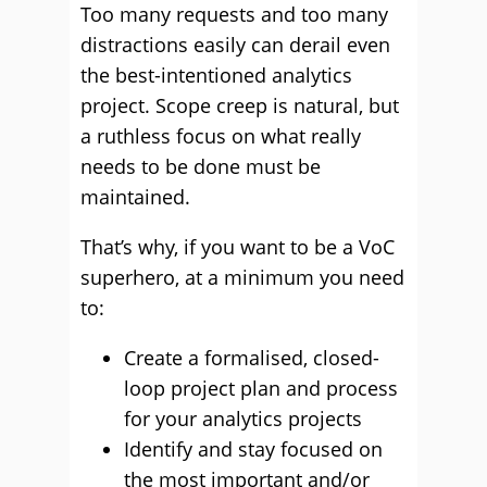
Too many requests and too many
distractions easily can derail even
the best-intentioned analytics
project. Scope creep is natural, but
a ruthless focus on what really
needs to be done must be
maintained.
That’s why, if you want to be a VoC
superhero, at a minimum you need
to:
Create a formalised, closed-
loop project plan and process
for your analytics projects
Identify and stay focused on
the most important and/or