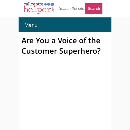
Menu
Are You a Voice of the
Customer Superhero?