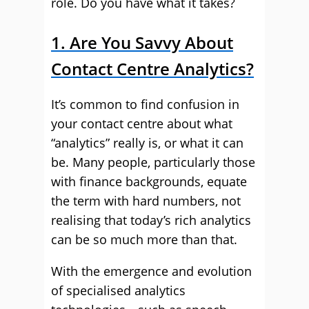
role. Do you have what it takes?
1. Are You Savvy About
Contact Centre Analytics?
It’s common to find confusion in
your contact centre about what
“analytics” really is, or what it can
be. Many people, particularly those
with finance backgrounds, equate
the term with hard numbers, not
realising that today’s rich analytics
can be so much more than that.
With the emergence and evolution
of specialised analytics