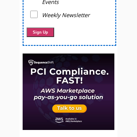
Events
Weekly Newsletter