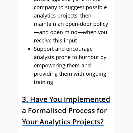
company to suggest possible
analytics projects, then
maintain an open-door policy
—and open mind—when you
receive this input
Support and encourage
analysts prone to burnout by
empowering them and
providing them with ongoing
training
3. Have You Implemented
a Formalised Process for
Your Analytics Projects?