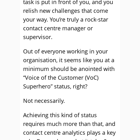
task is put in front of you, and you
relish new challenges that come
your way. You’re truly a rock-star
contact centre manager or
supervisor.
Out of everyone working in your
organisation, it seems like you at a
minimum should be anointed with
“Voice of the Customer (VoC)
Superhero” status, right?
Not necessarily.
Achieving this kind of status
requires much more than that, and
contact centre analytics plays a key