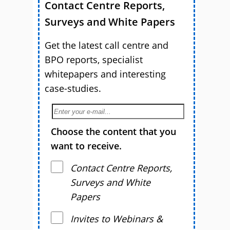
Contact Centre Reports,
Surveys and White Papers
Get the latest call centre and
BPO reports, specialist
whitepapers and interesting
case-studies.
Choose the content that you
want to receive.
Contact Centre Reports,
Surveys and White
Papers
Invites to Webinars &