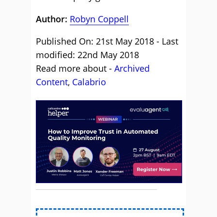
Author:
Robyn Coppell
Published On: 21st May 2018 - Last
modified: 22nd May 2018
Read more about -
Archived
Content
,
Calabrio