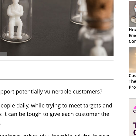
How
Emo
Con
Cu
Cos
The
Pro
pport potentially vulnerable customers?
Emp
Out
eople daily, while trying to meet targets and
s it can be tough to give each customer the
.