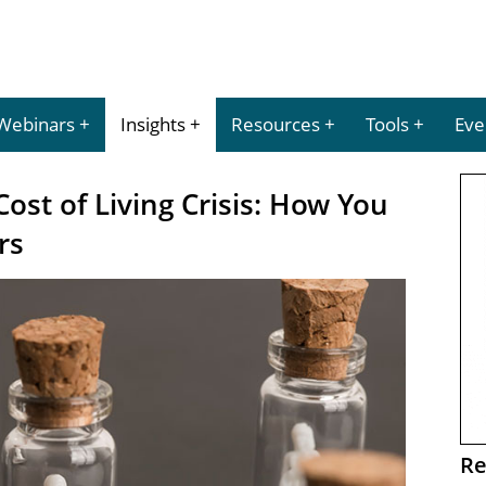
Webinars
Insights
Resources
Tools
Eve
Cost of Living Crisis: How You
rs
Re