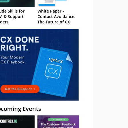
ude Skills for
White Paper -
M & Support
Contact Avoidance:
ders
The Future of CX
coming Events