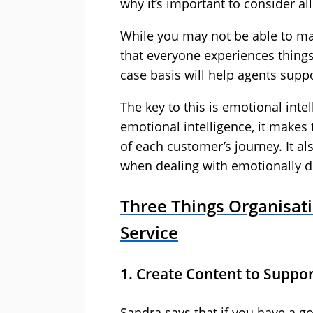
why it’s important to consider al
While you may not be able to ma
that everyone experiences things
case basis will help agents supp
The key to this is emotional int
emotional intelligence, it make
of each customer’s journey. It a
when dealing with emotionally di
Three Things Organisati
Service
1. Create Content to Suppo
Sandra says that if you have a 