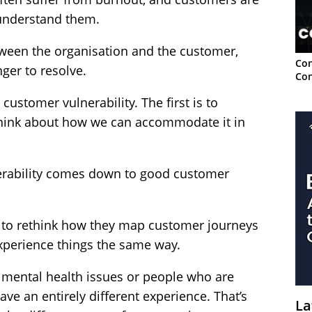
t understand them.
tween the organisation and the customer,
Con
ger to resolve.
Con
customer vulnerability. The first is to
o think about how we can accommodate it in
nerability comes down to good customer
 to rethink how they map customer journeys
experience things the same way.
 mental health issues or people who are
ve an entirely different experience. That’s
La