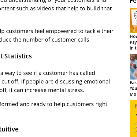
Fe
ntent such as videos that help to build that
elp customers feel empowered to tackle their
How
educe the number of customer calls.
Psy
in 
Cen
 Statistics
a way to see if a customer has called
 cut off. If people are discussing emotional
Eas
You
off, it can increase mental stress.
Mor
nformed and ready to help customers right
uitive