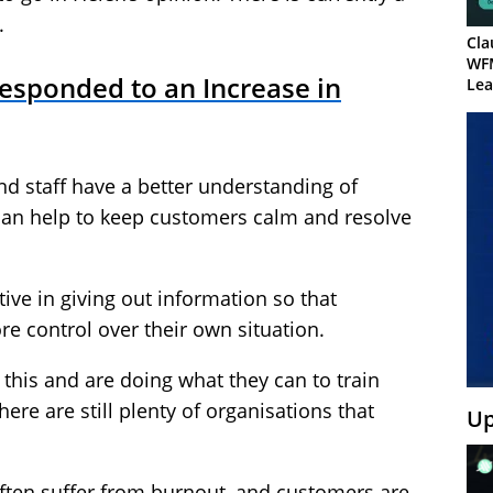
.
Cla
WF
sponded to an Increase in
Lea
d staff have a better understanding of
an help to keep customers calm and resolve
tive in giving out information so that
re control over their own situation.
 this and are doing what they can to train
there are still plenty of organisations that
Up
 often suffer from burnout, and customers are