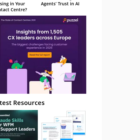
sing in Your
Agents’ Trust in AI
tact Centre?
test Resources