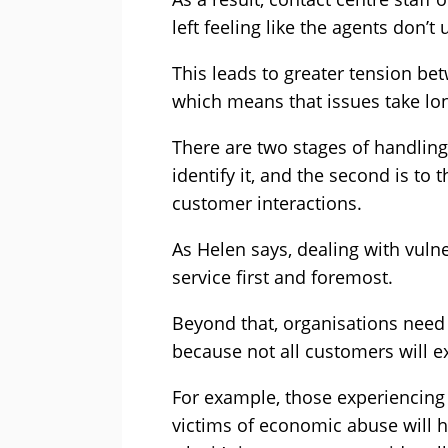
left feeling like the agents don’
This leads to greater tension be
which means that issues take lon
There are two stages of handling 
identify it, and the second is t
customer interactions.
As Helen says, dealing with vul
service first and foremost.
Beyond that, organisations need
because not all customers will 
For example, those experiencing
victims of economic abuse will ha