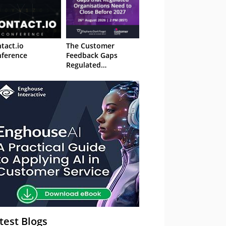
tact.io
The Customer
ference
Feedback Gaps
Regulated
Organisations Need
to Close Before 2027
– Webinar
test Blogs