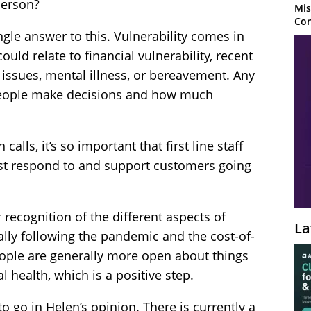
person?
Mis
Con
ngle answer to this. Vulnerability comes in
could relate to financial vulnerability, recent
ed issues, mental illness, or bereavement. Any
 people make decisions and how much
alls, it’s so important that first line staff
st respond to and support customers going
r recognition of the different aspects of
La
ally following the pandemic and the cost-of-
People are generally more open about things
l health, which is a positive step.
to go in Helen’s opinion. There is currently a