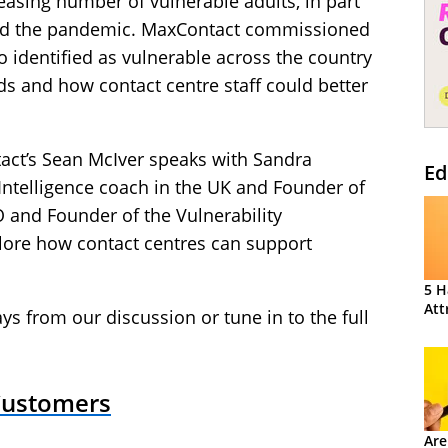
asing number of vulnerable adults, in part
s and the pandemic. MaxContact commissioned
 identified as vulnerable across the country
ds and how contact centre staff could better
tact’s Sean McIver speaks with Sandra
Ed
telligence coach in the UK and Founder of
O and Founder of the Vulnerability
xplore how contact centres can support
5 H
Att
ys from our discussion or tune in to the full
 Customers
Are