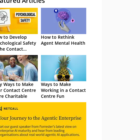
atured Articles
 to Develop
How to Rethink
chological Safety
Agent Mental Health
the Contact
tre
y Ways to Make
Ways to Make
r Contact Centre
Working in a Contact
e Charitable
Centre Fun