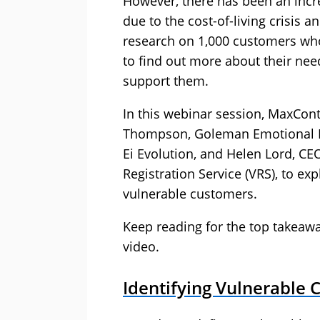
However, there has been an incre
due to the cost-of-living crisi
research on 1,000 customers who
to find out more about their nee
support them.
In this webinar session, MaxCon
Thompson, Goleman Emotional In
Ei Evolution, and Helen Lord, CE
Registration Service (VRS), to e
vulnerable customers.
Keep reading for the top takeawa
video.
Identifying Vulnerable