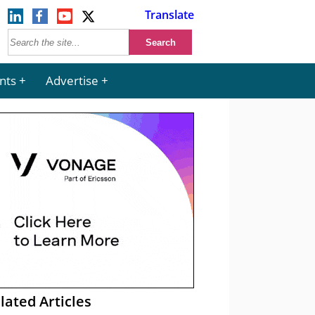
Translate
nts
Advertise
lated Articles