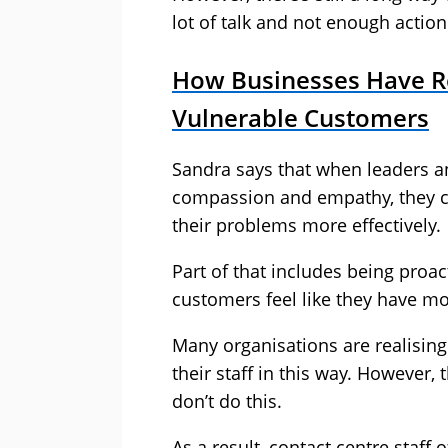
lot of talk and not enough action
How Businesses Have Re
Vulnerable Customers
Sandra says that when leaders an
compassion and empathy, they c
their problems more effectively.
Part of that includes being proac
customers feel like they have mo
Many organisations are realising
their staff in this way. However, 
don’t do this.
As a result, contact centre staff