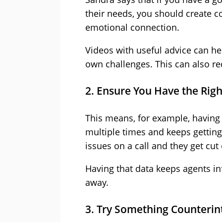
their needs, you should create co
emotional connection.
Videos with useful advice can h
own challenges. This can also r
2. Ensure You Have the Right
This means, for example, having 
multiple times and keeps getting
issues on a call and they get cut 
Having that data keeps agents i
away.
3. Try Something Counterint