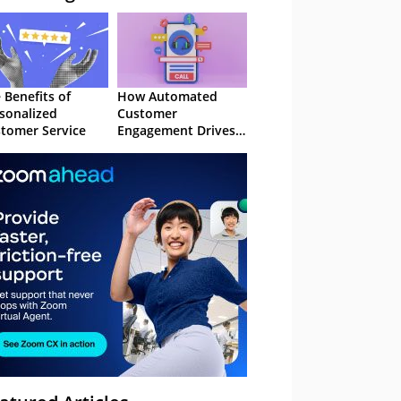
 Benefits of
How Automated
sonalized
Customer
tomer Service
Engagement Drives
Retention