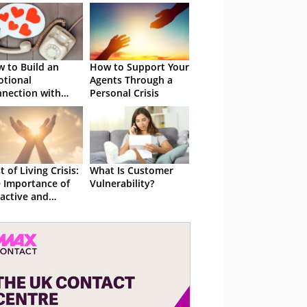
 to Build an
How to Support Your
tional
Agents Through a
nection with
Personal Crisis
stomers
t of Living Crisis:
What Is Customer
 Importance of
Vulnerability?
active and
athetic
reach