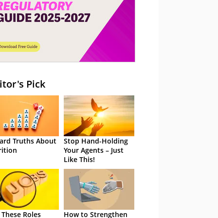
itor's Pick
ard Truths About
Stop Hand-Holding
rition
Your Agents – Just
Like This!
 These Roles
How to Strengthen