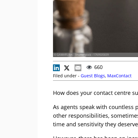
© GAMARUBA - Shutterstock - 1769505839
660
Filed under -
Guest Blogs
,
MaxContact
How does your contact centre su
As agents speak with countless p
other responsibilities, sometime
time and sensitivity they deserve