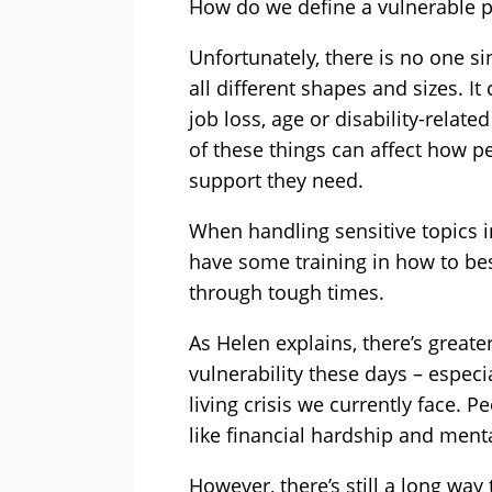
How do we define a vulnerable 
Unfortunately, there is no one si
all different shapes and sizes. It 
job loss, age or disability-relat
of these things can affect how
support they need.
When handling sensitive topics in c
have some training in how to be
through tough times.
As Helen explains, there’s greate
vulnerability these days – especi
living crisis we currently face. 
like financial hardship and menta
However, there’s still a long way 