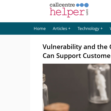
Home
Articles
Technology
Vulnerability and the 
Can Support Custome