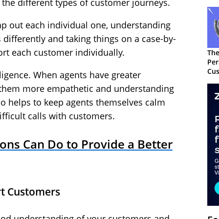
l the different types of customer journeys.
p out each individual one, understanding
 differently and taking things on a case-by-
ort each customer individually.
The
Per
Cus
elligence. When agents have greater
s them more empathetic and understanding
lso helps to keep agents themselves calm
fficult calls with customers.
ons Can Do to Provide a Better
rt Customers
good understanding of your customers and