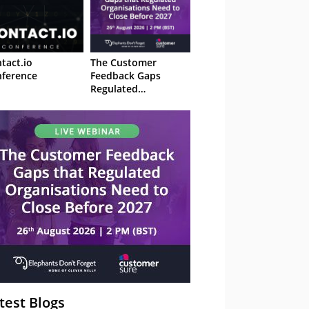
tact.io
The Customer
ference
Feedback Gaps
Regulated
Organisations Need
to Close Before 2027
– Webinar
test Blogs