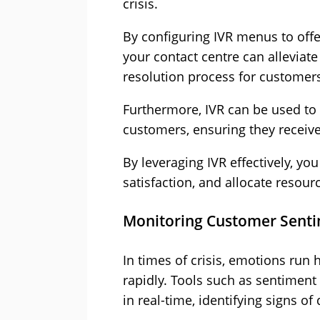
crisis.
By configuring IVR menus to offer
your contact centre can alleviat
resolution process for customer
Furthermore, IVR can be used to i
customers, ensuring they receiv
By leveraging IVR effectively, y
satisfaction, and allocate resour
Monitoring Customer Sent
In times of crisis, emotions run
rapidly. Tools such as sentiment
in real-time, identifying signs of 