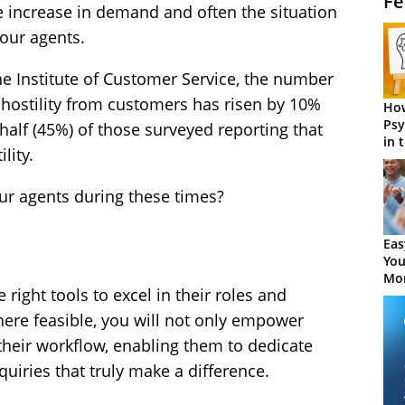
Fe
increase in demand and often the situation
your agents.
the Institute of Customer Service, the number
hostility from customers has risen by 10%
How
Psy
half (45%) of those surveyed reporting that
in 
lity.
Cen
ur agents during these times?
Eas
You
Mor
 right tools to excel in their roles and
here feasible, you will not only empower
their workflow, enabling them to dedicate
quiries that truly make a difference.