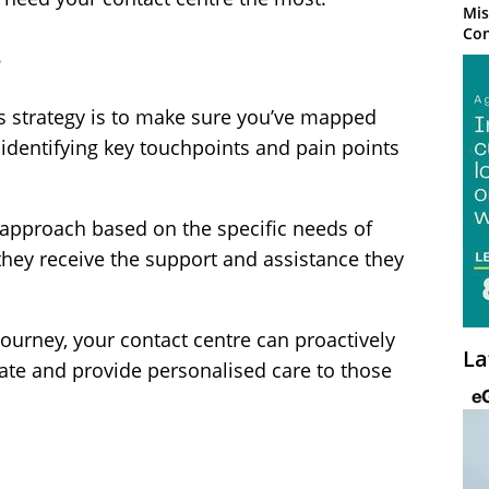
Mis
Con
s
isis strategy is to make sure you’ve mapped
 identifying key touchpoints and pain points
r approach based on the specific needs of
hey receive the support and assistance they
urney, your contact centre can proactively
La
ate and provide personalised care to those