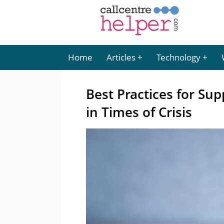
Home
Articles
Technology
Best Practices for Su
in Times of Crisis