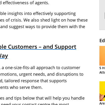
 effectiveness of agents.
able insights into effectively supporting
s of crisis. We also shed light on how these
and suggest ways to provide them with the
Ed
le Customers – and Support
Way
 a one-size-fits-all approach to customer
5 H
Att
 emotions, urgent needs, and disruptions to
, tailored response that supports
gents who serve them.
ices and tips below that will help you handle
Are
need your contact centre the most.