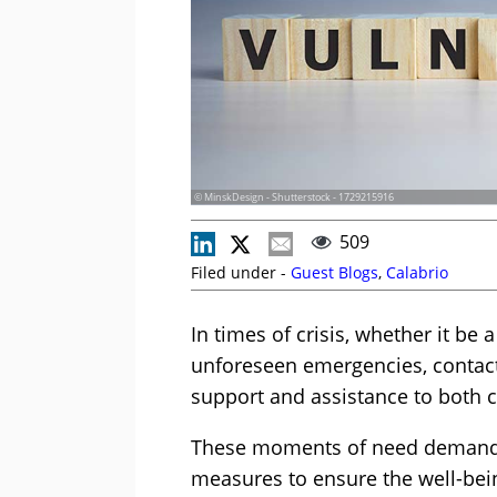
© MinskDesign - Shutterstock - 1729215916
509
Filed under -
Guest Blogs
,
Calabrio
In times of crisis, whether it be 
unforeseen emergencies, contact 
support and assistance to both 
These moments of need demand h
measures to ensure the well-bei