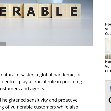
How
Vul
Cu
How
Vul
Cu
a natural disaster, a global pandemic, or
centres play a crucial role in providing
customers and agents.
eightened sensitivity and proactive
ng of vulnerable customers while also