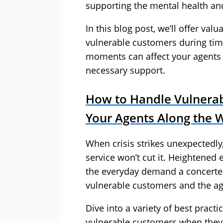
supporting the mental health and
In this blog post, we’ll offer valu
vulnerable customers during time
moments can affect your agents 
necessary support.
How to Handle Vulnerab
Your Agents Along the 
When crisis strikes unexpectedly,
service won’t cut it. Heightened
the everyday demand a concerted
vulnerable customers and the a
Dive into a variety of best pract
vulnerable customers when they 