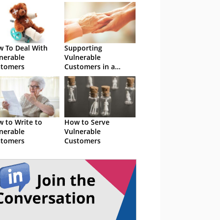
 To Deal With
Supporting
nerable
Vulnerable
stomers
Customers in a
Digital World
 to Write to
How to Serve
nerable
Vulnerable
stomers
Customers