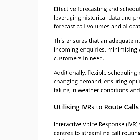
Effective forecasting and scheduli
leveraging historical data and pr
forecast call volumes and alloca
This ensures that an adequate nu
incoming enquiries, minimising 
customers in need.
Additionally, flexible scheduling 
changing demand, ensuring opti
taking in weather conditions an
Utilising IVRs to Route Calls
Interactive Voice Response (IVR) 
centres to streamline call routin