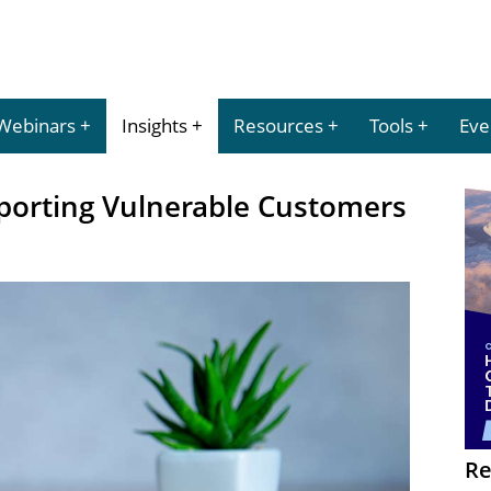
Webinars
Insights
Resources
Tools
Eve
pporting Vulnerable Customers
Re