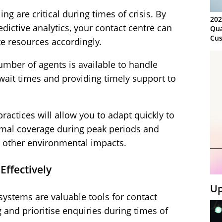
ng are critical during times of crisis. By
202
edictive analytics, your contact centre can
Qua
Cus
te resources accordingly.
Kn
Ma
mber of agents is available to handle
Sy
wait times and providing timely support to
practices will allow you to adapt quickly to
mal coverage during peak periods and
d other environmental impacts.
 Effectively
Up
systems are valuable tools for contact
g and prioritise enquiries during times of