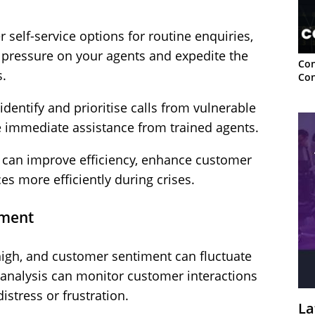
 self-service options for routine enquiries,
e pressure on your agents and expedite the
Con
s.
Con
dentify and prioritise calls from vulnerable
e immediate assistance from trained agents.
ou can improve efficiency, enhance customer
ces more efficiently during crises.
iment
 high, and customer sentiment can fluctuate
 analysis can monitor customer interactions
distress or frustration.
La