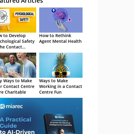
atured Articles
 to Develop
How to Rethink
chological Safety
Agent Mental Health
the Contact
tre
y Ways to Make
Ways to Make
r Contact Centre
Working in a Contact
e Charitable
Centre Fun