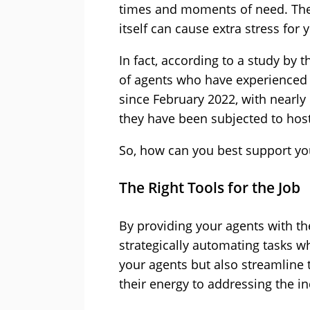
times and moments of need. The 
itself can cause extra stress for 
In fact, according to a study by 
of agents who have experienced 
since February 2022, with nearly 
they have been subjected to hosti
So, how can you best support yo
The Right Tools for the Job
By providing your agents with the
strategically automating tasks w
your agents but also streamline 
their energy to addressing the in