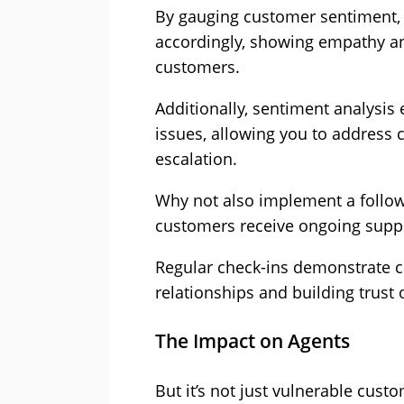
By gauging customer sentiment, 
accordingly, showing empathy a
customers.
Additionally, sentiment analysis
issues, allowing you to address
escalation.
Why not also implement a follow
customers receive ongoing suppor
Regular check-ins demonstrate c
relationships and building trust 
The Impact on Agents
But it’s not just vulnerable cust