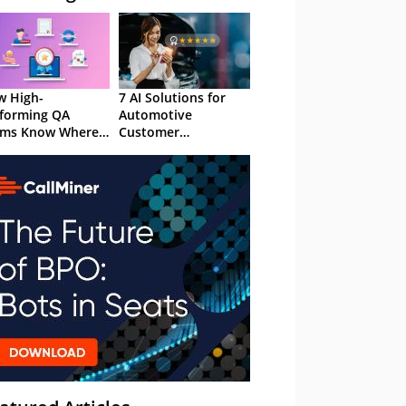
 High-
7 AI Solutions for
forming QA
Automotive
ams Know Where
Customer
Focus
Experience in 2026