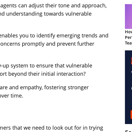
agents can adjust their tone and approach,
nd understanding towards vulnerable
How
 enables you to identify emerging trends and
Per
Te
 concerns promptly and prevent further
to 
-up system to ensure that vulnerable
t beyond their initial interaction?
are and empathy, fostering stronger
over time.
omers that we need to look out for in trying