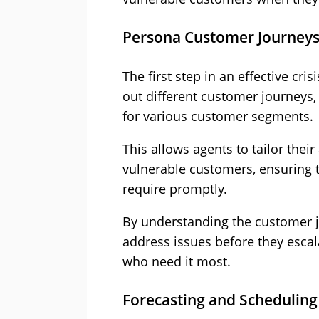
Persona Customer Journey
The first step in an effective cr
out different customer journeys,
for various customer segments.
This allows agents to tailor thei
vulnerable customers, ensuring t
require promptly.
By understanding the customer jo
address issues before they escal
who need it most.
Forecasting and Scheduling