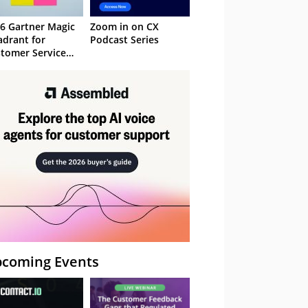
6 Gartner Magic
Zoom in on CX
drant for
Podcast Series
tomer Service
owledge
nagement
stems
coming Events