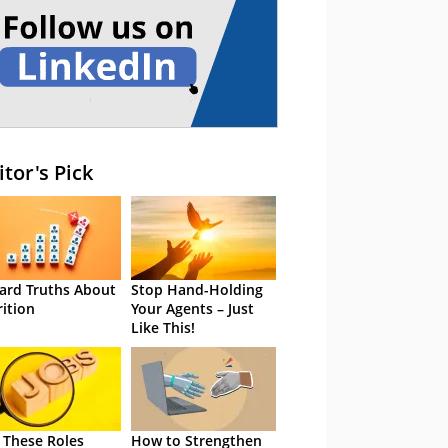
itor's Pick
ard Truths About
Stop Hand-Holding
rition
Your Agents – Just
Like This!
 These Roles
How to Strengthen