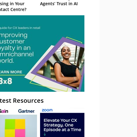
sing in Your
Agents’ Trust in AI
tact Centre?
test Resources