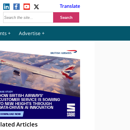
Translate
nts
Advertise
lated Articles