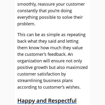
smoothly, reassure your customer
constantly that you’re doing
everything possible to solve their
problem.
This can be as simple as repeating
back what they said and letting
them know how much they value
the customer’s feedback. An
organization will ensure not only
positive growth but also maximized
customer satisfaction by
streamlining business plans
according to customer’s wishes.
Happy and Respectful