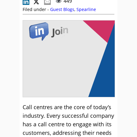
449
Filed under -
Guest Blogs
,
Spearline
Call centres are the core of today’s
industry. Every successful company
has a call centre to engage with its
customers, addressing their needs