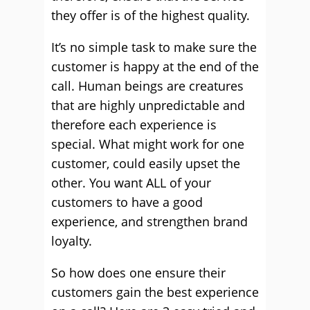
they offer is of the highest quality.
It’s no simple task to make sure the
customer is happy at the end of the
call. Human beings are creatures
that are highly unpredictable and
therefore each experience is
special. What might work for one
customer, could easily upset the
other. You want ALL of your
customers to have a good
experience, and strengthen brand
loyalty.
So how does one ensure their
customers gain the best experience