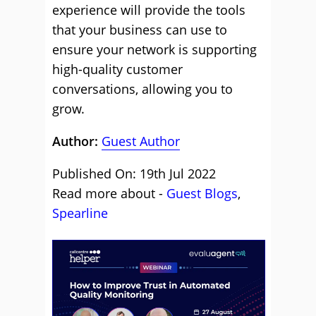
experience will provide the tools
that your business can use to
ensure your network is supporting
high-quality customer
conversations, allowing you to
grow.
Author:
Guest Author
Published On: 19th Jul 2022
Read more about -
Guest Blogs
,
Spearline