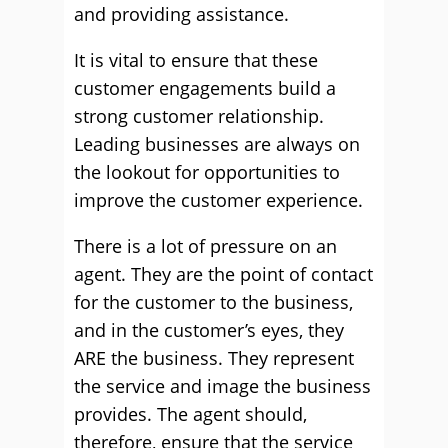
and providing assistance.
It is vital to ensure that these
customer engagements build a
strong customer relationship.
Leading businesses are always on
the lookout for opportunities to
improve the customer experience.
There is a lot of pressure on an
agent. They are the point of contact
for the customer to the business,
and in the customer’s eyes, they
ARE the business. They represent
the service and image the business
provides. The agent should,
therefore, ensure that the service