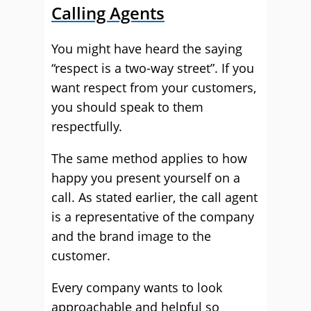
Calling Agents
You might have heard the saying
“respect is a two-way street”. If you
want respect from your customers,
you should speak to them
respectfully.
The same method applies to how
happy you present yourself on a
call. As stated earlier, the call agent
is a representative of the company
and the brand image to the
customer.
Every company wants to look
approachable and helpful so