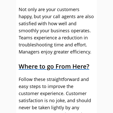
Not only are your customers
happy, but your call agents are also
satisfied with how well and
smoothly your business operates.
Teams experience a reduction in
troubleshooting time and effort.
Managers enjoy greater efficiency.
Where to go From Here?
Follow these straightforward and
easy steps to improve the
customer experience. Customer
satisfaction is no joke, and should
never be taken lightly by any