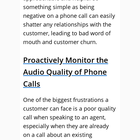
something simple as being
negative on a phone call can easily
shatter any relationships with the
customer, leading to bad word of
mouth and customer churn.
Proactively Monitor the
Audio Quality of Phone
Calls
One of the biggest frustrations a
customer can face is a poor quality
call when speaking to an agent,
especially when they are already
on a call about an existing