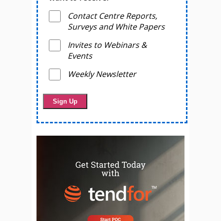
Contact Centre Reports,
Surveys and White Papers
Invites to Webinars &
Events
Weekly Newsletter