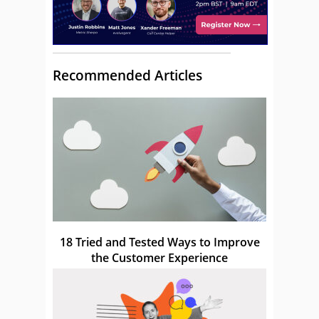
Recommended Articles
18 Tried and Tested Ways to Improve
the Customer Experience