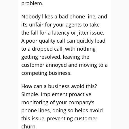
problem.
Nobody likes a bad phone line, and
it’s unfair for your agents to take
the fall for a latency or jitter issue.
A poor quality call can quickly lead
to a dropped call, with nothing
getting resolved, leaving the
customer annoyed and moving to a
competing business.
How can a business avoid this?
Simple. Implement proactive
monitoring of your company’s
phone lines, doing so helps avoid
this issue, preventing customer
churn.