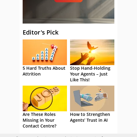
Editor's Pick
5 Hard Truths About
Stop Hand-Holding
Attrition
Your Agents – Just
Like This!
Are These Roles
How to Strengthen
Missing in Your
Agents’ Trust in AI
Contact Centre?