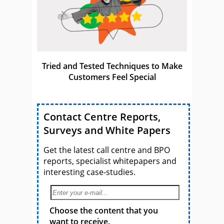
Tried and Tested Techniques to Make
Customers Feel Special
Contact Centre Reports,
Surveys and White Papers
Get the latest call centre and BPO
reports, specialist whitepapers and
interesting case-studies.
Choose the content that you
want to receive.