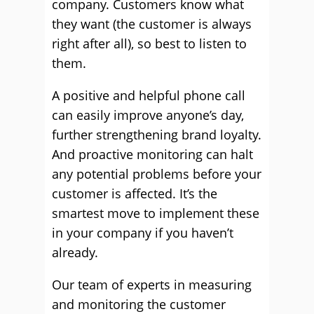
company. Customers know what
they want (the customer is always
right after all), so best to listen to
them.
A positive and helpful phone call
can easily improve anyone’s day,
further strengthening brand loyalty.
And proactive monitoring can halt
any potential problems before your
customer is affected. It’s the
smartest move to implement these
in your company if you haven’t
already.
Our team of experts in measuring
and monitoring the customer