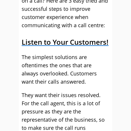
on a call? Here are 3 easy tried and
successful steps to improve
customer experience when
communicating with a call centre:
Listen to Your Customers!
The simplest solutions are
oftentimes the ones that are
always overlooked. Customers
want their calls answered.
They want their issues resolved.
For the call agent, this is a lot of
pressure as they are the
representative of the business, so
to make sure the call runs