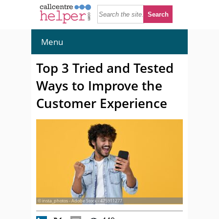
Menu
Top 3 Tried and Tested
Ways to Improve the
Customer Experience
© insta_photos - Adobe Stock - 475911277