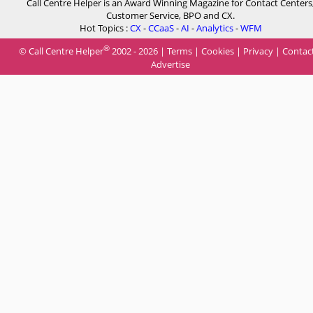
Call Centre Helper is an Award Winning Magazine for Contact Centers
Customer Service, BPO and CX.
Hot Topics :
CX
-
CCaaS
-
AI
-
Analytics
-
WFM
®
© Call Centre Helper
2002 - 2026 |
Terms
|
Cookies
|
Privacy
|
Contac
Advertise