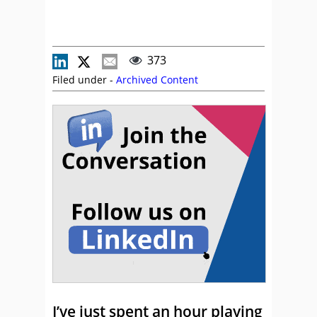
373
Filed under -
Archived Content
I’ve just spent an hour playing