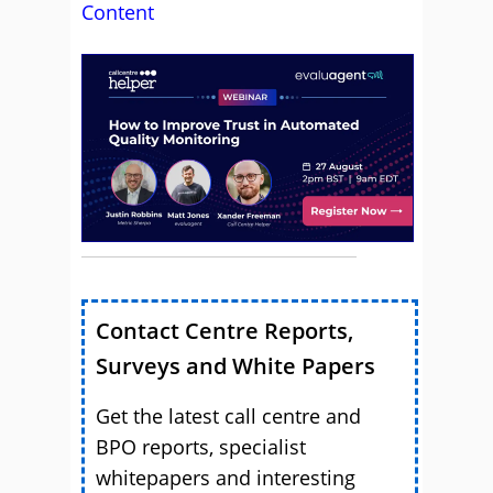
Content
Contact Centre Reports,
Surveys and White Papers
Get the latest call centre and
BPO reports, specialist
whitepapers and interesting