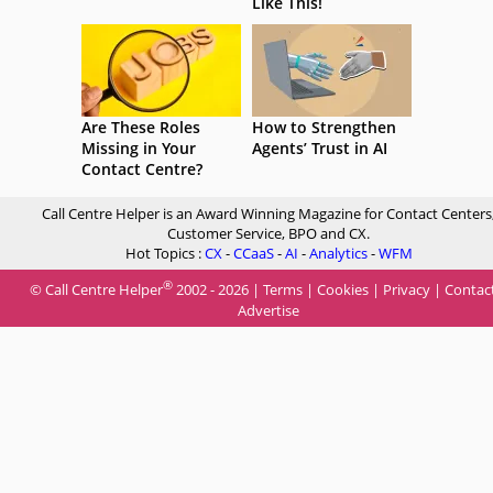
Like This!
Are These Roles
How to Strengthen
Missing in Your
Agents’ Trust in AI
Contact Centre?
Call Centre Helper is an Award Winning Magazine for Contact Centers
Customer Service, BPO and CX.
Hot Topics :
CX
-
CCaaS
-
AI
-
Analytics
-
WFM
®
© Call Centre Helper
2002 - 2026 |
Terms
|
Cookies
|
Privacy
|
Contac
Advertise