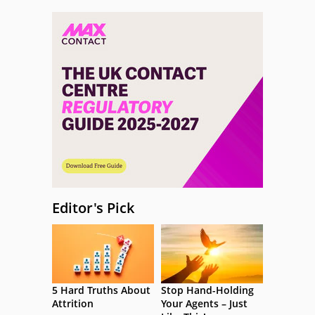
Editor's Pick
5 Hard Truths About
Stop Hand-Holding
Attrition
Your Agents – Just