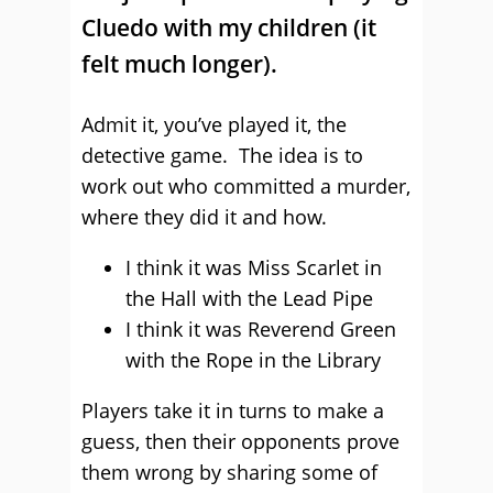
Cluedo with my children (it
felt much longer).
Admit it, you’ve played it, the
detective game. The idea is to
work out who committed a murder,
where they did it and how.
I think it was Miss Scarlet in
the Hall with the Lead Pipe
I think it was Reverend Green
with the Rope in the Library
Players take it in turns to make a
guess, then their opponents prove
them wrong by sharing some of