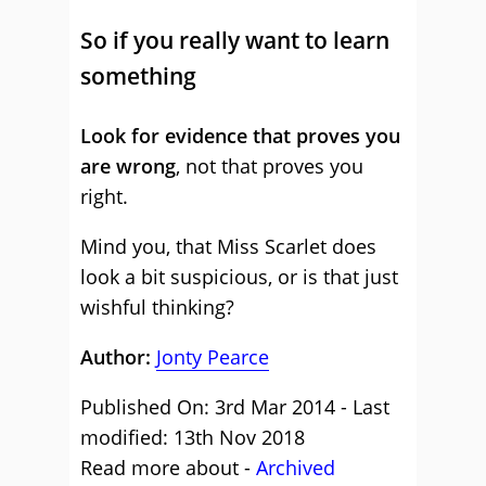
So if you really want to learn
something
Look for evidence that proves you
are wrong
, not that proves you
right.
Mind you, that Miss Scarlet does
look a bit suspicious, or is that just
wishful thinking?
Author:
Jonty Pearce
Published On: 3rd Mar 2014 - Last
modified: 13th Nov 2018
Read more about -
Archived