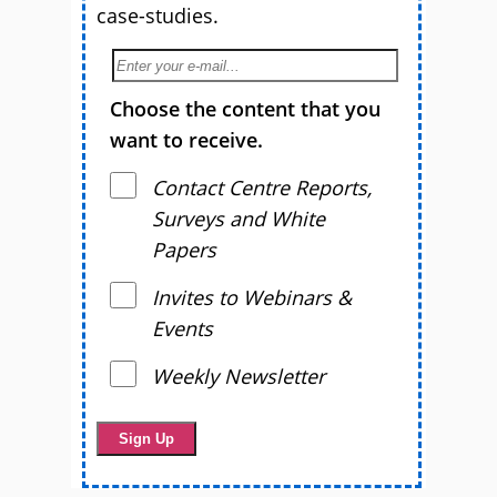
case-studies.
Choose the content that you
want to receive.
Contact Centre Reports,
Surveys and White
Papers
Invites to Webinars &
Events
Weekly Newsletter