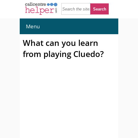
Menu
What can you learn
from playing Cluedo?