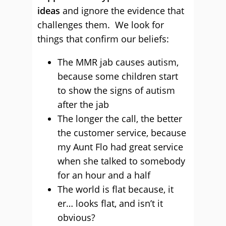
ideas
and ignore the evidence that
challenges them. We look for
things that confirm our beliefs:
The MMR jab causes autism,
because some children start
to show the signs of autism
after the jab
The longer the call, the better
the customer service, because
my Aunt Flo had great service
when she talked to somebody
for an hour and a half
The world is flat because, it
er… looks flat, and isn’t it
obvious?