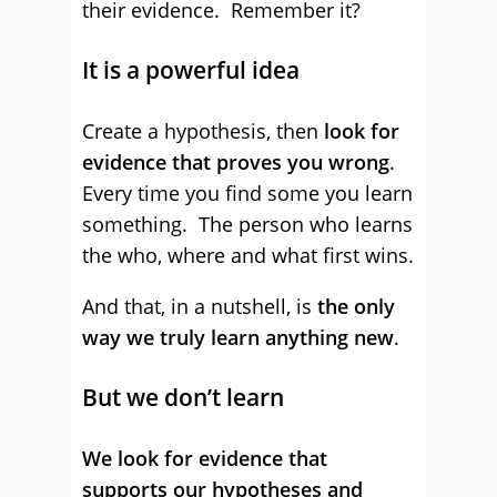
their evidence. Remember it?
It is a powerful idea
Create a hypothesis, then
look for
evidence that proves you wrong
.
Every time you find some you learn
something. The person who learns
the who, where and what first wins.
And that, in a nutshell, is
the only
way we truly learn anything new
.
But we don’t learn
We look for evidence that
supports our hypotheses and