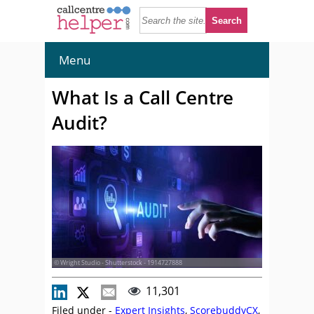
Menu
What Is a Call Centre
Audit?
© Wright Studio - Shutterstock - 1914727888
11,301
Filed under -
Expert Insights
,
ScorebuddyCX
,