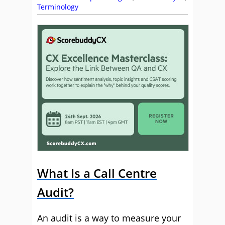
Terminology
What Is a Call Centre
Audit?
An audit is a way to measure your