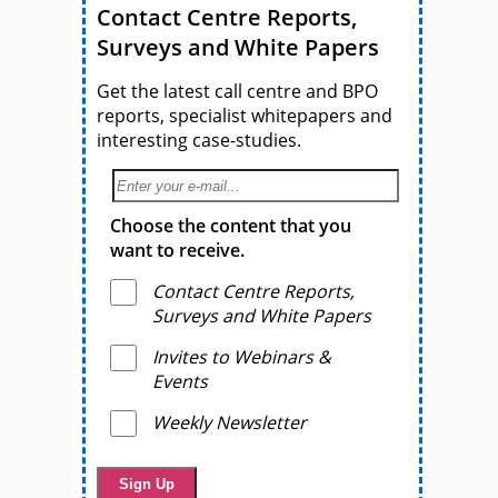
Contact Centre Reports,
Surveys and White Papers
Get the latest call centre and BPO
reports, specialist whitepapers and
interesting case-studies.
Choose the content that you
want to receive.
Contact Centre Reports,
Surveys and White Papers
Invites to Webinars &
Events
Weekly Newsletter