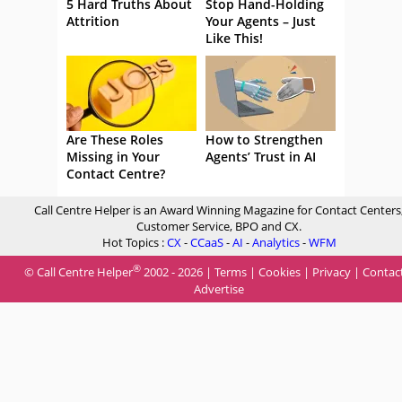
5 Hard Truths About
Stop Hand-Holding
Attrition
Your Agents – Just
Like This!
Are These Roles
How to Strengthen
Missing in Your
Agents’ Trust in AI
Contact Centre?
Call Centre Helper is an Award Winning Magazine for Contact Centers
Customer Service, BPO and CX.
Hot Topics :
CX
-
CCaaS
-
AI
-
Analytics
-
WFM
®
© Call Centre Helper
2002 - 2026 |
Terms
|
Cookies
|
Privacy
|
Contac
Advertise