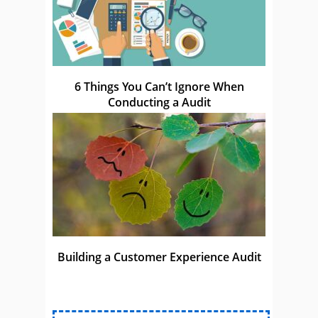
6 Things You Can’t Ignore When
Conducting a Audit
Building a Customer Experience Audit