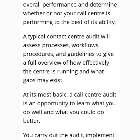
overall performance and determine
whether or not your call centre is
performing to the best of its ability.
A typical contact centre audit will
assess processes, workflows,
procedures, and guidelines to give
a full overview of how effectively
the centre is running and what
gaps may exist.
At its most basic, a call centre audit
is an opportunity to learn what you
do well and what you could do
better.
You carry out the audit, implement