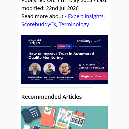
Published On: 11th May 2023 - Last
modified: 22nd Jul 2026
Read more about -
Expert Insights
,
ScorebuddyCX
,
Terminology
Recommended Articles