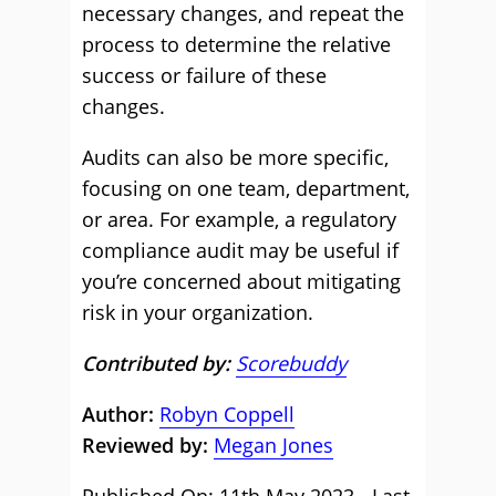
necessary changes, and repeat the
process to determine the relative
success or failure of these
changes.
Audits can also be more specific,
focusing on one team, department,
or area. For example, a regulatory
compliance audit may be useful if
you’re concerned about mitigating
risk in your organization.
Contributed by:
Scorebuddy
Author:
Robyn Coppell
Reviewed by:
Megan Jones