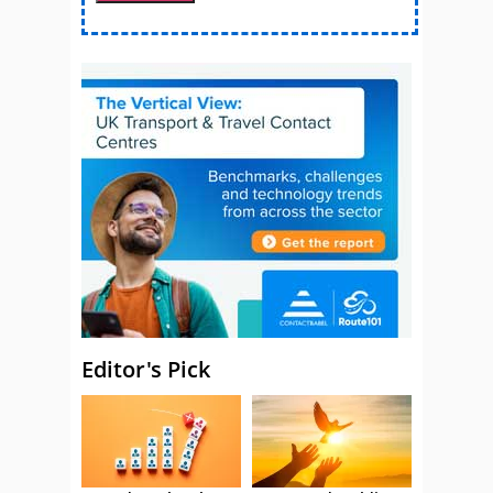
Editor's Pick