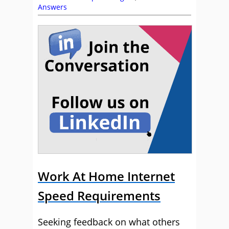
Answers
Work At Home Internet
Speed Requirements
Seeking feedback on what others