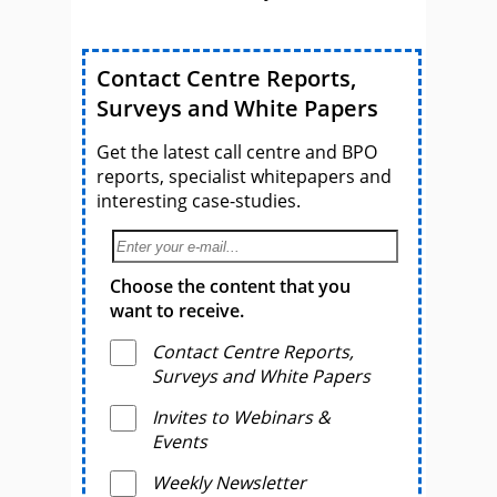
Contact Centre Reports,
Surveys and White Papers
Get the latest call centre and BPO
reports, specialist whitepapers and
interesting case-studies.
Choose the content that you
want to receive.
Contact Centre Reports,
Surveys and White Papers
Invites to Webinars &
Events
Weekly Newsletter