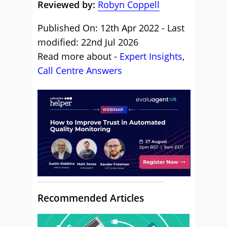
Reviewed by:
Robyn Coppell
Published On: 12th Apr 2022 - Last
modified: 22nd Jul 2026
Read more about -
Expert Insights
,
Call Centre Answers
Recommended Articles