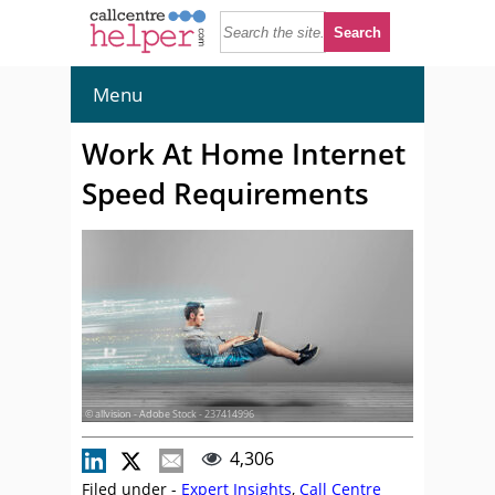
Menu
Work At Home Internet
Speed Requirements
© allvision - Adobe Stock - 237414996
4,306
Filed under -
Expert Insights
,
Call Centre