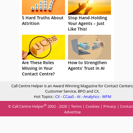
5 Hard Truths About
Stop Hand-Holding
Attrition
Your Agents – Just
Like This!
Are These Roles
How to Strengthen
Missing in Your
Agents’ Trust in AI
Contact Centre?
Call Centre Helper is an Award Winning Magazine for Contact Centers
Customer Service, BPO and CX.
Hot Topics :
CX
-
CCaaS
-
AI
-
Analytics
-
WFM
®
© Call Centre Helper
2002 - 2026 |
Terms
|
Cookies
|
Privacy
|
Contac
Advertise