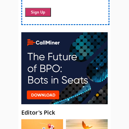
Editor's Pick