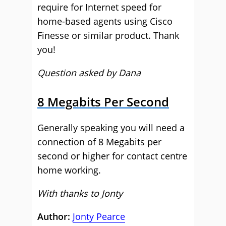
require for Internet speed for
home-based agents using Cisco
Finesse or similar product. Thank
you!
Question asked by Dana
8 Megabits Per Second
Generally speaking you will need a
connection of 8 Megabits per
second or higher for contact centre
home working.
With thanks to Jonty
Author:
Jonty Pearce