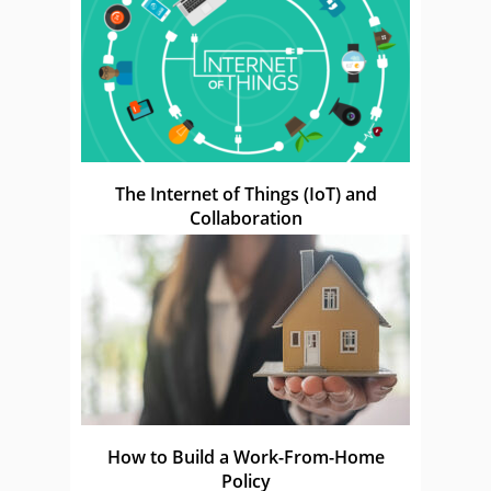
The Internet of Things (IoT) and
Collaboration
How to Build a Work-From-Home
Policy